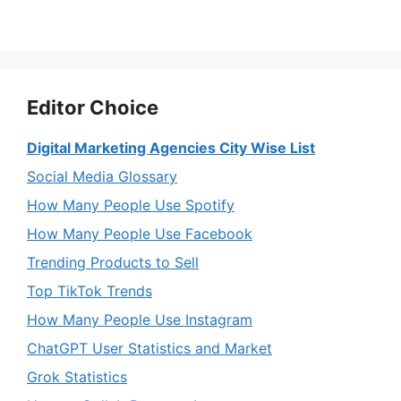
Editor Choice
Digital Marketing Agencies City Wise List
Social Media Glossary
How Many People Use Spotify
How Many People Use Facebook
Trending Products to Sell
Top TikTok Trends
How Many People Use Instagram
ChatGPT User Statistics and Market
Grok Statistics