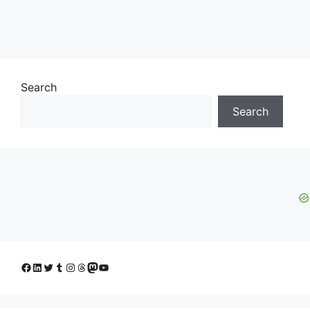
Search
Search
Facebook
LinkedIn
Twitter
Tumblr
Instagram
Threads
Mastodon
YouTube