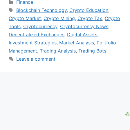
Categories
Finance
Tags
Blockchain Technology
,
Crypto Education
,
Crypto Market
,
Crypto Mining
,
Crypto Tax
,
Crypto
Tools
,
Cryptocurrency
,
Cryptocurrency News
,
Decentralized Exchanges
,
Digital Assets
,
Investment Strategies
,
Market Analysis
,
Portfolio
Management
,
Trading Analysis
,
Trading Bots
Leave a comment