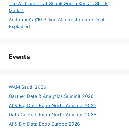
The AI Trade That Shook South Korea’s Stock
Market
Anthropic’s $10 Billion AI Infrastructure Deal
Explained
Events
WAM Saudi 2026
Gartner Data & Analytics Summit 2026
AI & Big Data Expo North America 2026
Data Centers Expo North America 2026
AI & Big Data Expo Europe 2026