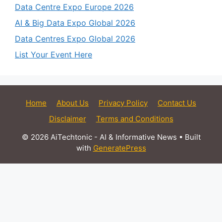
Data Centre Expo Europe 2026
AI & Big Data Expo Global 2026
Data Centres Expo Global 2026
List Your Event Here
Home
About Us
Privacy Policy
Contact Us
Disclaimer
Terms and Conditions
© 2026 AiTechtonic - AI & Informative News
• Built
with
GeneratePress