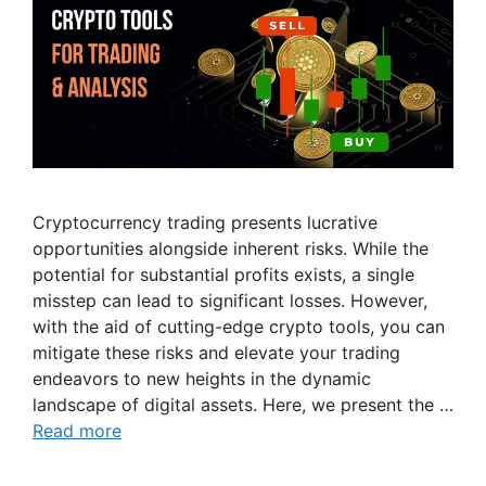
Cryptocurrency trading presents lucrative
opportunities alongside inherent risks. While the
potential for substantial profits exists, a single
misstep can lead to significant losses. However,
with the aid of cutting-edge crypto tools, you can
mitigate these risks and elevate your trading
endeavors to new heights in the dynamic
landscape of digital assets. Here, we present the …
Read more