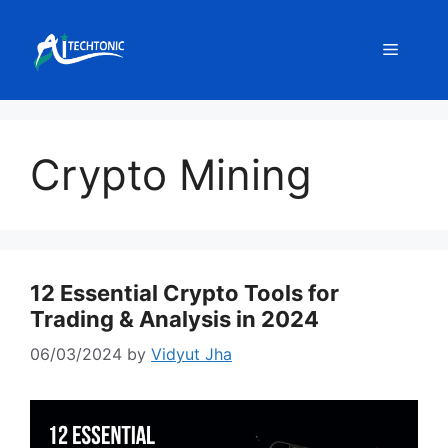
Skip
to
Menu
content
Crypto Mining
12 Essential Crypto Tools for
Trading & Analysis in 2024
06/03/2024
by
Vidyut Jha