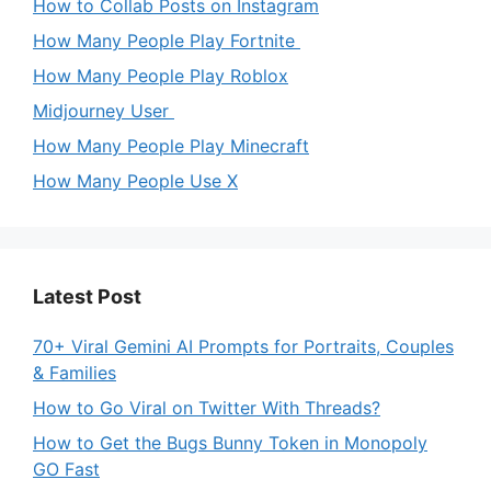
How to Collab Posts on Instagram
How Many People Play Fortnite
How Many People Play Roblox
Midjourney User
How Many People Play Minecraft
How Many People Use X
Latest Post
70+ Viral Gemini AI Prompts for Portraits, Couples
& Families
How to Go Viral on Twitter With Threads?
How to Get the Bugs Bunny Token in Monopoly
GO Fast