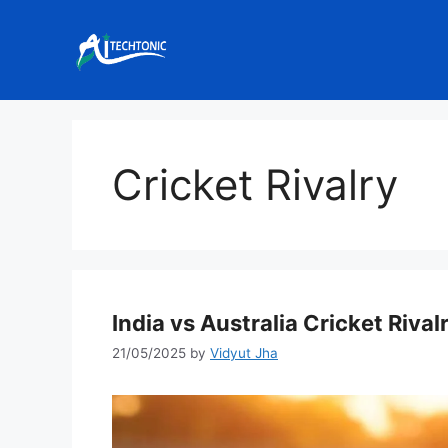
Skip
to
content
Cricket Rivalry
India vs Australia Cricket Rivalr
21/05/2025
by
Vidyut Jha