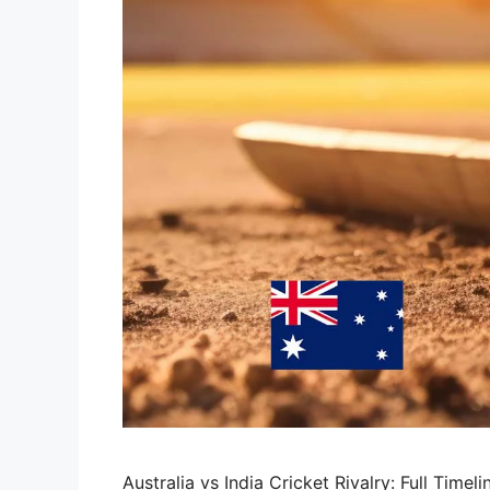
Australia vs India Cricket Rivalry: Full Tim