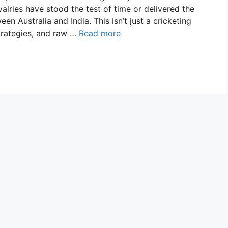
ivalries have stood the test of time or delivered the
en Australia and India. This isn’t just a cricketing
strategies, and raw …
Read more