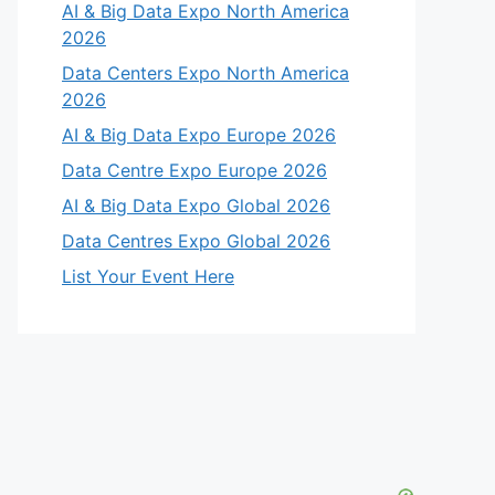
AI & Big Data Expo North America
2026
Data Centers Expo North America
2026
AI & Big Data Expo Europe 2026
Data Centre Expo Europe 2026
AI & Big Data Expo Global 2026
Data Centres Expo Global 2026
List Your Event Here