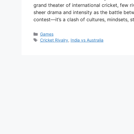
grand theater of international cricket, few r
sheer drama and intensity as the battle betwe
contest—it’s a clash of cultures, mindsets, 
Categories
Games
Tags
Cricket Rivalry
,
India vs Australia