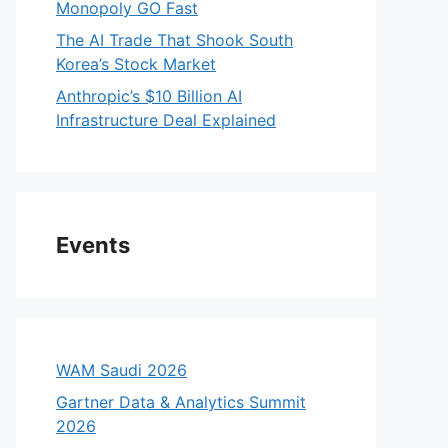
Monopoly GO Fast
The AI Trade That Shook South
Korea’s Stock Market
Anthropic’s $10 Billion AI
Infrastructure Deal Explained
Events
WAM Saudi 2026
Gartner Data & Analytics Summit
2026