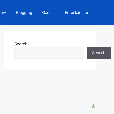
iew
Blogging
Games
Entertainment
Search
Search