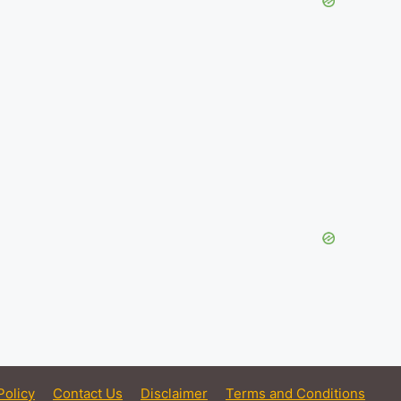
Policy
Contact Us
Disclaimer
Terms and Conditions