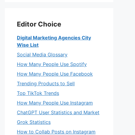
Editor Choice
Digital Marketing Agencies City
Wise List
Social Media Glossary
How Many People Use Spotify
How Many People Use Facebook
Trending Products to Sell
Top TikTok Trends
How Many People Use Instagram
ChatGPT User Statistics and Market
Grok Statistics
How to Collab Posts on Instagram