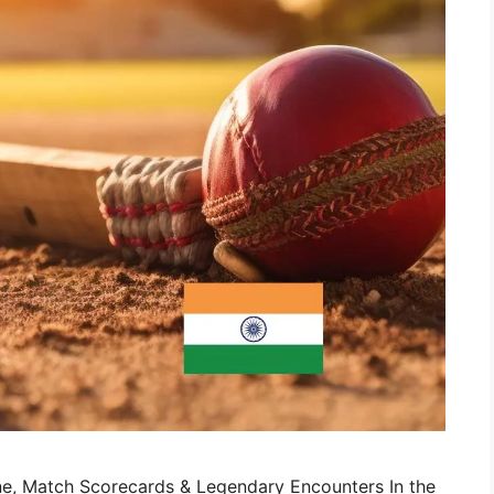
eline, Match Scorecards & Legendary Encounters In the