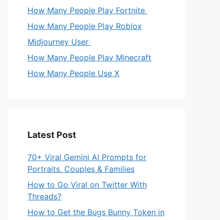
How Many People Play Fortnite
How Many People Play Roblox
Midjourney User
How Many People Play Minecraft
How Many People Use X
Latest Post
70+ Viral Gemini AI Prompts for
Portraits, Couples & Families
How to Go Viral on Twitter With
Threads?
How to Get the Bugs Bunny Token in