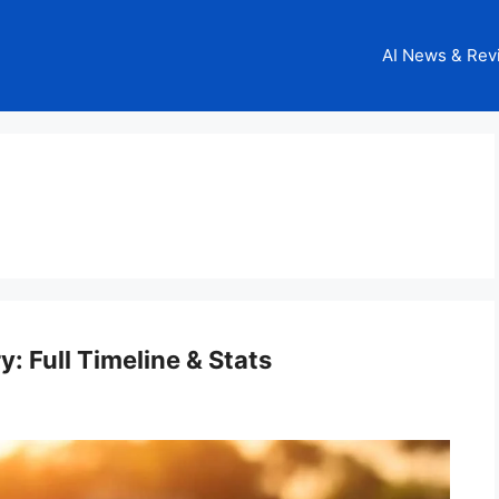
AI News & Rev
y: Full Timeline & Stats