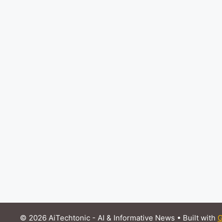
© 2026 AiTechtonic - AI & Informative News
• Built with
G