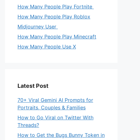
How Many People Play Fortnite
How Many People Play Roblox
Midjourney User
How Many People Play Minecraft
How Many People Use X
Latest Post
70+ Viral Gemini AI Prompts for
Portraits, Couples & Families
How to Go Viral on Twitter With
Threads?
How to Get the Bugs Bunny Token in