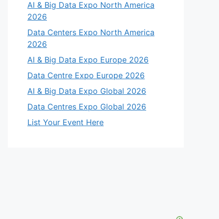
AI & Big Data Expo North America
2026
Data Centers Expo North America
2026
AI & Big Data Expo Europe 2026
Data Centre Expo Europe 2026
AI & Big Data Expo Global 2026
Data Centres Expo Global 2026
List Your Event Here