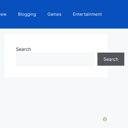
iew
Blogging
Games
Entertainment
Search
Search