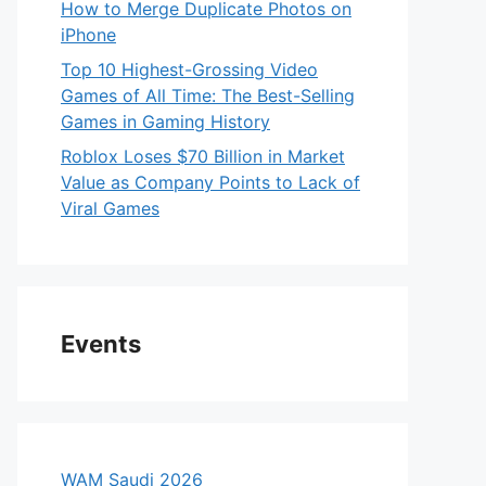
How to Merge Duplicate Photos on
iPhone
Top 10 Highest-Grossing Video
Games of All Time: The Best-Selling
Games in Gaming History
Roblox Loses $70 Billion in Market
Value as Company Points to Lack of
Viral Games
Events
WAM Saudi 2026