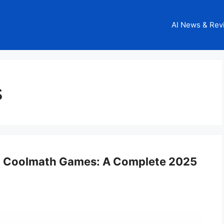
AI News & Rev
s
on Coolmath Games: A Complete 2025