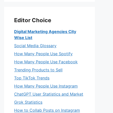
Editor Choice
Digital Marketing Agencies City
Wise List
Social Media Glossary
How Many People Use Spotify
How Many People Use Facebook
Trending Products to Sell
Top TikTok Trends
How Many People Use Instagram
ChatGPT User Statistics and Market
Grok Statistics
How to Collab Posts on Instagram