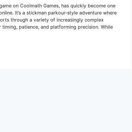
r game on Coolmath Games, has quickly become one
online. It’s a stickman parkour-style adventure where
eports through a variety of increasingly complex
 timing, patience, and platforming precision. While