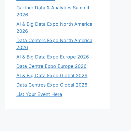
Gartner Data & Analytics Summit
2026
AI & Big Data Expo North America
2026
Data Centers Expo North America
2026
AI & Big Data Expo Europe 2026
Data Centre Expo Europe 2026
AI & Big Data Expo Global 2026
Data Centres Expo Global 2026
List Your Event Here