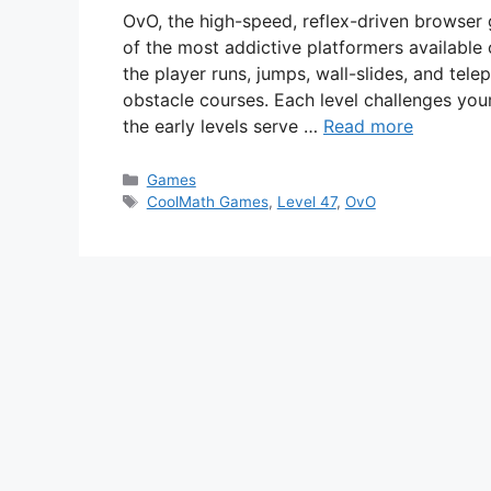
OvO, the high-speed, reflex-driven browse
of the most addictive platformers available 
the player runs, jumps, wall-slides, and tel
obstacle courses. Each level challenges your
the early levels serve …
Read more
Categories
Games
Tags
CoolMath Games
,
Level 47
,
OvO