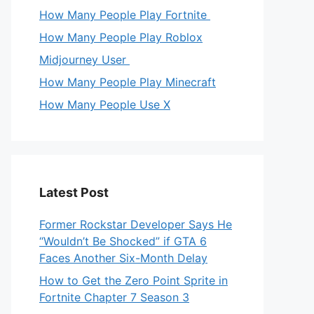
How Many People Play Fortnite
How Many People Play Roblox
Midjourney User
How Many People Play Minecraft
How Many People Use X
Latest Post
Former Rockstar Developer Says He
“Wouldn’t Be Shocked” if GTA 6
Faces Another Six-Month Delay
How to Get the Zero Point Sprite in
Fortnite Chapter 7 Season 3