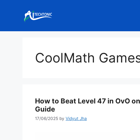
Skip
to
content
CoolMath Game
How to Beat Level 47 in OvO 
Guide
17/06/2025
by
Vidyut Jha