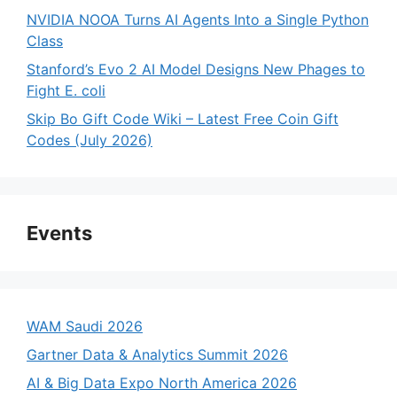
NVIDIA NOOA Turns AI Agents Into a Single Python
Class
Stanford’s Evo 2 AI Model Designs New Phages to
Fight E. coli
Skip Bo Gift Code Wiki – Latest Free Coin Gift
Codes (July 2026)
Events
WAM Saudi 2026
Gartner Data & Analytics Summit 2026
AI & Big Data Expo North America 2026