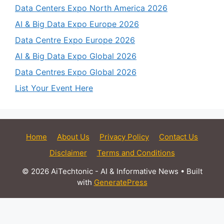
Data Centers Expo North America 2026
AI & Big Data Expo Europe 2026
Data Centre Expo Europe 2026
AI & Big Data Expo Global 2026
Data Centres Expo Global 2026
List Your Event Here
Home
About Us
Privacy Policy
Contact Us
Disclaimer
Terms and Conditions
© 2026 AiTechtonic - AI & Informative News
• Built
with
GeneratePress