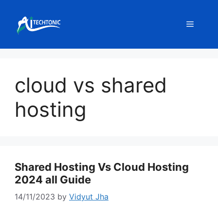
Skip
to
Menu
content
cloud vs shared
hosting
Shared Hosting Vs Cloud Hosting
2024 all Guide
14/11/2023
by
Vidyut Jha