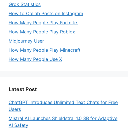
Grok Statistics
How to Collab Posts on Instagram
How Many People Play Fortnite
How Many People Play Roblox
Midjourney User
How Many People Play Minecraft
How Many People Use X
Latest Post
ChatGPT Introduces Unlimited Text Chats for Free
Users
Mistral AI Launches Shieldstral 1.0 3B for Adaptive
AI Safety