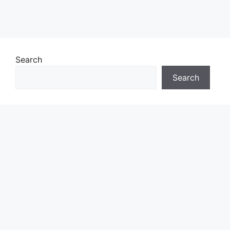
Search
Search