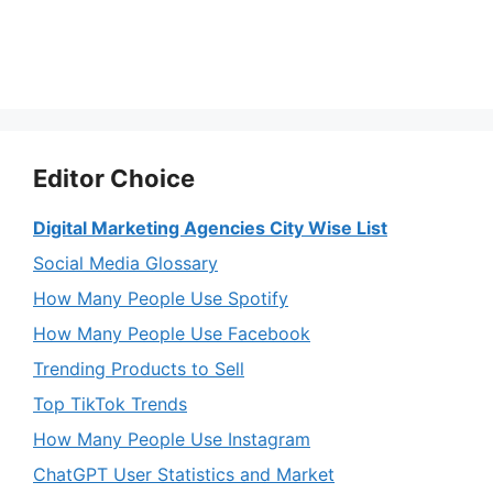
Editor Choice
Digital Marketing Agencies City Wise List
Social Media Glossary
How Many People Use Spotify
How Many People Use Facebook
Trending Products to Sell
Top TikTok Trends
How Many People Use Instagram
ChatGPT User Statistics and Market