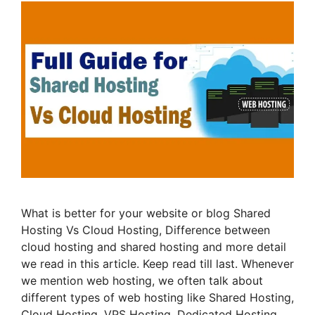
What is better for your website or blog Shared
Hosting Vs Cloud Hosting, Difference between
cloud hosting and shared hosting and more detail
we read in this article. Keep read till last. Whenever
we mention web hosting, we often talk about
different types of web hosting like Shared Hosting,
Cloud Hosting, VPS Hosting, Dedicated Hosting …