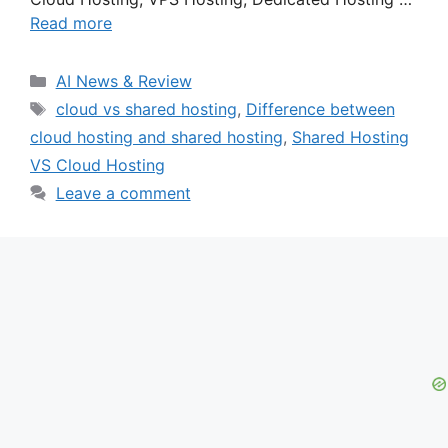
Read more
Categories
AI News & Review
Tags
cloud vs shared hosting
,
Difference between
cloud hosting and shared hosting
,
Shared Hosting
VS Cloud Hosting
Leave a comment