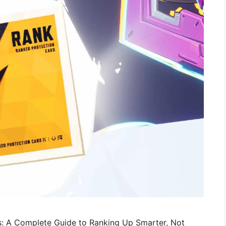
ls: A Complete Guide to Ranking Up Smarter, Not