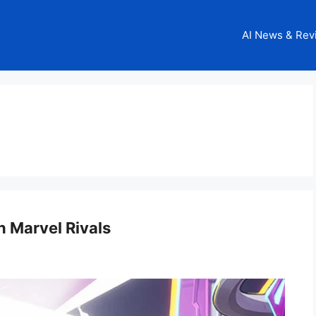
AI News & Rev
n Marvel Rivals