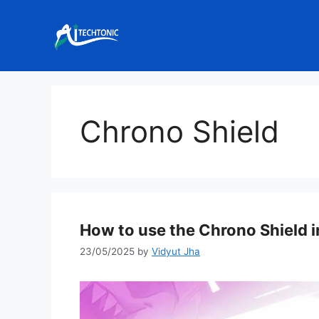
Skip
to
content
Chrono Shield
How to use the Chrono Shield i
23/05/2025
by
Vidyut Jha