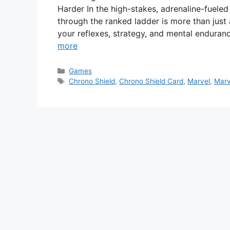
Harder In the high-stakes, adrenaline-fueled
through the ranked ladder is more than just
your reflexes, strategy, and mental enduran
more
Categories
Games
Tags
Chrono Shield
,
Chrono Shield Card
,
Marvel
,
Marv