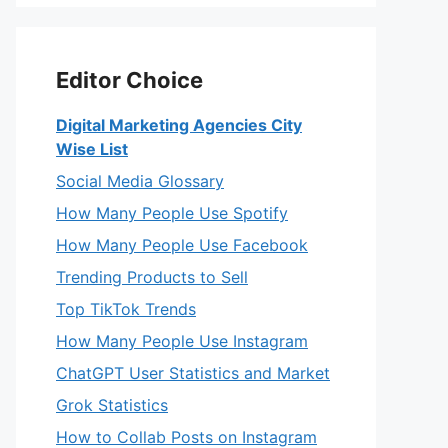
Editor Choice
Digital Marketing Agencies City
Wise List
Social Media Glossary
How Many People Use Spotify
How Many People Use Facebook
Trending Products to Sell
Top TikTok Trends
How Many People Use Instagram
ChatGPT User Statistics and Market
Grok Statistics
How to Collab Posts on Instagram