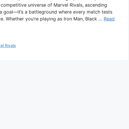
 competitive universe of Marvel Rivals, ascending
 a goal—it’s a battleground where every match tests
ce. Whether you’re playing as Iron Man, Black …
Read
el Rivals