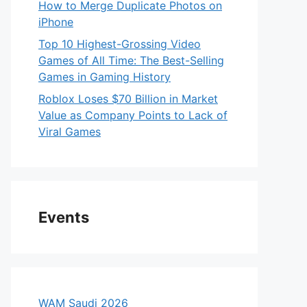
How to Merge Duplicate Photos on
iPhone
Top 10 Highest-Grossing Video
Games of All Time: The Best-Selling
Games in Gaming History
Roblox Loses $70 Billion in Market
Value as Company Points to Lack of
Viral Games
Events
WAM Saudi 2026