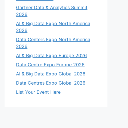
Gartner Data & Analytics Summit
2026
AI & Big Data Expo North America
2026
Data Centers Expo North America
2026
AI & Big Data Expo Europe 2026
Data Centre Expo Europe 2026
AI & Big Data Expo Global 2026
Data Centres Expo Global 2026
List Your Event Here