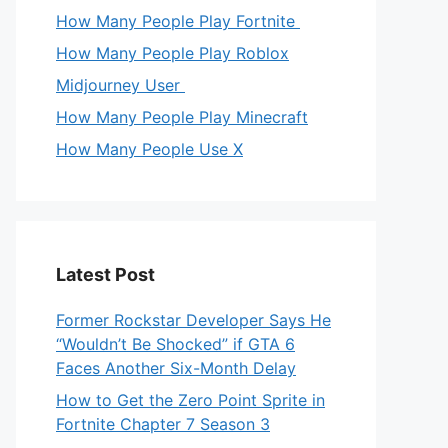
How Many People Play Fortnite
How Many People Play Roblox
Midjourney User
How Many People Play Minecraft
How Many People Use X
Latest Post
Former Rockstar Developer Says He
“Wouldn’t Be Shocked” if GTA 6
Faces Another Six-Month Delay
How to Get the Zero Point Sprite in
Fortnite Chapter 7 Season 3