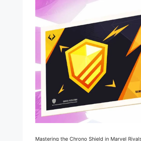
Mastering the Chrono Shield in Marvel Riva