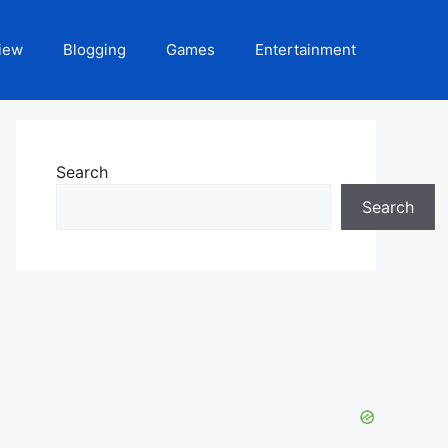
iew
Blogging
Games
Entertainment
Search
Search