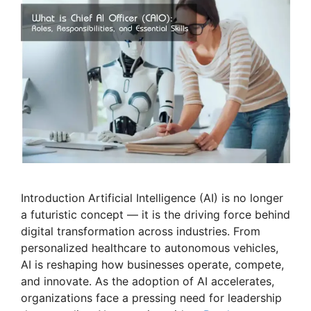
Introduction Artificial Intelligence (AI) is no longer
a futuristic concept — it is the driving force behind
digital transformation across industries. From
personalized healthcare to autonomous vehicles,
AI is reshaping how businesses operate, compete,
and innovate. As the adoption of AI accelerates,
organizations face a pressing need for leadership