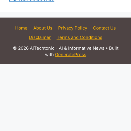
Home
About Us
Privacy Policy
Contact Us
Disclaimer
Terms and Conditions
© 2026 AiTechtonic - AI & Informative News
• Built
with
GeneratePress