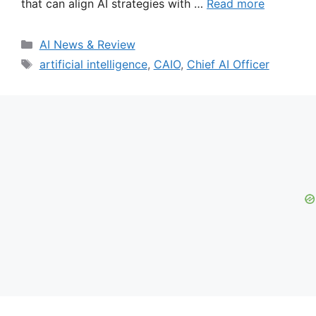
that can align AI strategies with …
Read more
Categories
AI News & Review
Tags
artificial intelligence
,
CAIO
,
Chief AI Officer