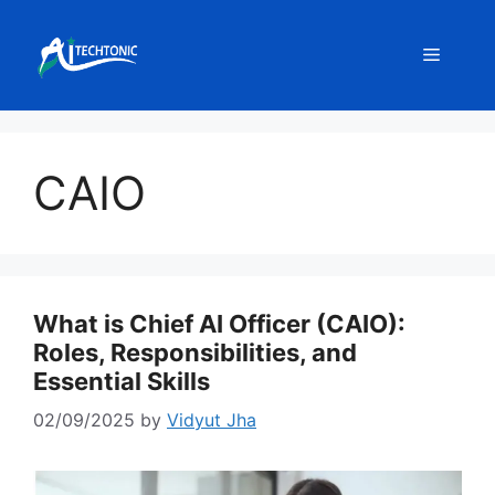
Skip
to
Menu
content
CAIO
What is Chief AI Officer (CAIO):
Roles, Responsibilities, and
Essential Skills
02/09/2025
by
Vidyut Jha