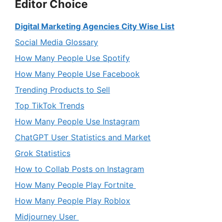
Editor Choice
Digital Marketing Agencies City Wise List
Social Media Glossary
How Many People Use Spotify
How Many People Use Facebook
Trending Products to Sell
Top TikTok Trends
How Many People Use Instagram
ChatGPT User Statistics and Market
Grok Statistics
How to Collab Posts on Instagram
How Many People Play Fortnite
How Many People Play Roblox
Midjourney User