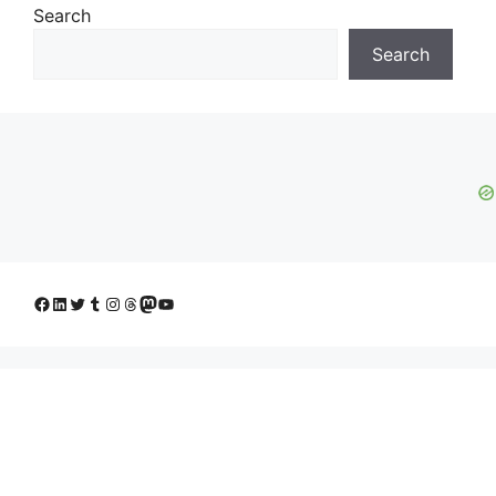
Search
Search
Facebook
LinkedIn
Twitter
Tumblr
Instagram
Threads
Mastodon
YouTube