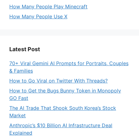
How Many People Play Minecraft
How Many People Use X
Latest Post
70+ Viral Gemini AI Prompts for Portraits, Couples
& Families
How to Go Viral on Twitter With Threads?
How to Get the Bugs Bunny Token in Monopoly
GO Fast
The AI Trade That Shook South Korea’s Stock
Market
Anthropic’s $10 Billion AI Infrastructure Deal
Explained