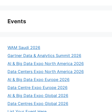
Events
WAM Saudi 2026
Gartner Data & Analytics Summit 2026
AI & Big Data Expo North America 2026
Data Centers Expo North America 2026
AI & Big Data Expo Europe 2026
Data Centre Expo Europe 2026
AI & Big Data Expo Global 2026
Data Centres Expo Global 2026
List Your Event Here