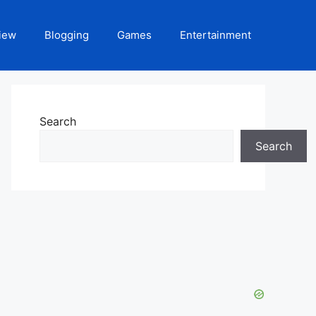
iew
Blogging
Games
Entertainment
Search
Search