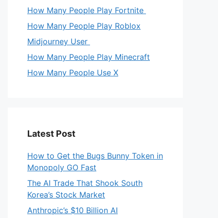
How Many People Play Fortnite
How Many People Play Roblox
Midjourney User
How Many People Play Minecraft
How Many People Use X
Latest Post
How to Get the Bugs Bunny Token in
Monopoly GO Fast
The AI Trade That Shook South
Korea’s Stock Market
Anthropic’s $10 Billion AI