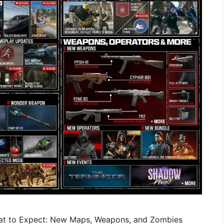
at to Expect: New Maps, Weapons, and Zombies