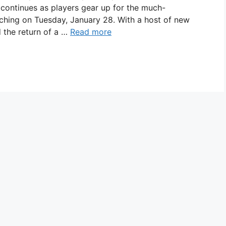
ontinues as players gear up for the much-
ching on Tuesday, January 28. With a host of new
 the return of a …
Read more