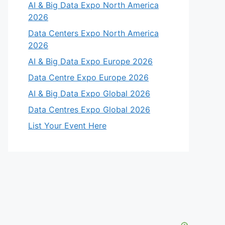
AI & Big Data Expo North America
2026
Data Centers Expo North America
2026
AI & Big Data Expo Europe 2026
Data Centre Expo Europe 2026
AI & Big Data Expo Global 2026
Data Centres Expo Global 2026
List Your Event Here