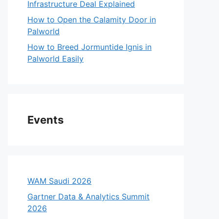
Infrastructure Deal Explained
How to Open the Calamity Door in
Palworld
How to Breed Jormuntide Ignis in
Palworld Easily
Events
WAM Saudi 2026
Gartner Data & Analytics Summit
2026