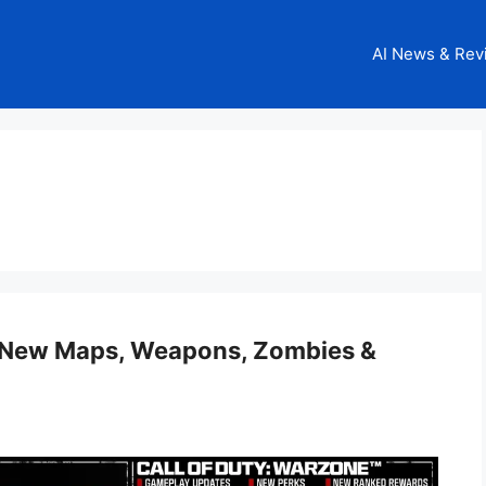
AI News & Rev
: New Maps, Weapons, Zombies &