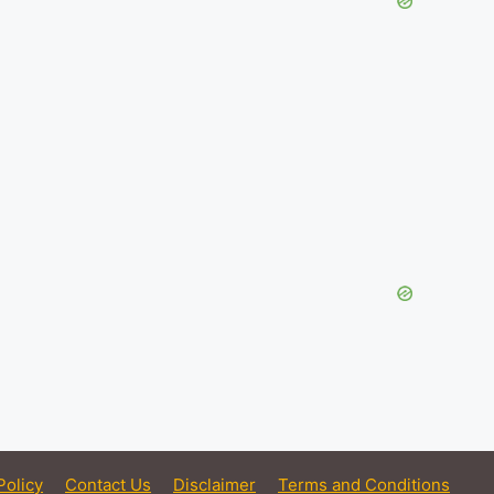
Policy
Contact Us
Disclaimer
Terms and Conditions