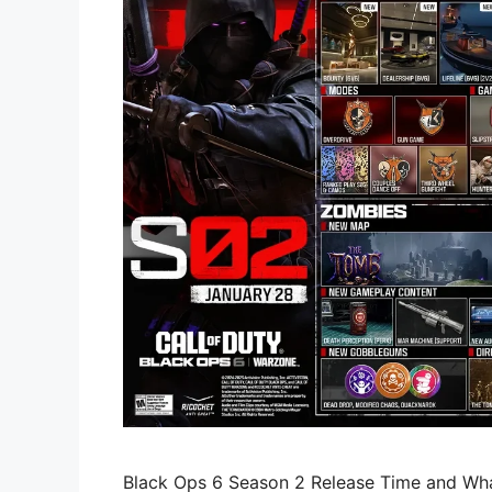
Black Ops 6 Season 2 Release Time and Wh