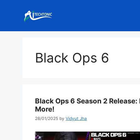
Skip
to
content
Black Ops 6
Black Ops 6 Season 2 Release
More!
28/01/2025
by
Vidyut Jha