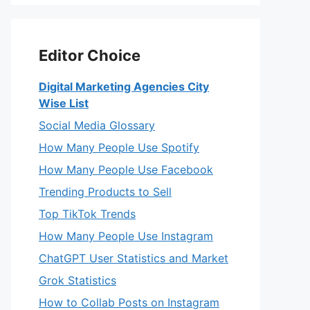
Editor Choice
Digital Marketing Agencies City
Wise List
Social Media Glossary
How Many People Use Spotify
How Many People Use Facebook
Trending Products to Sell
Top TikTok Trends
How Many People Use Instagram
ChatGPT User Statistics and Market
Grok Statistics
How to Collab Posts on Instagram