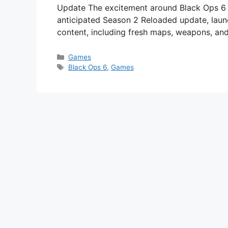
Update The excitement around Black Ops 6 c
anticipated Season 2 Reloaded update, laun
content, including fresh maps, weapons, and
Categories
Games
Tags
Black Ops 6
,
Games