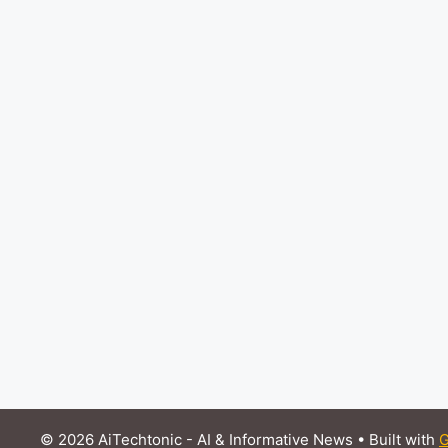
© 2026 AiTechtonic - AI & Informative News
• Built with
G