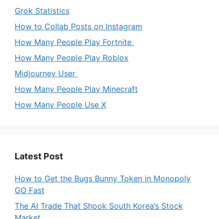
Grok Statistics
How to Collab Posts on Instagram
How Many People Play Fortnite
How Many People Play Roblox
Midjourney User
How Many People Play Minecraft
How Many People Use X
Latest Post
How to Get the Bugs Bunny Token in Monopoly
GO Fast
The AI Trade That Shook South Korea’s Stock
Market