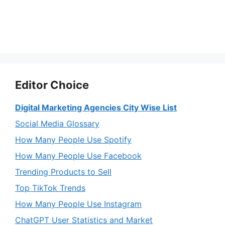
Editor Choice
Digital Marketing Agencies City Wise List
Social Media Glossary
How Many People Use Spotify
How Many People Use Facebook
Trending Products to Sell
Top TikTok Trends
How Many People Use Instagram
ChatGPT User Statistics and Market