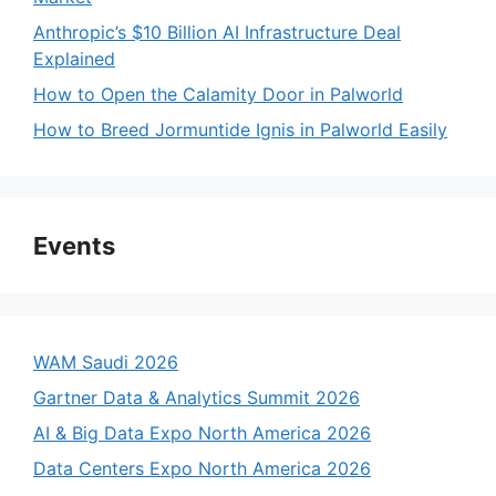
Anthropic’s $10 Billion AI Infrastructure Deal
Explained
How to Open the Calamity Door in Palworld
How to Breed Jormuntide Ignis in Palworld Easily
Events
WAM Saudi 2026
Gartner Data & Analytics Summit 2026
AI & Big Data Expo North America 2026
Data Centers Expo North America 2026