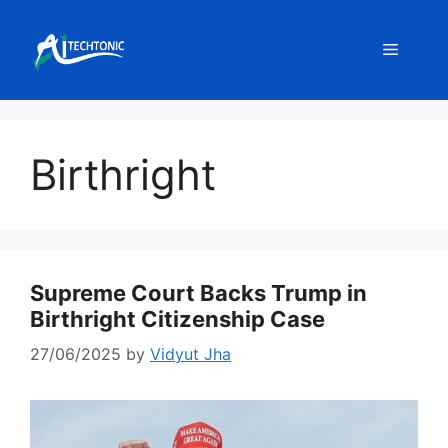
Skip
to
Menu
content
Birthright
Supreme Court Backs Trump in
Birthright Citizenship Case
27/06/2025
by
Vidyut Jha