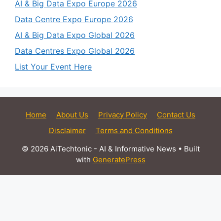
AI & Big Data Expo Europe 2026
Data Centre Expo Europe 2026
AI & Big Data Expo Global 2026
Data Centres Expo Global 2026
List Your Event Here
Home
About Us
Privacy Policy
Contact Us
Disclaimer
Terms and Conditions
© 2026 AiTechtonic - AI & Informative News
• Built
with
GeneratePress