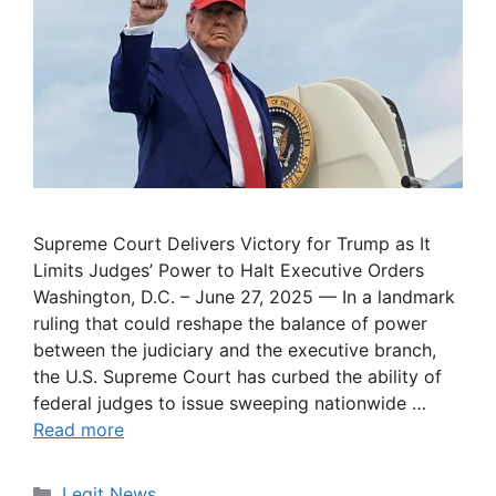
Supreme Court Delivers Victory for Trump as It
Limits Judges’ Power to Halt Executive Orders
Washington, D.C. – June 27, 2025 — In a landmark
ruling that could reshape the balance of power
between the judiciary and the executive branch,
the U.S. Supreme Court has curbed the ability of
federal judges to issue sweeping nationwide …
Read more
Categories
Legit News