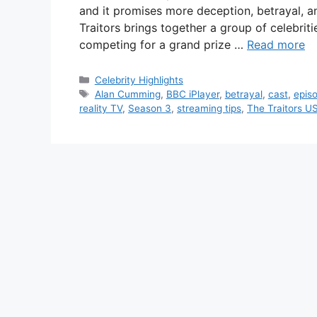
and it promises more deception, betrayal, 
Traitors brings together a group of celebriti
competing for a grand prize …
Read more
Categories
Celebrity Highlights
Tags
Alan Cumming
,
BBC iPlayer
,
betrayal
,
cast
,
epis
reality TV
,
Season 3
,
streaming tips
,
The Traitors U