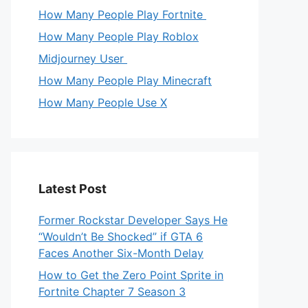
How Many People Play Fortnite
How Many People Play Roblox
Midjourney User
How Many People Play Minecraft
How Many People Use X
Latest Post
Former Rockstar Developer Says He
“Wouldn’t Be Shocked” if GTA 6
Faces Another Six-Month Delay
How to Get the Zero Point Sprite in
Fortnite Chapter 7 Season 3