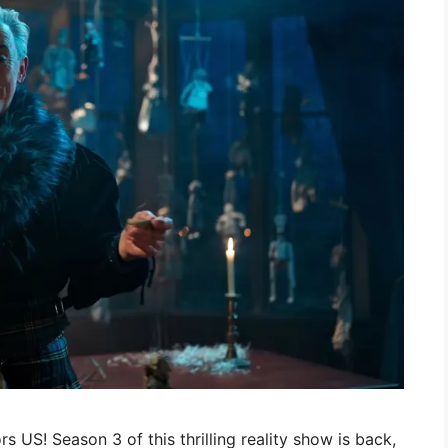
ors US! Season 3 of this thrilling reality show is back,