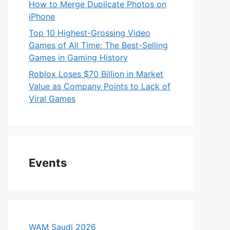
How to Merge Duplicate Photos on
iPhone
Top 10 Highest-Grossing Video
Games of All Time: The Best-Selling
Games in Gaming History
Roblox Loses $70 Billion in Market
Value as Company Points to Lack of
Viral Games
Events
WAM Saudi 2026