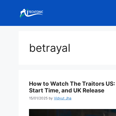
Skip
to
content
betrayal
How to Watch The Traitors US: 
Start Time, and UK Release
15/01/2025
by
Vidyut Jha