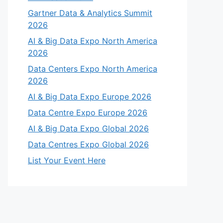
Gartner Data & Analytics Summit
2026
AI & Big Data Expo North America
2026
Data Centers Expo North America
2026
AI & Big Data Expo Europe 2026
Data Centre Expo Europe 2026
AI & Big Data Expo Global 2026
Data Centres Expo Global 2026
List Your Event Here