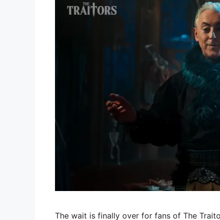
The wait is finally over for fans of The Trait