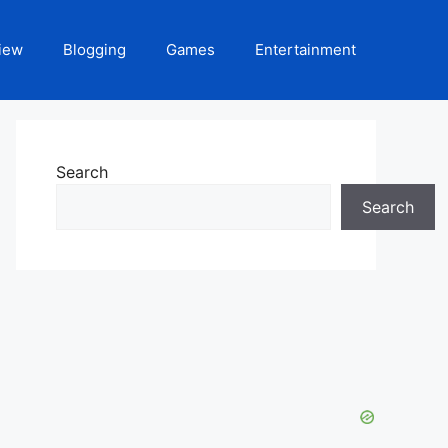
iew
Blogging
Games
Entertainment
Search
Search