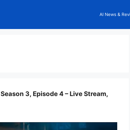
AI News & Rev
Season 3, Episode 4 – Live Stream,