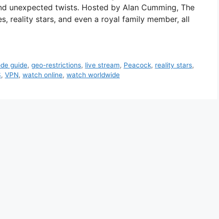
and unexpected twists. Hosted by Alan Cumming, The
es, reality stars, and even a royal family member, all
ode guide
,
geo-restrictions
,
live stream
,
Peacock
,
reality stars
,
S
,
VPN
,
watch online
,
watch worldwide