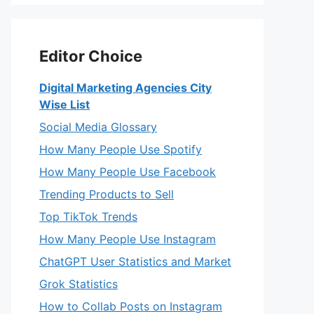
Editor Choice
Digital Marketing Agencies City
Wise List
Social Media Glossary
How Many People Use Spotify
How Many People Use Facebook
Trending Products to Sell
Top TikTok Trends
How Many People Use Instagram
ChatGPT User Statistics and Market
Grok Statistics
How to Collab Posts on Instagram