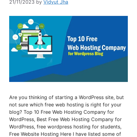
21/11/2023
by
Vidyut Jha
Are you thinking of starting a WordPress site, but
not sure which free web hosting is right for your
blog? Top 10 Free Web Hosting Company for
WordPress, Best Free Web Hosting Company for
WordPress, free wordpress hosting for students,
Free Website Hosting Here I have listed some of