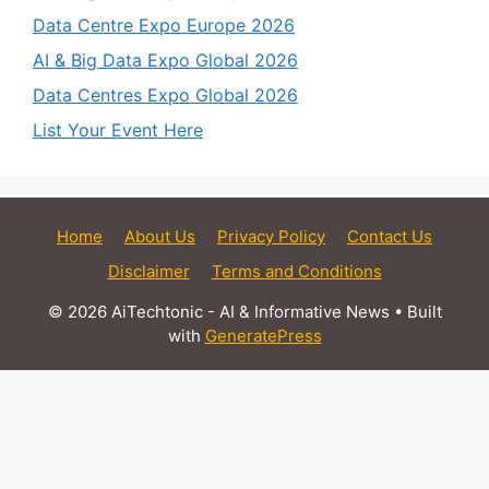
Data Centre Expo Europe 2026
AI & Big Data Expo Global 2026
Data Centres Expo Global 2026
List Your Event Here
Home
About Us
Privacy Policy
Contact Us
Disclaimer
Terms and Conditions
© 2026 AiTechtonic - AI & Informative News
• Built
with
GeneratePress