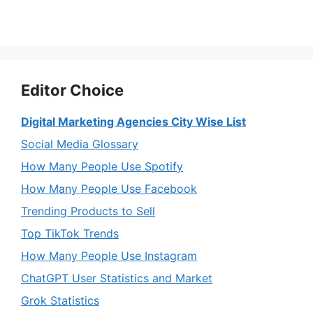
Editor Choice
Digital Marketing Agencies City Wise List
Social Media Glossary
How Many People Use Spotify
How Many People Use Facebook
Trending Products to Sell
Top TikTok Trends
How Many People Use Instagram
ChatGPT User Statistics and Market
Grok Statistics