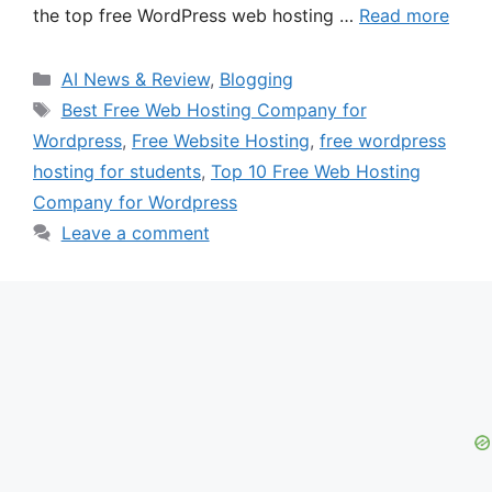
the top free WordPress web hosting …
Read more
Categories
AI News & Review
,
Blogging
Tags
Best Free Web Hosting Company for
Wordpress
,
Free Website Hosting
,
free wordpress
hosting for students
,
Top 10 Free Web Hosting
Company for Wordpress
Leave a comment