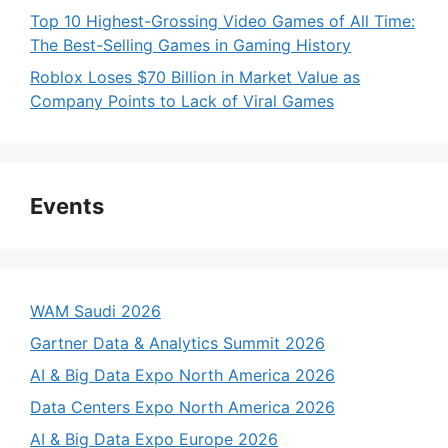
Top 10 Highest-Grossing Video Games of All Time:
The Best-Selling Games in Gaming History
Roblox Loses $70 Billion in Market Value as
Company Points to Lack of Viral Games
Events
WAM Saudi 2026
Gartner Data & Analytics Summit 2026
AI & Big Data Expo North America 2026
Data Centers Expo North America 2026
AI & Big Data Expo Europe 2026