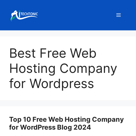
Skip
to
Menu
content
Best Free Web
Hosting Company
for Wordpress
Top 10 Free Web Hosting Company
for WordPress Blog 2024