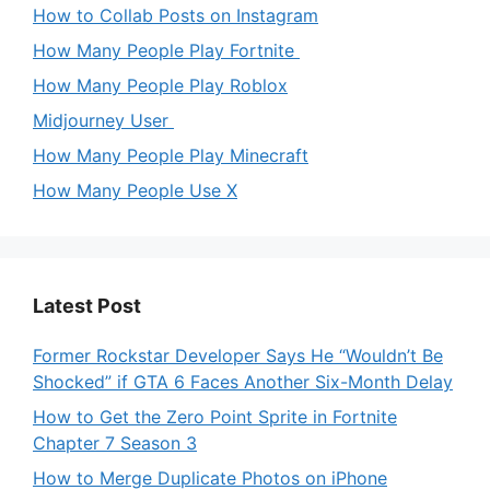
How to Collab Posts on Instagram
How Many People Play Fortnite
How Many People Play Roblox
Midjourney User
How Many People Play Minecraft
How Many People Use X
Latest Post
Former Rockstar Developer Says He “Wouldn’t Be
Shocked” if GTA 6 Faces Another Six-Month Delay
How to Get the Zero Point Sprite in Fortnite
Chapter 7 Season 3
How to Merge Duplicate Photos on iPhone