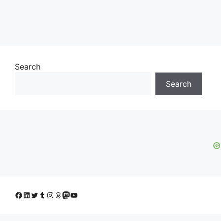
Search
Search
Facebook
LinkedIn
Twitter
Tumblr
Instagram
Threads
Mastodon
YouTube