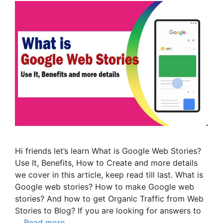
Hi friends let’s learn What is Google Web Stories?
Use It, Benefits, How to Create and more details
we cover in this article, keep read till last. What is
Google web stories? How to make Google web
stories? And how to get Organic Traffic from Web
Stories to Blog? If you are looking for answers to
…
Read more