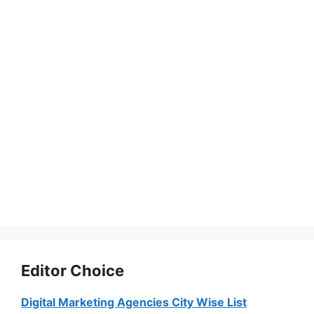
Editor Choice
Digital Marketing Agencies City Wise List