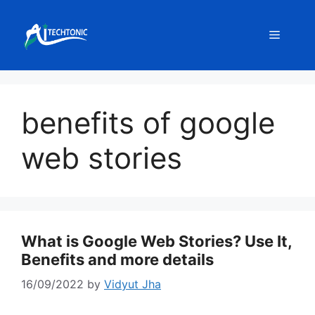
Skip
to
Menu
content
benefits of google
web stories
What is Google Web Stories? Use It,
Benefits and more details
16/09/2022
by
Vidyut Jha