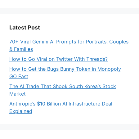
Latest Post
70+ Viral Gemini AI Prompts for Portraits, Couples
& Families
How to Go Viral on Twitter With Threads?
How to Get the Bugs Bunny Token in Monopoly
GO Fast
The AI Trade That Shook South Korea’s Stock
Market
Anthropic’s $10 Billion AI Infrastructure Deal
Explained