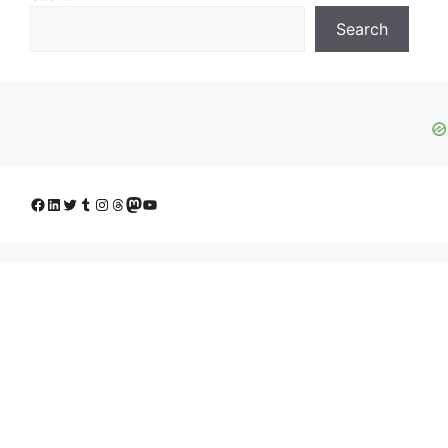
Search
Facebook
LinkedIn
Twitter
Tumblr
Instagram
Threads
Mastodon
YouTube