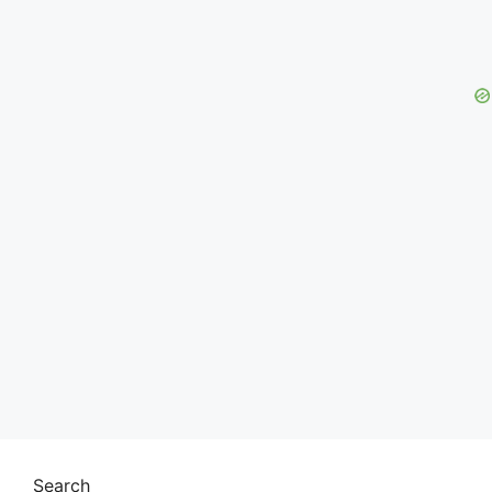
Search