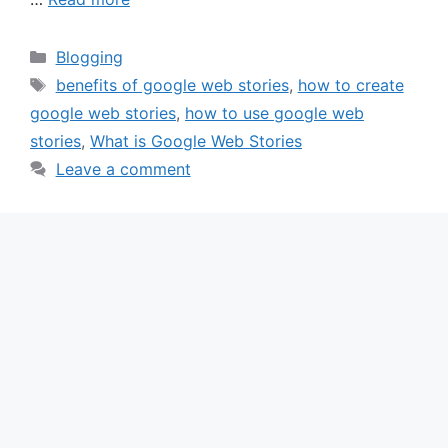
Categories
Blogging
Tags
benefits of google web stories
,
how to create
google web stories
,
how to use google web
stories
,
What is Google Web Stories
Leave a comment