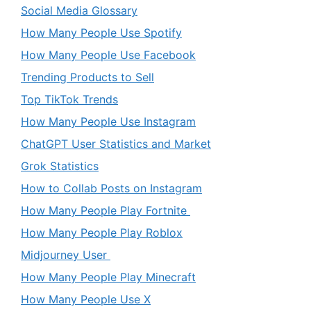
Social Media Glossary
How Many People Use Spotify
How Many People Use Facebook
Trending Products to Sell
Top TikTok Trends
How Many People Use Instagram
ChatGPT User Statistics and Market
Grok Statistics
How to Collab Posts on Instagram
How Many People Play Fortnite
How Many People Play Roblox
Midjourney User
How Many People Play Minecraft
How Many People Use X