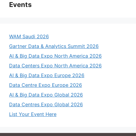
Events
WAM Saudi 2026
Gartner Data & Analytics Summit 2026
AI & Big Data Expo North America 2026
Data Centers Expo North America 2026
AI & Big Data Expo Europe 2026
Data Centre Expo Europe 2026
AI & Big Data Expo Global 2026
Data Centres Expo Global 2026
List Your Event Here