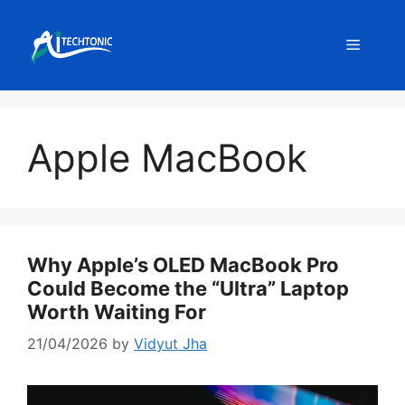
Skip
to
Menu
content
Apple MacBook
Why Apple’s OLED MacBook Pro
Could Become the “Ultra” Laptop
Worth Waiting For
21/04/2026
by
Vidyut Jha