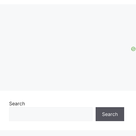
Search
Search