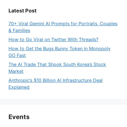
Latest Post
70+ Viral Gemini AI Prompts for Portraits, Couples
& Families
How to Go Viral on Twitter With Threads?
How to Get the Bugs Bunny Token in Monopoly
GO Fast
The AI Trade That Shook South Korea’s Stock
Market
Anthropic’s $10 Billion AI Infrastructure Deal
Explained
Events