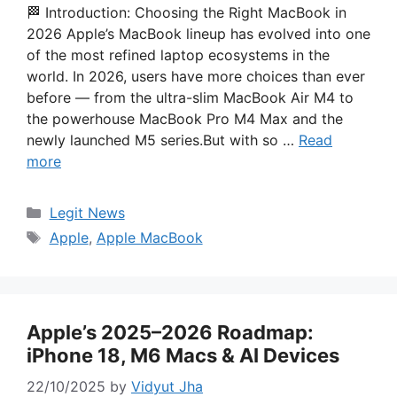
🏁 Introduction: Choosing the Right MacBook in
2026 Apple’s MacBook lineup has evolved into one
of the most refined laptop ecosystems in the
world. In 2026, users have more choices than ever
before — from the ultra-slim MacBook Air M4 to
the powerhouse MacBook Pro M4 Max and the
newly launched M5 series.But with so …
Read
more
Categories
Legit News
Tags
Apple
,
Apple MacBook
Apple’s 2025–2026 Roadmap:
iPhone 18, M6 Macs & AI Devices
22/10/2025
by
Vidyut Jha