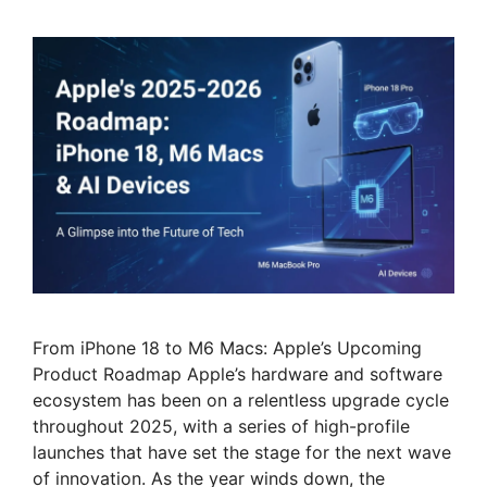
From iPhone 18 to M6 Macs: Apple’s Upcoming
Product Roadmap Apple’s hardware and software
ecosystem has been on a relentless upgrade cycle
throughout 2025, with a series of high-profile
launches that have set the stage for the next wave
of innovation. As the year winds down, the