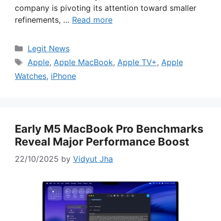
company is pivoting its attention toward smaller
refinements, …
Read more
Categories
Legit News
Tags
Apple
,
Apple MacBook
,
Apple TV+
,
Apple
Watches
,
iPhone
Early M5 MacBook Pro Benchmarks
Reveal Major Performance Boost
22/10/2025
by
Vidyut Jha