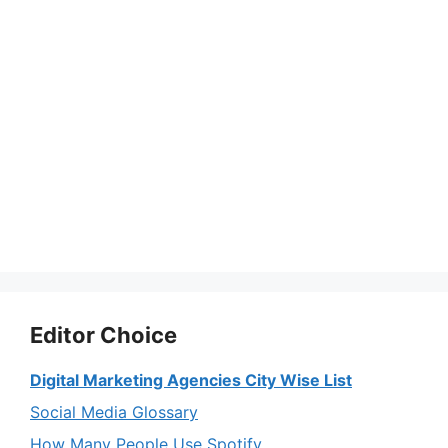
Editor Choice
Digital Marketing Agencies City Wise List
Social Media Glossary
How Many People Use Spotify