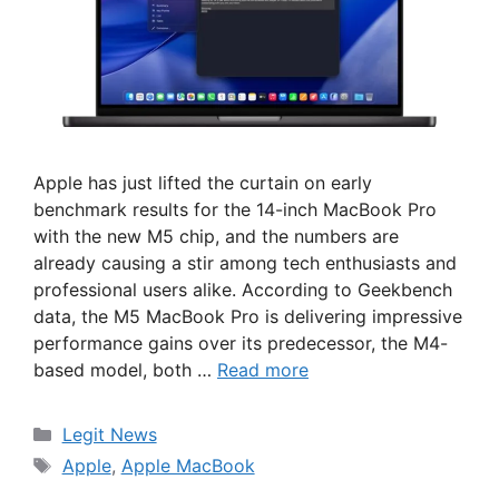
Apple has just lifted the curtain on early
benchmark results for the 14-inch MacBook Pro
with the new M5 chip, and the numbers are
already causing a stir among tech enthusiasts and
professional users alike. According to Geekbench
data, the M5 MacBook Pro is delivering impressive
performance gains over its predecessor, the M4-
based model, both …
Read more
Categories
Legit News
Tags
Apple
,
Apple MacBook