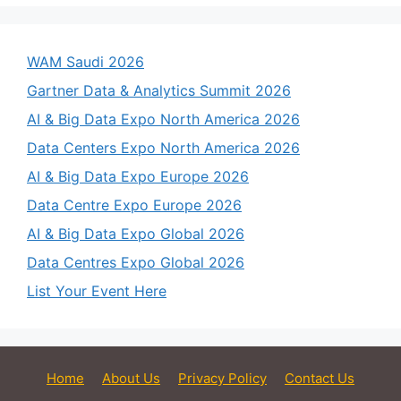
WAM Saudi 2026
Gartner Data & Analytics Summit 2026
AI & Big Data Expo North America 2026
Data Centers Expo North America 2026
AI & Big Data Expo Europe 2026
Data Centre Expo Europe 2026
AI & Big Data Expo Global 2026
Data Centres Expo Global 2026
List Your Event Here
Home
About Us
Privacy Policy
Contact Us