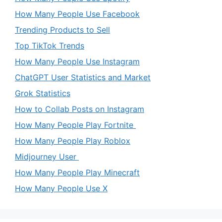
How Many People Use Facebook
Trending Products to Sell
Top TikTok Trends
How Many People Use Instagram
ChatGPT User Statistics and Market
Grok Statistics
How to Collab Posts on Instagram
How Many People Play Fortnite
How Many People Play Roblox
Midjourney User
How Many People Play Minecraft
How Many People Use X