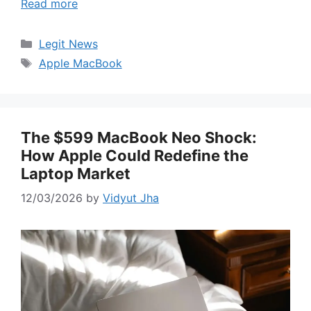
Read more
Categories
Legit News
Tags
Apple MacBook
The $599 MacBook Neo Shock:
How Apple Could Redefine the
Laptop Market
12/03/2026
by
Vidyut Jha