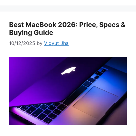
Best MacBook 2026: Price, Specs &
Buying Guide
10/12/2025
by
Vidyut Jha