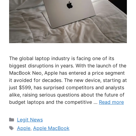
The global laptop industry is facing one of its
biggest disruptions in years. With the launch of the
MacBook Neo, Apple has entered a price segment
it avoided for decades. The new device, starting at
just $599, has surprised competitors and analysts
alike, raising serious questions about the future of
budget laptops and the competitive …
Read more
Categories
Legit News
Tags
Apple
,
Apple MacBook