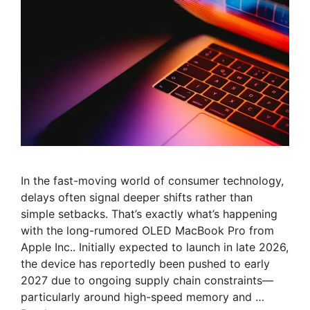
In the fast-moving world of consumer technology,
delays often signal deeper shifts rather than
simple setbacks. That’s exactly what’s happening
with the long-rumored OLED MacBook Pro from
Apple Inc.. Initially expected to launch in late 2026,
the device has reportedly been pushed to early
2027 due to ongoing supply chain constraints—
particularly around high-speed memory and …