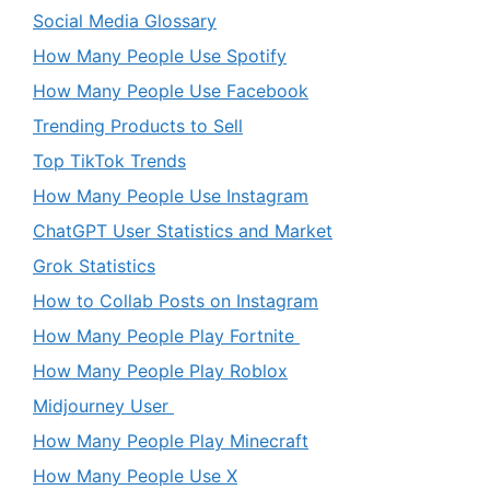
Social Media Glossary
How Many People Use Spotify
How Many People Use Facebook
Trending Products to Sell
Top TikTok Trends
How Many People Use Instagram
ChatGPT User Statistics and Market
Grok Statistics
How to Collab Posts on Instagram
How Many People Play Fortnite
How Many People Play Roblox
Midjourney User
How Many People Play Minecraft
How Many People Use X