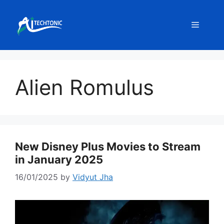
Skip
to
Menu
content
Alien Romulus
New Disney Plus Movies to Stream
in January 2025
16/01/2025
by
Vidyut Jha