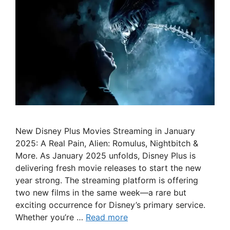
New Disney Plus Movies Streaming in January
2025: A Real Pain, Alien: Romulus, Nightbitch &
More. As January 2025 unfolds, Disney Plus is
delivering fresh movie releases to start the new
year strong. The streaming platform is offering
two new films in the same week—a rare but
exciting occurrence for Disney’s primary service.
Whether you’re …
Read more