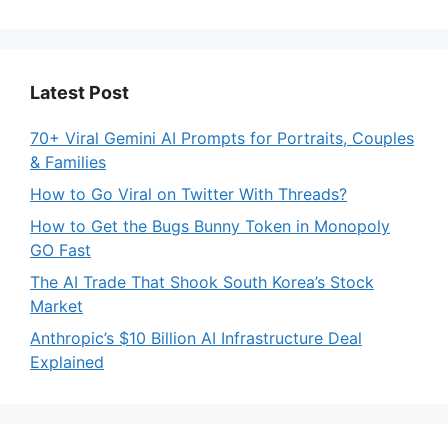
Latest Post
70+ Viral Gemini AI Prompts for Portraits, Couples
& Families
How to Go Viral on Twitter With Threads?
How to Get the Bugs Bunny Token in Monopoly
GO Fast
The AI Trade That Shook South Korea’s Stock
Market
Anthropic’s $10 Billion AI Infrastructure Deal
Explained