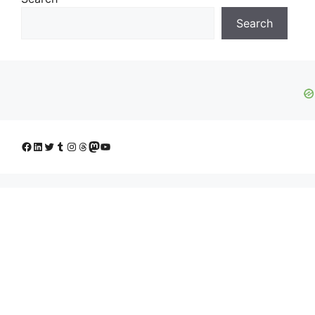
Search
Facebook
LinkedIn
Twitter
Tumblr
Instagram
Threads
Mastodon
YouTube