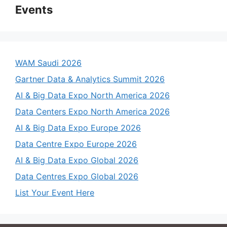
Events
WAM Saudi 2026
Gartner Data & Analytics Summit 2026
AI & Big Data Expo North America 2026
Data Centers Expo North America 2026
AI & Big Data Expo Europe 2026
Data Centre Expo Europe 2026
AI & Big Data Expo Global 2026
Data Centres Expo Global 2026
List Your Event Here