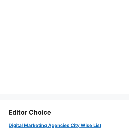
Editor Choice
Digital Marketing Agencies City Wise List