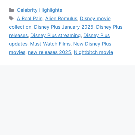
Categories
Celebrity Highlights
Tags
A Real Pain
,
Alien Romulus
,
Disney movie
collection
,
Disney Plus January 2025
,
Disney Plus
releases
,
Disney Plus streaming
,
Disney Plus
updates
,
Must-Watch Films
,
New Disney Plus
movies
,
new releases 2025
,
Nightbitch movie