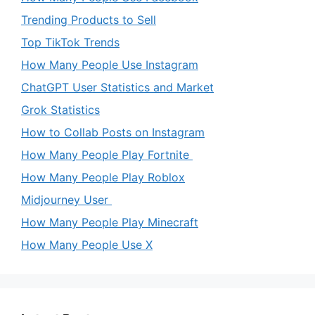
Trending Products to Sell
Top TikTok Trends
How Many People Use Instagram
ChatGPT User Statistics and Market
Grok Statistics
How to Collab Posts on Instagram
How Many People Play Fortnite
How Many People Play Roblox
Midjourney User
How Many People Play Minecraft
How Many People Use X