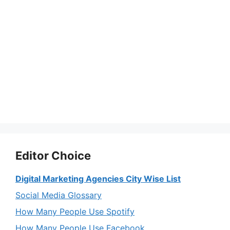
Editor Choice
Digital Marketing Agencies City Wise List
Social Media Glossary
How Many People Use Spotify
How Many People Use Facebook