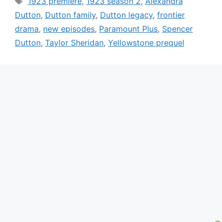
1923 premiere
,
1923 season 2
,
Alexandra
Dutton
,
Dutton family
,
Dutton legacy
,
frontier
drama
,
new episodes
,
Paramount Plus
,
Spencer
Dutton
,
Taylor Sheridan
,
Yellowstone prequel