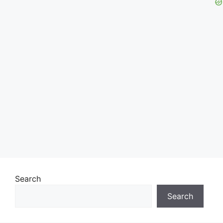
Search
Search