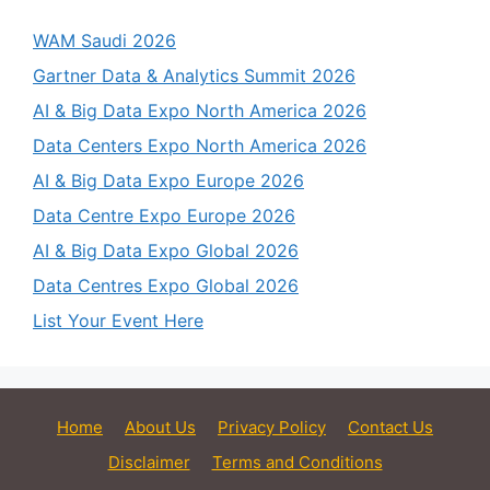
WAM Saudi 2026
Gartner Data & Analytics Summit 2026
AI & Big Data Expo North America 2026
Data Centers Expo North America 2026
AI & Big Data Expo Europe 2026
Data Centre Expo Europe 2026
AI & Big Data Expo Global 2026
Data Centres Expo Global 2026
List Your Event Here
Home
About Us
Privacy Policy
Contact Us
Disclaimer
Terms and Conditions