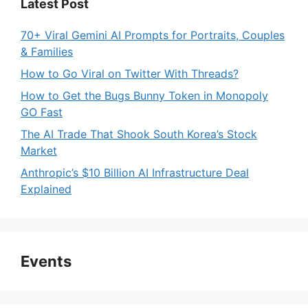
Latest Post
70+ Viral Gemini AI Prompts for Portraits, Couples
& Families
How to Go Viral on Twitter With Threads?
How to Get the Bugs Bunny Token in Monopoly
GO Fast
The AI Trade That Shook South Korea’s Stock
Market
Anthropic’s $10 Billion AI Infrastructure Deal
Explained
Events