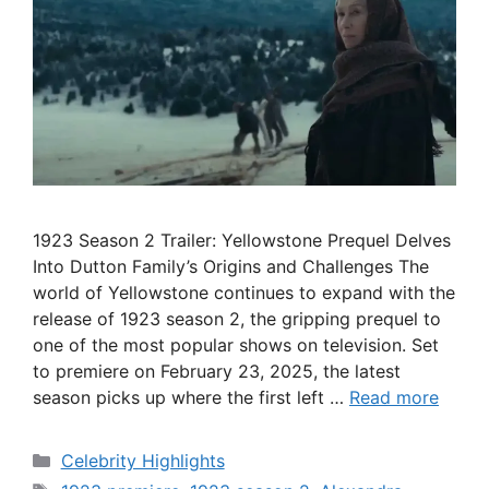
1923 Season 2 Trailer: Yellowstone Prequel Delves
Into Dutton Family’s Origins and Challenges The
world of Yellowstone continues to expand with the
release of 1923 season 2, the gripping prequel to
one of the most popular shows on television. Set
to premiere on February 23, 2025, the latest
season picks up where the first left …
Read more
Categories
Celebrity Highlights
Tags