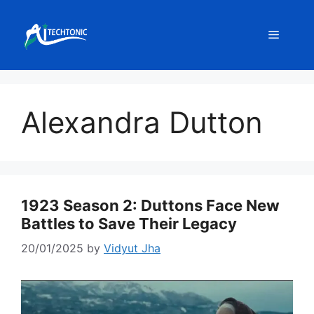
Skip
to
Menu
content
Alexandra Dutton
1923 Season 2: Duttons Face New
Battles to Save Their Legacy
20/01/2025
by
Vidyut Jha