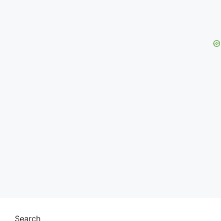
Search