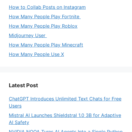
How to Collab Posts on Instagram
How Many People Play Fortnite
How Many People Play Roblox
Midjourney User
How Many People Play Minecraft
How Many People Use X
Latest Post
ChatGPT Introduces Unlimited Text Chats for Free
Users
Mistral AI Launches Shieldstral 1.0 3B for Adaptive
AI Safety
NVIDIA NOOA Turns AI Agents Into a Single Python