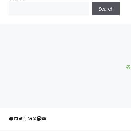
Search
Facebook
LinkedIn
Twitter
Tumblr
Instagram
Threads
Mastodon
YouTube