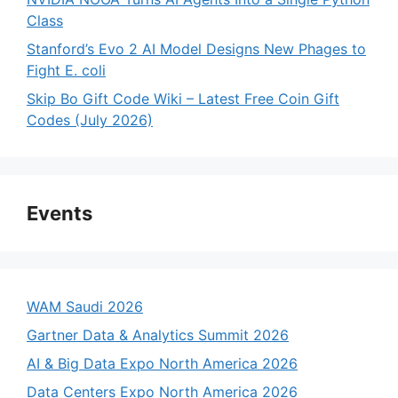
Class
Stanford’s Evo 2 AI Model Designs New Phages to
Fight E. coli
Skip Bo Gift Code Wiki – Latest Free Coin Gift
Codes (July 2026)
Events
WAM Saudi 2026
Gartner Data & Analytics Summit 2026
AI & Big Data Expo North America 2026
Data Centers Expo North America 2026