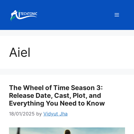
Skip
to
Menu
content
Aiel
The Wheel of Time Season 3:
Release Date, Cast, Plot, and
Everything You Need to Know
18/01/2025
by
Vidyut Jha