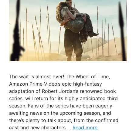
The wait is almost over! The Wheel of Time,
Amazon Prime Video’s epic high-fantasy
adaptation of Robert Jordan’s renowned book
series, will return for its highly anticipated third
season. Fans of the series have been eagerly
awaiting news on the upcoming season, and
there’s plenty to talk about, from the confirmed
cast and new characters …
Read more