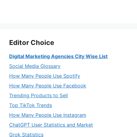
Editor Choice
Digital Marketing Agencies City Wise List
Social Media Glossary
How Many People Use Spotify
How Many People Use Facebook
Trending Products to Sell
Top TikTok Trends
How Many People Use Instagram
ChatGPT User Statistics and Market
Grok Statistics