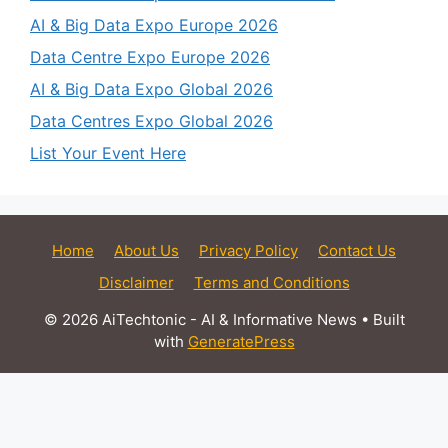
AI & Big Data Expo Europe 2026
Data Centre Expo Europe 2026
AI & Big Data Expo Global 2026
Data Centres Expo Global 2026
List Your Event Here
Home
About Us
Privacy Policy
Contact Us
Disclaimer
Terms and Conditions
© 2026 AiTechtonic - AI & Informative News
• Built
with
GeneratePress