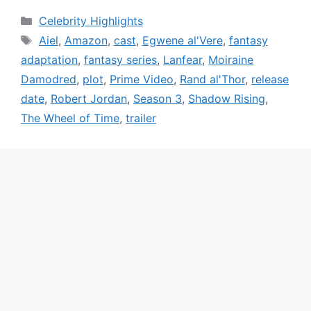
Categories
Celebrity Highlights
Tags
Aiel
,
Amazon
,
cast
,
Egwene al'Vere
,
fantasy
adaptation
,
fantasy series
,
Lanfear
,
Moiraine
Damodred
,
plot
,
Prime Video
,
Rand al'Thor
,
release
date
,
Robert Jordan
,
Season 3
,
Shadow Rising
,
The Wheel of Time
,
trailer