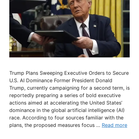
Trump Plans Sweeping Executive Orders to Secure
U.S. AI Dominance Former President Donald
Trump, currently campaigning for a second term, is
reportedly preparing a series of bold executive
actions aimed at accelerating the United States’
dominance in the global artificial intelligence (AI)
race. According to four sources familiar with the
plans, the proposed measures focus …
Read more