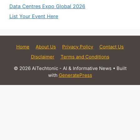
Data Centres Expo Global 2026
List Your Event Here
Home
About Us
Privacy Policy
Contact Us
Disclaimer
Terms and Conditions
© 2026 AiTechtonic - AI & Informative News
• Built
with
GeneratePress