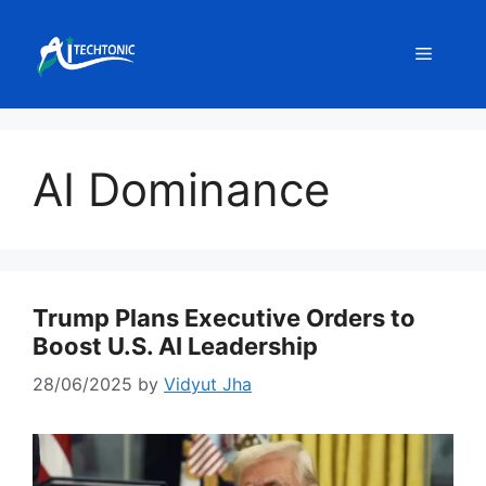
Skip
to
Menu
content
AI Dominance
Trump Plans Executive Orders to
Boost U.S. AI Leadership
28/06/2025
by
Vidyut Jha