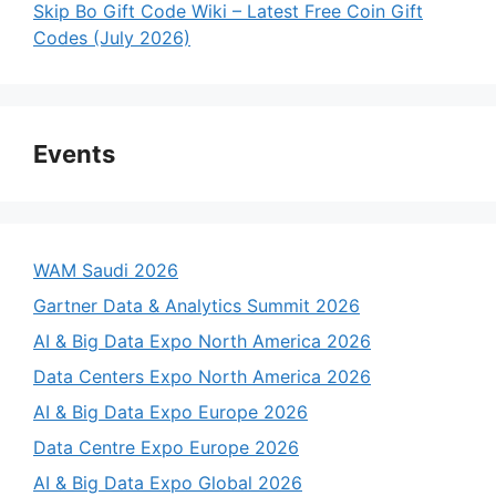
Skip Bo Gift Code Wiki – Latest Free Coin Gift
Codes (July 2026)
Events
WAM Saudi 2026
Gartner Data & Analytics Summit 2026
AI & Big Data Expo North America 2026
Data Centers Expo North America 2026
AI & Big Data Expo Europe 2026
Data Centre Expo Europe 2026
AI & Big Data Expo Global 2026