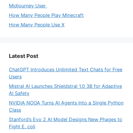
Midjourney User
How Many People Play Minecraft
How Many People Use X
Latest Post
ChatGPT Introduces Unlimited Text Chats for Free
Users
Mistral AI Launches Shieldstral 1.0 3B for Adaptive
AI Safety
NVIDIA NOOA Turns AI Agents Into a Single Python
Class
Stanford’s Evo 2 AI Model Designs New Phages to
Fight E. coli