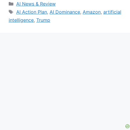
Categories
AI News & Review
Tags
AI Action Plan
,
AI Dominance
,
Amazon
,
artificial
intelligence
,
Trump