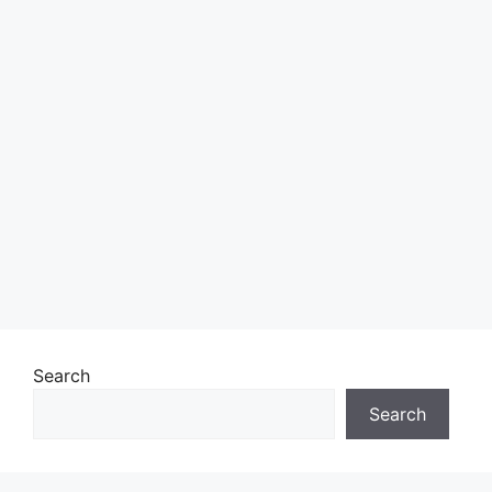
Search
Search