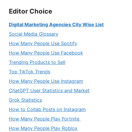
Editor Choice
Digital Marketing Agencies City Wise List
Social Media Glossary
How Many People Use Spotify
How Many People Use Facebook
Trending Products to Sell
Top TikTok Trends
How Many People Use Instagram
ChatGPT User Statistics and Market
Grok Statistics
How to Collab Posts on Instagram
How Many People Play Fortnite
How Many People Play Roblox