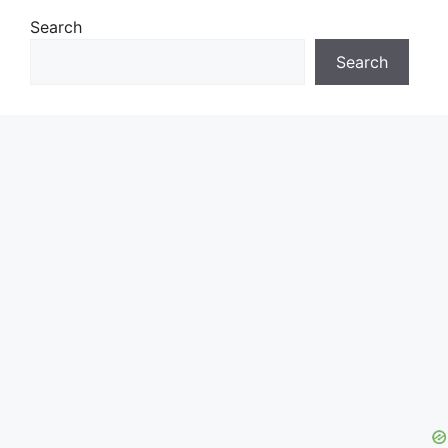
Search
Search