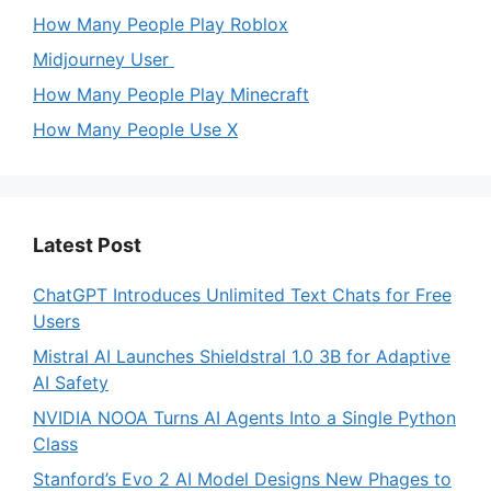
How Many People Play Roblox
Midjourney User
How Many People Play Minecraft
How Many People Use X
Latest Post
ChatGPT Introduces Unlimited Text Chats for Free
Users
Mistral AI Launches Shieldstral 1.0 3B for Adaptive
AI Safety
NVIDIA NOOA Turns AI Agents Into a Single Python
Class
Stanford’s Evo 2 AI Model Designs New Phages to