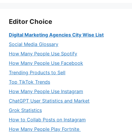
Editor Choice
Digital Marketing Agencies City Wise List
Social Media Glossary
How Many People Use Spotify
How Many People Use Facebook
Trending Products to Sell
Top TikTok Trends
How Many People Use Instagram
ChatGPT User Statistics and Market
Grok Statistics
How to Collab Posts on Instagram
How Many People Play Fortnite