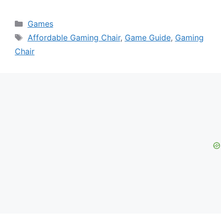
Categories
Games
Tags
Affordable Gaming Chair
,
Game Guide
,
Gaming
Chair