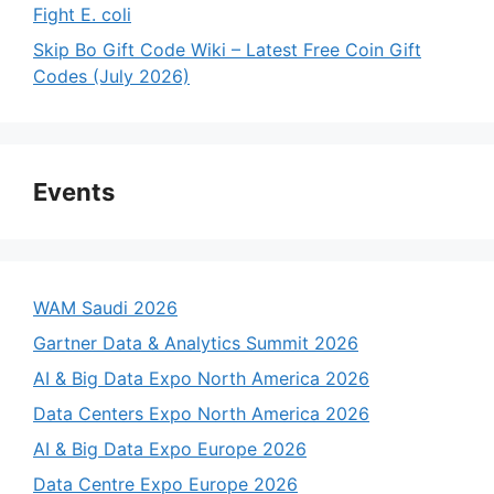
Fight E. coli
Skip Bo Gift Code Wiki – Latest Free Coin Gift
Codes (July 2026)
Events
WAM Saudi 2026
Gartner Data & Analytics Summit 2026
AI & Big Data Expo North America 2026
Data Centers Expo North America 2026
AI & Big Data Expo Europe 2026
Data Centre Expo Europe 2026