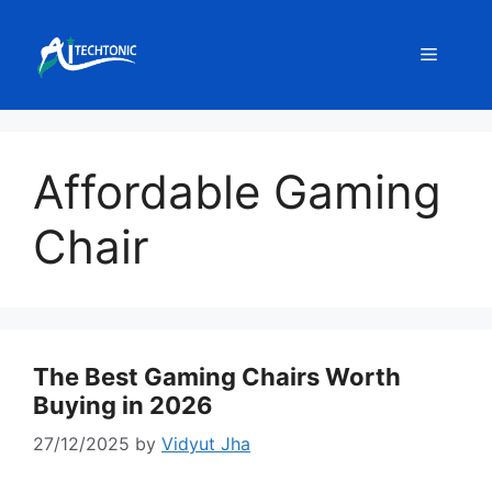
Skip
to
Menu
content
Affordable Gaming
Chair
The Best Gaming Chairs Worth
Buying in 2026
27/12/2025
by
Vidyut Jha