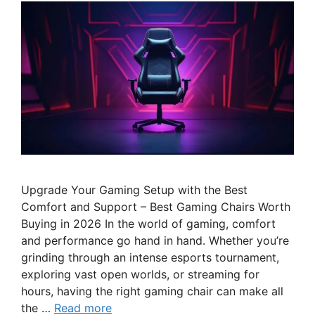
Upgrade Your Gaming Setup with the Best
Comfort and Support – Best Gaming Chairs Worth
Buying in 2026 In the world of gaming, comfort
and performance go hand in hand. Whether you’re
grinding through an intense esports tournament,
exploring vast open worlds, or streaming for
hours, having the right gaming chair can make all
the …
Read more