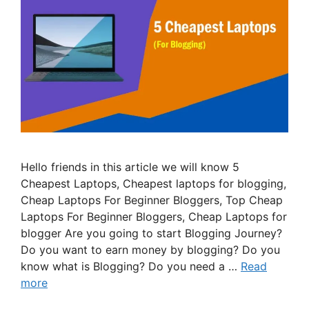
Hello friends in this article we will know 5
Cheapest Laptops, Cheapest laptops for blogging,
Cheap Laptops For Beginner Bloggers, Top Cheap
Laptops For Beginner Bloggers, Cheap Laptops for
blogger Are you going to start Blogging Journey?
Do you want to earn money by blogging? Do you
know what is Blogging? Do you need a …
Read
more