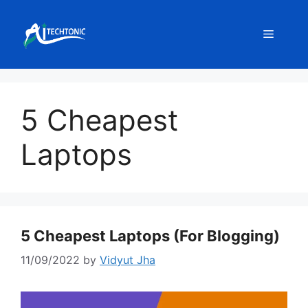
Skip
to
Menu
content
5 Cheapest
Laptops
5 Cheapest Laptops (For Blogging)
11/09/2022
by
Vidyut Jha