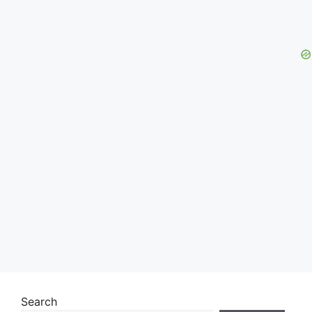
Search