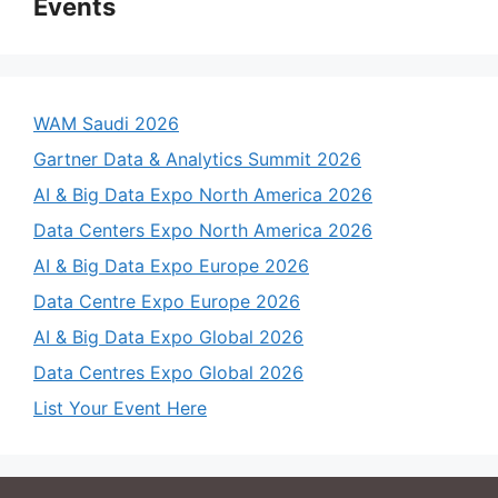
Events
WAM Saudi 2026
Gartner Data & Analytics Summit 2026
AI & Big Data Expo North America 2026
Data Centers Expo North America 2026
AI & Big Data Expo Europe 2026
Data Centre Expo Europe 2026
AI & Big Data Expo Global 2026
Data Centres Expo Global 2026
List Your Event Here