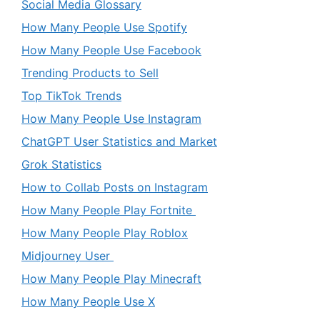
Social Media Glossary
How Many People Use Spotify
How Many People Use Facebook
Trending Products to Sell
Top TikTok Trends
How Many People Use Instagram
ChatGPT User Statistics and Market
Grok Statistics
How to Collab Posts on Instagram
How Many People Play Fortnite
How Many People Play Roblox
Midjourney User
How Many People Play Minecraft
How Many People Use X