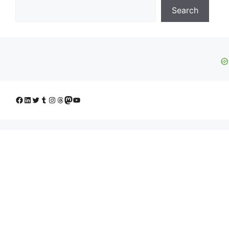
Search
Facebook
LinkedIn
Twitter
Tumblr
Instagram
Threads
Mastodon
YouTube