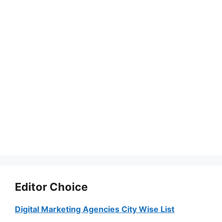
Editor Choice
Digital Marketing Agencies City Wise List