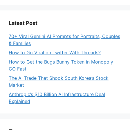
Latest Post
70+ Viral Gemini AI Prompts for Portraits, Couples
& Families
How to Go Viral on Twitter With Threads?
How to Get the Bugs Bunny Token in Monopoly
GO Fast
The AI Trade That Shook South Korea’s Stock
Market
Anthropic’s $10 Billion AI Infrastructure Deal
Explained