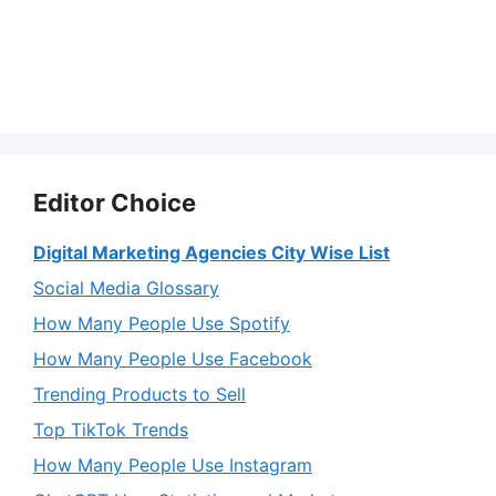
Editor Choice
Digital Marketing Agencies City Wise List
Social Media Glossary
How Many People Use Spotify
How Many People Use Facebook
Trending Products to Sell
Top TikTok Trends
How Many People Use Instagram