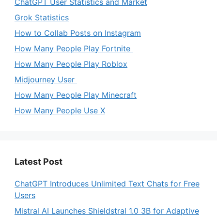
ChatGPT User Statistics and Market
Grok Statistics
How to Collab Posts on Instagram
How Many People Play Fortnite
How Many People Play Roblox
Midjourney User
How Many People Play Minecraft
How Many People Use X
Latest Post
ChatGPT Introduces Unlimited Text Chats for Free
Users
Mistral AI Launches Shieldstral 1.0 3B for Adaptive