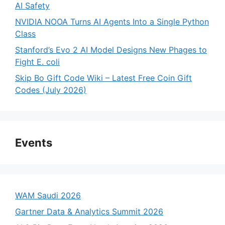
AI Safety
NVIDIA NOOA Turns AI Agents Into a Single Python
Class
Stanford’s Evo 2 AI Model Designs New Phages to
Fight E. coli
Skip Bo Gift Code Wiki – Latest Free Coin Gift
Codes (July 2026)
Events
WAM Saudi 2026
Gartner Data & Analytics Summit 2026