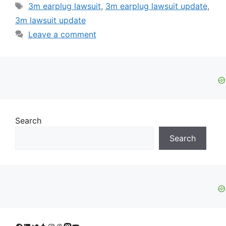
Tags
3m earplug lawsuit
,
3m earplug lawsuit update
,
3m lawsuit update
Leave a comment
Search
Search