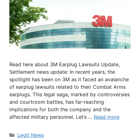
Read here about 3M Earplug Lawsuits Update,
Settlement news update: In recent years, the
spotlight has been on 3M as it faced an avalanche
of earplug lawsuits related to their Combat Arms
earplugs. This legal saga, marked by controversies
and courtroom battles, has far-reaching
implications for both the company and the
affected military personnel. Let’s …
Read more
Categories
Legit News