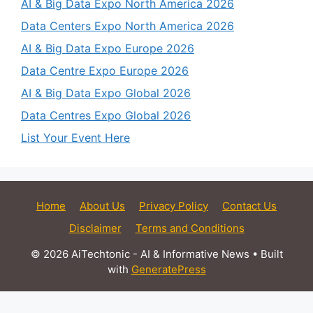
AI & Big Data Expo North America 2026
Data Centers Expo North America 2026
AI & Big Data Expo Europe 2026
Data Centre Expo Europe 2026
AI & Big Data Expo Global 2026
Data Centres Expo Global 2026
List Your Event Here
Home
About Us
Privacy Policy
Contact Us
Disclaimer
Terms and Conditions
© 2026 AiTechtonic - AI & Informative News
• Built
with
GeneratePress