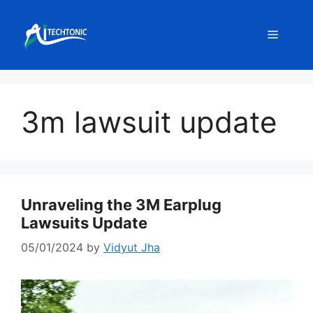
Skip
to
Menu
content
3m lawsuit update
Unraveling the 3M Earplug
Lawsuits Update
05/01/2024
by
Vidyut Jha