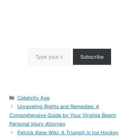
Type your email…
Subscribe
Categories
Celebrity Age
Unraveling Rights and Remedies: A
Comprehensive Guide by Your Virginia Beach
Personal Injury Attorney
Patrick Kane Wiki: A Triumph in Ice Hockey