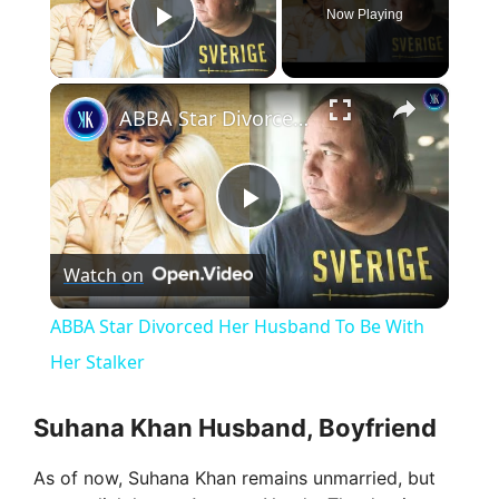
Now Playing
Play Video
×
ABBA Star Divorced Her Husband To Be With Her Stalker
P
Watch on
l
ABBA Star Divorced Her Husband To Be With
a
Her Stalker
y
Suhana Khan Husband, Boyfriend
As of now, Suhana Khan remains unmarried, but
V