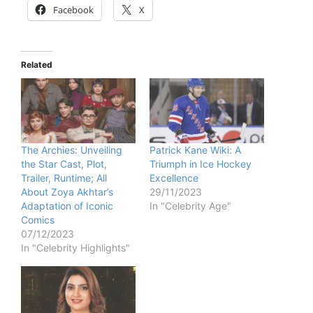
Facebook
X
Related
The Archies: Unveiling
Patrick Kane Wiki: A
the Star Cast, Plot,
Triumph in Ice Hockey
Trailer, Runtime; All
Excellence
About Zoya Akhtar’s
29/11/2023
Adaptation of Iconic
In "Celebrity Age"
Comics
07/12/2023
In "Celebrity Highlights"