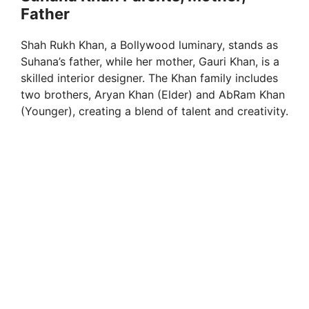
Father
Shah Rukh Khan, a Bollywood luminary, stands as
Suhana’s father, while her mother, Gauri Khan, is a
skilled interior designer. The Khan family includes
two brothers, Aryan Khan (Elder) and AbRam Khan
(Younger), creating a blend of talent and creativity.