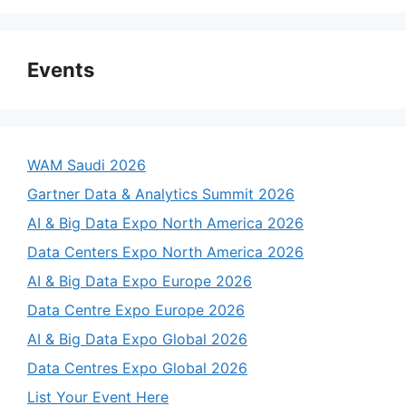
Events
WAM Saudi 2026
Gartner Data & Analytics Summit 2026
AI & Big Data Expo North America 2026
Data Centers Expo North America 2026
AI & Big Data Expo Europe 2026
Data Centre Expo Europe 2026
AI & Big Data Expo Global 2026
Data Centres Expo Global 2026
List Your Event Here