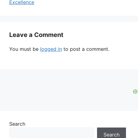
Excellence
Leave a Comment
You must be
logged in
to post a comment.
Search
Search