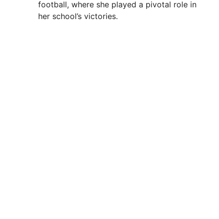
football, where she played a pivotal role in
her school’s victories.