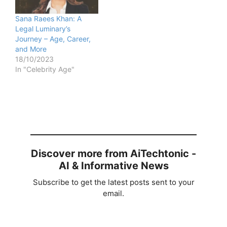
Sana Raees Khan: A
Legal Luminary’s
Journey – Age, Career,
and More
18/10/2023
In "Celebrity Age"
Discover more from AiTechtonic -
AI & Informative News
Subscribe to get the latest posts sent to your
email.