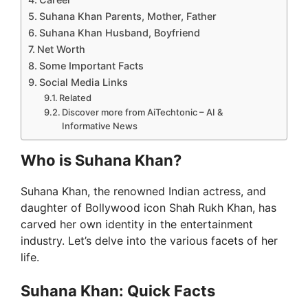
Suhana Khan Parents, Mother, Father
Suhana Khan Husband, Boyfriend
Net Worth
Some Important Facts
Social Media Links
Related
Discover more from AiTechtonic – AI &
Informative News
Who is Suhana Khan?
Suhana Khan, the renowned Indian actress, and
daughter of Bollywood icon Shah Rukh Khan, has
carved her own identity in the entertainment
industry. Let’s delve into the various facets of her
life.
Suhana Khan: Quick Facts