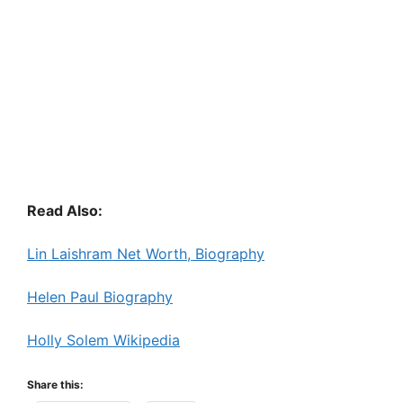
Read Also:
Lin Laishram Net Worth, Biography
Helen Paul Biography
Holly Solem Wikipedia
Share this: