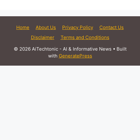
Home
About Us
Privacy Policy
Contact Us
Disclaimer
Terms and Conditions
© 2026 AiTechtonic - AI & Informative News
• Built
with
GeneratePress