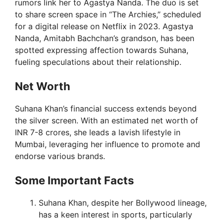
rumors link her to Agastya Nanda. The duo is set
to share screen space in “The Archies,” scheduled
i
for a digital release on Netflix in 2023. Agastya
Nanda, Amitabh Bachchan’s grandson, has been
spotted expressing affection towards Suhana,
d
fueling speculations about their relationship.
e
Net Worth
Suhana Khan’s financial success extends beyond
o
the silver screen. With an estimated net worth of
INR 7-8 crores, she leads a lavish lifestyle in
Mumbai, leveraging her influence to promote and
endorse various brands.
Some Important Facts
Suhana Khan, despite her Bollywood lineage,
has a keen interest in sports, particularly