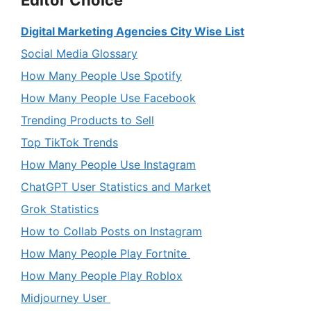
Editor Choice
Digital Marketing Agencies City Wise List
Social Media Glossary
How Many People Use Spotify
How Many People Use Facebook
Trending Products to Sell
Top TikTok Trends
How Many People Use Instagram
ChatGPT User Statistics and Market
Grok Statistics
How to Collab Posts on Instagram
How Many People Play Fortnite
How Many People Play Roblox
Midjourney User