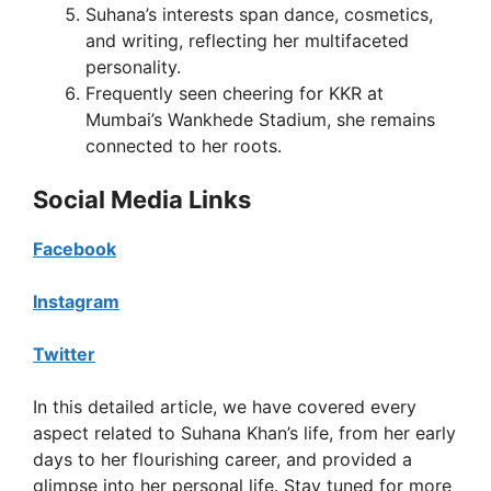
Suhana’s interests span dance, cosmetics,
and writing, reflecting her multifaceted
personality.
Frequently seen cheering for KKR at
Mumbai’s Wankhede Stadium, she remains
connected to her roots.
Social Media Links
Facebook
Instagram
Twitter
In this detailed article, we have covered every
aspect related to Suhana Khan’s life, from her early
days to her flourishing career, and provided a
glimpse into her personal life. Stay tuned for more