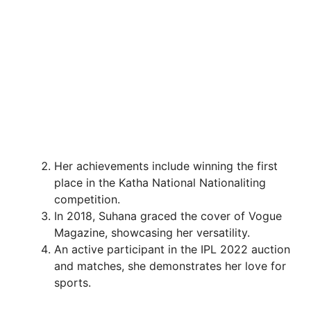
Her achievements include winning the first
place in the Katha National Nationaliting
competition.
In 2018, Suhana graced the cover of Vogue
Magazine, showcasing her versatility.
An active participant in the IPL 2022 auction
and matches, she demonstrates her love for
sports.