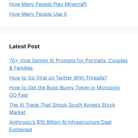
How Many People Play Minecraft
How Many People Use X
Latest Post
70+ Viral Gemini AI Prompts for Portraits, Couples
& Families
How to Go Viral on Twitter With Threads?
How to Get the Bugs Bunny Token in Monopoly
GO Fast
The AI Trade That Shook South Korea’s Stock
Market
Anthropic’s $10 Billion AI Infrastructure Deal
Explained