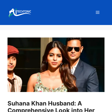
Skip
to
Menu
content
Suhana Khan Husband: A
Comprehensive Look into Her