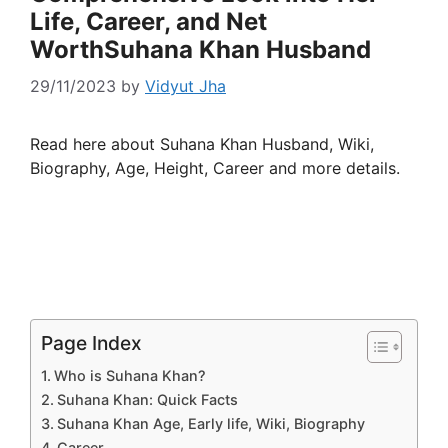
Life, Career, and Net
WorthSuhana Khan Husband
29/11/2023
by
Vidyut Jha
Read here about Suhana Khan Husband, Wiki,
Biography, Age, Height, Career and more details.
Page Index
Who is Suhana Khan?
Suhana Khan: Quick Facts
Suhana Khan Age, Early life, Wiki, Biography
Career