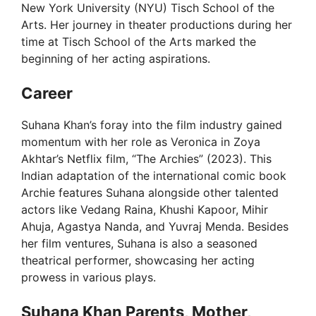
New York University (NYU) Tisch School of the
Arts. Her journey in theater productions during her
time at Tisch School of the Arts marked the
beginning of her acting aspirations.
Career
Suhana Khan’s foray into the film industry gained
momentum with her role as Veronica in Zoya
Akhtar’s Netflix film, “The Archies” (2023). This
Indian adaptation of the international comic book
Archie features Suhana alongside other talented
actors like Vedang Raina, Khushi Kapoor, Mihir
Ahuja, Agastya Nanda, and Yuvraj Menda. Besides
her film ventures, Suhana is also a seasoned
theatrical performer, showcasing her acting
prowess in various plays.
Suhana Khan Parents, Mother,