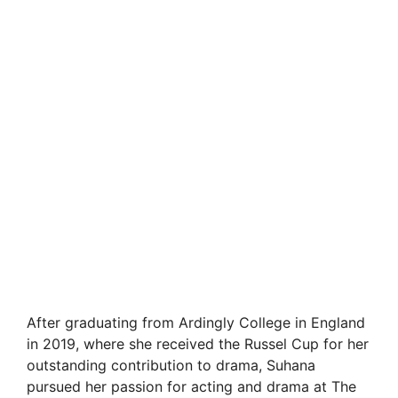
After graduating from Ardingly College in England
in 2019, where she received the Russel Cup for her
outstanding contribution to drama, Suhana
pursued her passion for acting and drama at The