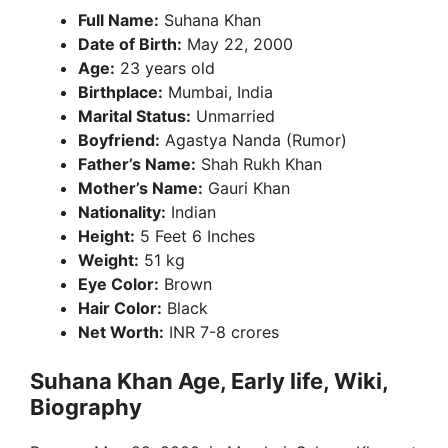
Full Name:
Suhana Khan
Date of Birth:
May 22, 2000
Age:
23 years old
Birthplace:
Mumbai, India
Marital Status:
Unmarried
Boyfriend:
Agastya Nanda (Rumor)
Father’s Name:
Shah Rukh Khan
Mother’s Name:
Gauri Khan
Nationality:
Indian
Height:
5 Feet 6 Inches
Weight:
51 kg
Eye Color:
Brown
Hair Color:
Black
Net Worth:
INR 7-8 crores
Suhana Khan Age, Early life, Wiki,
Biography