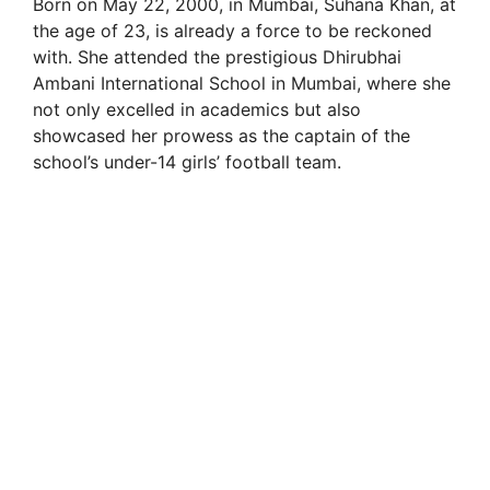
Born on May 22, 2000, in Mumbai, Suhana Khan, at
the age of 23, is already a force to be reckoned
with. She attended the prestigious Dhirubhai
Ambani International School in Mumbai, where she
not only excelled in academics but also
showcased her prowess as the captain of the
school’s under-14 girls’ football team.