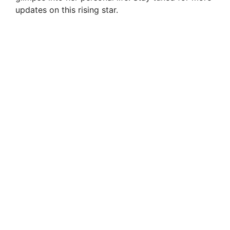
updates on this rising star.