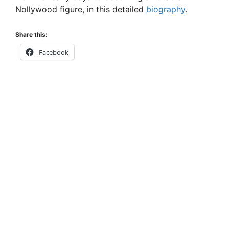
Nollywood figure, in this detailed
biography
.
Share this:
Facebook