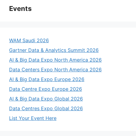
Events
WAM Saudi 2026
Gartner Data & Analytics Summit 2026
AI & Big Data Expo North America 2026
Data Centers Expo North America 2026
AI & Big Data Expo Europe 2026
Data Centre Expo Europe 2026
AI & Big Data Expo Global 2026
Data Centres Expo Global 2026
List Your Event Here