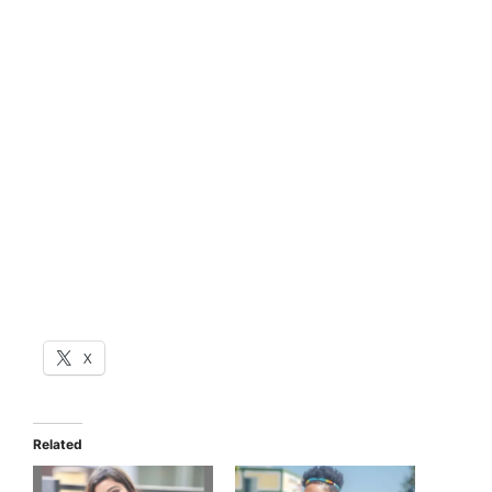
X
Related