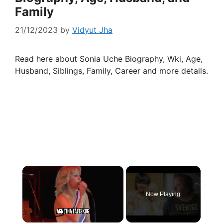
Family
21/12/2023
by
Vidyut Jha
Read here about Sonia Uche Biography, Wki, Age,
Husband, Siblings, Family, Career and more details.
×
Now Playing