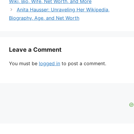
Wiki, Bio, Wife, Net Worth, and More
Anita Hausser: Unraveling Her Wikipedia,
Biography, Age, and Net Worth
Leave a Comment
You must be
logged in
to post a comment.