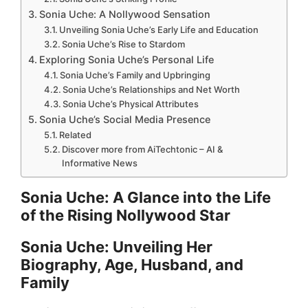
Sonia Uche: A Nollywood Sensation
d
Unveiling Sonia Uche’s Early Life and Education
Sonia Uche’s Rise to Stardom
Exploring Sonia Uche’s Personal Life
e
Sonia Uche’s Family and Upbringing
Sonia Uche’s Relationships and Net Worth
Sonia Uche’s Physical Attributes
o
Sonia Uche’s Social Media Presence
Related
Discover more from AiTechtonic – AI &
Informative News
Sonia Uche: A Glance into the Life
of the Rising Nollywood Star
Sonia Uche: Unveiling Her
Biography, Age, Husband, and
Family