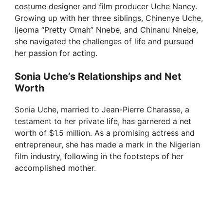
costume designer and film producer Uche Nancy.
Growing up with her three siblings, Chinenye Uche,
Ijeoma “Pretty Omah” Nnebe, and Chinanu Nnebe,
she navigated the challenges of life and pursued
her passion for acting.
Sonia Uche’s Relationships and Net
Worth
Sonia Uche, married to Jean-Pierre Charasse, a
testament to her private life, has garnered a net
worth of $1.5 million. As a promising actress and
entrepreneur, she has made a mark in the Nigerian
film industry, following in the footsteps of her
accomplished mother.