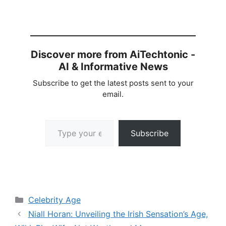
Discover more from AiTechtonic -
AI & Informative News
Subscribe to get the latest posts sent to your
email.
Type your email…
Subscribe
Categories
Celebrity Age
Niall Horan: Unveiling the Irish Sensation’s Age,