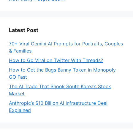
Latest Post
70+ Viral Gemini AI Prompts for Portraits, Couples
& Families
How to Go Viral on Twitter With Threads?
How to Get the Bugs Bunny Token in Monopoly
GO Fast
The AI Trade That Shook South Korea’s Stock
Market
Anthropic’s $10 Billion AI Infrastructure Deal
Explained