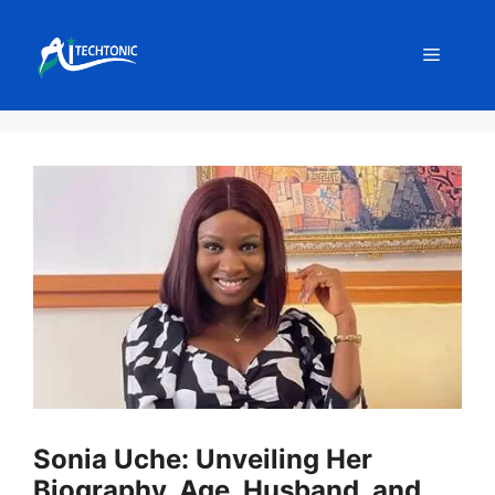
Skip
to
Menu
content
Sonia Uche: Unveiling Her
Biography, Age, Husband, and