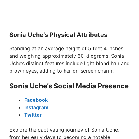
Sonia Uche’s Physical Attributes
Standing at an average height of 5 feet 4 inches
and weighing approximately 60 kilograms, Sonia
Uche’s distinct features include light blond hair and
brown eyes, adding to her on-screen charm.
Sonia Uche’s Social Media Presence
Facebook
Instagram
Twitter
Explore the captivating journey of Sonia Uche,
from her early days to becoming a notable