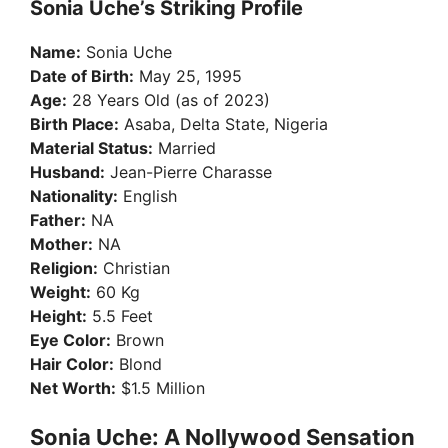
Sonia Uche’s Striking Profile
Name:
Sonia Uche
Date of Birth:
May 25, 1995
Age:
28 Years Old (as of 2023)
Birth Place:
Asaba, Delta State, Nigeria
Material Status:
Married
Husband:
Jean-Pierre Charasse
Nationality:
English
Father:
NA
Mother:
NA
Religion:
Christian
Weight:
60 Kg
Height:
5.5 Feet
Eye Color:
Brown
Hair Color:
Blond
Net Worth:
$1.5 Million
Sonia Uche: A Nollywood Sensation