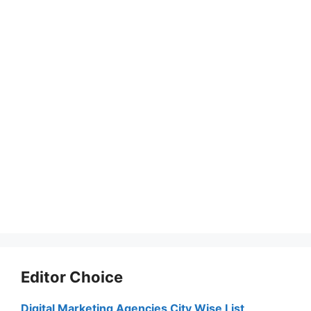
Editor Choice
Digital Marketing Agencies City Wise List