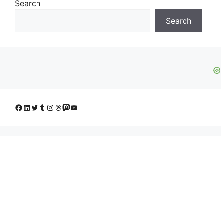
Search
Search
Facebook
LinkedIn
Twitter
Tumblr
Instagram
Threads
Mastodon
YouTube