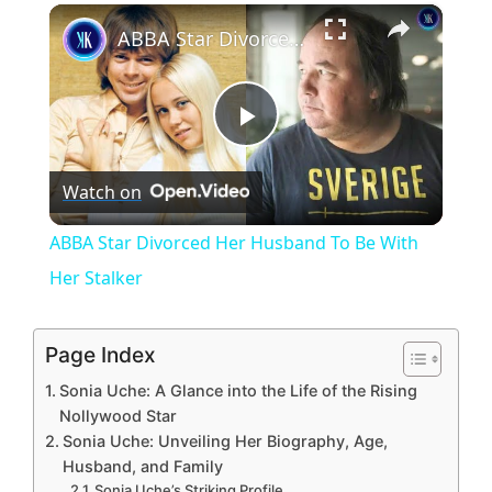
×
Unmute
ABBA Star Divorced Her Husband To Be With Her Stalker
P
Watch on
l
ABBA Star Divorced Her Husband To Be With
a
Her Stalker
y
Page Index
Sonia Uche: A Glance into the Life of the Rising
V
Nollywood Star
Sonia Uche: Unveiling Her Biography, Age,
Husband, and Family
i
Sonia Uche’s Striking Profile