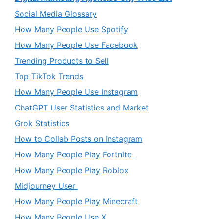
Social Media Glossary
How Many People Use Spotify
How Many People Use Facebook
Trending Products to Sell
Top TikTok Trends
How Many People Use Instagram
ChatGPT User Statistics and Market
Grok Statistics
How to Collab Posts on Instagram
How Many People Play Fortnite
How Many People Play Roblox
Midjourney User
How Many People Play Minecraft
How Many People Use X