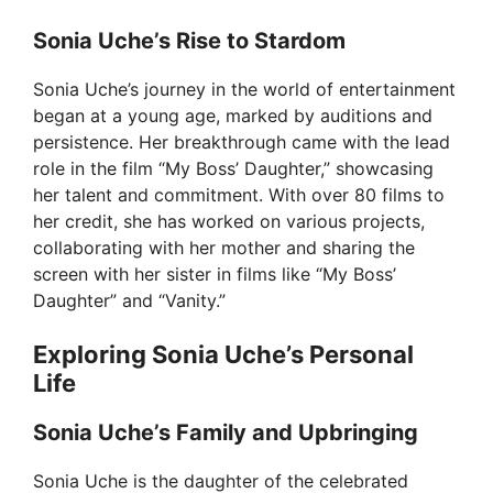
Sonia Uche’s Rise to Stardom
Sonia Uche’s journey in the world of entertainment
began at a young age, marked by auditions and
persistence. Her breakthrough came with the lead
role in the film “My Boss’ Daughter,” showcasing
her talent and commitment. With over 80 films to
her credit, she has worked on various projects,
collaborating with her mother and sharing the
screen with her sister in films like “My Boss’
Daughter” and “Vanity.”
Exploring Sonia Uche’s Personal
Life
Sonia Uche’s Family and Upbringing
Sonia Uche is the daughter of the celebrated