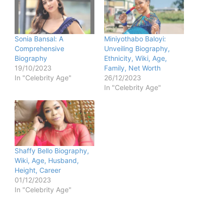
Sonia Bansal: A
Miniyothabo Baloyi:
Comprehensive
Unveiling Biography,
Biography
Ethnicity, Wiki, Age,
19/10/2023
Family, Net Worth
In "Celebrity Age"
26/12/2023
In "Celebrity Age"
Shaffy Bello Biography,
Wiki, Age, Husband,
Height, Career
01/12/2023
In "Celebrity Age"