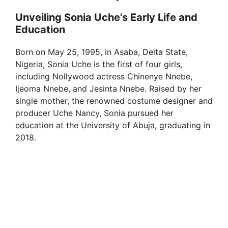
Unveiling Sonia Uche’s Early Life and
Education
Born on May 25, 1995, in Asaba, Delta State,
Nigeria, Sonia Uche is the first of four girls,
including Nollywood actress Chinenye Nnebe,
Ijeoma Nnebe, and Jesinta Nnebe. Raised by her
single mother, the renowned costume designer and
producer Uche Nancy, Sonia pursued her
education at the University of Abuja, graduating in
2018.