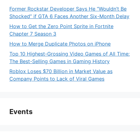
Former Rockstar Developer Says He “Wouldn’t Be
Shocked” if GTA 6 Faces Another Six-Month Delay
How to Get the Zero Point Sprite in Fortnite
Chapter 7 Season 3
How to Merge Duplicate Photos on iPhone
Top 10 Highest-Grossing Video Games of All Time:
The Best-Selling Games in Gaming History
Roblox Loses $70 Billion in Market Value as
Company Points to Lack of Viral Games
Events