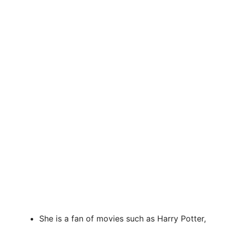
She is a fan of movies such as Harry Potter,