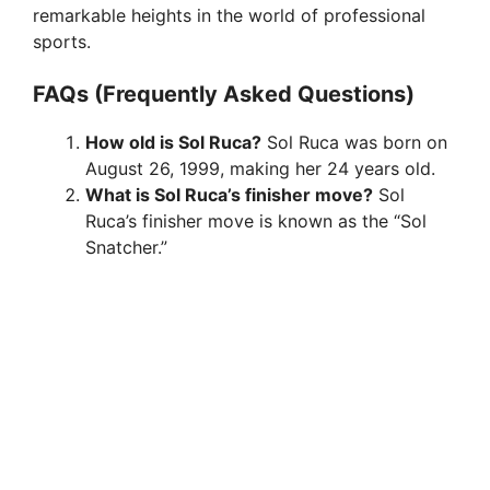
remarkable heights in the world of professional
sports.
FAQs (Frequently Asked Questions)
How old is Sol Ruca?
Sol Ruca was born on
August 26, 1999, making her 24 years old.
What is Sol Ruca’s finisher move?
Sol
Ruca’s finisher move is known as the “Sol
Snatcher.”