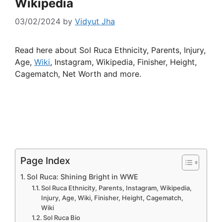
Wikipedia
03/02/2024
by
Vidyut Jha
Read here about Sol Ruca Ethnicity, Parents, Injury,
Age,
Wiki
, Instagram, Wikipedia, Finisher, Height,
Cagematch, Net Worth and more.
Page Index
Sol Ruca: Shining Bright in WWE
Sol Ruca Ethnicity, Parents, Instagram, Wikipedia,
Injury, Age, Wiki, Finisher, Height, Cagematch,
Wiki
Sol Ruca Bio