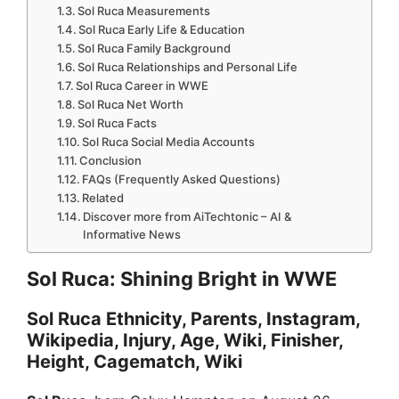
Sol Ruca Measurements
Sol Ruca Early Life & Education
Sol Ruca Family Background
Sol Ruca Relationships and Personal Life
Sol Ruca Career in WWE
Sol Ruca Net Worth
Sol Ruca Facts
Sol Ruca Social Media Accounts
Conclusion
FAQs (Frequently Asked Questions)
Related
Discover more from AiTechtonic – AI &
Informative News
Sol Ruca: Shining Bright in WWE
Sol Ruca Ethnicity, Parents, Instagram,
Wikipedia, Injury, Age, Wiki, Finisher,
Height, Cagematch, Wiki