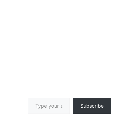
Type your email…
Subscribe