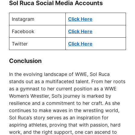
Sol Ruca Social Media Accounts
Instagram
Click Here
Facebook
Click Here
Twitter
Click Here
Conclusion
In the evolving landscape of WWE, Sol Ruca
stands out as a multifaceted talent. From her roots
as a gymnast to her current position as a WWE
Women’s Wrestler, Sol’s journey is marked by
resilience and a commitment to her craft. As she
continues to make waves in the wrestling world,
Sol Ruca’s story serves as an inspiration for
aspiring athletes, proving that with passion, hard
work, and the right support, one can ascend to