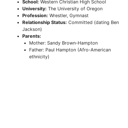
School:
Western Christian High School
University:
The University of Oregon
Profession:
Wrestler, Gymnast
Relationship Status:
Committed (dating Ben
Jackson)
Parents:
Mother: Sandy Brown-Hampton
Father: Paul Hampton (Afro-American
ethnicity)