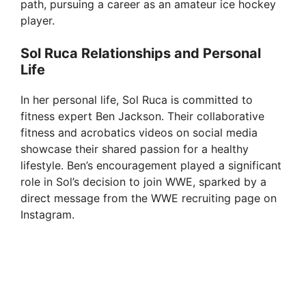
path, pursuing a career as an amateur ice hockey
player.
Sol Ruca Relationships and Personal
Life
In her personal life, Sol Ruca is committed to
fitness expert Ben Jackson. Their collaborative
fitness and acrobatics videos on social media
showcase their shared passion for a healthy
lifestyle. Ben’s encouragement played a significant
role in Sol’s decision to join WWE, sparked by a
direct message from the WWE recruiting page on
Instagram.