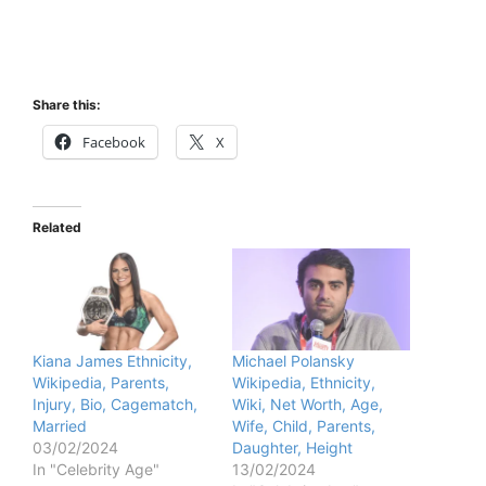
Share this:
Facebook
X
Related
Kiana James Ethnicity,
Michael Polansky
Wikipedia, Parents,
Wikipedia, Ethnicity,
Injury, Bio, Cagematch,
Wiki, Net Worth, Age,
Married
Wife, Child, Parents,
03/02/2024
Daughter, Height
In "Celebrity Age"
13/02/2024