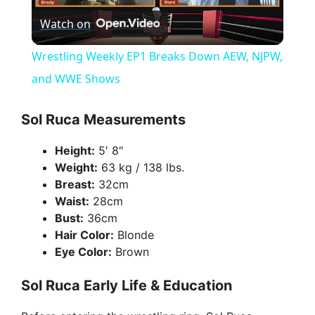
Watch on
l
Wrestling Weekly EP1 Breaks Down AEW, NJPW,
a
and WWE Shows
y
Sol Ruca Measurements
Height:
5′ 8″
V
Weight:
63 kg / 138 lbs.
Breast:
32cm
i
Waist:
28cm
Bust:
36cm
Hair Color:
Blonde
d
Eye Color:
Brown
Sol Ruca Early Life & Education
e