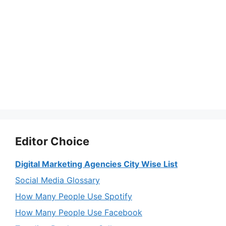
Editor Choice
Digital Marketing Agencies City Wise List
Social Media Glossary
How Many People Use Spotify
How Many People Use Facebook