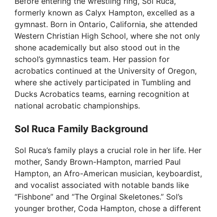
Before entering the wrestling ring, Sol Ruca,
o
formerly known as Calyx Hampton, excelled as a
gymnast. Born in Ontario, California, she attended
Western Christian High School, where she not only
shone academically but also stood out in the
school’s gymnastics team. Her passion for
acrobatics continued at the University of Oregon,
where she actively participated in Tumbling and
Ducks Acrobatics teams, earning recognition at
national acrobatic championships.
Sol Ruca Family Background
Sol Ruca’s family plays a crucial role in her life. Her
mother, Sandy Brown-Hampton, married Paul
Hampton, an Afro-American musician, keyboardist,
and vocalist associated with notable bands like
“Fishbone” and “The Orginal Skeletones.” Sol’s
younger brother, Coda Hampton, chose a different