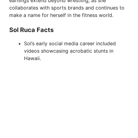
earnings extend beyond wrestling, as she
collaborates with sports brands and continues to
make a name for herself in the fitness world.
Sol Ruca Facts
Sol’s early social media career included
videos showcasing acrobatic stunts in
Hawaii.