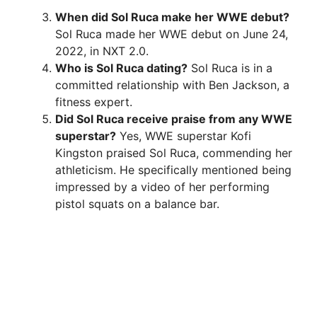
When did Sol Ruca make her WWE debut?
Sol Ruca made her WWE debut on June 24,
2022, in NXT 2.0.
Who is Sol Ruca dating?
Sol Ruca is in a
committed relationship with Ben Jackson, a
fitness expert.
Did Sol Ruca receive praise from any WWE
superstar?
Yes, WWE superstar Kofi
Kingston praised Sol Ruca, commending her
athleticism. He specifically mentioned being
impressed by a video of her performing
pistol squats on a balance bar.