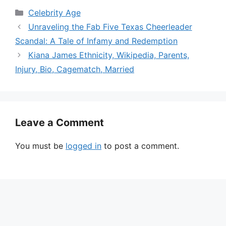
Categories
Celebrity Age
Unraveling the Fab Five Texas Cheerleader
Scandal: A Tale of Infamy and Redemption
Kiana James Ethnicity, Wikipedia, Parents,
Injury, Bio, Cagematch, Married
Leave a Comment
You must be
logged in
to post a comment.