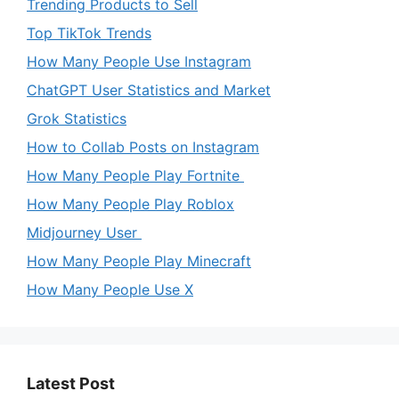
Trending Products to Sell
Top TikTok Trends
How Many People Use Instagram
ChatGPT User Statistics and Market
Grok Statistics
How to Collab Posts on Instagram
How Many People Play Fortnite
How Many People Play Roblox
Midjourney User
How Many People Play Minecraft
How Many People Use X
Latest Post