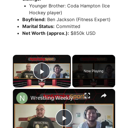
Younger Brother: Coda Hampton (Ice
Hockey player)
Boyfriend:
Ben Jackson (Fitness Expert)
Marital Status:
Committed
Net Worth (approx.):
$850k USD
×
Now Playing
Play Video
×
Wrestling Weekly EP1 Breaks Down AEW, NJPW, and WWE Shows
P