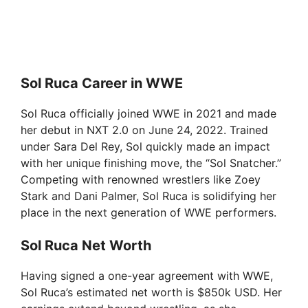
Sol Ruca Career in WWE
Sol Ruca officially joined WWE in 2021 and made
her debut in NXT 2.0 on June 24, 2022. Trained
under Sara Del Rey, Sol quickly made an impact
with her unique finishing move, the “Sol Snatcher.”
Competing with renowned wrestlers like Zoey
Stark and Dani Palmer, Sol Ruca is solidifying her
place in the next generation of WWE performers.
Sol Ruca Net Worth
Having signed a one-year agreement with WWE,
Sol Ruca’s estimated net worth is $850k USD. Her