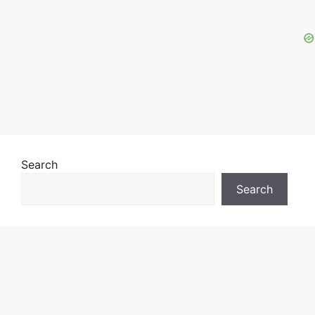
Search
Search