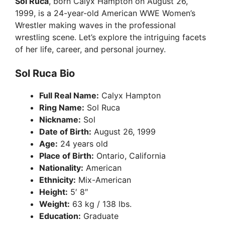
Sol Ruca
, born Calyx Hampton on August 26,
1999, is a 24-year-old American WWE Women’s
Wrestler making waves in the professional
wrestling scene. Let’s explore the intriguing facets
of her life, career, and personal journey.
Sol Ruca Bio
Full Real Name:
Calyx Hampton
Ring Name:
Sol Ruca
Nickname:
Sol
Date of Birth:
August 26, 1999
Age:
24 years old
Place of Birth:
Ontario, California
Nationality:
American
Ethnicity:
Mix-American
Height:
5′ 8″
Weight:
63 kg / 138 lbs.
Education:
Graduate