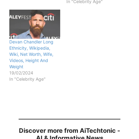
In "Celebrity Age"
Devan Chandler Long
Ethnicity, Wikipedia,
Wiki, Net Worth, Wife,
Videos, Height And
Weight
19/02/2024
In "Celebrity Age"
Discover more from AiTechtonic -
AI & Informative News