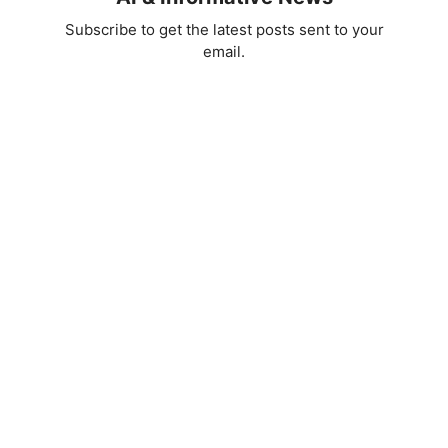
Subscribe to get the latest posts sent to your
email.