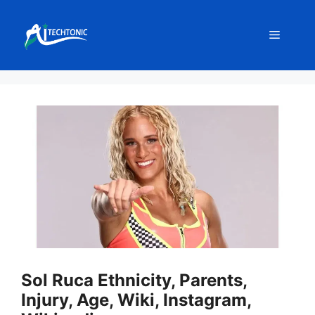
Skip
to
Menu
content
Sol Ruca Ethnicity, Parents,
Injury, Age, Wiki, Instagram,