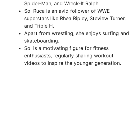
Spider-Man, and Wreck-It Ralph.
Sol Ruca is an avid follower of WWE
superstars like Rhea Ripley, Steview Turner,
and Triple H.
Apart from wrestling, she enjoys surfing and
skateboarding.
Sol is a motivating figure for fitness
enthusiasts, regularly sharing workout
videos to inspire the younger generation.