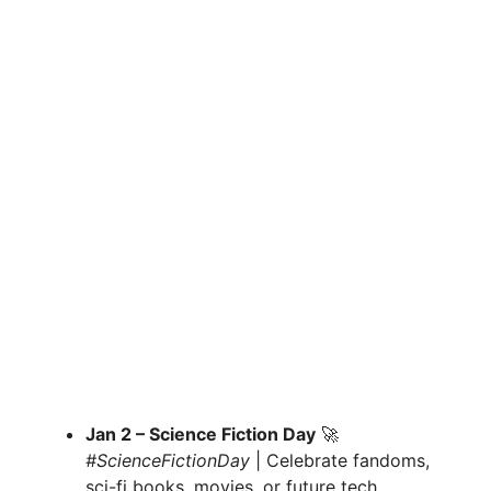
Jan 2 – Science Fiction Day
🚀
#ScienceFictionDay
| Celebrate fandoms,
sci-fi books, movies, or future tech