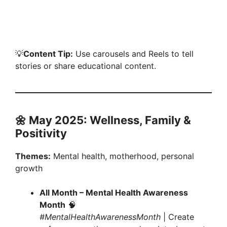
💡
Content Tip:
Use carousels and Reels to tell
stories or share educational content.
🌼 May 2025: Wellness, Family &
Positivity
Themes:
Mental health, motherhood, personal
growth
All Month – Mental Health Awareness
Month
🧠
#MentalHealthAwarenessMonth
| Create