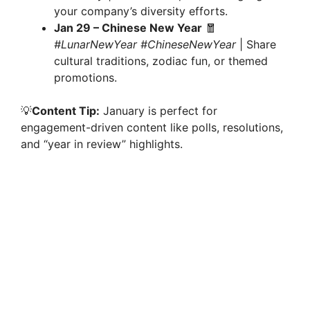
your company’s diversity efforts.
Jan 29 – Chinese New Year
🧧
#LunarNewYear #ChineseNewYear
| Share
cultural traditions, zodiac fun, or themed
promotions.
💡
Content Tip:
January is perfect for
engagement-driven content like polls, resolutions,
and “year in review” highlights.