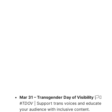
Mar 31 – Transgender Day of Visibility
🏳️‍⚧️
#TDOV
| Support trans voices and educate
your audience with inclusive content.