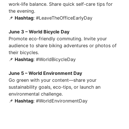
work-life balance. Share quick self-care tips for
the evening.
📌
Hashtag
: #LeaveTheOfficeEarlyDay
June 3 – World Bicycle Day
Promote eco-friendly commuting. Invite your
audience to share biking adventures or photos of
their bicycles.
📌
Hashtag
: #WorldBicycleDay
June 5 – World Environment Day
Go green with your content—share your
sustainability goals, eco-tips, or launch an
environmental challenge.
📌
Hashtag
: #WorldEnvironmentDay