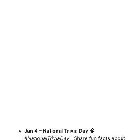
Jan 4 – National Trivia Day
🧠
#NationalTriviaDay
| Share fun facts about