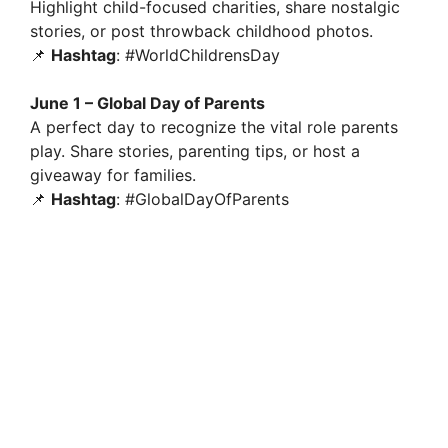
Highlight child-focused charities, share nostalgic
stories, or post throwback childhood photos.
📌
Hashtag
: #WorldChildrensDay
June 1 – Global Day of Parents
A perfect day to recognize the vital role parents
play. Share stories, parenting tips, or host a
giveaway for families.
📌
Hashtag
: #GlobalDayOfParents