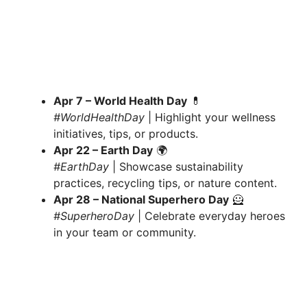
Apr 7 – World Health Day
💊
#WorldHealthDay
| Highlight your wellness
initiatives, tips, or products.
Apr 22 – Earth Day
🌍
#EarthDay
| Showcase sustainability
practices, recycling tips, or nature content.
Apr 28 – National Superhero Day
🦸
#SuperheroDay
| Celebrate everyday heroes
in your team or community.