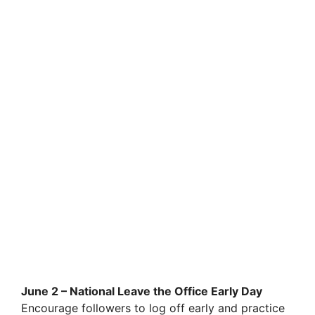
June 2 – National Leave the Office Early Day
Encourage followers to log off early and practice