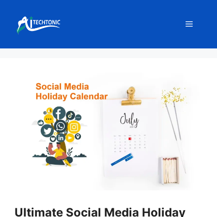
Skip
to
Menu
content
Ultimate Social Media Holiday