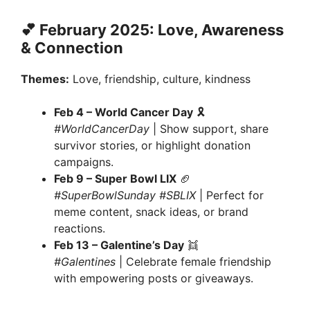
💕 February 2025: Love, Awareness
& Connection
Themes:
Love, friendship, culture, kindness
Feb 4 – World Cancer Day
🎗
#WorldCancerDay
| Show support, share
survivor stories, or highlight donation
campaigns.
Feb 9 – Super Bowl LIX
🏈
#SuperBowlSunday #SBLIX
| Perfect for
meme content, snack ideas, or brand
reactions.
Feb 13 – Galentine’s Day
👯
#Galentines
| Celebrate female friendship
with empowering posts or giveaways.