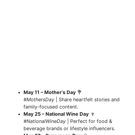
May 11 – Mother’s Day
💐
#MothersDay
| Share heartfelt stories and
family-focused content.
May 25 – National Wine Day
🍷
#NationalWineDay
| Perfect for food &
beverage brands or lifestyle influencers.