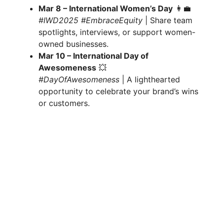
Mar 8 – International Women’s Day
👩‍💼
#IWD2025 #EmbraceEquity
| Share team
spotlights, interviews, or support women-
owned businesses.
Mar 10 – International Day of
Awesomeness
💥
#DayOfAwesomeness
| A lighthearted
opportunity to celebrate your brand’s wins
or customers.