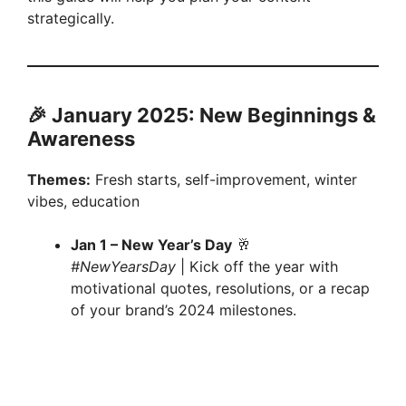
strategically.
🎉 January 2025: New Beginnings &
Awareness
Themes:
Fresh starts, self-improvement, winter
vibes, education
Jan 1 – New Year’s Day
🥂
#NewYearsDay
| Kick off the year with
motivational quotes, resolutions, or a recap
of your brand’s 2024 milestones.