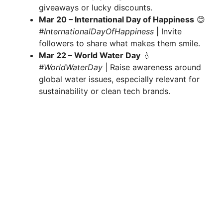
giveaways or lucky discounts.
Mar 20 – International Day of Happiness
😊
#InternationalDayOfHappiness
| Invite
followers to share what makes them smile.
Mar 22 – World Water Day
💧
#WorldWaterDay
| Raise awareness around
global water issues, especially relevant for
sustainability or clean tech brands.