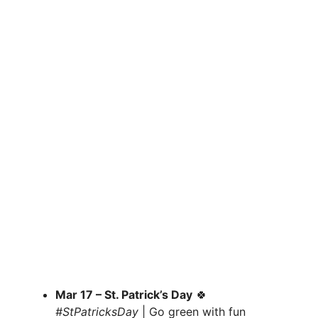
Mar 17 – St. Patrick’s Day
🍀
#StPatricksDay
| Go green with fun