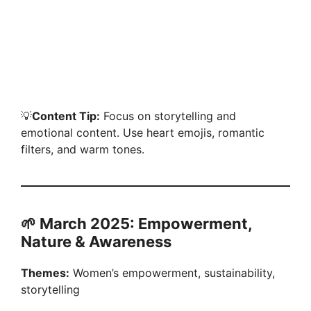
💡
Content Tip:
Focus on storytelling and
emotional content. Use heart emojis, romantic
filters, and warm tones.
🌱 March 2025: Empowerment,
Nature & Awareness
Themes:
Women’s empowerment, sustainability,
storytelling