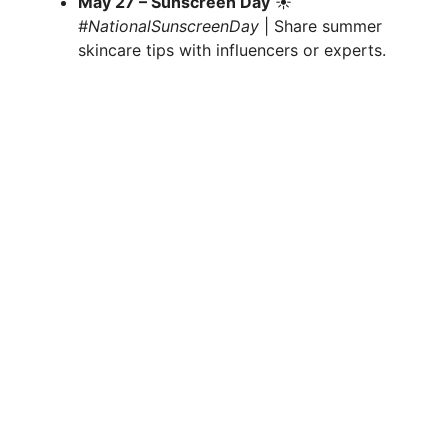
May 27 – Sunscreen Day
☀️
#NationalSunscreenDay
| Share summer
skincare tips with influencers or experts.