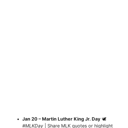
Jan 20 – Martin Luther King Jr. Day
🕊
#MLKDay
| Share MLK quotes or highlight