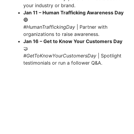
your industry or brand.
Jan 11 – Human Trafficking Awareness Day
🔵
#HumanTraffickingDay
| Partner with
organizations to raise awareness.
Jan 16 – Get to Know Your Customers Day
🤝
#GetToKnowYourCustomersDay
| Spotlight
testimonials or run a follower Q&A.