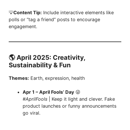
y
💡
Content Tip:
Include interactive elements like
polls or “tag a friend” posts to encourage
engagement.
V
i
🌎 April 2025: Creativity,
d
Sustainability & Fun
Themes:
Earth, expression, health
e
Apr 1 – April Fools’ Day
😜
o
#AprilFools
| Keep it light and clever. Fake
product launches or funny announcements
go viral.