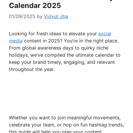
Calendar 2025
01/09/2025
by
Vidyut Jha
Looking for fresh ideas to elevate your
social
media
content in 2025? You’re in the right place.
From global awareness days to quirky niche
holidays, we’ve compiled the ultimate calendar to
keep your brand timely, engaging, and relevant
throughout the year.
Whether you want to join meaningful movements,
celebrate your team, or hop on fun hashtag trends,
this guide will help you plan your content