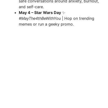
safe conversations around anxiety, burnout,
and self-care.
May 4 – Star Wars Day
✨
#MayThe4thBeWithYou
| Hop on trending
memes or run a geeky promo.