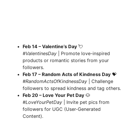
Feb 14 – Valentine’s Day
💘
#ValentinesDay
| Promote love-inspired
products or romantic stories from your
followers.
Feb 17 – Random Acts of Kindness Day
💝
#RandomActsOfKindnessDay
| Challenge
followers to spread kindness and tag others.
Feb 20 – Love Your Pet Day
🐶
#LoveYourPetDay
| Invite pet pics from
followers for UGC (User-Generated
Content).