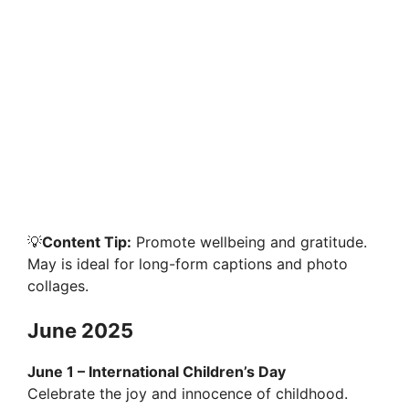
💡
Content Tip:
Promote wellbeing and gratitude.
May is ideal for long-form captions and photo
collages.
June 2025
June 1 – International Children’s Day
Celebrate the joy and innocence of childhood.