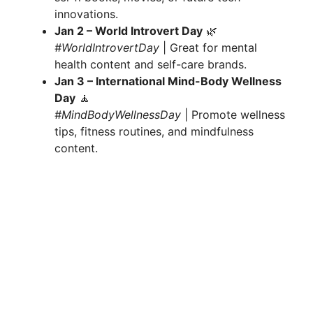
innovations.
Jan 2 – World Introvert Day
🌿
#WorldIntrovertDay
| Great for mental
health content and self-care brands.
Jan 3 – International Mind-Body Wellness
Day
🧘
#MindBodyWellnessDay
| Promote wellness
tips, fitness routines, and mindfulness
content.