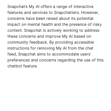
Snapchat’s My AI offers a range of interactive
features and services to Snapchatters. However,
concerns have been raised about its potential
impact on mental health and the presence of risky
content. Snapchat is actively working to address
these concerns and improve My AI based on
community feedback. By providing accessible
instructions for removing My AI from the chat
feed, Snapchat aims to accommodate users’
preferences and concerns regarding the use of this
chatbot feature.