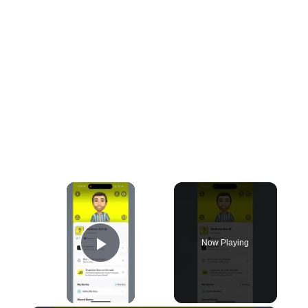
×
Now Playing
Play Video