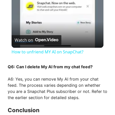
a
y
V
Watch on
i
How to unfriend MY AI on SnapChat?
d
Q6: Can I delete My AI from my chat feed?
A6: Yes, you can remove My AI from your chat
e
feed. The process varies depending on whether
you are a Snapchat Plus subscriber or not. Refer to
o
the earlier section for detailed steps.
Conclusion