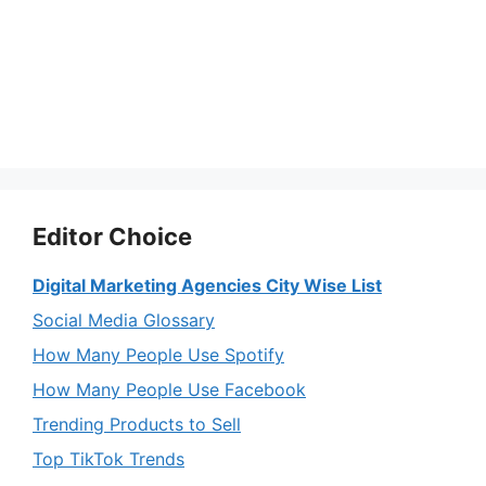
Editor Choice
Digital Marketing Agencies City Wise List
Social Media Glossary
How Many People Use Spotify
How Many People Use Facebook
Trending Products to Sell
Top TikTok Trends