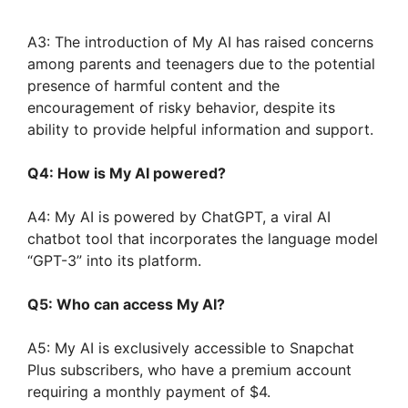
A3: The introduction of My AI has raised concerns
among parents and teenagers due to the potential
presence of harmful content and the
encouragement of risky behavior, despite its
ability to provide helpful information and support.
Q4: How is My AI powered?
A4: My AI is powered by ChatGPT, a viral AI
chatbot tool that incorporates the language model
“GPT-3” into its platform.
Q5: Who can access My AI?
A5: My AI is exclusively accessible to Snapchat
Plus subscribers, who have a premium account
requiring a monthly payment of $4.