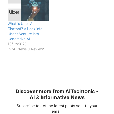
What is Uber AI
Chatbot? A Look into
Uber’s Venture into
Generative AI
16/12/2025
In "AI News & Review"
Discover more from AiTechtonic -
AI & Informative News
Subscribe to get the latest posts sent to your
email.