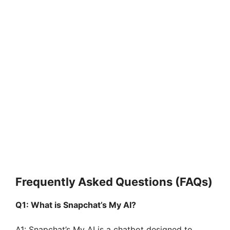
Frequently Asked Questions (FAQs)
Q1: What is Snapchat’s My AI?
A1: Snapchat’s My AI is a chatbot designed to