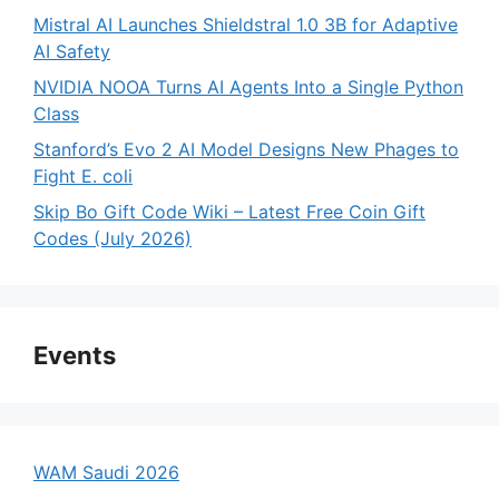
Mistral AI Launches Shieldstral 1.0 3B for Adaptive
AI Safety
NVIDIA NOOA Turns AI Agents Into a Single Python
Class
Stanford’s Evo 2 AI Model Designs New Phages to
Fight E. coli
Skip Bo Gift Code Wiki – Latest Free Coin Gift
Codes (July 2026)
Events
WAM Saudi 2026