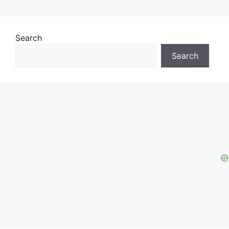
Search
Search