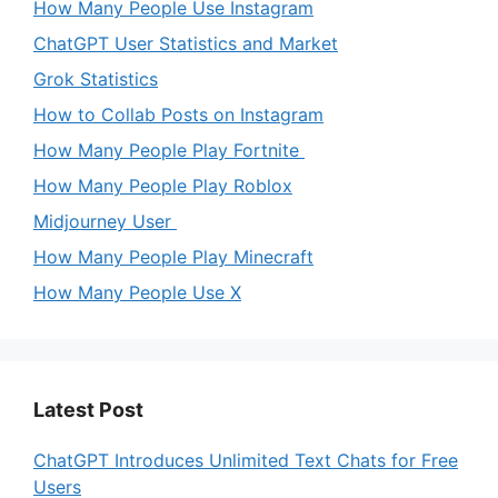
How Many People Use Instagram
ChatGPT User Statistics and Market
Grok Statistics
How to Collab Posts on Instagram
How Many People Play Fortnite
How Many People Play Roblox
Midjourney User
How Many People Play Minecraft
How Many People Use X
Latest Post
ChatGPT Introduces Unlimited Text Chats for Free
Users