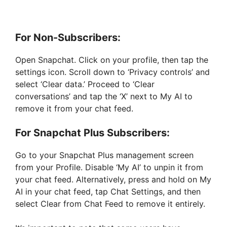
For Non-Subscribers:
Open Snapchat. Click on your profile, then tap the
settings icon. Scroll down to ‘Privacy controls’ and
select ‘Clear data.’ Proceed to ‘Clear
conversations’ and tap the ‘X’ next to My AI to
remove it from your chat feed.
For Snapchat Plus Subscribers:
Go to your Snapchat Plus management screen
from your Profile. Disable ‘My AI’ to unpin it from
your chat feed. Alternatively, press and hold on My
AI in your chat feed, tap Chat Settings, and then
select Clear from Chat Feed to remove it entirely.