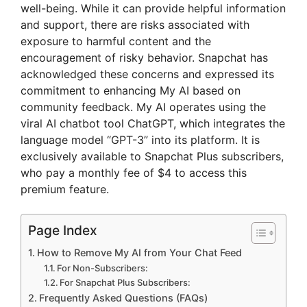
well-being. While it can provide helpful information
and support, there are risks associated with
exposure to harmful content and the
encouragement of risky behavior. Snapchat has
acknowledged these concerns and expressed its
commitment to enhancing My AI based on
community feedback. My AI operates using the
viral AI chatbot tool ChatGPT, which integrates the
language model “GPT-3” into its platform. It is
exclusively available to Snapchat Plus subscribers,
who pay a monthly fee of $4 to access this
premium feature.
Page Index
How to Remove My AI from Your Chat Feed
For Non-Subscribers:
For Snapchat Plus Subscribers:
Frequently Asked Questions (FAQs)