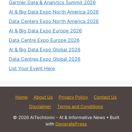
Gartner Data & Analytics Summit 2026
AI & Big Data Expo North America 2026
Data Centers Expo North America 2026
AI & Big Data Expo Europe 2026
Data Centre Expo Europe 2026
AI & Big Data Expo Global 2026
Data Centres Expo Global 2026
List Your Event Here
Home
About Us
Privacy Policy
Contact Us
Disclaimer
Terms and Conditions
© 2026 AiTechtonic - AI & Informative News
• Built
with
GeneratePress