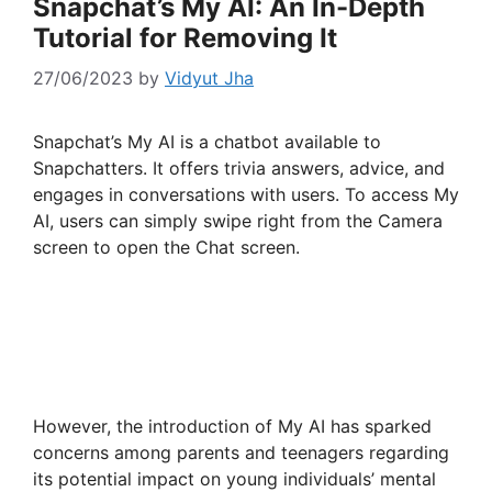
Snapchat’s My AI: An In-Depth
Tutorial for Removing It
27/06/2023
by
Vidyut Jha
Snapchat’s My AI is a chatbot available to
Snapchatters. It offers trivia answers, advice, and
engages in conversations with users. To access My
AI, users can simply swipe right from the Camera
screen to open the Chat screen.
However, the introduction of My AI has sparked
concerns among parents and teenagers regarding
its potential impact on young individuals’ mental