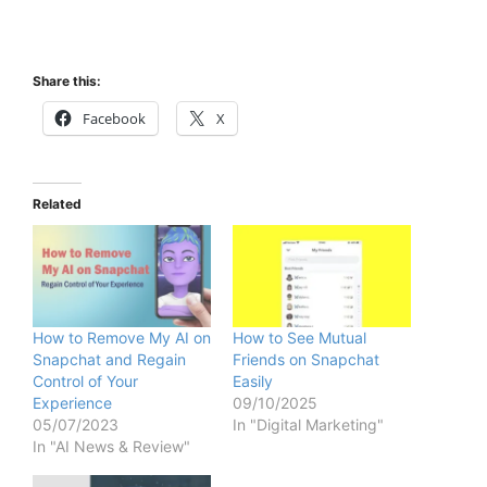
Share this:
Facebook
X
Related
How to Remove My AI on
How to See Mutual
Snapchat and Regain
Friends on Snapchat
Control of Your
Easily
Experience
09/10/2025
05/07/2023
In "Digital Marketing"
In "AI News & Review"