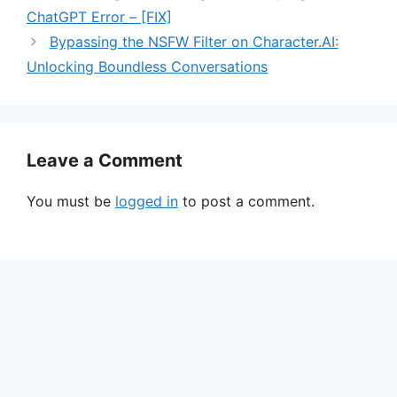
ChatGPT Error – [FIX]
Bypassing the NSFW Filter on Character.AI:
Unlocking Boundless Conversations
Leave a Comment
You must be
logged in
to post a comment.