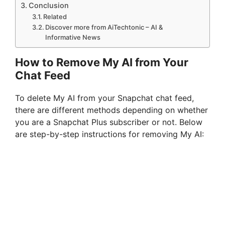
Conclusion
Related
Discover more from AiTechtonic – AI &
Informative News
How to Remove My AI from Your
Chat Feed
To delete My AI from your Snapchat chat feed,
there are different methods depending on whether
you are a Snapchat Plus subscriber or not. Below
are step-by-step instructions for removing My AI: