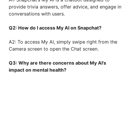
provide trivia answers, offer advice, and engage in
conversations with users.
Q2: How do I access My AI on Snapchat?
A2: To access My AI, simply swipe right from the
Camera screen to open the Chat screen.
Q3: Why are there concerns about My AI’s
impact on mental health?