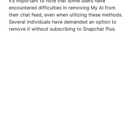
It’s important to note that some users have
encountered difficulties in removing My AI from
their chat feed, even when utilizing these methods.
Several individuals have demanded an option to
remove it without subscribing to Snapchat Plus.