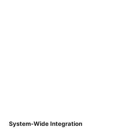
System-Wide Integration