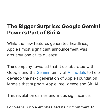
The Bigger Surprise: Google Gemini
Powers Part of Siri AI
While the new features generated headlines,
Apple’s most significant announcement was
arguably one of its quietest.
The company revealed that it collaborated with
Google and the
Gemini
family of
AI models
to help
develop the next generation of Apple Foundation
Models that support Apple Intelligence and Siri AI.
This revelation carries enormous significance.
For years, Apple emphasized its commitment to