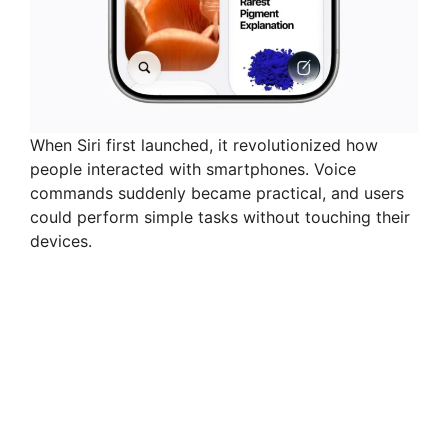
When Siri first launched, it revolutionized how
people interacted with smartphones. Voice
commands suddenly became practical, and users
could perform simple tasks without touching their
devices.