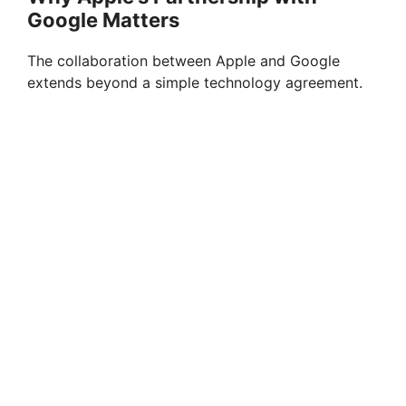
Google Matters
The collaboration between Apple and Google
extends beyond a simple technology agreement.