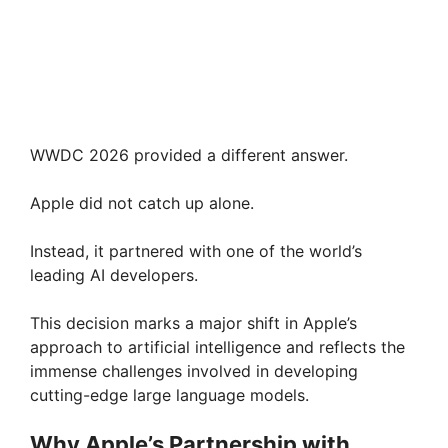
WWDC 2026 provided a different answer.
Apple did not catch up alone.
Instead, it partnered with one of the world’s
leading AI developers.
This decision marks a major shift in Apple’s
approach to artificial intelligence and reflects the
immense challenges involved in developing
cutting-edge large language models.
Why Apple’s Partnership with