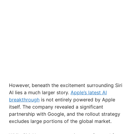
However, beneath the excitement surrounding Siri
AI lies a much larger story.
Apple’s latest AI
breakthrough
is not entirely powered by Apple
itself. The company revealed a significant
partnership with Google, and the rollout strategy
excludes large portions of the global market.