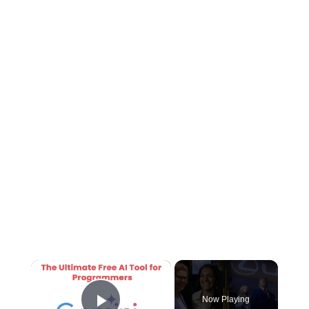
×
Now Playing