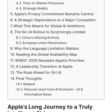
Time-to-Market Pressures
Strategic Reality
Apple’s Privacy Commitment Remains Central
A Strategic Dependence on a Major Competitor
What This Means for Global AI Ambitions
The Siri AI Rollout Is Surprisingly Limited
China Is Missing Entirely
European Union Restrictions
Why the Language Limitation Matters
Reading the Global Availability Map
WWDC 2026 Revealed Apple’s Priorities
A Leadership Transition at Apple
The Road Ahead for Siri AI
Final Thoughts
Related
Discover more from AiTechtonic – AI &
Informative News
Apple’s Long Journey to a Truly