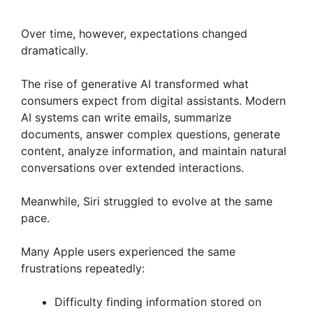
Over time, however, expectations changed
dramatically.
The rise of generative AI transformed what
consumers expect from digital assistants. Modern
AI systems can write emails, summarize
documents, answer complex questions, generate
content, analyze information, and maintain natural
conversations over extended interactions.
Meanwhile, Siri struggled to evolve at the same
pace.
Many Apple users experienced the same
frustrations repeatedly:
Difficulty finding information stored on