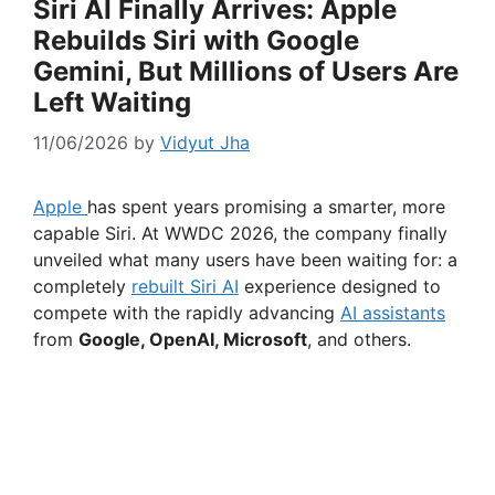
Siri AI Finally Arrives: Apple
Rebuilds Siri with Google
Gemini, But Millions of Users Are
Left Waiting
11/06/2026
by
Vidyut Jha
Apple
has spent years promising a smarter, more
capable Siri. At WWDC 2026, the company finally
unveiled what many users have been waiting for: a
completely
rebuilt Siri AI
experience designed to
compete with the rapidly advancing
AI assistants
from
Google, OpenAI, Microsoft
, and others.