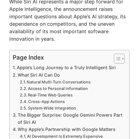
While Siri AI represents a major step forward for
Apple Intelligence, the announcement raises
important questions about Apple’s AI strategy, its
dependence on competitors, and the uneven
availability of its most important software
innovation in years.
Page Index
Apple’s Long Journey to a Truly Intelligent Siri
What Siri AI Can Do
Natural Multi-Turn Conversations
Access to Personal Information
Real-Time Web Queries
Cross-App Actions
System-Wide Integration
The Bigger Surprise: Google Gemini Powers Part
of Siri AI
Why Apple’s Partnership with Google Matters
AI Development Is Extremely Expensive