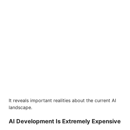
It reveals important realities about the current AI
landscape.
AI Development Is Extremely Expensive