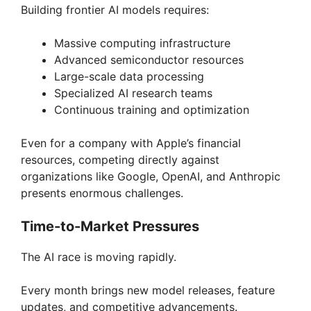
Building frontier AI models requires:
Massive computing infrastructure
Advanced semiconductor resources
Large-scale data processing
Specialized AI research teams
Continuous training and optimization
Even for a company with Apple’s financial
resources, competing directly against
organizations like Google, OpenAI, and Anthropic
presents enormous challenges.
Time-to-Market Pressures
The AI race is moving rapidly.
Every month brings new model releases, feature
updates, and competitive advancements.