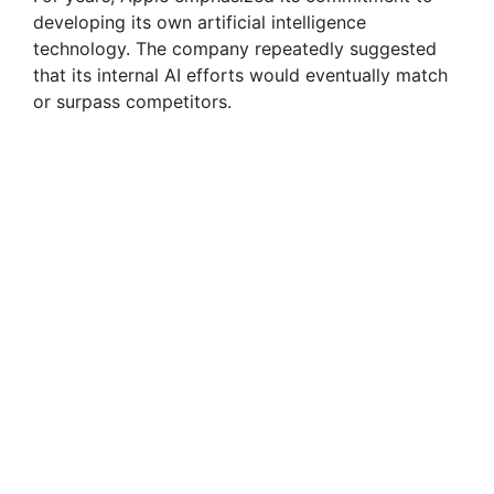
developing its own artificial intelligence
technology. The company repeatedly suggested
that its internal AI efforts would eventually match
or surpass competitors.