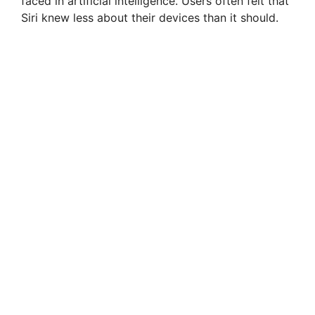
faced in artificial intelligence. Users often felt that
Siri knew less about their devices than it should.