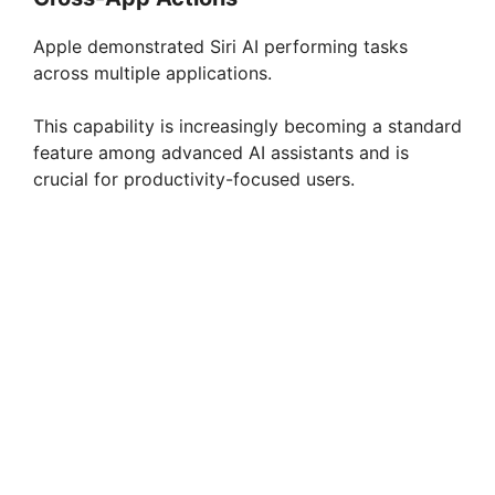
Apple demonstrated Siri AI performing tasks
across multiple applications.
This capability is increasingly becoming a standard
feature among advanced AI assistants and is
crucial for productivity-focused users.