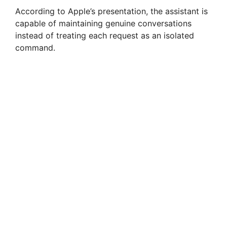
According to Apple’s presentation, the assistant is
capable of maintaining genuine conversations
instead of treating each request as an isolated
command.