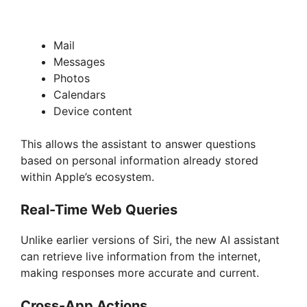
Mail
Messages
Photos
Calendars
Device content
This allows the assistant to answer questions
based on personal information already stored
within Apple’s ecosystem.
Real-Time Web Queries
Unlike earlier versions of Siri, the new AI assistant
can retrieve live information from the internet,
making responses more accurate and current.
Cross-App Actions