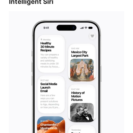
Intelligent Siri