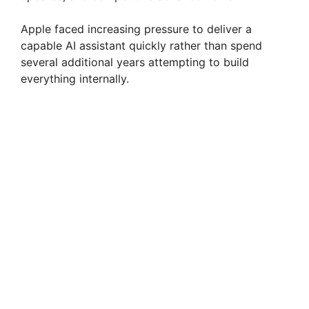
Apple faced increasing pressure to deliver a
capable AI assistant quickly rather than spend
several additional years attempting to build
everything internally.