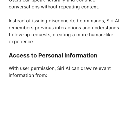
i
conversations without repeating context.
Instead of issuing disconnected commands, Siri AI
d
remembers previous interactions and understands
follow-up requests, creating a more human-like
e
experience.
Access to Personal Information
o
With user permission, Siri AI can draw relevant
information from: