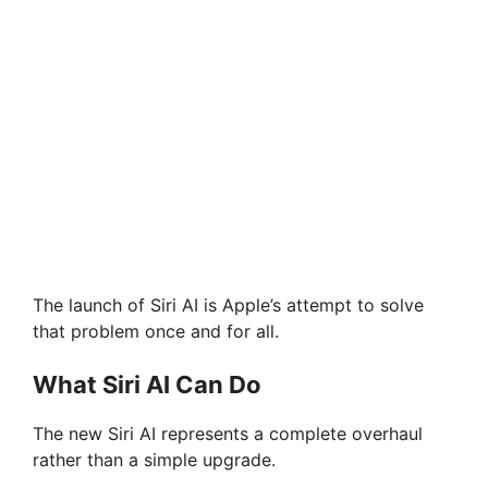
The launch of Siri AI is Apple’s attempt to solve
that problem once and for all.
What Siri AI Can Do
The new Siri AI represents a complete overhaul
rather than a simple upgrade.