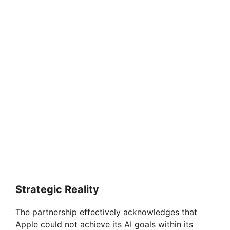
Strategic Reality
The partnership effectively acknowledges that
Apple could not achieve its AI goals within its