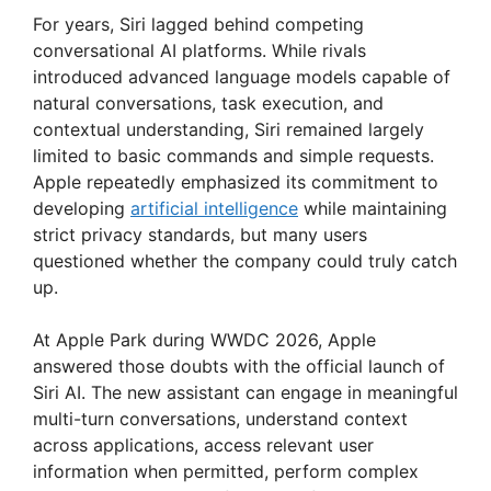
For years, Siri lagged behind competing
conversational AI platforms. While rivals
introduced advanced language models capable of
natural conversations, task execution, and
contextual understanding, Siri remained largely
limited to basic commands and simple requests.
Apple repeatedly emphasized its commitment to
developing
artificial intelligence
while maintaining
strict privacy standards, but many users
questioned whether the company could truly catch
up.
At Apple Park during WWDC 2026, Apple
answered those doubts with the official launch of
Siri AI. The new assistant can engage in meaningful
multi-turn conversations, understand context
across applications, access relevant user
information when permitted, perform complex