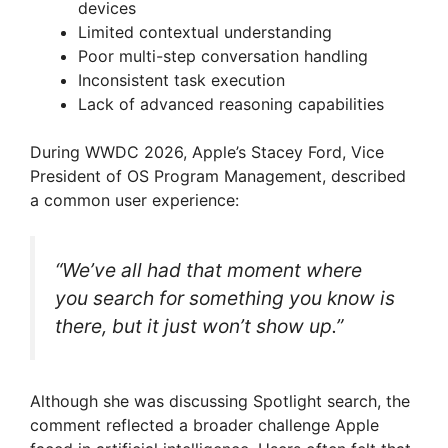
devices
Limited contextual understanding
Poor multi-step conversation handling
Inconsistent task execution
Lack of advanced reasoning capabilities
During WWDC 2026, Apple’s Stacey Ford, Vice
President of OS Program Management, described
a common user experience:
“We’ve all had that moment where
you search for something you know is
there, but it just won’t show up.”
Although she was discussing Spotlight search, the
comment reflected a broader challenge Apple