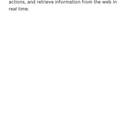
actions, and retrieve information from the web in
real time.