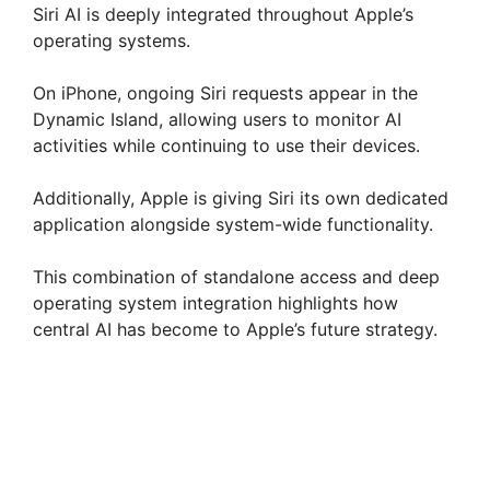
Siri AI is deeply integrated throughout Apple’s
operating systems.
On iPhone, ongoing Siri requests appear in the
Dynamic Island, allowing users to monitor AI
activities while continuing to use their devices.
Additionally, Apple is giving Siri its own dedicated
application alongside system-wide functionality.
This combination of standalone access and deep
operating system integration highlights how
central AI has become to Apple’s future strategy.