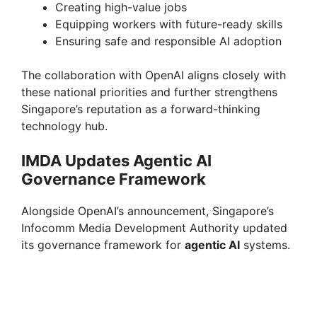
Creating high-value jobs
Equipping workers with future-ready skills
Ensuring safe and responsible AI adoption
The collaboration with OpenAI aligns closely with
these national priorities and further strengthens
Singapore’s reputation as a forward-thinking
technology hub.
IMDA Updates Agentic AI
Governance Framework
Alongside OpenAI’s announcement, Singapore’s
Infocomm Media Development Authority updated
its governance framework for
agentic AI
systems.