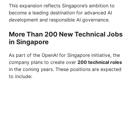
This expansion reflects Singapore’s ambition to
become a leading destination for advanced AI
d
development and responsible AI governance.
e
More Than 200 New Technical Jobs
in Singapore
o
As part of the OpenAI for Singapore initiative, the
company plans to create over
200 technical roles
in the coming years. These positions are expected
to include: