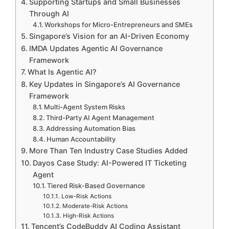
Supporting Startups and Small Businesses
Through AI
Workshops for Micro-Entrepreneurs and SMEs
Singapore’s Vision for an AI-Driven Economy
IMDA Updates Agentic AI Governance
Framework
What Is Agentic AI?
Key Updates in Singapore’s AI Governance
Framework
Multi-Agent System Risks
Third-Party AI Agent Management
Addressing Automation Bias
Human Accountability
More Than Ten Industry Case Studies Added
Dayos Case Study: AI-Powered IT Ticketing
Agent
Tiered Risk-Based Governance
Low-Risk Actions
Moderate-Risk Actions
High-Risk Actions
Tencent’s CodeBuddy AI Coding Assistant