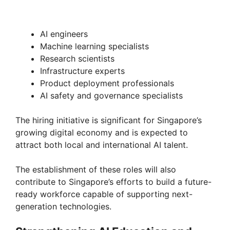
AI engineers
Machine learning specialists
Research scientists
Infrastructure experts
Product deployment professionals
AI safety and governance specialists
The hiring initiative is significant for Singapore’s
growing digital economy and is expected to
attract both local and international AI talent.
The establishment of these roles will also
contribute to Singapore’s efforts to build a future-
ready workforce capable of supporting next-
generation technologies.