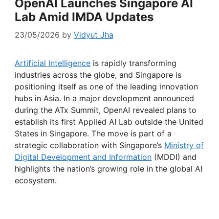
OpenAI Launches Singapore AI
Lab Amid IMDA Updates
23/05/2026
by
Vidyut Jha
Artificial Intelligence
is rapidly transforming
industries across the globe, and Singapore is
positioning itself as one of the leading innovation
hubs in Asia. In a major development announced
during the ATx Summit, OpenAI revealed plans to
establish its first Applied AI Lab outside the United
States in Singapore. The move is part of a
strategic collaboration with Singapore’s
Ministry of
Digital Development and Information
(MDDI) and
highlights the nation’s growing role in the global AI
ecosystem.