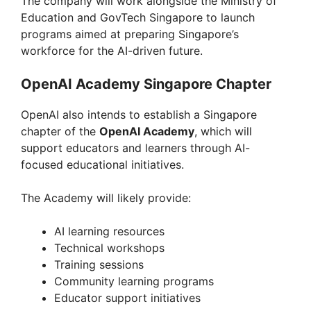
The company will work alongside the Ministry of
Education and GovTech Singapore to launch
programs aimed at preparing Singapore’s
workforce for the AI-driven future.
OpenAI Academy Singapore Chapter
OpenAI also intends to establish a Singapore
chapter of the
OpenAI Academy
, which will
support educators and learners through AI-
focused educational initiatives.
The Academy will likely provide:
AI learning resources
Technical workshops
Training sessions
Community learning programs
Educator support initiatives