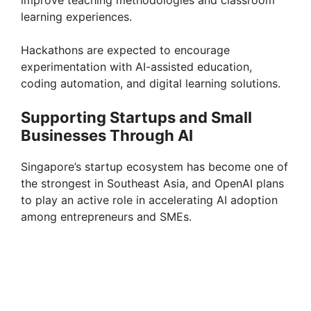
improve teaching methodologies and classroom
learning experiences.
Hackathons are expected to encourage
experimentation with AI-assisted education,
coding automation, and digital learning solutions.
Supporting Startups and Small
Businesses Through AI
Singapore’s startup ecosystem has become one of
the strongest in Southeast Asia, and OpenAI plans
to play an active role in accelerating AI adoption
among entrepreneurs and SMEs.