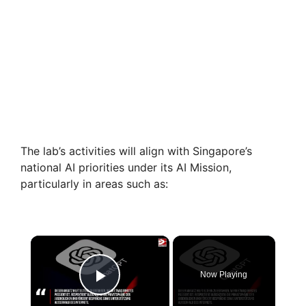
The lab’s activities will align with Singapore’s
national AI priorities under its AI Mission,
particularly in areas such as:
×
Now Playing
Play Video