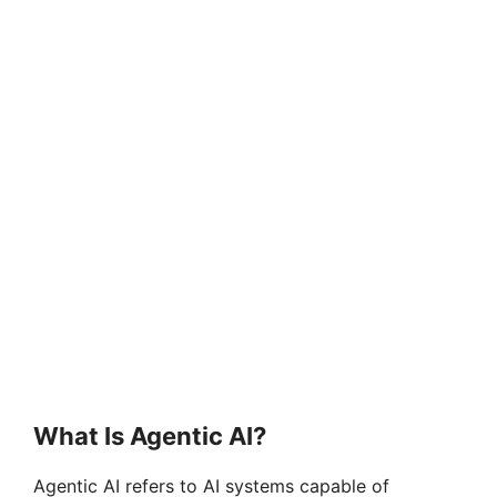
What Is Agentic AI?
Agentic AI refers to AI systems capable of