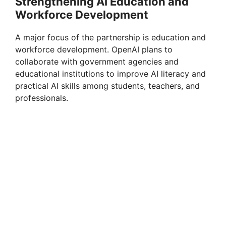
Strengthening AI Education and
Workforce Development
A major focus of the partnership is education and
workforce development. OpenAI plans to
collaborate with government agencies and
educational institutions to improve AI literacy and
practical AI skills among students, teachers, and
professionals.