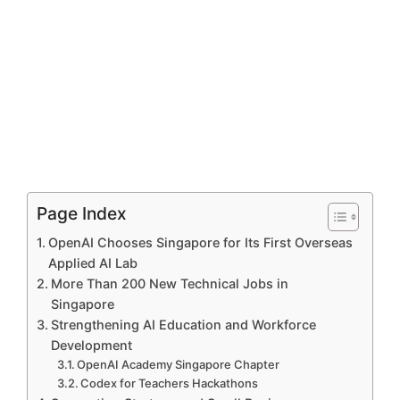
Page Index
OpenAI Chooses Singapore for Its First Overseas
Applied AI Lab
More Than 200 New Technical Jobs in
Singapore
Strengthening AI Education and Workforce
Development
OpenAI Academy Singapore Chapter
Codex for Teachers Hackathons