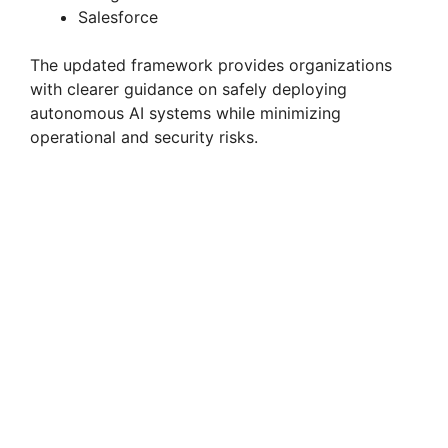
Salesforce
The updated framework provides organizations
with clearer guidance on safely deploying
autonomous AI systems while minimizing
operational and security risks.