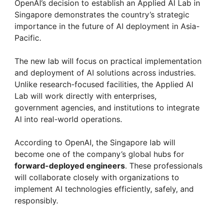
OpenAI’s decision to establish an Applied AI Lab in
Singapore demonstrates the country’s strategic
importance in the future of AI deployment in Asia-
Pacific.
The new lab will focus on practical implementation
and deployment of AI solutions across industries.
Unlike research-focused facilities, the Applied AI
Lab will work directly with enterprises,
government agencies, and institutions to integrate
AI into real-world operations.
According to OpenAI, the Singapore lab will
become one of the company’s global hubs for
forward-deployed engineers
. These professionals
will collaborate closely with organizations to
implement AI technologies efficiently, safely, and
responsibly.