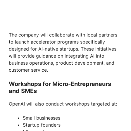
The company will collaborate with local partners
to launch accelerator programs specifically
designed for AI-native startups. These initiatives
will provide guidance on integrating AI into
business operations, product development, and
customer service.
Workshops for Micro-Entrepreneurs
and SMEs
OpenAI will also conduct workshops targeted at:
Small businesses
Startup founders