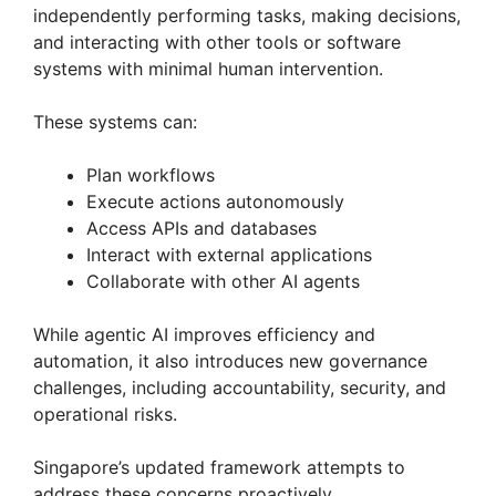
independently performing tasks, making decisions,
and interacting with other tools or software
systems with minimal human intervention.
These systems can:
Plan workflows
Execute actions autonomously
Access APIs and databases
Interact with external applications
Collaborate with other AI agents
While agentic AI improves efficiency and
automation, it also introduces new governance
challenges, including accountability, security, and
operational risks.
Singapore’s updated framework attempts to
address these concerns proactively.