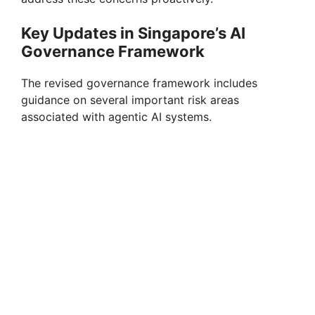
Key Updates in Singapore’s AI
Governance Framework
The revised governance framework includes
guidance on several important risk areas
associated with agentic AI systems.