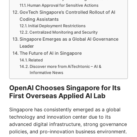
Human Approval for Sensitive Actions
GovTech Singapore’s Controlled Rollout of AI
Coding Assistants
Initial Deployment Restrictions
Centralized Monitoring and Security
Singapore Emerges as a Global AI Governance
Leader
The Future of AI in Singapore
Related
Discover more from AiTechtonic – AI &
Informative News
OpenAI Chooses Singapore for Its
First Overseas Applied AI Lab
Singapore has consistently emerged as a global
technology and innovation center due to its
advanced digital infrastructure, strong governance
policies, and pro-innovation business environment.