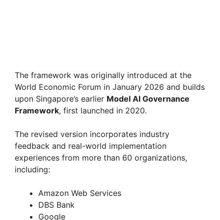
The framework was originally introduced at the
World Economic Forum in January 2026 and builds
upon Singapore’s earlier
Model AI Governance
Framework
, first launched in 2020.
The revised version incorporates industry
feedback and real-world implementation
experiences from more than 60 organizations,
including:
Amazon Web Services
DBS Bank
Google