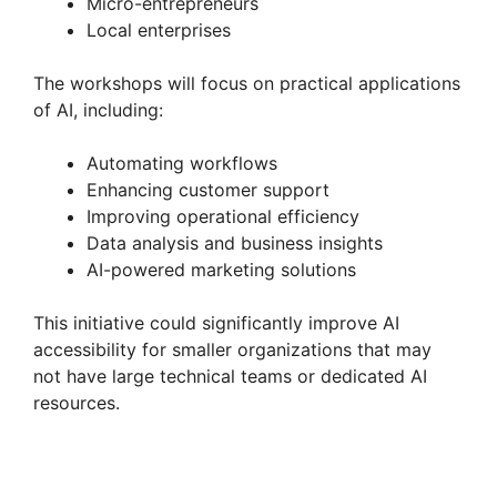
Micro-entrepreneurs
Local enterprises
The workshops will focus on practical applications
of AI, including:
Automating workflows
Enhancing customer support
Improving operational efficiency
Data analysis and business insights
AI-powered marketing solutions
This initiative could significantly improve AI
accessibility for smaller organizations that may
not have large technical teams or dedicated AI
resources.