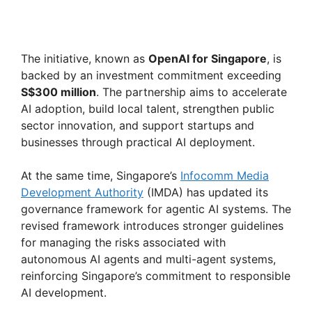
The initiative, known as
OpenAI for Singapore
, is
backed by an investment commitment exceeding
S$300 million
. The partnership aims to accelerate
AI adoption, build local talent, strengthen public
sector innovation, and support startups and
businesses through practical AI deployment.
At the same time, Singapore’s
Infocomm Media
Development Authority
(IMDA) has updated its
governance framework for agentic AI systems. The
revised framework introduces stronger guidelines
for managing the risks associated with
autonomous AI agents and multi-agent systems,
reinforcing Singapore’s commitment to responsible
AI development.