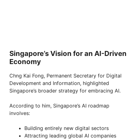
Singapore’s Vision for an AI-Driven
Economy
Chng Kai Fong, Permanent Secretary for Digital
Development and Information, highlighted
Singapore’s broader strategy for embracing AI.
According to him, Singapore’s AI roadmap
involves:
Building entirely new digital sectors
Attracting leading global AI companies