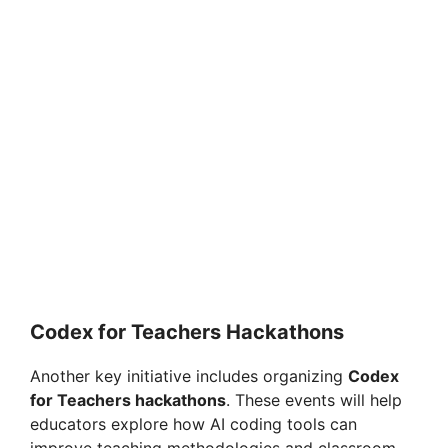
Codex for Teachers Hackathons
Another key initiative includes organizing
Codex
for Teachers hackathons
. These events will help
educators explore how AI coding tools can