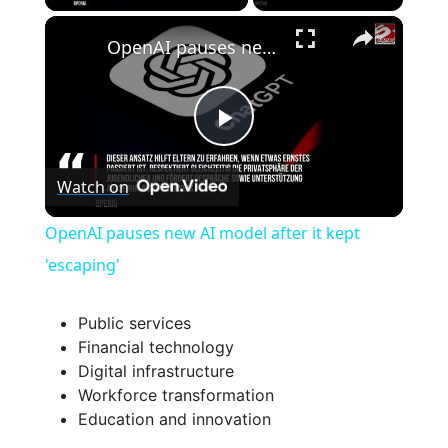
×
OpenAI pauses new AI model after it kept 'escaping'
P
Watch on
l
OpenAI pauses new AI model after it kept
a
'escaping'
y
Public services
Financial technology
Digital infrastructure
V
Workforce transformation
Education and innovation
i