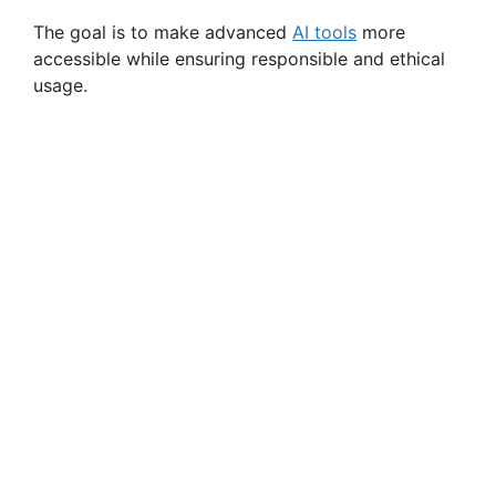
The goal is to make advanced
AI tools
more
accessible while ensuring responsible and ethical
usage.