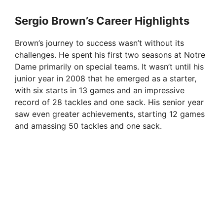
y
Sergio Brown’s Career Highlights
V
Brown’s journey to success wasn’t without its
challenges. He spent his first two seasons at Notre
i
Dame primarily on special teams. It wasn’t until his
junior year in 2008 that he emerged as a starter,
with six starts in 13 games and an impressive
d
record of 28 tackles and one sack. His senior year
saw even greater achievements, starting 12 games
e
and amassing 50 tackles and one sack.
o