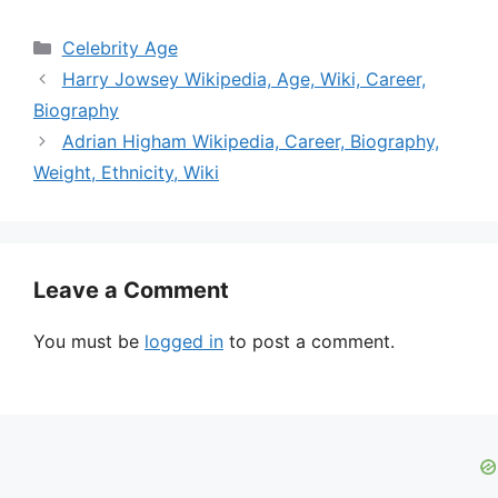
Categories
Celebrity Age
Harry Jowsey Wikipedia, Age, Wiki, Career,
Biography
Adrian Higham Wikipedia, Career, Biography,
Weight, Ethnicity, Wiki
Leave a Comment
You must be
logged in
to post a comment.