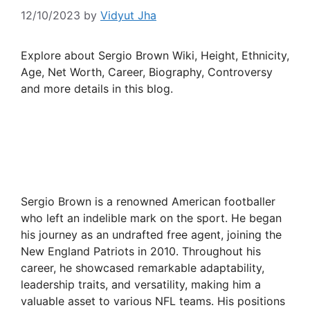
12/10/2023
by
Vidyut Jha
Explore about Sergio Brown Wiki, Height, Ethnicity,
Age, Net Worth, Career, Biography, Controversy
and more details in this blog.
Sergio Brown is a renowned American footballer
who left an indelible mark on the sport. He began
his journey as an undrafted free agent, joining the
New England Patriots in 2010. Throughout his
career, he showcased remarkable adaptability,
leadership traits, and versatility, making him a
valuable asset to various NFL teams. His positions