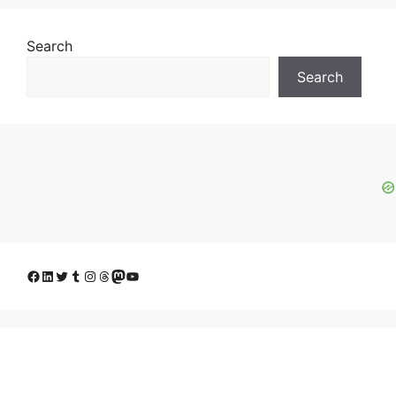
Search
Search
Facebook
LinkedIn
Twitter
Tumblr
Instagram
Threads
Mastodon
YouTube