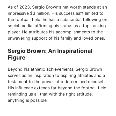
As of 2023, Sergio Brown’s net worth stands at an
impressive $3 million. His success isn’t limited to
the football field; he has a substantial following on
social media, affirming his status as a top-ranking
player. He attributes his accomplishments to the
unwavering support of his family and loved ones.
Sergio Brown: An Inspirational
Figure
Beyond his athletic achievements, Sergio Brown
serves as an inspiration to aspiring athletes and a
testament to the power of a determined mindset.
His influence extends far beyond the football field,
reminding us all that with the right attitude,
anything is possible.