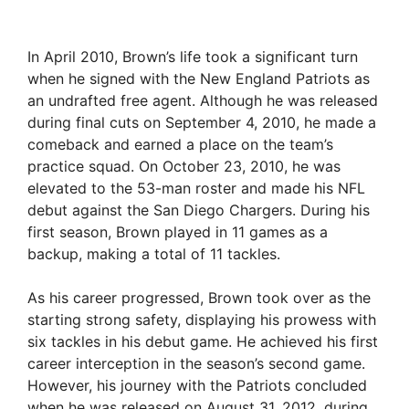
In April 2010, Brown’s life took a significant turn
when he signed with the New England Patriots as
an undrafted free agent. Although he was released
during final cuts on September 4, 2010, he made a
comeback and earned a place on the team’s
practice squad. On October 23, 2010, he was
elevated to the 53-man roster and made his NFL
debut against the San Diego Chargers. During his
first season, Brown played in 11 games as a
backup, making a total of 11 tackles.
As his career progressed, Brown took over as the
starting strong safety, displaying his prowess with
six tackles in his debut game. He achieved his first
career interception in the season’s second game.
However, his journey with the Patriots concluded
when he was released on August 31, 2012, during