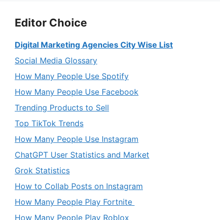
Editor Choice
Digital Marketing Agencies City Wise List
Social Media Glossary
How Many People Use Spotify
How Many People Use Facebook
Trending Products to Sell
Top TikTok Trends
How Many People Use Instagram
ChatGPT User Statistics and Market
Grok Statistics
How to Collab Posts on Instagram
How Many People Play Fortnite
How Many People Play Roblox