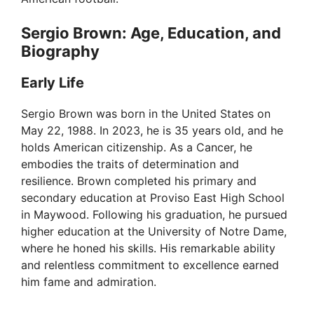
Sergio Brown: Age, Education, and
Biography
Early Life
Sergio Brown was born in the United States on
May 22, 1988. In 2023, he is 35 years old, and he
holds American citizenship. As a Cancer, he
embodies the traits of determination and
resilience. Brown completed his primary and
secondary education at Proviso East High School
in Maywood. Following his graduation, he pursued
higher education at the University of Notre Dame,
where he honed his skills. His remarkable ability
and relentless commitment to excellence earned
him fame and admiration.