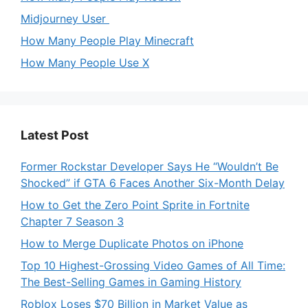
Midjourney User
How Many People Play Minecraft
How Many People Use X
Latest Post
Former Rockstar Developer Says He “Wouldn’t Be
Shocked” if GTA 6 Faces Another Six-Month Delay
How to Get the Zero Point Sprite in Fortnite
Chapter 7 Season 3
How to Merge Duplicate Photos on iPhone
Top 10 Highest-Grossing Video Games of All Time:
The Best-Selling Games in Gaming History
Roblox Loses $70 Billion in Market Value as