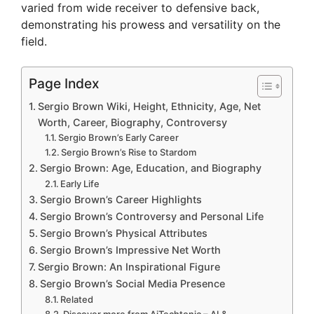
varied from wide receiver to defensive back,
demonstrating his prowess and versatility on the
field.
Page Index
Sergio Brown Wiki, Height, Ethnicity, Age, Net
Worth, Career, Biography, Controversy
Sergio Brown’s Early Career
Sergio Brown’s Rise to Stardom
Sergio Brown: Age, Education, and Biography
Early Life
Sergio Brown’s Career Highlights
Sergio Brown’s Controversy and Personal Life
Sergio Brown’s Physical Attributes
Sergio Brown’s Impressive Net Worth
Sergio Brown: An Inspirational Figure
Sergio Brown’s Social Media Presence
Related