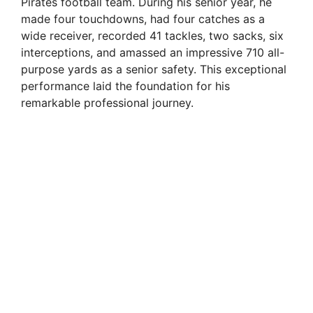
Pirates football team. During his senior year, he
made four touchdowns, had four catches as a
wide receiver, recorded 41 tackles, two sacks, six
interceptions, and amassed an impressive 710 all-
purpose yards as a senior safety. This exceptional
performance laid the foundation for his
remarkable professional journey.