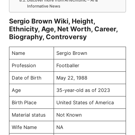
Discover more from AiTechtonic – AI &
Informative News
Sergio Brown Wiki, Height,
Ethnicity, Age, Net Worth, Career,
Biography, Controversy
Name
Sergio Brown
Profession
Footballer
Date of Birth
May 22, 1988
Age
35-year-old as of 2023
Birth Place
United States of America
Material status
Not Known
Wife Name
NA