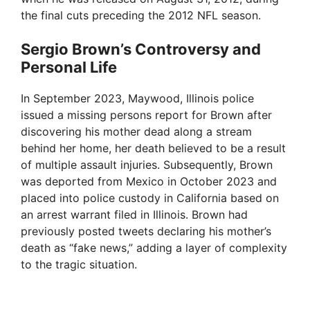
the final cuts preceding the 2012 NFL season.
Sergio Brown’s Controversy and
Personal Life
In September 2023, Maywood, Illinois police
issued a missing persons report for Brown after
discovering his mother dead along a stream
behind her home, her death believed to be a result
of multiple assault injuries. Subsequently, Brown
was deported from Mexico in October 2023 and
placed into police custody in California based on
an arrest warrant filed in Illinois. Brown had
previously posted tweets declaring his mother’s
death as “fake news,” adding a layer of complexity
to the tragic situation.