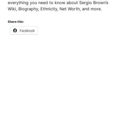
everything you need to know about Sergio Brown’s
Wiki, Biography, Ethnicity, Net Worth, and more.
Share this:
Facebook