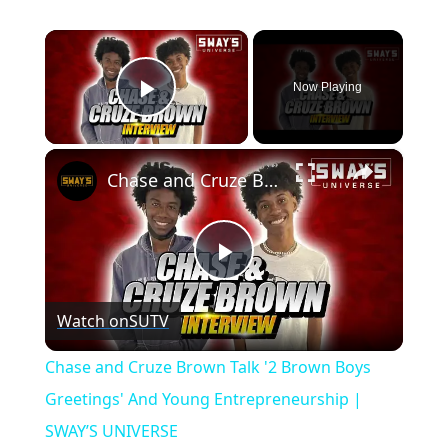
×
Now Playing
Play Video
×
Chase and Cruze Brown Talk '2 Brown Boys Greetings' And Young Entrepreneurship | SWAY’S UNIVERSE
P
Watch on
SUTV
l
Chase and Cruze Brown Talk '2 Brown Boys
a
Greetings' And Young Entrepreneurship |
SWAY’S UNIVERSE