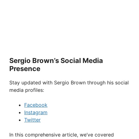
Sergio Brown’s Social Media
Presence
Stay updated with Sergio Brown through his social
media profiles:
Facebook
Instagram
Twitter
In this comprehensive article, we’ve covered