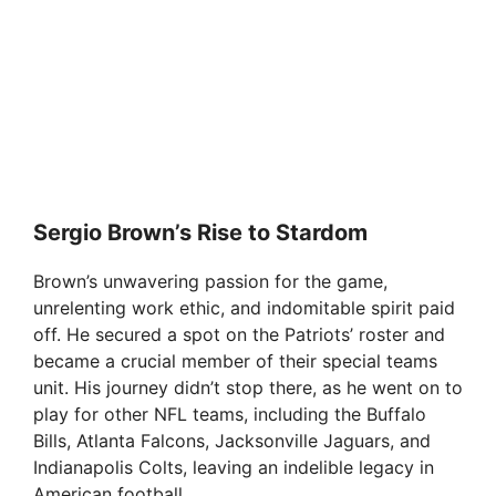
Sergio Brown’s Rise to Stardom
Brown’s unwavering passion for the game,
unrelenting work ethic, and indomitable spirit paid
off. He secured a spot on the Patriots’ roster and
became a crucial member of their special teams
unit. His journey didn’t stop there, as he went on to
play for other NFL teams, including the Buffalo
Bills, Atlanta Falcons, Jacksonville Jaguars, and
Indianapolis Colts, leaving an indelible legacy in
American football.