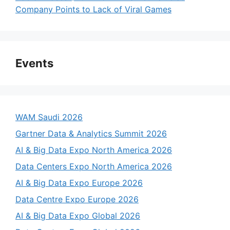
Company Points to Lack of Viral Games
Events
WAM Saudi 2026
Gartner Data & Analytics Summit 2026
AI & Big Data Expo North America 2026
Data Centers Expo North America 2026
AI & Big Data Expo Europe 2026
Data Centre Expo Europe 2026
AI & Big Data Expo Global 2026