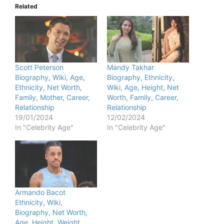
Related
Scott Peterson
Mandy Takhar
Biography, Wiki, Age,
Biography, Ethnicity,
Ethnicity, Net Worth,
Wiki, Age, Height, Net
Family, Mother, Career,
Worth, Family, Career,
Relationship
Relationship
19/01/2024
12/02/2024
In "Celebrity Age"
In "Celebrity Age"
Armando Bacot
Ethnicity, Wiki,
Biography, Net Worth,
Age, Height, Weight