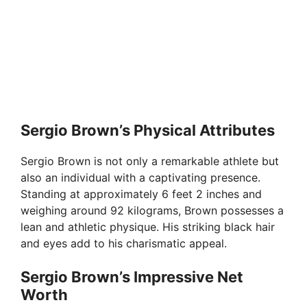
Sergio Brown’s Physical Attributes
Sergio Brown is not only a remarkable athlete but
also an individual with a captivating presence.
Standing at approximately 6 feet 2 inches and
weighing around 92 kilograms, Brown possesses a
lean and athletic physique. His striking black hair
and eyes add to his charismatic appeal.
Sergio Brown’s Impressive Net
Worth