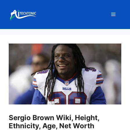
Skip
to
Menu
content
Sergio Brown Wiki, Height,
Ethnicity, Age, Net Worth