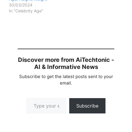
30/03/2024
In "Celebrity Age"
Discover more from AiTechtonic -
AI & Informative News
Subscribe to get the latest posts sent to your
email.
Type your email…
Subscribe