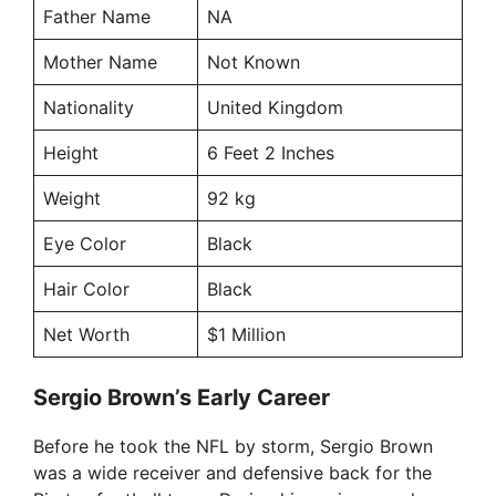
Father Name
NA
Mother Name
Not Known
Nationality
United Kingdom
Height
6 Feet 2 Inches
Weight
92 kg
Eye Color
Black
Hair Color
Black
Net Worth
$1 Million
Sergio Brown’s Early Career
Before he took the NFL by storm, Sergio Brown
was a wide receiver and defensive back for the