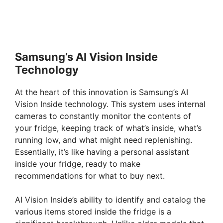
Samsung’s AI Vision Inside
Technology
At the heart of this innovation is Samsung’s AI
Vision Inside technology. This system uses internal
cameras to constantly monitor the contents of
your fridge, keeping track of what’s inside, what’s
running low, and what might need replenishing.
Essentially, it’s like having a personal assistant
inside your fridge, ready to make
recommendations for what to buy next.
AI Vision Inside’s ability to identify and catalog the
various items stored inside the fridge is a