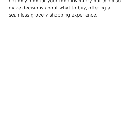
not only monitor your food inventory but can also
make decisions about what to buy, offering a
seamless grocery shopping experience.