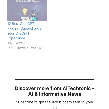
12 Best ChatGPT
Plugins: Supercharge
Your ChatGPT
Experience
10/06/2023
In "AI News & Review"
Discover more from AiTechtonic -
AI & Informative News
Subscribe to get the latest posts sent to your
email.