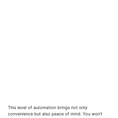
This level of automation brings not only
convenience but also peace of mind. You won’t