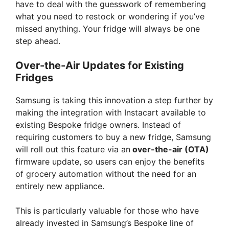
have to deal with the guesswork of remembering
what you need to restock or wondering if you’ve
missed anything. Your fridge will always be one
step ahead.
Over-the-Air Updates for Existing
Fridges
Samsung is taking this innovation a step further by
making the integration with Instacart available to
existing Bespoke fridge owners. Instead of
requiring customers to buy a new fridge, Samsung
will roll out this feature via an
over-the-air (OTA)
firmware update, so users can enjoy the benefits
of grocery automation without the need for an
entirely new appliance.
This is particularly valuable for those who have
already invested in Samsung’s Bespoke line of