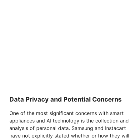
Data Privacy and Potential Concerns
One of the most significant concerns with smart
appliances and AI technology is the collection and
analysis of personal data. Samsung and Instacart
have not explicitly stated whether or how they will