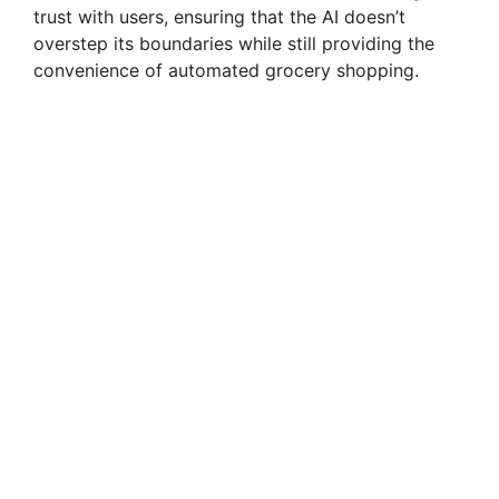
trust with users, ensuring that the AI doesn’t
overstep its boundaries while still providing the
convenience of automated grocery shopping.