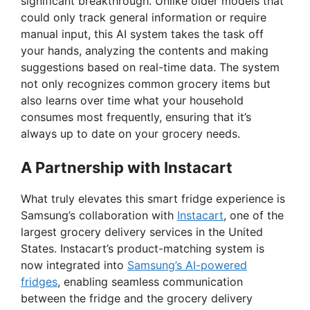
significant breakthrough. Unlike older models that
could only track general information or require
manual input, this AI system takes the task off
your hands, analyzing the contents and making
suggestions based on real-time data. The system
not only recognizes common grocery items but
also learns over time what your household
consumes most frequently, ensuring that it’s
always up to date on your grocery needs.
A Partnership with Instacart
What truly elevates this smart fridge experience is
Samsung’s collaboration with
Instacart
, one of the
largest grocery delivery services in the United
States. Instacart’s product-matching system is
now integrated into
Samsung’s AI-powered
fridges
, enabling seamless communication
between the fridge and the grocery delivery