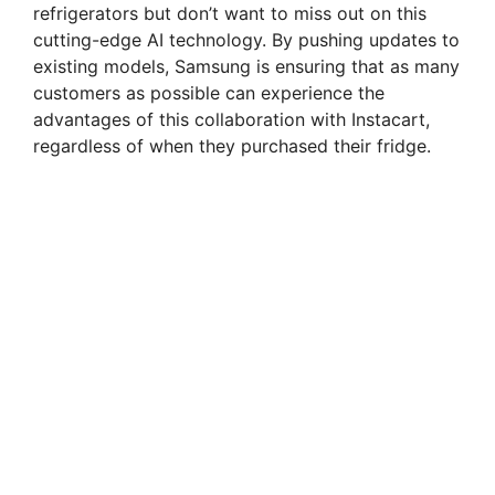
refrigerators but don’t want to miss out on this
cutting-edge AI technology. By pushing updates to
existing models, Samsung is ensuring that as many
customers as possible can experience the
advantages of this collaboration with Instacart,
regardless of when they purchased their fridge.