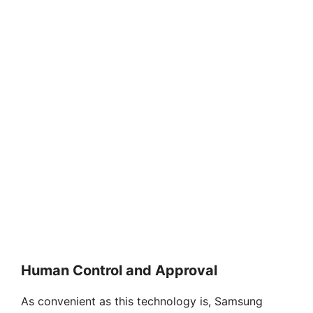
Human Control and Approval
As convenient as this technology is, Samsung