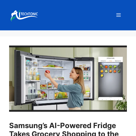
Skip
to
Menu
content
Samsung’s AI-Powered Fridge
Takes Grocery Shopping to the