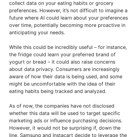
collect data on your eating habits or grocery
preferences. However, it’s not difficult to imagine a
future where AI could learn about your preferences
over time, potentially becoming more proactive in
anticipating your needs.
While this could be incredibly useful – for instance,
the fridge could learn your preferred brand of
yogurt or bread – it could also raise concerns
about data privacy. Consumers are increasingly
aware of how their data is being used, and some
might be uncomfortable with the idea of their
eating habits being tracked and analyzed.
As of now, the companies have not disclosed
whether this data will be used to target specific
marketing ads or influence purchasing decisions.
However, it would not be surprising if, down the
line, Samsung and Instacart decide to leverage the