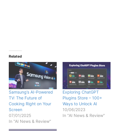
Related
Samsung’s AI-Powered
Exploring ChatGPT
TV: The Future of
Plugins Store – 100+
Cooking Right on Your
Ways to Unlock AI
Screen
10/06/2023
07/01/2025
In "AI News & Review"
In "AI News & Review"