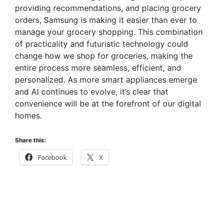
providing recommendations, and placing grocery
orders, Samsung is making it easier than ever to
manage your grocery shopping. This combination
of practicality and futuristic technology could
change how we shop for groceries, making the
entire process more seamless, efficient, and
personalized. As more smart appliances emerge
and AI continues to evolve, it’s clear that
convenience will be at the forefront of our digital
homes.
Share this:
Facebook
X