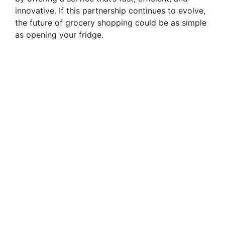
innovative. If this partnership continues to evolve,
the future of grocery shopping could be as simple
as opening your fridge.