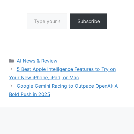
Type your email…
Subscribe
Categories
AI News & Review
5 Best Apple Intelligence Features to Try on
Your New iPhone, iPad, or Mac
Google Gemini Racing to Outpace OpenAI: A
Bold Push in 2025