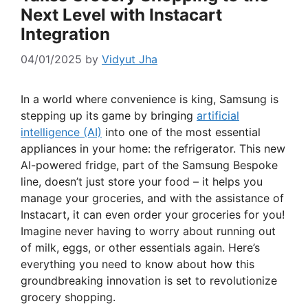
Next Level with Instacart
Integration
04/01/2025
by
Vidyut Jha
In a world where convenience is king, Samsung is
stepping up its game by bringing
artificial
intelligence (AI)
into one of the most essential
appliances in your home: the refrigerator. This new
AI-powered fridge, part of the Samsung Bespoke
line, doesn’t just store your food – it helps you
manage your groceries, and with the assistance of
Instacart, it can even order your groceries for you!
Imagine never having to worry about running out
of milk, eggs, or other essentials again. Here’s
everything you need to know about how this
groundbreaking innovation is set to revolutionize
grocery shopping.