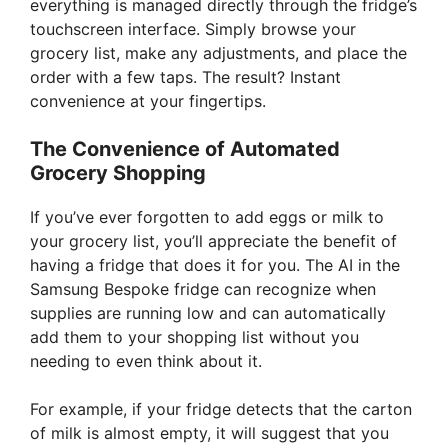
everything is managed directly through the fridge’s
touchscreen interface. Simply browse your
i
grocery list, make any adjustments, and place the
order with a few taps. The result? Instant
d
convenience at your fingertips.
The Convenience of Automated
e
Grocery Shopping
o
If you’ve ever forgotten to add eggs or milk to
your grocery list, you’ll appreciate the benefit of
having a fridge that does it for you. The AI in the
Samsung Bespoke fridge can recognize when
supplies are running low and can automatically
add them to your shopping list without you
needing to even think about it.
For example, if your fridge detects that the carton
of milk is almost empty, it will suggest that you