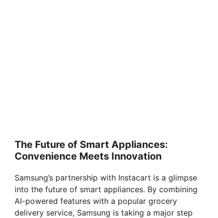
The Future of Smart Appliances:
Convenience Meets Innovation
Samsung’s partnership with Instacart is a glimpse
into the future of smart appliances. By combining
AI-powered features with a popular grocery
delivery service, Samsung is taking a major step