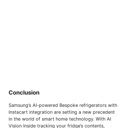
Conclusion
Samsung’s AI-powered Bespoke refrigerators with
Instacart integration are setting a new precedent
in the world of smart home technology. With AI
Vision Inside tracking your fridge’s contents,