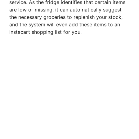
service. As the fridge identifies that certain items
are low or missing, it can automatically suggest
the necessary groceries to replenish your stock,
and the system will even add these items to an
Instacart shopping list for you.