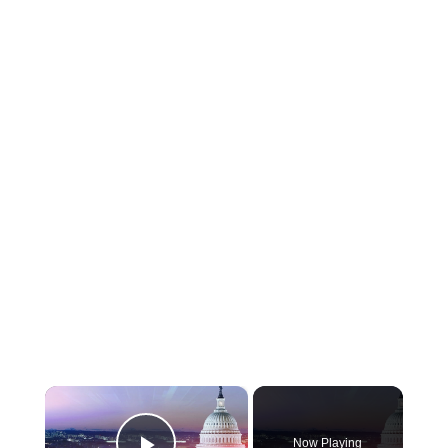
×
Now Playing