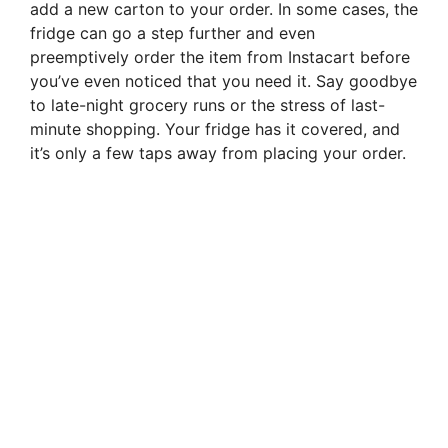
add a new carton to your order. In some cases, the
fridge can go a step further and even
preemptively order the item from Instacart before
you’ve even noticed that you need it. Say goodbye
to late-night grocery runs or the stress of last-
minute shopping. Your fridge has it covered, and
it’s only a few taps away from placing your order.