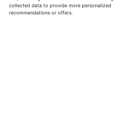
collected data to provide more personalized
recommendations or offers.