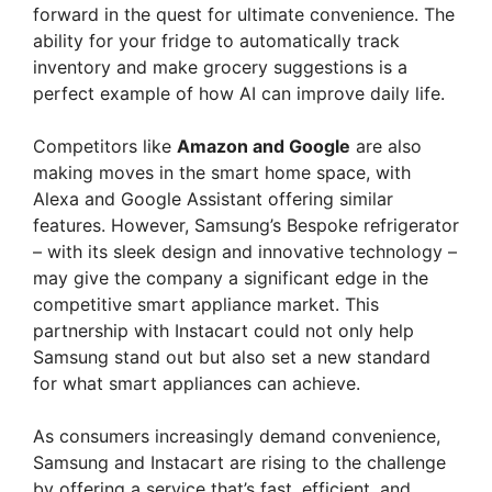
forward in the quest for ultimate convenience. The
ability for your fridge to automatically track
inventory and make grocery suggestions is a
perfect example of how AI can improve daily life.
Competitors like
Amazon and Google
are also
making moves in the smart home space, with
Alexa and Google Assistant offering similar
features. However, Samsung’s Bespoke refrigerator
– with its sleek design and innovative technology –
may give the company a significant edge in the
competitive smart appliance market. This
partnership with Instacart could not only help
Samsung stand out but also set a new standard
for what smart appliances can achieve.
As consumers increasingly demand convenience,
Samsung and Instacart are rising to the challenge
by offering a service that’s fast, efficient, and