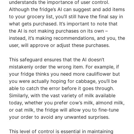
understands the importance of user control.
Although the fridge’s AI can suggest and add items
to your grocery list, you’ll still have the final say in
what gets purchased. It’s important to note that
the AI is not making purchases on its own –
instead, it’s making recommendations, and you, the
user, will approve or adjust these purchases.
This safeguard ensures that the AI doesn’t
mistakenly order the wrong item. For example, if
your fridge thinks you need more cauliflower but
you were actually hoping for cabbage, you’ll be
able to catch the error before it goes through.
Similarly, with the vast variety of milk available
today, whether you prefer cow’s milk, almond milk,
or oat milk, the fridge will allow you to fine-tune
your order to avoid any unwanted surprises.
This level of control is essential in maintaining