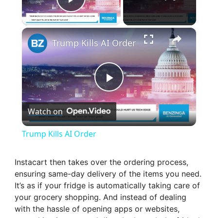
Play Video
×
Trump Kills AI Order
P
Watch on
l
Trump Kills AI Order
a
Instacart then takes over the ordering process,
ensuring same-day delivery of the items you need.
y
It’s as if your fridge is automatically taking care of
your grocery shopping. And instead of dealing
V
with the hassle of opening apps or websites,