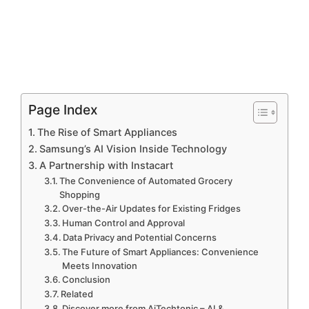
Page Index
The Rise of Smart Appliances
Samsung’s AI Vision Inside Technology
A Partnership with Instacart
The Convenience of Automated Grocery
Shopping
Over-the-Air Updates for Existing Fridges
Human Control and Approval
Data Privacy and Potential Concerns
The Future of Smart Appliances: Convenience
Meets Innovation
Conclusion
Related
Discover more from AiTechtonic – AI &