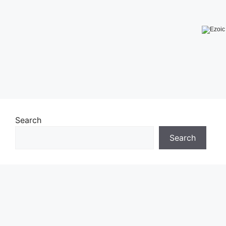
Search
Search