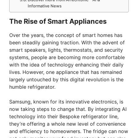
Informative News
The Rise of Smart Appliances
Over the years, the concept of smart homes has
been steadily gaining traction. With the advent of
smart speakers, lights, thermostats, and security
systems, people are becoming more comfortable
with the idea of technology enhancing their daily
lives. However, one appliance that has remained
largely untouched by this digital revolution is the
humble refrigerator.
Samsung, known for its innovative electronics, is
now taking steps to change that. By integrating AI
technology into their Bespoke refrigerator line,
they’re offering a whole new level of convenience
and efficiency to homeowners. The fridge can now