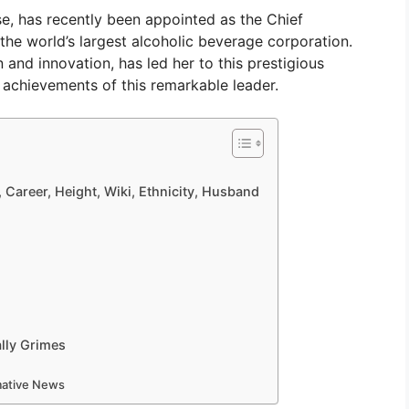
e, has recently been appointed as the Chief
the world’s largest alcoholic beverage corporation.
 and innovation, has led her to this prestigious
nd achievements of this remarkable leader.
, Career, Height, Wiki, Ethnicity, Husband
lly Grimes
rmative News