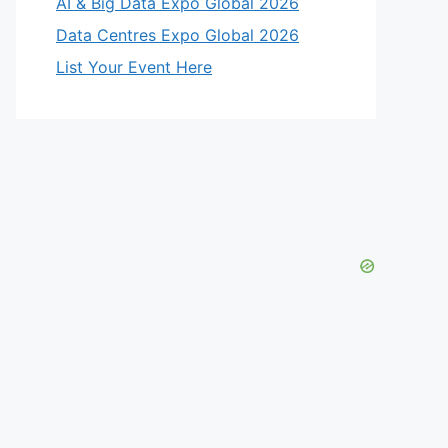
AI & Big Data Expo Global 2026
Data Centres Expo Global 2026
List Your Event Here