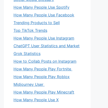
How Many People Use Spotify
How Many People Use Facebook
Trending Products to Sell
Top TikTok Trends
How Many People Use Instagram
ChatGPT User Statistics and Market
Grok Statistics
How to Collab Posts on Instagram
How Many People Play Fortnite
How Many People Play Roblox
Midjourney User
How Many People Play Minecraft
How Many People Use X