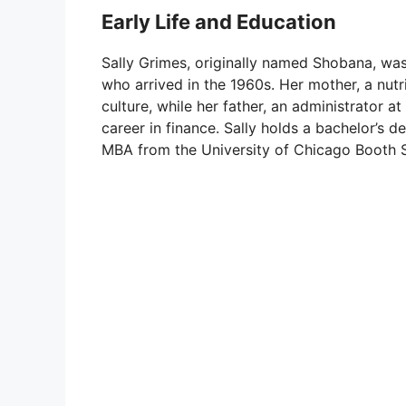
Early Life and Education
Sally Grimes, originally named Shobana, was 
who arrived in the 1960s. Her mother, a nutrit
culture, while her father, an administrator a
career in finance. Sally holds a bachelor’s 
MBA from the University of Chicago Booth S