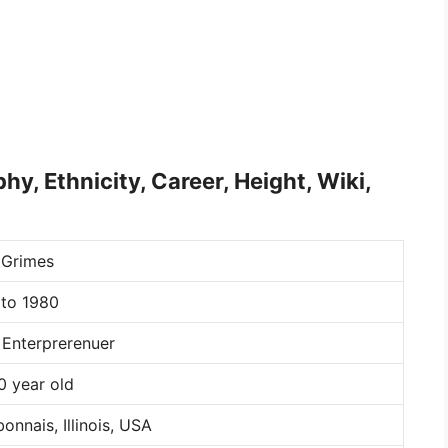
hy, Ethnicity, Career, Height, Wiki,
 Grimes
 to 1980
 Enterprerenuer
0 year old
onnais, Illinois, USA