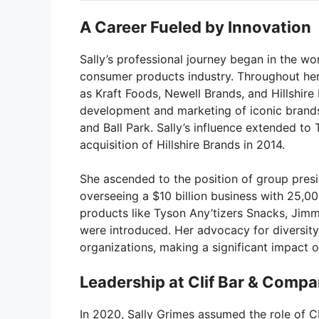
A Career Fueled by Innovation
Sally’s professional journey began in the wor
consumer products industry. Throughout he
as Kraft Foods, Newell Brands, and Hillshire 
development and marketing of iconic brands
and Ball Park. Sally’s influence extended t
acquisition of Hillshire Brands in 2014.
She ascended to the position of group presi
overseeing a $10 billion business with 25,0
products like Tyson Any’tizers Snacks, Jim
were introduced. Her advocacy for diversity
organizations, making a significant impact o
Leadership at Clif Bar & Comp
In 2020, Sally Grimes assumed the role of C