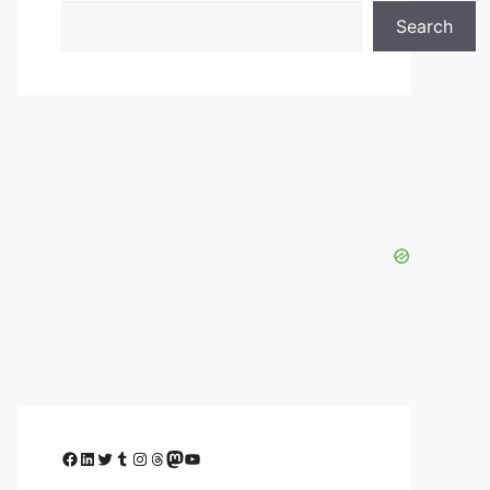
Search
Facebook
LinkedIn
Twitter
Tumblr
Instagram
Threads
Mastodon
YouTube