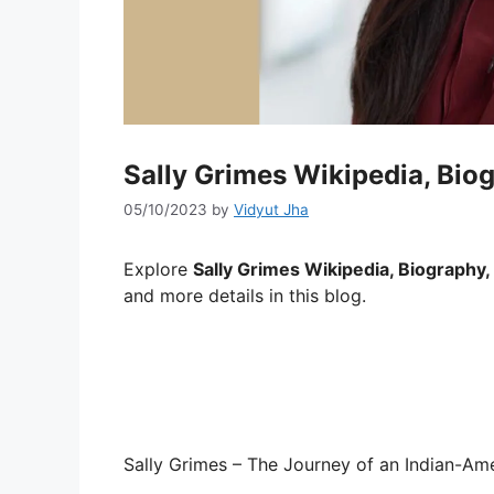
Sally Grimes Wikipedia, Biog
05/10/2023
by
Vidyut Jha
Explore
Sally Grimes Wikipedia, Biography, 
and more details in this blog.
Sally Grimes – The Journey of an Indian-A