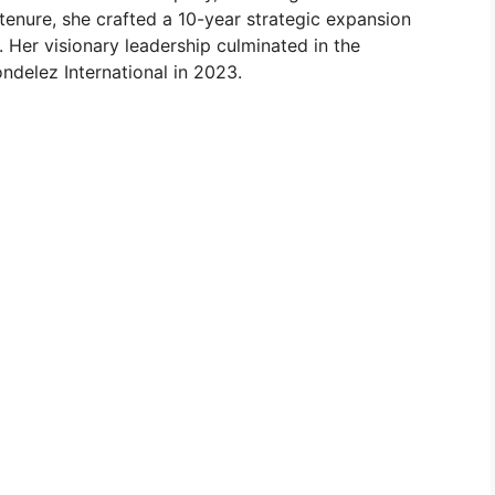
tenure, she crafted a 10-year strategic expansion
 Her visionary leadership culminated in the
ndelez International in 2023.