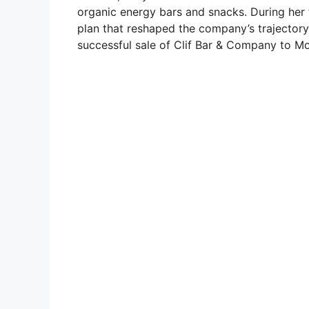
organic energy bars and snacks. During her 
plan that reshaped the company’s trajectory.
successful sale of Clif Bar & Company to Mo