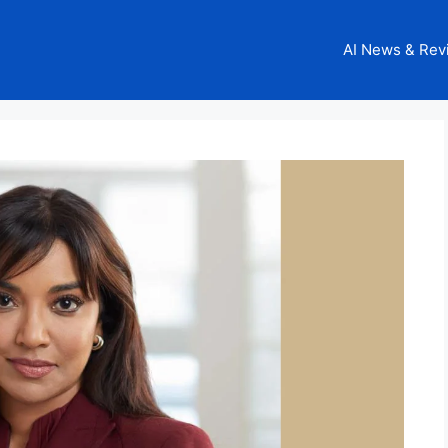
AI News & Rev