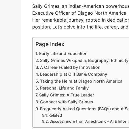
Sally Grimes, an Indian-American powerhous
Executive Officer of Diageo North America, 
Her remarkable journey, rooted in dedication
position. Let’s delve into the life, career, a
Page Index
Early Life and Education
Sally Grimes Wikipedia, Biography, Ethnicity
A Career Fueled by Innovation
Leadership at Clif Bar & Company
Taking the Helm at Diageo North America
Personal Life and Family
Sally Grimes: A True Leader
Connect with Sally Grimes
Frequently Asked Questions (FAQs) about Sa
Related
Discover more from AiTechtonic – AI & Info