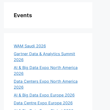
Events
WAM Saudi 2026
Gartner Data & Analytics Summit
2026
AI & Big Data Expo North America
2026
Data Centers Expo North America
2026
AI & Big Data Expo Europe 2026
Data Centre Expo Europe 2026