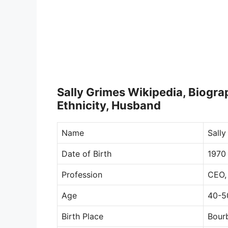
Sally Grimes Wikipedia, Biograp
Ethnicity, Husband
Name
Sally
Date of Birth
1970
Profession
CEO,
Age
40-5
Birth Place
Bourb