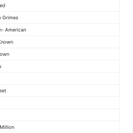
ied
e Grimes
n- American
Known
nown
u
g
eet
k
k
Million