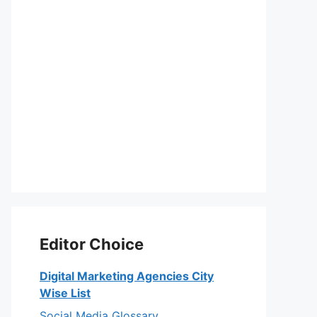
Editor Choice
Digital Marketing Agencies City
Wise List
Social Media Glossary