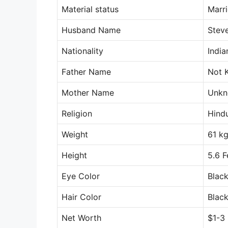
Material status
Marr
Husband Name
Stev
Nationality
India
Father Name
Not 
Mother Name
Unk
Religion
Hind
Weight
61 k
Height
5.6 F
Eye Color
Blac
Hair Color
Blac
Net Worth
$1-3 