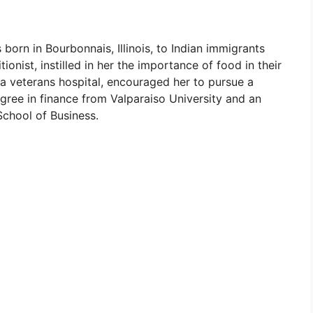
born in Bourbonnais, Illinois, to Indian immigrants
ionist, instilled in her the importance of food in their
t a veterans hospital, encouraged her to pursue a
degree in finance from Valparaiso University and an
chool of Business.