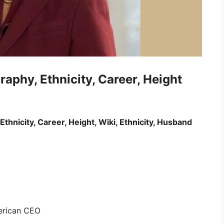
raphy, Ethnicity, Career, Height
Ethnicity, Career, Height, Wiki, Ethnicity, Husband
merican CEO