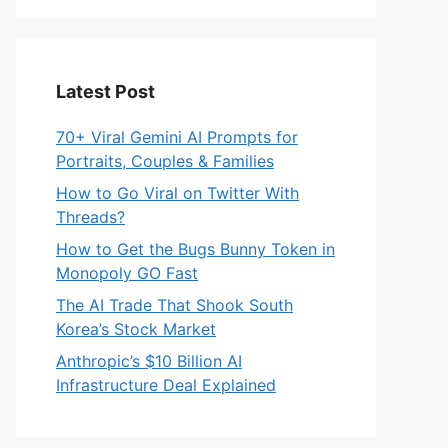
Latest Post
70+ Viral Gemini AI Prompts for
Portraits, Couples & Families
How to Go Viral on Twitter With
Threads?
How to Get the Bugs Bunny Token in
Monopoly GO Fast
The AI Trade That Shook South
Korea’s Stock Market
Anthropic’s $10 Billion AI
Infrastructure Deal Explained