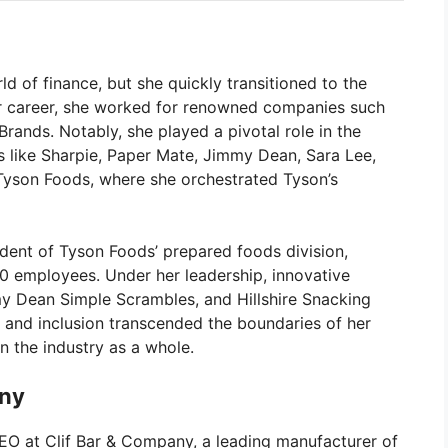
ld of finance, but she quickly transitioned to the
r career, she worked for renowned companies such
Brands. Notably, she played a pivotal role in the
 like Sharpie, Paper Mate, Jimmy Dean, Sara Lee,
o Tyson Foods, where she orchestrated Tyson’s
dent of Tyson Foods’ prepared foods division,
00 employees. Under her leadership, innovative
my Dean Simple Scrambles, and Hillshire Snacking
 and inclusion transcended the boundaries of her
n the industry as a whole.
any
EO at Clif Bar & Company, a leading manufacturer of