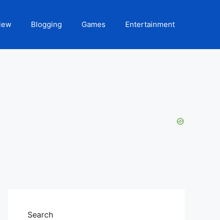
iew
Blogging
Games
Entertainment
Search