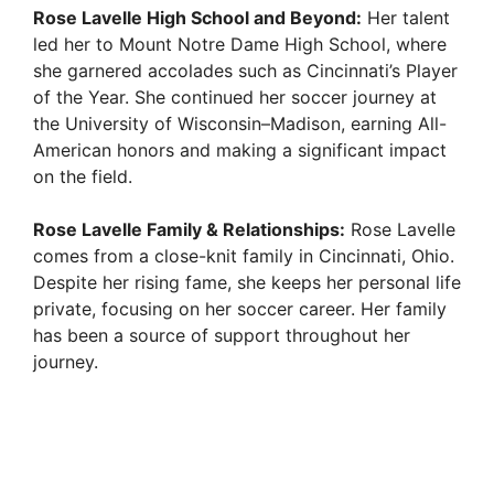
Rose Lavelle High School and Beyond:
Her talent
led her to Mount Notre Dame High School, where
she garnered accolades such as Cincinnati’s Player
of the Year. She continued her soccer journey at
the University of Wisconsin–Madison, earning All-
American honors and making a significant impact
on the field.
Rose Lavelle Family & Relationships:
Rose Lavelle
comes from a close-knit family in Cincinnati, Ohio.
Despite her rising fame, she keeps her personal life
private, focusing on her soccer career. Her family
has been a source of support throughout her
journey.