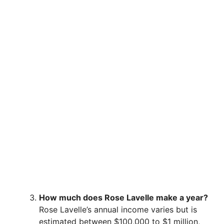
How much does Rose Lavelle make a year?
Rose Lavelle’s annual income varies but is
estimated between $100,000 to $1 million,