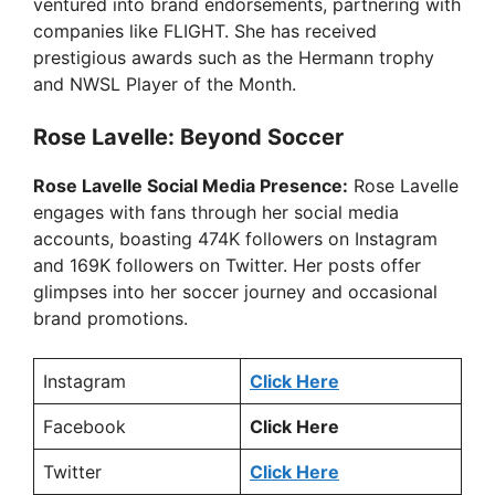
ventured into brand endorsements, partnering with
V
companies like FLIGHT. She has received
prestigious awards such as the Hermann trophy
i
and NWSL Player of the Month.
Rose Lavelle: Beyond Soccer
d
Rose Lavelle Social Media Presence:
Rose Lavelle
e
engages with fans through her social media
accounts, boasting 474K followers on Instagram
and 169K followers on Twitter. Her posts offer
o
glimpses into her soccer journey and occasional
brand promotions.
Instagram
Click Here
Facebook
Click Here
Twitter
Click Here