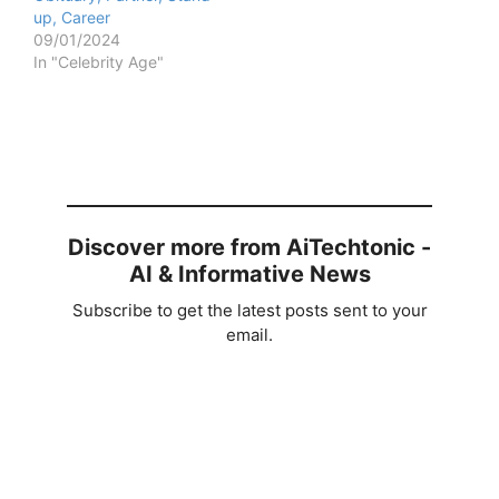
up, Career
09/01/2024
In "Celebrity Age"
Discover more from AiTechtonic -
AI & Informative News
Subscribe to get the latest posts sent to your
email.