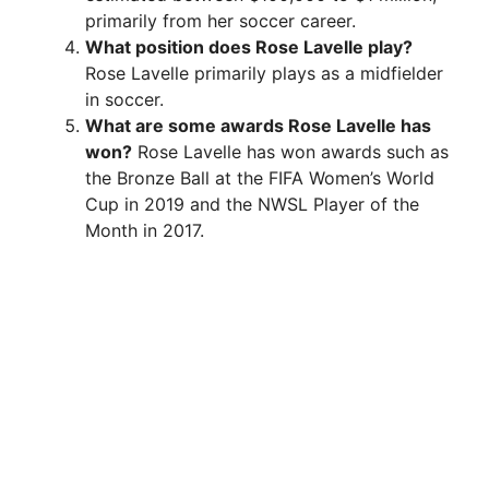
primarily from her soccer career.
What position does Rose Lavelle play?
Rose Lavelle primarily plays as a midfielder
in soccer.
What are some awards Rose Lavelle has
won?
Rose Lavelle has won awards such as
the Bronze Ball at the FIFA Women’s World
Cup in 2019 and the NWSL Player of the
Month in 2017.