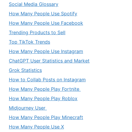
Social Media Glossary
How Many People Use Spotify
How Many People Use Facebook
Trending Products to Sell
Top TikTok Trends
How Many People Use Instagram
ChatGPT User Statistics and Market
Grok Statistics
How to Collab Posts on Instagram
How Many People Play Fortnite
How Many People Play Roblox
Midjourney User
How Many People Play Minecraft
How Many People Use X