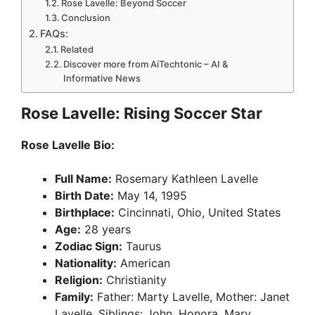
Rose Lavelle: Beyond Soccer
Conclusion
FAQs:
Related
Discover more from AiTechtonic – AI &
Informative News
Rose Lavelle: Rising Soccer Star
Rose Lavelle Bio:
Full Name:
Rosemary Kathleen Lavelle
Birth Date:
May 14, 1995
Birthplace:
Cincinnati, Ohio, United States
Age:
28 years
Zodiac Sign:
Taurus
Nationality:
American
Religion:
Christianity
Family:
Father: Marty Lavelle, Mother: Janet
Lavelle, Siblings: John, Honora, Mary