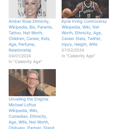
Amber Rose Ethnicity,
Kyrie Irving Controversy
Wikipedia, Bio, Parents,
Wikipedia, Wiki, Net
Tattoo, Net Worth,
Worth, Ethnicity, Age,
Children, Career, Kids,
Career Stats, Twitter,
Age, Perfume,
Injury, Height, Wife
Relationship
07/02/2024
04/01/2024
In "Celebrity Age"
In "Celebrity Age"
Unveiling the Enigma:
Michael Loftus
Wikipedia, Wiki,
Comedian, Ethnicity,
Age, Wife, Net Worth,
Obituary, Partner, Stand