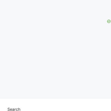
Search