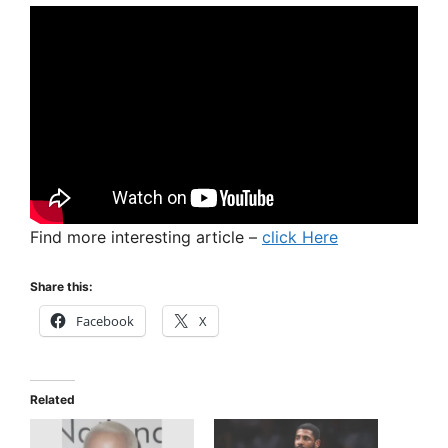
Find more interesting article –
click Here
Share this:
Facebook
X
Related