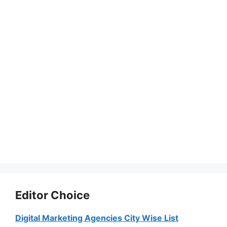
Editor Choice
Digital Marketing Agencies City Wise List