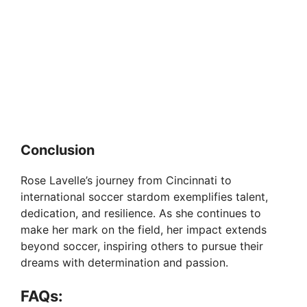
Conclusion
Rose Lavelle’s journey from Cincinnati to
international soccer stardom exemplifies talent,
dedication, and resilience. As she continues to
make her mark on the field, her impact extends
beyond soccer, inspiring others to pursue their
dreams with determination and passion.
FAQs: