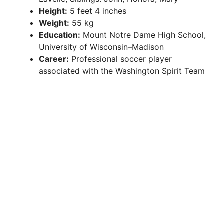
Height:
5 feet 4 inches
Weight:
55 kg
Education:
Mount Notre Dame High School,
University of Wisconsin–Madison
Career:
Professional soccer player
associated with the Washington Spirit Team