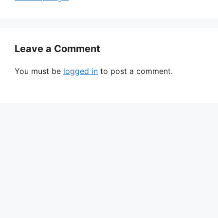
Leave a Comment
You must be
logged in
to post a comment.