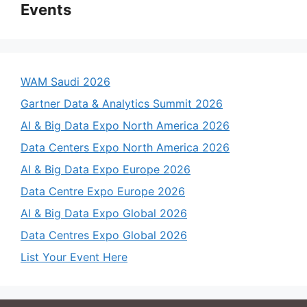
Events
WAM Saudi 2026
Gartner Data & Analytics Summit 2026
AI & Big Data Expo North America 2026
Data Centers Expo North America 2026
AI & Big Data Expo Europe 2026
Data Centre Expo Europe 2026
AI & Big Data Expo Global 2026
Data Centres Expo Global 2026
List Your Event Here