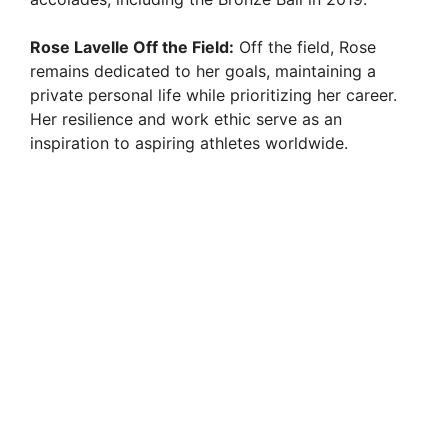
Rose Lavelle Off the Field:
Off the field, Rose
remains dedicated to her goals, maintaining a
private personal life while prioritizing her career.
Her resilience and work ethic serve as an
inspiration to aspiring athletes worldwide.