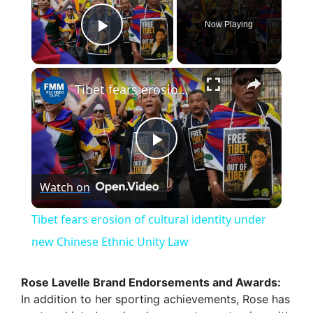
Now Playing
Play Video
×
Tibet fears erosion of cultural identity under new Chinese Ethnic Unity Law
P
Watch on
l
Tibet fears erosion of cultural identity under
a
new Chinese Ethnic Unity Law
y
Rose Lavelle Brand Endorsements and Awards:
In addition to her sporting achievements, Rose has