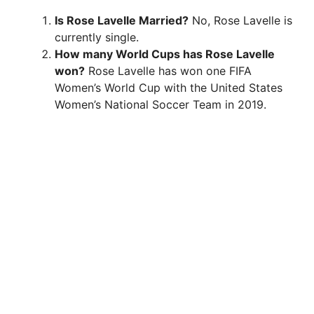
Is Rose Lavelle Married?
No, Rose Lavelle is
currently single.
How many World Cups has Rose Lavelle
won?
Rose Lavelle has won one FIFA
Women’s World Cup with the United States
Women’s National Soccer Team in 2019.