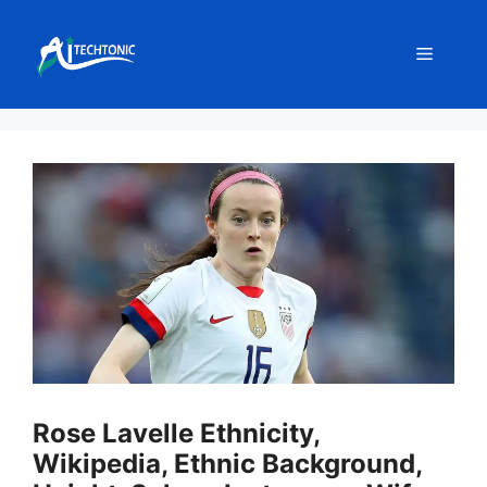
Skip
to
Menu
content
Rose Lavelle Ethnicity,
Wikipedia, Ethnic Background,