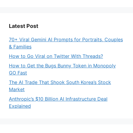
Latest Post
70+ Viral Gemini AI Prompts for Portraits, Couples
& Families
How to Go Viral on Twitter With Threads?
How to Get the Bugs Bunny Token in Monopoly
GO Fast
The AI Trade That Shook South Korea’s Stock
Market
Anthropic’s $10 Billion AI Infrastructure Deal
Explained