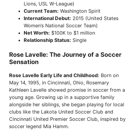
Lions, USL W-League)
Current Team:
Washington Spirit
International Debut:
2015 (United States
Women’s National Soccer Team)
Net Worth:
$100K to $1 million
Relationship Status:
Single
Rose Lavelle: The Journey of a Soccer
Sensation
Rose Lavelle Early Life and Childhood:
Born on
May 14, 1995, in Cincinnati, Ohio, Rosemary
Kathleen Lavelle showed promise in soccer from a
young age. Growing up in a supportive family
alongside her siblings, she began playing for local
clubs like the Lakota United Soccer Club and
Cincinnati United Premier Soccer Club, inspired by
soccer legend Mia Hamm.