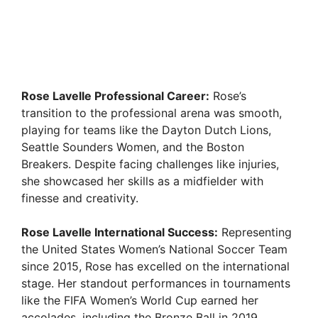
Rose Lavelle Professional Career:
Rose’s
transition to the professional arena was smooth,
playing for teams like the Dayton Dutch Lions,
Seattle Sounders Women, and the Boston
Breakers. Despite facing challenges like injuries,
she showcased her skills as a midfielder with
finesse and creativity.
Rose Lavelle International Success:
Representing
the United States Women’s National Soccer Team
since 2015, Rose has excelled on the international
stage. Her standout performances in tournaments
like the FIFA Women’s World Cup earned her
accolades, including the Bronze Ball in 2019.