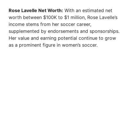
Rose Lavelle Net Worth:
With an estimated net
worth between $100K to $1 million, Rose Lavelle’s
income stems from her soccer career,
supplemented by endorsements and sponsorships.
Her value and earning potential continue to grow
as a prominent figure in women’s soccer.