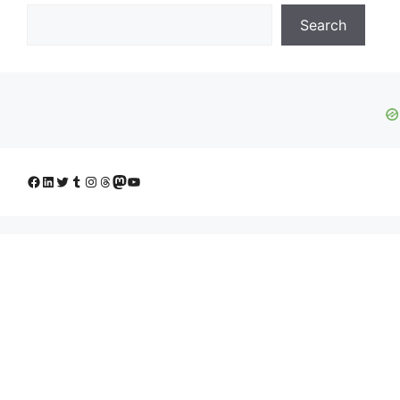
Search
Facebook
LinkedIn
Twitter
Tumblr
Instagram
Threads
Mastodon
YouTube