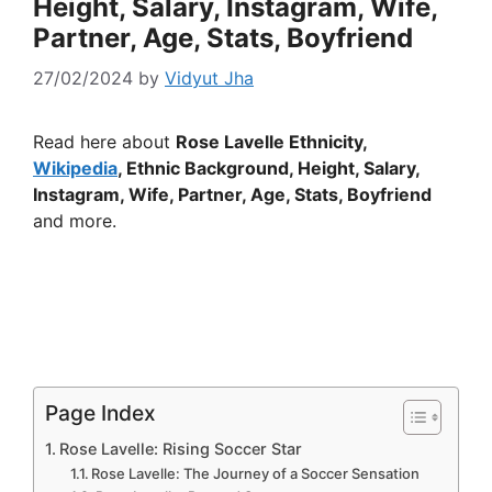
Height, Salary, Instagram, Wife,
Partner, Age, Stats, Boyfriend
27/02/2024
by
Vidyut Jha
Read here about
Rose Lavelle Ethnicity,
Wikipedia
, Ethnic Background, Height, Salary,
Instagram, Wife, Partner, Age, Stats, Boyfriend
and more.
Page Index
Rose Lavelle: Rising Soccer Star
Rose Lavelle: The Journey of a Soccer Sensation