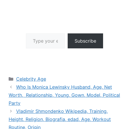
Type your email…
Subscribe
Categories
Celebrity Age
Who Is Monica Lewinsky Husband, Age, Net
Worth, Relationship, Young, Gown, Model, Political
Party
Vladimir Shmondenko Wikipedia, Training,
Height, Religion, Biografia, edad, Age, Workout
Routine, Origin