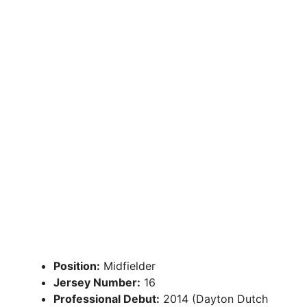
Position:
Midfielder
Jersey Number:
16
Professional Debut:
2014 (Dayton Dutch