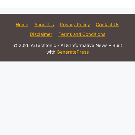
Home
About Us
Privacy Policy
Contact Us
Disclaimer
Terms and Conditions
© 2026 AiTechtonic - AI & Informative News
• Built
with
GeneratePress