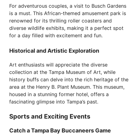
For adventurous couples, a visit to Busch Gardens
is a must. This African-themed amusement park is
renowned for its thrilling roller coasters and
diverse wildlife exhibits, making it a perfect spot
for a day filled with excitement and fun.
Historical and Artistic Exploration
Art enthusiasts will appreciate the diverse
collection at the Tampa Museum of Art, while
history buffs can delve into the rich heritage of the
area at the Henry B. Plant Museum. This museum,
housed in a stunning former hotel, offers a
fascinating glimpse into Tampa’s past.
Sports and Exciting Events
Catch a Tampa Bay Buccaneers Game