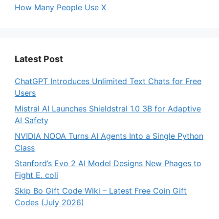
How Many People Use X
Latest Post
ChatGPT Introduces Unlimited Text Chats for Free
Users
Mistral AI Launches Shieldstral 1.0 3B for Adaptive
AI Safety
NVIDIA NOOA Turns AI Agents Into a Single Python
Class
Stanford’s Evo 2 AI Model Designs New Phages to
Fight E. coli
Skip Bo Gift Code Wiki – Latest Free Coin Gift
Codes (July 2026)