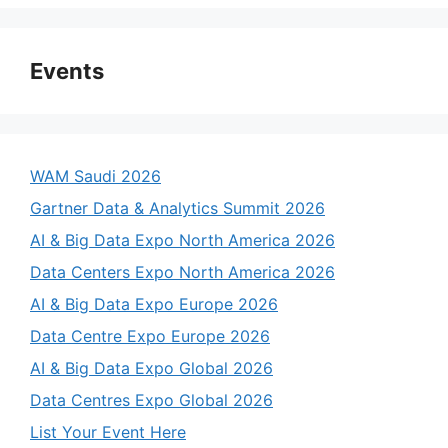
Events
WAM Saudi 2026
Gartner Data & Analytics Summit 2026
AI & Big Data Expo North America 2026
Data Centers Expo North America 2026
AI & Big Data Expo Europe 2026
Data Centre Expo Europe 2026
AI & Big Data Expo Global 2026
Data Centres Expo Global 2026
List Your Event Here