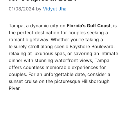
01/08/2024
by
Vidyut Jha
Tampa, a dynamic city on
Florida’s Gulf Coast
, is
the perfect destination for couples seeking a
romantic getaway. Whether you’re taking a
leisurely stroll along scenic Bayshore Boulevard,
relaxing at luxurious spas, or savoring an intimate
dinner with stunning waterfront views, Tampa
offers countless memorable experiences for
couples. For an unforgettable date, consider a
sunset cruise on the picturesque Hillsborough
River.