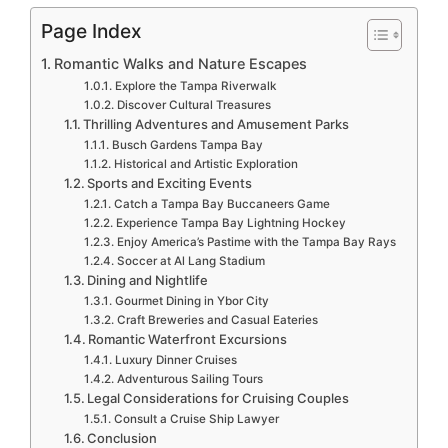
Page Index
Romantic Walks and Nature Escapes
Explore the Tampa Riverwalk
Discover Cultural Treasures
Thrilling Adventures and Amusement Parks
Busch Gardens Tampa Bay
Historical and Artistic Exploration
Sports and Exciting Events
Catch a Tampa Bay Buccaneers Game
Experience Tampa Bay Lightning Hockey
Enjoy America’s Pastime with the Tampa Bay Rays
Soccer at Al Lang Stadium
Dining and Nightlife
Gourmet Dining in Ybor City
Craft Breweries and Casual Eateries
Romantic Waterfront Excursions
Luxury Dinner Cruises
Adventurous Sailing Tours
Legal Considerations for Cruising Couples
Consult a Cruise Ship Lawyer
Conclusion