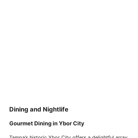
Dining and Nightlife
Gourmet Dining in Ybor City
Tampa’s historic Ybor City offers a delightful array