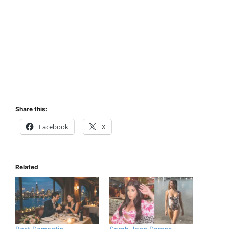
Share this:
Facebook
X
Related