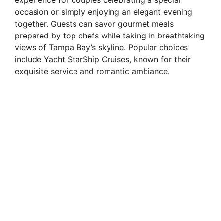
occasion or simply enjoying an elegant evening
together. Guests can savor gourmet meals
prepared by top chefs while taking in breathtaking
views of Tampa Bay’s skyline. Popular choices
include Yacht StarShip Cruises, known for their
exquisite service and romantic ambiance.