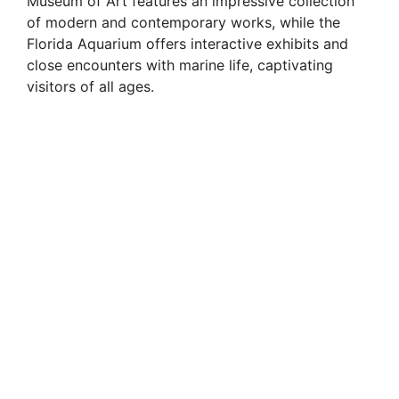
Museum of Art features an impressive collection
of modern and contemporary works, while the
Florida Aquarium offers interactive exhibits and
close encounters with marine life, captivating
visitors of all ages.