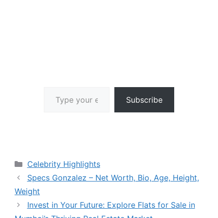
Type your email…
Subscribe
Categories
Celebrity Highlights
Specs Gonzalez – Net Worth, Bio, Age, Height,
Weight
Invest in Your Future: Explore Flats for Sale in