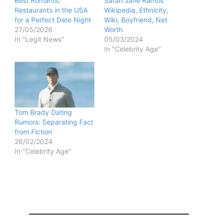
Best Romantic
Sarah Jane Ramos
Restaurants in the USA
Wikipedia, Ethnicity,
for a Perfect Date Night
Wiki, Boyfriend, Net
27/05/2026
Worth
In "Legit News"
05/03/2024
In "Celebrity Age"
Tom Brady Dating
Rumors: Separating Fact
from Fiction
26/02/2024
In "Celebrity Age"