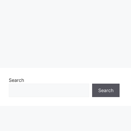
Search
Search