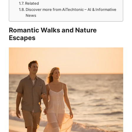
Related
Discover more from AiTechtonic – AI & Informative
News
Romantic Walks and Nature
Escapes