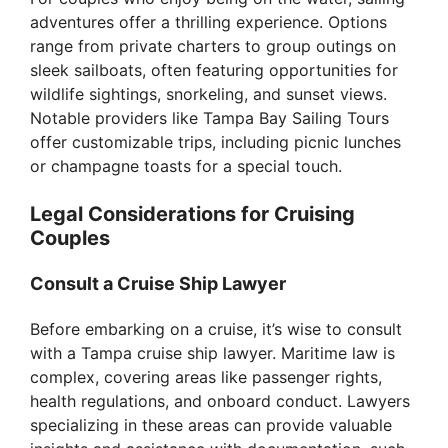
adventures offer a thrilling experience. Options
range from private charters to group outings on
sleek sailboats, often featuring opportunities for
wildlife sightings, snorkeling, and sunset views.
Notable providers like Tampa Bay Sailing Tours
offer customizable trips, including picnic lunches
or champagne toasts for a special touch.
Legal Considerations for Cruising
Couples
Consult a Cruise Ship Lawyer
Before embarking on a cruise, it’s wise to consult
with a Tampa cruise ship lawyer. Maritime law is
complex, covering areas like passenger rights,
health regulations, and onboard conduct. Lawyers
specializing in these areas can provide valuable