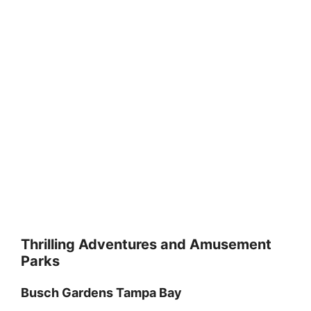
Thrilling Adventures and Amusement
Parks
Busch Gardens Tampa Bay