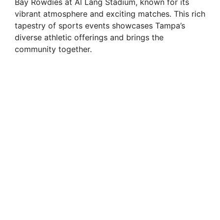
Bay Rowdies at Al Lang Stadium, known for its
vibrant atmosphere and exciting matches. This rich
tapestry of sports events showcases Tampa’s
diverse athletic offerings and brings the
community together.