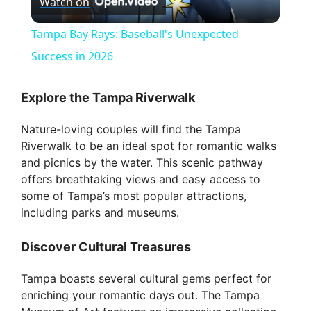
Watch on
l
Tampa Bay Rays: Baseball's Unexpected
a
Success in 2026
y
Explore the Tampa Riverwalk
Nature-loving couples will find the Tampa
V
Riverwalk to be an ideal spot for romantic walks
and picnics by the water. This scenic pathway
i
offers breathtaking views and easy access to
some of Tampa’s most popular attractions,
including parks and museums.
d
Discover Cultural Treasures
e
Tampa boasts several cultural gems perfect for
enriching your romantic days out. The Tampa
o