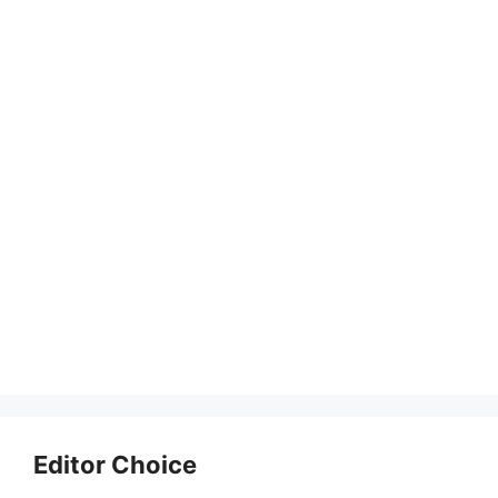
Editor Choice