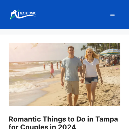
Skip
to
Menu
content
Romantic Things to Do in Tampa
for Couples in 2024