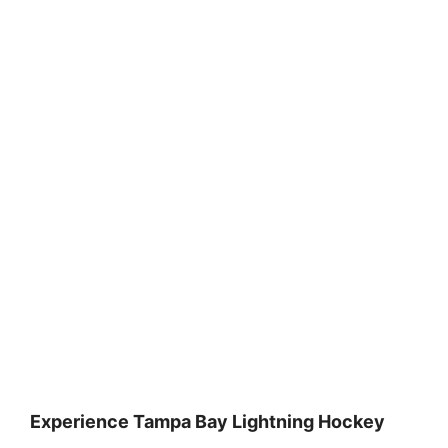
Experience Tampa Bay Lightning Hockey