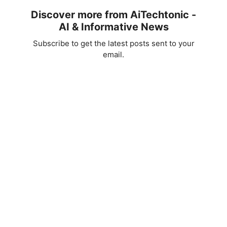
Discover more from AiTechtonic -
AI & Informative News
Subscribe to get the latest posts sent to your
email.