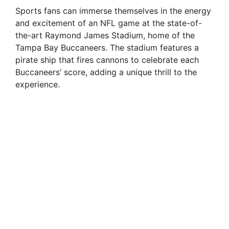
Sports fans can immerse themselves in the energy
and excitement of an NFL game at the state-of-
the-art Raymond James Stadium, home of the
Tampa Bay Buccaneers. The stadium features a
pirate ship that fires cannons to celebrate each
Buccaneers’ score, adding a unique thrill to the
experience.