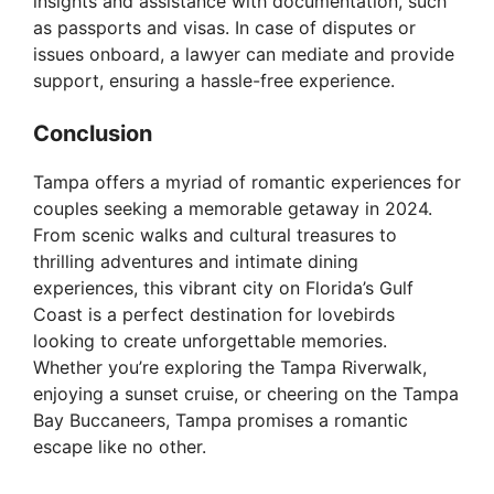
insights and assistance with documentation, such
as passports and visas. In case of disputes or
issues onboard, a lawyer can mediate and provide
support, ensuring a hassle-free experience.
Conclusion
Tampa offers a myriad of romantic experiences for
couples seeking a memorable getaway in 2024.
From scenic walks and cultural treasures to
thrilling adventures and intimate dining
experiences, this vibrant city on Florida’s Gulf
Coast is a perfect destination for lovebirds
looking to create unforgettable memories.
Whether you’re exploring the Tampa Riverwalk,
enjoying a sunset cruise, or cheering on the Tampa
Bay Buccaneers, Tampa promises a romantic
escape like no other.