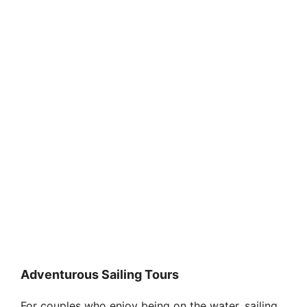
Adventurous Sailing Tours
For couples who enjoy being on the water, sailing