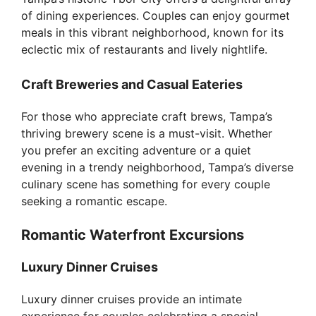
of dining experiences. Couples can enjoy gourmet
meals in this vibrant neighborhood, known for its
eclectic mix of restaurants and lively nightlife.
Craft Breweries and Casual Eateries
For those who appreciate craft brews, Tampa’s
thriving brewery scene is a must-visit. Whether
you prefer an exciting adventure or a quiet
evening in a trendy neighborhood, Tampa’s diverse
culinary scene has something for every couple
seeking a romantic escape.
Romantic Waterfront Excursions
Luxury Dinner Cruises
Luxury dinner cruises provide an intimate
experience for couples celebrating a special