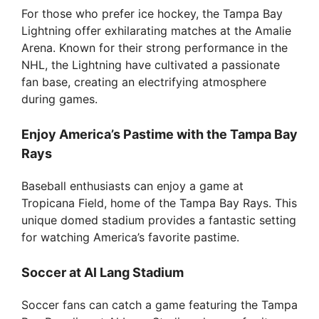
For those who prefer ice hockey, the Tampa Bay
Lightning offer exhilarating matches at the Amalie
Arena. Known for their strong performance in the
NHL, the Lightning have cultivated a passionate
fan base, creating an electrifying atmosphere
during games.
Enjoy America’s Pastime with the Tampa Bay
Rays
Baseball enthusiasts can enjoy a game at
Tropicana Field, home of the Tampa Bay Rays. This
unique domed stadium provides a fantastic setting
for watching America’s favorite pastime.
Soccer at Al Lang Stadium
Soccer fans can catch a game featuring the Tampa