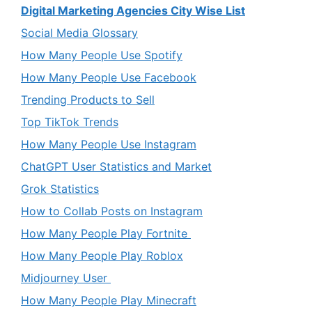
Digital Marketing Agencies City Wise List
Social Media Glossary
How Many People Use Spotify
How Many People Use Facebook
Trending Products to Sell
Top TikTok Trends
How Many People Use Instagram
ChatGPT User Statistics and Market
Grok Statistics
How to Collab Posts on Instagram
How Many People Play Fortnite
How Many People Play Roblox
Midjourney User
How Many People Play Minecraft