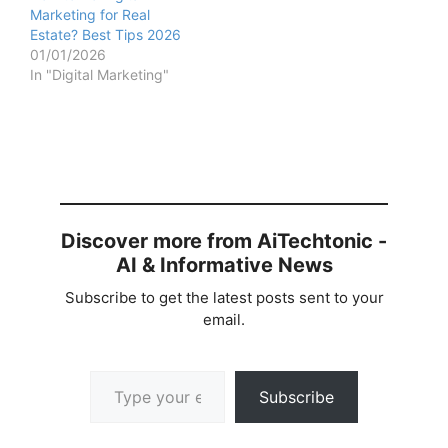
Marketing for Real
Estate? Best Tips 2026
01/01/2026
In "Digital Marketing"
Discover more from AiTechtonic -
AI & Informative News
Subscribe to get the latest posts sent to your
email.
Type your email…
Subscribe