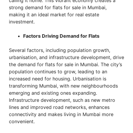
calling it home. This vibrant economy creates a
strong demand for flats for sale in Mumbai,
making it an ideal market for real estate
investment.
Factors Driving Demand for Flats
Several factors, including population growth,
urbanisation, and infrastructure development, drive
the demand for flats for sale in Mumbai. The city’s
population continues to grow, leading to an
increased need for housing. Urbanisation is
transforming Mumbai, with new neighbourhoods
emerging and existing ones expanding.
Infrastructure development, such as new metro
lines and improved road networks, enhances
connectivity and makes living in Mumbai more
convenient.