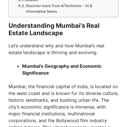
Discover more from AiTechtonic – AI &
Informative News
Understanding Mumbai’s Real
Estate Landscape
Let’s understand why and how Mumbai’s real
estate landscape is thriving and evolving.
Mumbai’s Geography and Economic
Significance
Mumbai, the financial capital of India, is located on
the west coast and is known for its diverse culture,
historic landmarks, and bustling urban life. The
city’s economic significance is immense, with
major financial institutions, multinational
corporations, and the Bollywood film industry