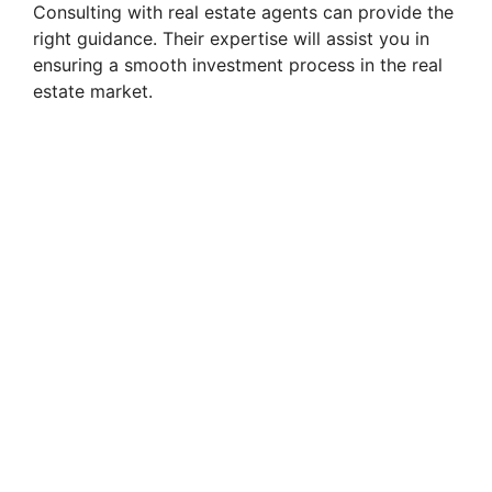
Consulting with real estate agents can provide the
right guidance. Their expertise will assist you in
ensuring a smooth investment process in the real
estate market.