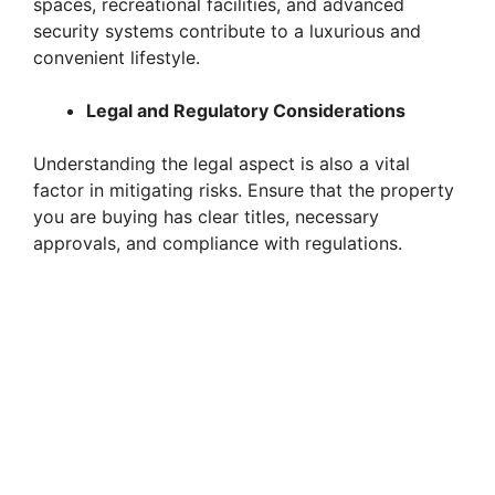
spaces, recreational facilities, and advanced
security systems contribute to a luxurious and
convenient lifestyle.
Legal and Regulatory Considerations
Understanding the legal aspect is also a vital
factor in mitigating risks. Ensure that the property
you are buying has clear titles, necessary
approvals, and compliance with regulations.