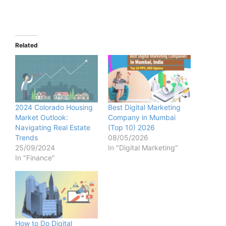
Related
2024 Colorado Housing
Best Digital Marketing
Market Outlook:
Company in Mumbai
Navigating Real Estate
(Top 10) 2026
Trends
08/05/2026
25/09/2024
In "Digital Marketing"
In "Finance"
How to Do Digital