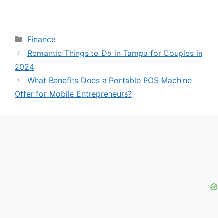
Categories
Finance
Romantic Things to Do in Tampa for Couples in
2024
What Benefits Does a Portable POS Machine
Offer for Mobile Entrepreneurs?