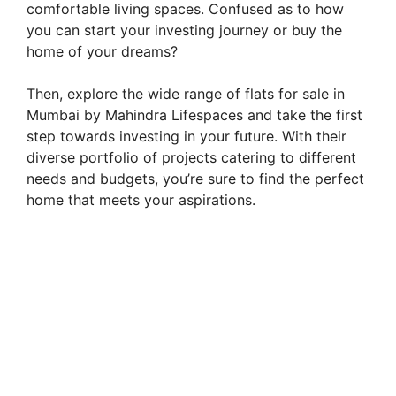
comfortable living spaces. Confused as to how
you can start your investing journey or buy the
home of your dreams?
Then, explore the wide range of flats for sale in
Mumbai by Mahindra Lifespaces and take the first
step towards investing in your future. With their
diverse portfolio of projects catering to different
needs and budgets, you’re sure to find the perfect
home that meets your aspirations.