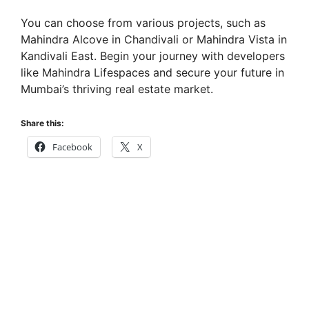
You can choose from various projects, such as
Mahindra Alcove in Chandivali or Mahindra Vista in
Kandivali East. Begin your journey with developers
like Mahindra Lifespaces and secure your future in
Mumbai’s thriving real estate market.
Share this:
Facebook
X