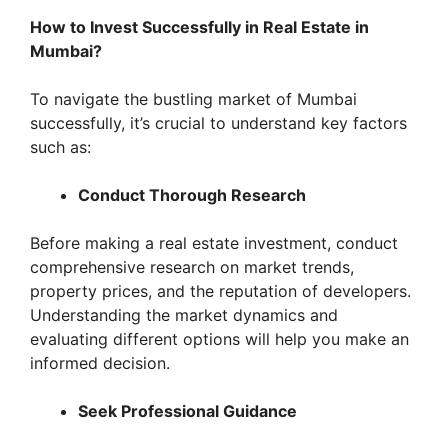
How to Invest Successfully in Real Estate in
Mumbai?
To navigate the bustling market of Mumbai
successfully, it’s crucial to understand key factors
such as:
Conduct Thorough Research
Before making a real estate investment, conduct
comprehensive research on market trends,
property prices, and the reputation of developers.
Understanding the market dynamics and
evaluating different options will help you make an
informed decision.
Seek Professional Guidance