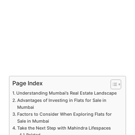
Page Index
Understanding Mumbai’s Real Estate Landscape
Advantages of Investing in Flats for Sale in
Mumbai
Factors to Consider When Exploring Flats for
Sale in Mumbai
Take the Next Step with Mahindra Lifespaces
Related