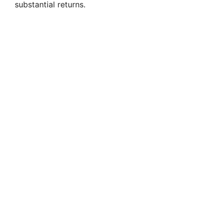
substantial returns.