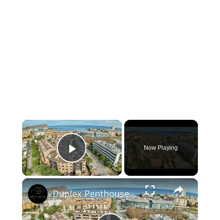
×
Now Playing
Play Video
×
Duplex Penthouse Apartment for Sale in Arenal de Javea