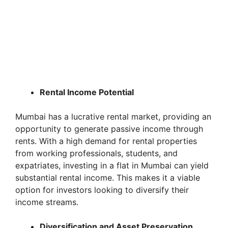
Rental Income Potential
Mumbai has a lucrative rental market, providing an
opportunity to generate passive income through
rents. With a high demand for rental properties
from working professionals, students, and
expatriates, investing in a flat in Mumbai can yield
substantial rental income. This makes it a viable
option for investors looking to diversify their
income streams.
Diversification and Asset Preservation