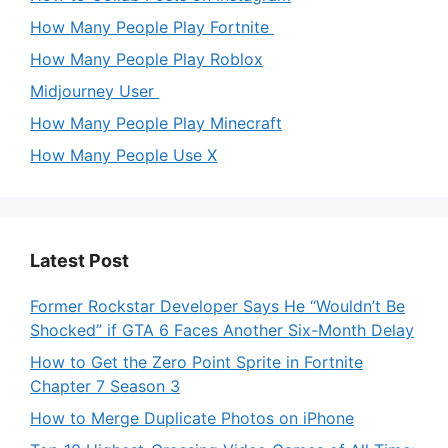
How Many People Play Fortnite
How Many People Play Roblox
Midjourney User
How Many People Play Minecraft
How Many People Use X
Latest Post
Former Rockstar Developer Says He “Wouldn’t Be
Shocked” if GTA 6 Faces Another Six-Month Delay
How to Get the Zero Point Sprite in Fortnite
Chapter 7 Season 3
How to Merge Duplicate Photos on iPhone