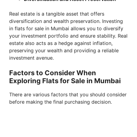
Real estate is a tangible asset that offers
diversification and wealth preservation. Investing
in flats for sale in Mumbai allows you to diversify
your investment portfolio and ensure stability. Real
estate also acts as a hedge against inflation,
preserving your wealth and providing a reliable
investment avenue.
Factors to Consider When
Exploring Flats for Sale in Mumbai
There are various factors that you should consider
before making the final purchasing decision.