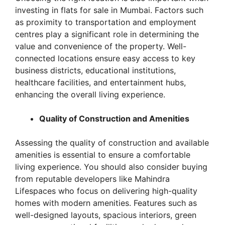
investing in flats for sale in Mumbai. Factors such
as proximity to transportation and employment
centres play a significant role in determining the
value and convenience of the property. Well-
connected locations ensure easy access to key
business districts, educational institutions,
healthcare facilities, and entertainment hubs,
enhancing the overall living experience.
Quality of Construction and Amenities
Assessing the quality of construction and available
amenities is essential to ensure a comfortable
living experience. You should also consider buying
from reputable developers like Mahindra
Lifespaces who focus on delivering high-quality
homes with modern amenities. Features such as
well-designed layouts, spacious interiors, green