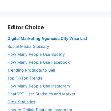
Editor Choice
Digital Marketing Agencies City Wise List
Social Media Glossary
How Many People Use Spotify
How Many People Use Facebook
Trending Products to Sell
Top TikTok Trends
How Many People Use Instagram
ChatGPT User Statistics and Market
Grok Statistics
How to Collab Posts on Instagram