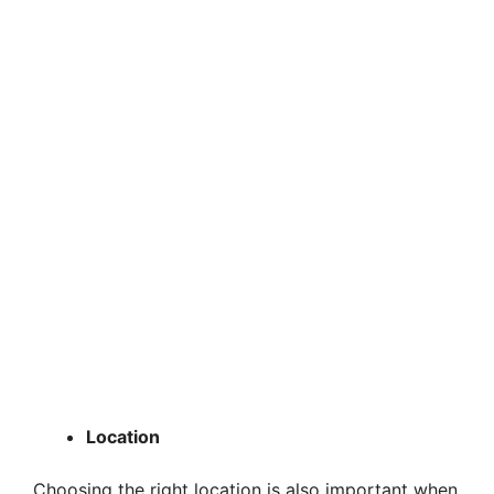
Location
Choosing the right location is also important when