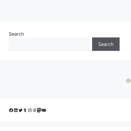
Search
Search
Facebook
LinkedIn
Twitter
Tumblr
Instagram
Threads
Mastodon
YouTube