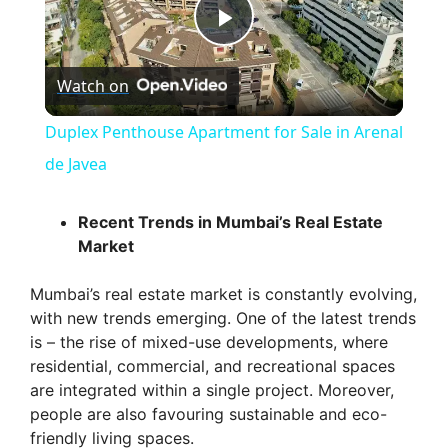
P
Watch on
l
Duplex Penthouse Apartment for Sale in Arenal
a
de Javea
y
Recent Trends in Mumbai’s Real Estate
Market
V
Mumbai’s real estate market is constantly evolving,
with new trends emerging. One of the latest trends
i
is – the rise of mixed-use developments, where
residential, commercial, and recreational spaces
are integrated within a single project. Moreover,
d
people are also favouring sustainable and eco-
friendly living spaces.