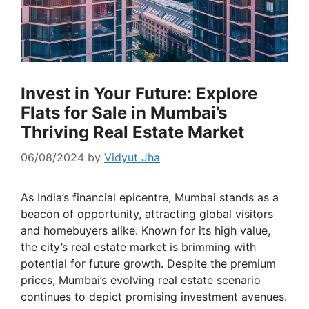
Invest in Your Future: Explore
Flats for Sale in Mumbai’s
Thriving Real Estate Market
06/08/2024
by
Vidyut Jha
As India’s financial epicentre, Mumbai stands as a
beacon of opportunity, attracting global visitors
and homebuyers alike. Known for its high value,
the city’s real estate market is brimming with
potential for future growth. Despite the premium
prices, Mumbai’s evolving real estate scenario
continues to depict promising investment avenues.