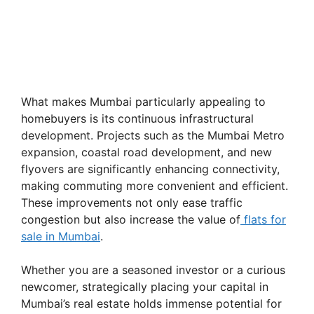
What makes Mumbai particularly appealing to
homebuyers is its continuous infrastructural
development. Projects such as the Mumbai Metro
expansion, coastal road development, and new
flyovers are significantly enhancing connectivity,
making commuting more convenient and efficient.
These improvements not only ease traffic
congestion but also increase the value of
flats for
sale in Mumbai
.
Whether you are a seasoned investor or a curious
newcomer, strategically placing your capital in
Mumbai’s real estate holds immense potential for