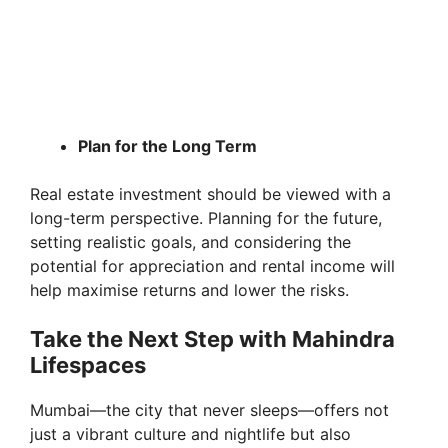
Plan for the Long Term
Real estate investment should be viewed with a
long-term perspective. Planning for the future,
setting realistic goals, and considering the
potential for appreciation and rental income will
help maximise returns and lower the risks.
Take the Next Step with Mahindra
Lifespaces
Mumbai—the city that never sleeps—offers not
just a vibrant culture and nightlife but also