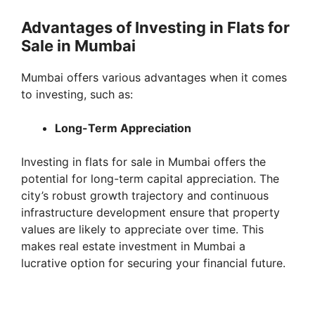
e
Advantages of Investing in Flats for
Sale in Mumbai
o
Mumbai offers various advantages when it comes
to investing, such as:
Long-Term Appreciation
Investing in flats for sale in Mumbai offers the
potential for long-term capital appreciation. The
city’s robust growth trajectory and continuous
infrastructure development ensure that property
values are likely to appreciate over time. This
makes real estate investment in Mumbai a
lucrative option for securing your financial future.