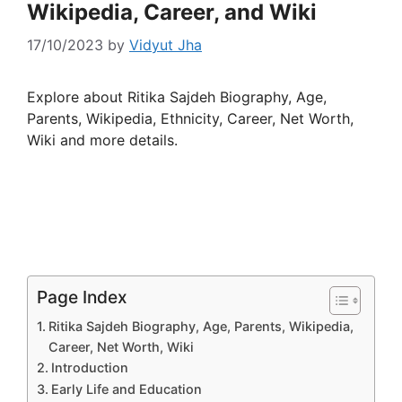
Wikipedia, Career, and Wiki
17/10/2023
by
Vidyut Jha
Explore about Ritika Sajdeh Biography, Age,
Parents, Wikipedia, Ethnicity, Career, Net Worth,
Wiki and more details.
Page Index
Ritika Sajdeh Biography, Age, Parents, Wikipedia,
Career, Net Worth, Wiki
Introduction
Early Life and Education