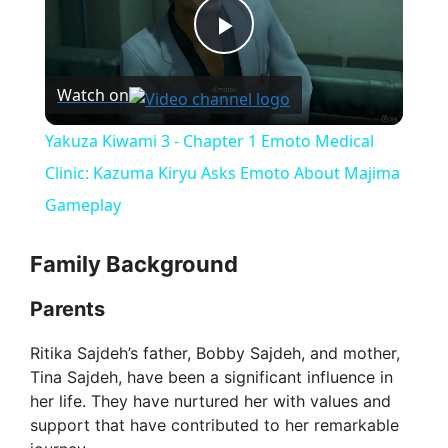
P
Watch on
l
Yakuza Kiwami 3 - Chapter 1 Emoto Medical
a
Clinic: Kazuma Kiryu Asks Emoto About Majima
Gameplay
y
Family Background
V
Parents
i
Ritika Sajdeh’s father, Bobby Sajdeh, and mother,
Tina Sajdeh, have been a significant influence in
her life. They have nurtured her with values and
d
support that have contributed to her remarkable