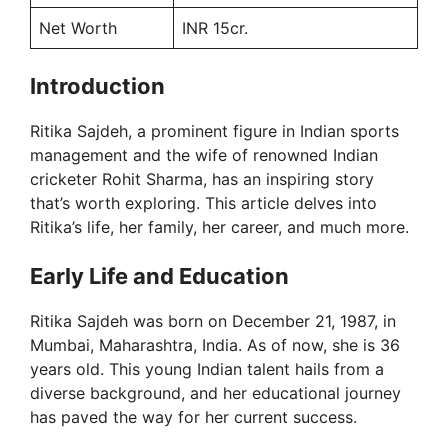
Net Worth
INR 15cr.
Introduction
Ritika Sajdeh, a prominent figure in Indian sports
management and the wife of renowned Indian
cricketer Rohit Sharma, has an inspiring story
that’s worth exploring. This article delves into
Ritika’s life, her family, her career, and much more.
Early Life and Education
Ritika Sajdeh was born on December 21, 1987, in
Mumbai, Maharashtra, India. As of now, she is 36
years old. This young Indian talent hails from a
diverse background, and her educational journey
has paved the way for her current success.