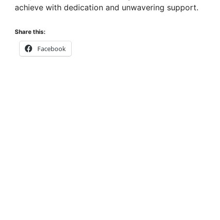
achieve with dedication and unwavering support.
Share this:
Facebook