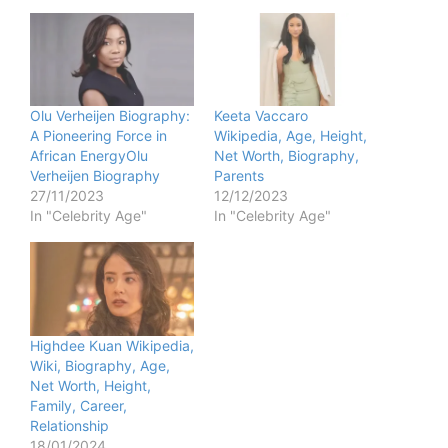
Olu Verheijen Biography:
Keeta Vaccaro
A Pioneering Force in
Wikipedia, Age, Height,
African EnergyOlu
Net Worth, Biography,
Verheijen Biography
Parents
27/11/2023
12/12/2023
In "Celebrity Age"
In "Celebrity Age"
Highdee Kuan Wikipedia,
Wiki, Biography, Age,
Net Worth, Height,
Family, Career,
Relationship
18/01/2024