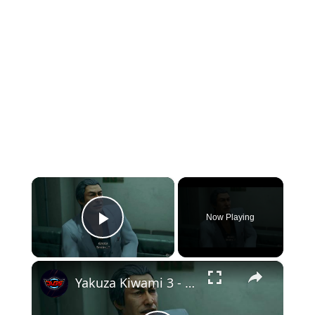
×
Now Playing
Play Video
×
Yakuza Kiwami 3 - Chapter 1 Emoto Medical Clinic: Kazuma Kiryu Asks Emoto About Majima Gameplay