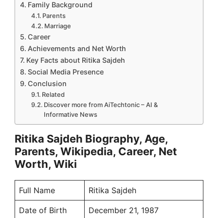
Family Background
Parents
Marriage
Career
Achievements and Net Worth
Key Facts about Ritika Sajdeh
Social Media Presence
Conclusion
Related
Discover more from AiTechtonic – AI &
Informative News
Ritika Sajdeh Biography, Age,
Parents, Wikipedia, Career, Net
Worth, Wiki
Full Name
Ritika Sajdeh
Date of Birth
December 21, 1987