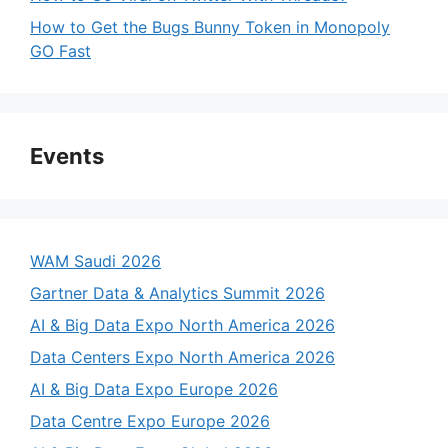
How to Get the Bugs Bunny Token in Monopoly
GO Fast
Events
WAM Saudi 2026
Gartner Data & Analytics Summit 2026
AI & Big Data Expo North America 2026
Data Centers Expo North America 2026
AI & Big Data Expo Europe 2026
Data Centre Expo Europe 2026