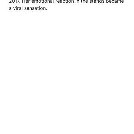
2017. Her emotional reaction in the stands became
a viral sensation.