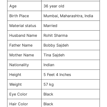
Age
36 year old
Birth Place
Mumbai, Maharashtra, India
Material status
Married
Husband Name
Rohit Sharma
Father Name
Bobby Sajdeh
Mother Name
Tina Sajdeh
Nationality
Indian
Height
5 Feet 4 Inches
Weight
57 kg
Eye Color
Black
Hair Color
Black