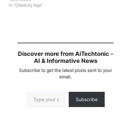
In "Celebrity Age"
Discover more from AiTechtonic -
AI & Informative News
Subscribe to get the latest posts sent to your
email.
Type your email…
Subscribe