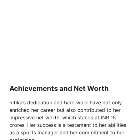
Achievements and Net Worth
Ritika’s dedication and hard work have not only
enriched her career but also contributed to her
impressive net worth, which stands at INR 15
crores. Her success is a testament to her abilities
as a sports manager and her commitment to her
profession.