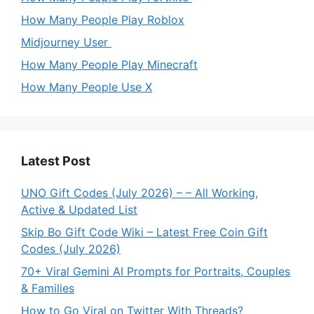
How Many People Play Roblox
Midjourney User
How Many People Play Minecraft
How Many People Use X
Latest Post
UNO Gift Codes (July 2026) – – All Working,
Active & Updated List
Skip Bo Gift Code Wiki – Latest Free Coin Gift
Codes (July 2026)
70+ Viral Gemini AI Prompts for Portraits, Couples
& Families
How to Go Viral on Twitter With Threads?