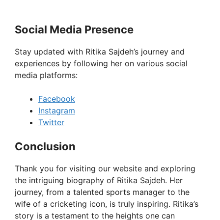
Social Media Presence
Stay updated with Ritika Sajdeh’s journey and
experiences by following her on various social
media platforms:
Facebook
Instagram
Twitter
Conclusion
Thank you for visiting our website and exploring
the intriguing biography of Ritika Sajdeh. Her
journey, from a talented sports manager to the
wife of a cricketing icon, is truly inspiring. Ritika’s
story is a testament to the heights one can