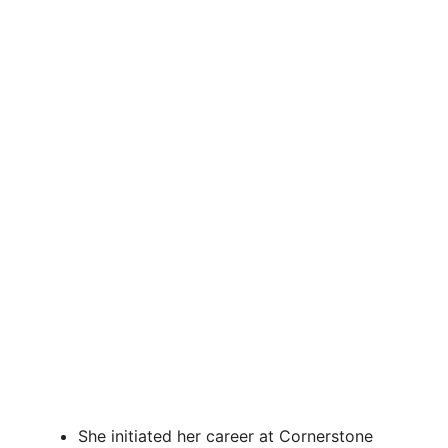
She initiated her career at Cornerstone