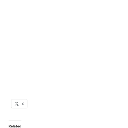
X
Related