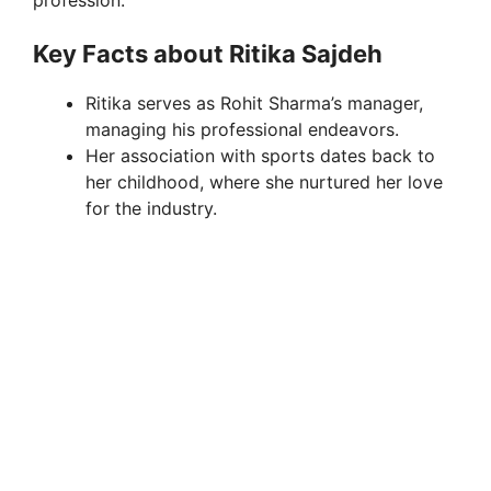
Key Facts about Ritika Sajdeh
Ritika serves as Rohit Sharma’s manager,
managing his professional endeavors.
Her association with sports dates back to
her childhood, where she nurtured her love
for the industry.