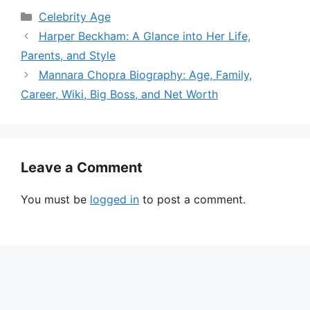
Categories
Celebrity Age
Harper Beckham: A Glance into Her Life,
Parents, and Style
Mannara Chopra Biography: Age, Family,
Career, Wiki, Big Boss, and Net Worth
Leave a Comment
You must be
logged in
to post a comment.