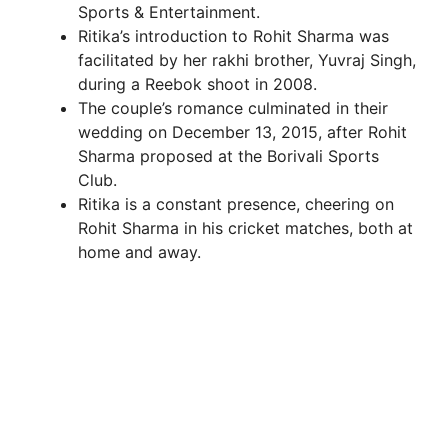
Sports & Entertainment.
Ritika’s introduction to Rohit Sharma was
facilitated by her rakhi brother, Yuvraj Singh,
during a Reebok shoot in 2008.
The couple’s romance culminated in their
wedding on December 13, 2015, after Rohit
Sharma proposed at the Borivali Sports
Club.
Ritika is a constant presence, cheering on
Rohit Sharma in his cricket matches, both at
home and away.