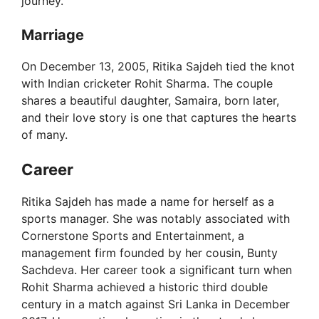
journey.
e
Marriage
o
On December 13, 2005, Ritika Sajdeh tied the knot
with Indian cricketer Rohit Sharma. The couple
shares a beautiful daughter, Samaira, born later,
and their love story is one that captures the hearts
of many.
Career
Ritika Sajdeh has made a name for herself as a
sports manager. She was notably associated with
Cornerstone Sports and Entertainment, a
management firm founded by her cousin, Bunty
Sachdeva. Her career took a significant turn when
Rohit Sharma achieved a historic third double
century in a match against Sri Lanka in December