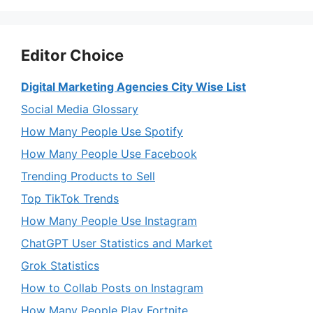
Editor Choice
Digital Marketing Agencies City Wise List
Social Media Glossary
How Many People Use Spotify
How Many People Use Facebook
Trending Products to Sell
Top TikTok Trends
How Many People Use Instagram
ChatGPT User Statistics and Market
Grok Statistics
How to Collab Posts on Instagram
How Many People Play Fortnite