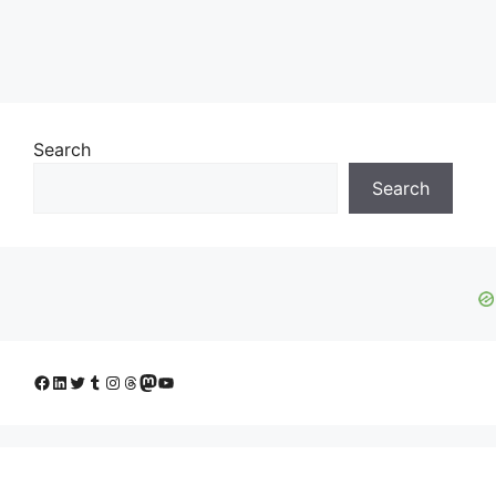
Search
Search
Facebook
LinkedIn
Twitter
Tumblr
Instagram
Threads
Mastodon
YouTube