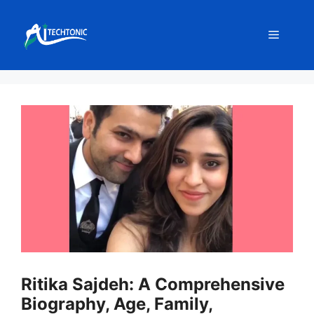
Skip
to
Menu
content
Ritika Sajdeh: A Comprehensive
Biography, Age, Family,