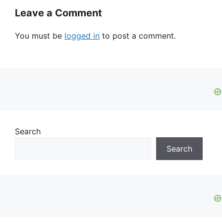
Leave a Comment
You must be
logged in
to post a comment.
Search
Search