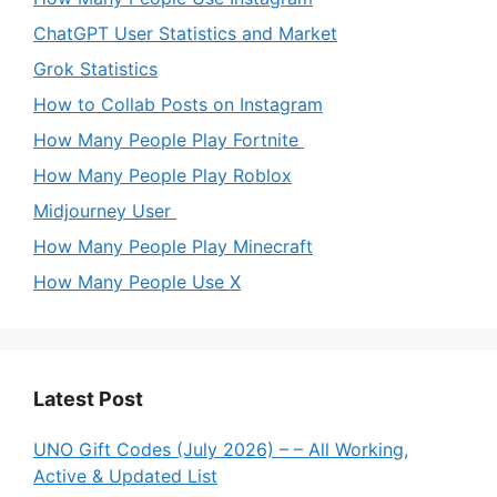
ChatGPT User Statistics and Market
Grok Statistics
How to Collab Posts on Instagram
How Many People Play Fortnite
How Many People Play Roblox
Midjourney User
How Many People Play Minecraft
How Many People Use X
Latest Post
UNO Gift Codes (July 2026) – – All Working,
Active & Updated List