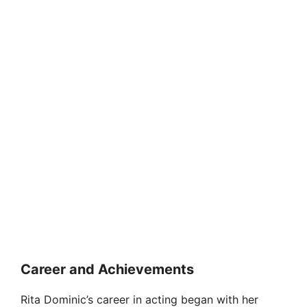
Career and Achievements
Rita Dominic’s career in acting began with her