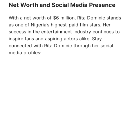
Net Worth and Social Media Presence
With a net worth of $6 million, Rita Dominic stands
as one of Nigeria’s highest-paid film stars. Her
success in the entertainment industry continues to
inspire fans and aspiring actors alike. Stay
connected with Rita Dominic through her social
media profiles: