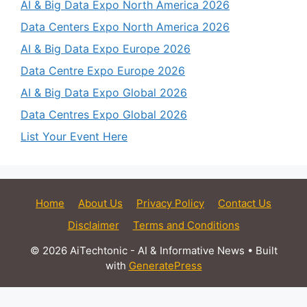
AI & Big Data Expo North America 2026
Data Centers Expo North America 2026
AI & Big Data Expo Europe 2026
Data Centre Expo Europe 2026
AI & Big Data Expo Global 2026
Data Centres Expo Global 2026
List Your Event Here
Home
About Us
Privacy Policy
Contact Us
Disclaimer
Terms and Conditions
© 2026 AiTechtonic - AI & Informative News
• Built
with
GeneratePress