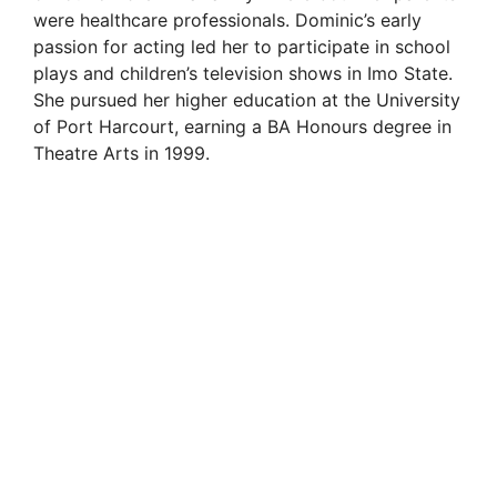
were healthcare professionals. Dominic’s early
passion for acting led her to participate in school
plays and children’s television shows in Imo State.
She pursued her higher education at the University
of Port Harcourt, earning a BA Honours degree in
Theatre Arts in 1999.