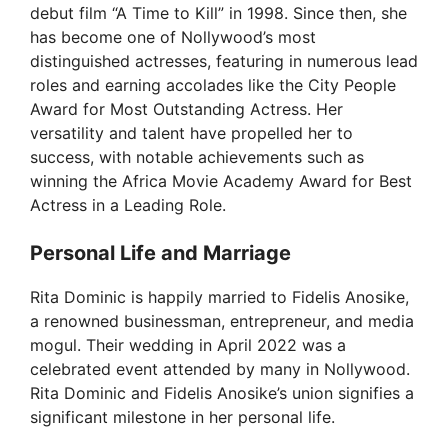
debut film “A Time to Kill” in 1998. Since then, she
has become one of Nollywood’s most
distinguished actresses, featuring in numerous lead
roles and earning accolades like the City People
Award for Most Outstanding Actress. Her
versatility and talent have propelled her to
success, with notable achievements such as
winning the Africa Movie Academy Award for Best
Actress in a Leading Role.
Personal Life and Marriage
Rita Dominic is happily married to Fidelis Anosike,
a renowned businessman, entrepreneur, and media
mogul. Their wedding in April 2022 was a
celebrated event attended by many in Nollywood.
Rita Dominic and Fidelis Anosike’s union signifies a
significant milestone in her personal life.