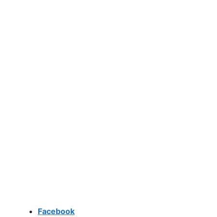
Facebook