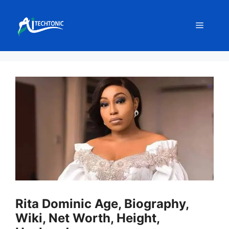
Skip
to
Menu
content
Rita Dominic Age, Biography,
Wiki, Net Worth, Height,