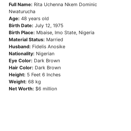
V
Full Name:
Rita Uchenna Nkem Dominic
Nwaturucha
i
Age:
48 years old
Birth Date:
July 12, 1975
Birth Place:
Mbaise, Imo State, Nigeria
d
Material Status:
Married
Husband:
Fidelis Anosike
e
Nationality:
Nigerian
Eye Color:
Dark Brown
Hair Color:
Dark Brown
o
Height:
5 Feet 6 Inches
Weight:
68 kg
Net Worth:
$6 million