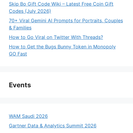
Skip Bo Gift Code Wiki – Latest Free Coin Gift
Codes (July 2026)
70+ Viral Gemini AI Prompts for Portraits, Couples
& Families
How to Go Viral on Twitter With Threads?
How to Get the Bugs Bunny Token in Monopoly
GO Fast
Events
WAM Saudi 2026
Gartner Data & Analytics Summit 2026