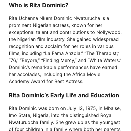
Who is Rita Dominic?
Rita Uchenna Nkem Dominic Nwaturucha is a
prominent Nigerian actress, known for her
exceptional talent and contributions to Nollywood,
the Nigerian film industry. She gained widespread
recognition and acclaim for her roles in various
films, including “La Fama Anzola,” “The Therapist,”
“76,” “Eeyore,” “Finding Mercy,” and “White Waters.”
Dominic’s remarkable performances have earned
her accolades, including the Africa Movie
Academy Award for Best Actress.
Rita Dominic’s Early Life and Education
Rita Dominic was born on July 12, 1975, in Mbaise,
Imo State, Nigeria, into the distinguished Royal
Nwaturuocha family. She grew up as the youngest
of four children in a family where both her parents