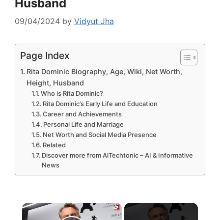
Husband
09/04/2024
by
Vidyut Jha
Page Index
Rita Dominic Biography, Age, Wiki, Net Worth,
Height, Husband
Who is Rita Dominic?
Rita Dominic’s Early Life and Education
Career and Achievements
Personal Life and Marriage
Net Worth and Social Media Presence
Related
Discover more from AiTechtonic – AI & Informative
News
×