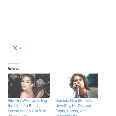
X
Related
Rita Ora Wiki: Unveiling
Dominic Fike Ethnicity:
the Life of a British
Unveiling His Diverse
SensationRita Ora Wiki
Roots, Career, and
28/11/2023
Personal Life