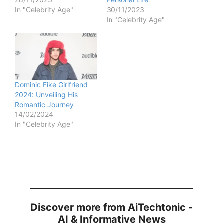
In "Celebrity Age"
30/11/2023
In "Celebrity Age"
Dominic Fike Girlfriend
2024: Unveiling His
Romantic Journey
14/02/2024
In "Celebrity Age"
Discover more from AiTechtonic -
AI & Informative News