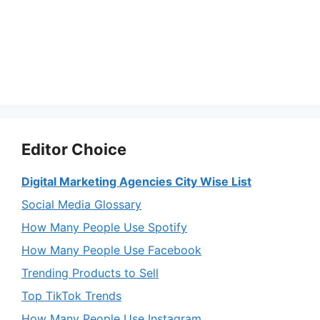
Editor Choice
Digital Marketing Agencies City Wise List
Social Media Glossary
How Many People Use Spotify
How Many People Use Facebook
Trending Products to Sell
Top TikTok Trends
How Many People Use Instagram