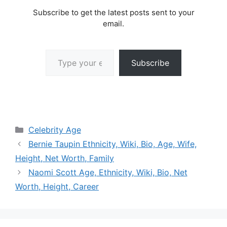
Subscribe to get the latest posts sent to your
email.
Type your email…
Subscribe
Categories
Celebrity Age
Bernie Taupin Ethnicity, Wiki, Bio, Age, Wife,
Height, Net Worth, Family
Naomi Scott Age, Ethnicity, Wiki, Bio, Net
Worth, Height, Career