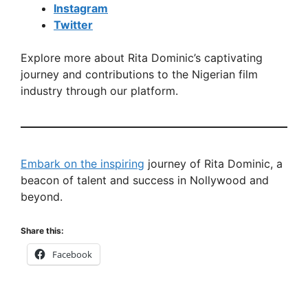
Instagram
Twitter
Explore more about Rita Dominic’s captivating
journey and contributions to the Nigerian film
industry through our platform.
Embark on the inspiring
journey of Rita Dominic, a
beacon of talent and success in Nollywood and
beyond.
Share this:
Facebook