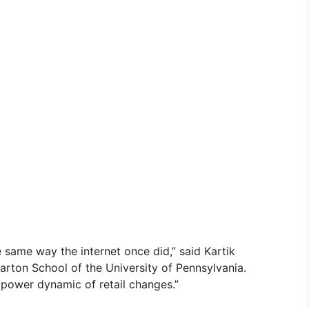
he same way the internet once did,” said Kartik
rton School of the University of Pennsylvania.
e power dynamic of retail changes.”