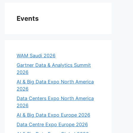
Events
WAM Saudi 2026
Gartner Data & Analytics Summit
2026
AI & Big Data Expo North America
2026
Data Centers Expo North America
2026
AI & Big Data Expo Europe 2026
Data Centre Expo Europe 2026