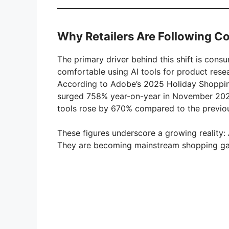
Why Retailers Are Following C
The primary driver behind this shift is cons
comfortable using AI tools for product rese
According to Adobe’s 2025 Holiday Shopping
surged 758% year-on-year in November 2025 
tools rose by 670% compared to the previou
These figures underscore a growing reality: 
They are becoming mainstream shopping g