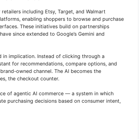
retailers including Etsy, Target, and Walmart
platforms, enabling shoppers to browse and purchase
erfaces. These initiatives build on partnerships
have since extended to Google’s Gemini and
in implication. Instead of clicking through a
ssistant for recommendations, compare options, and
a brand-owned channel. The AI becomes the
ses, the checkout counter.
ence of agentic AI commerce — a system in which
te purchasing decisions based on consumer intent,