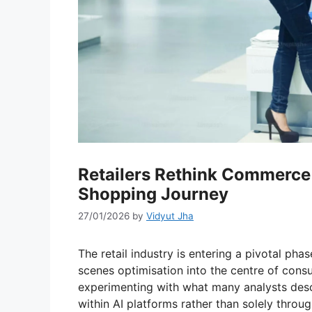
Retailers Rethink Commerce
Shopping Journey
27/01/2026
by
Vidyut Jha
The retail industry is entering a pivotal pha
scenes optimisation into the centre of con
experimenting with what many analysts descri
within AI platforms rather than solely throu