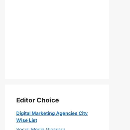
Editor Choice
Digital Marketing Agencies City
Wise List
Social Media Glossary