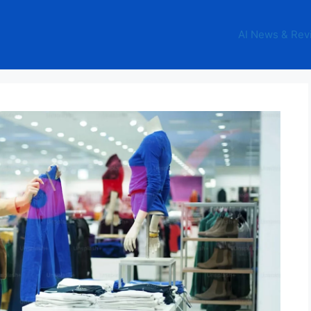
AI News & Rev