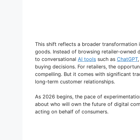
This shift reflects a broader transformatio
goods. Instead of browsing retailer-owned di
to conversational
AI tools
such as
ChatGPT
buying decisions. For retailers, the opportu
compelling. But it comes with significant t
long-term customer relationships.
As 2026 begins, the pace of experimentation
about who will own the future of digital co
acting on behalf of consumers.