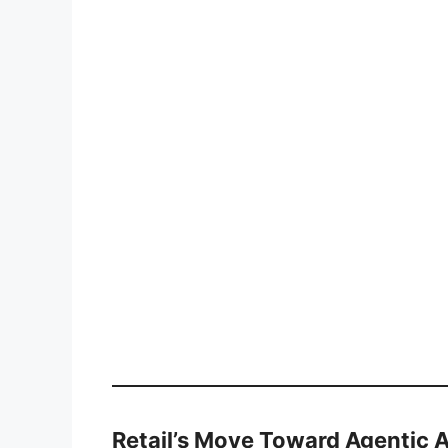
Retail’s Move Toward Agentic