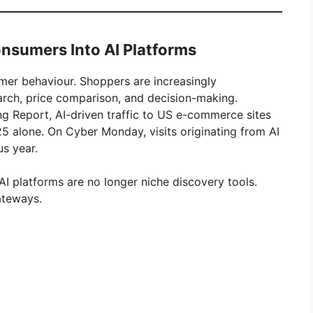
onsumers Into AI Platforms
umer behaviour. Shoppers are increasingly
arch, price comparison, and decision-making.
 Report, AI-driven traffic to US e-commerce sites
alone. On Cyber Monday, visits originating from AI
s year.
AI platforms are no longer niche discovery tools.
ateways.