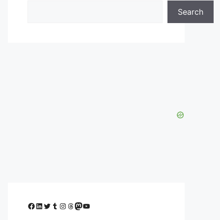
Search
Facebook
LinkedIn
Twitter
Tumblr
Instagram
Threads
Mastodon
YouTube