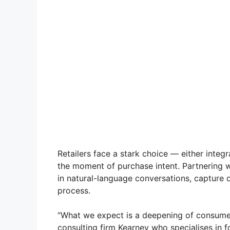
Retailers face a stark choice — either integr
the moment of purchase intent. Partnering w
in natural-language conversations, capture d
process.
“What we expect is a deepening of consumer
consulting firm Kearney who specialises in f