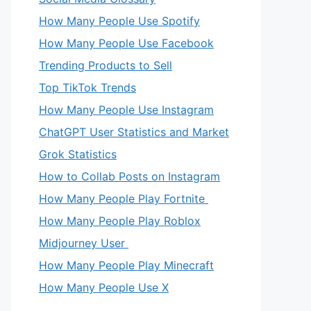
How Many People Use Spotify
How Many People Use Facebook
Trending Products to Sell
Top TikTok Trends
How Many People Use Instagram
ChatGPT User Statistics and Market
Grok Statistics
How to Collab Posts on Instagram
How Many People Play Fortnite
How Many People Play Roblox
Midjourney User
How Many People Play Minecraft
How Many People Use X