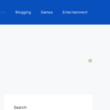
iew
Blogging
Games
Entertainment
Search