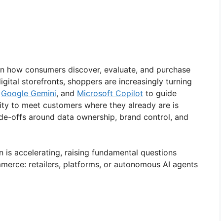
n in how consumers discover, evaluate, and purchase
gital storefronts, shoppers are increasingly turning
,
Google Gemini
, and
Microsoft Copilot
to guide
nity to meet customers where they already are is
rade-offs around data ownership, brand control, and
 is accelerating, raising fundamental questions
mmerce: retailers, platforms, or autonomous AI agents