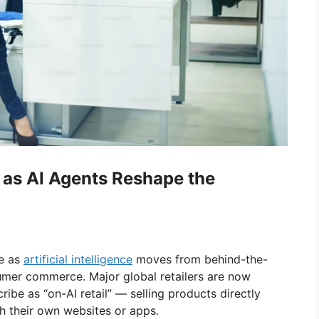
 as AI Agents Reshape the
se as
artificial intelligence
moves from behind-the-
sumer commerce. Major global retailers are now
be as “on-AI retail” — selling products directly
gh their own websites or apps.