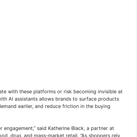
ate with these platforms or risk becoming invisible at
ith AI assistants allows brands to surface products
emand earlier, and reduce friction in the buying
 engagement,” said Katherine Black, a partner at
ood, drug, and mass-market retail. “As shoppers rely