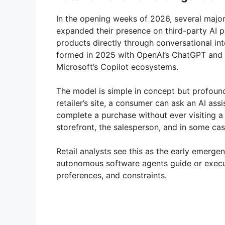
In the opening weeks of 2026, several major 
expanded their presence on third-party AI 
products directly through conversational int
formed in 2025 with OpenAI’s ChatGPT and 
Microsoft’s Copilot ecosystems.
The model is simple in concept but profound 
retailer’s site, a consumer can ask an AI a
complete a purchase without ever visiting 
storefront, the salesperson, and in some ca
Retail analysts see this as the early emerg
autonomous software agents guide or execu
preferences, and constraints.