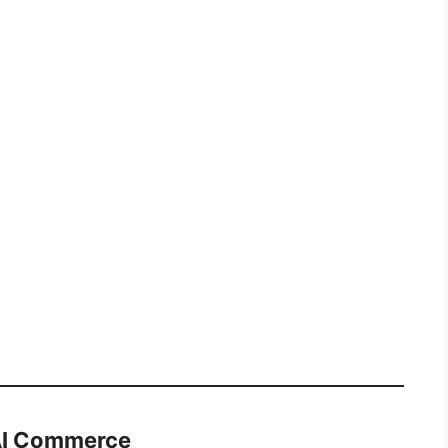
 AI Commerce