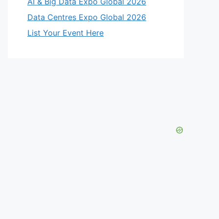
AI & Big Data Expo Global 2026
Data Centres Expo Global 2026
List Your Event Here