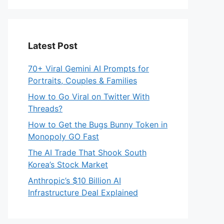
Latest Post
70+ Viral Gemini AI Prompts for
Portraits, Couples & Families
How to Go Viral on Twitter With
Threads?
How to Get the Bugs Bunny Token in
Monopoly GO Fast
The AI Trade That Shook South
Korea’s Stock Market
Anthropic’s $10 Billion AI
Infrastructure Deal Explained