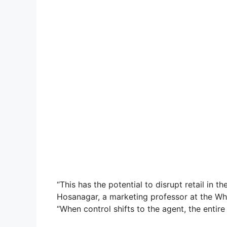
“This has the potential to disrupt retail in t
Hosanagar, a marketing professor at the Wha
“When control shifts to the agent, the entir