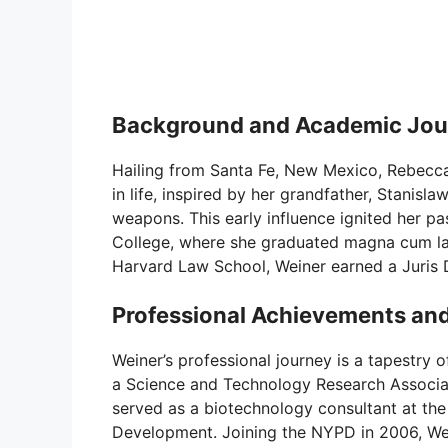
Background and Academic Jou
Hailing from Santa Fe, New Mexico, Rebecca 
in life, inspired by her grandfather, Stanisl
weapons. This early influence ignited her pa
College, where she graduated magna cum lau
Harvard Law School, Weiner earned a Juris 
Professional Achievements and
Weiner’s professional journey is a tapestry 
a Science and Technology Research Associate
served as a biotechnology consultant at th
Development. Joining the NYPD in 2006, Wei