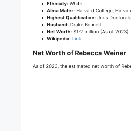
Ethnicity:
White
Alma Mater:
Harvard College, Harvar
Highest Qualification:
Juris Doctorat
Husband:
Drake Bennett
Net Worth:
$1-2 million (As of 2023)
Wikipedia:
Link
Net Worth of Rebecca Weiner
As of 2023, the estimated net worth of Rebe