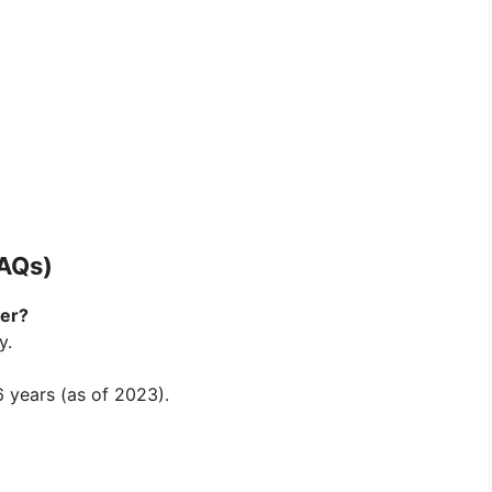
FAQs)
ner?
y.
 years (as of 2023).