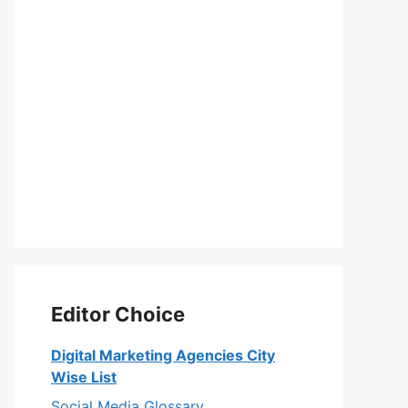
Editor Choice
Digital Marketing Agencies City
Wise List
Social Media Glossary