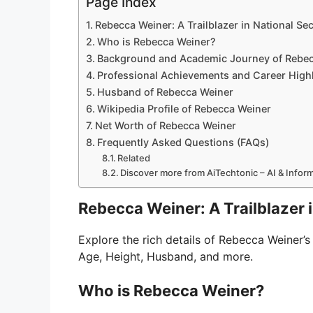
Page Index
Rebecca Weiner: A Trailblazer in National Se
Who is Rebecca Weiner?
Background and Academic Journey of Rebe
Professional Achievements and Career High
Husband of Rebecca Weiner
Wikipedia Profile of Rebecca Weiner
Net Worth of Rebecca Weiner
Frequently Asked Questions (FAQs)
Related
Discover more from AiTechtonic – AI & Info
Rebecca Weiner: A Trailblazer 
Explore the rich details of Rebecca Weiner’s 
Age, Height, Husband, and more.
Who is Rebecca Weiner?