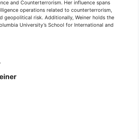
ence and Counterterrorism. Her influence spans
elligence operations related to counterterrorism,
d geopolitical risk. Additionally, Weiner holds the
olumbia University’s School for International and
.
einer