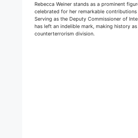
Rebecca Weiner stands as a prominent figure 
celebrated for her remarkable contribution
Serving as the Deputy Commissioner of Inte
has left an indelible mark, making history as
counterterrorism division.