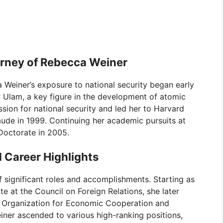
rney of Rebecca Weiner
Weiner’s exposure to national security began early
aw Ulam, a key figure in the development of atomic
ssion for national security and led her to Harvard
de in 1999. Continuing her academic pursuits at
Doctorate in 2005.
 Career Highlights
of significant roles and accomplishments. Starting as
 at the Council on Foreign Relations, she later
e Organization for Economic Cooperation and
ner ascended to various high-ranking positions,