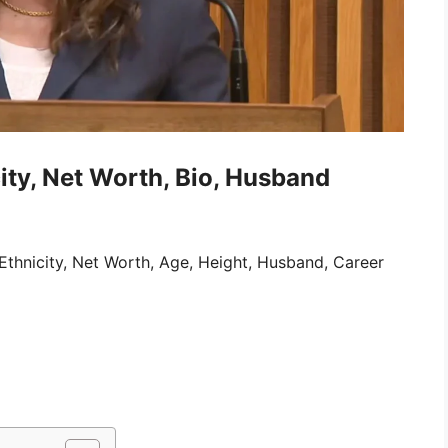
ity, Net Worth, Bio, Husband
Ethnicity, Net Worth, Age, Height, Husband, Career