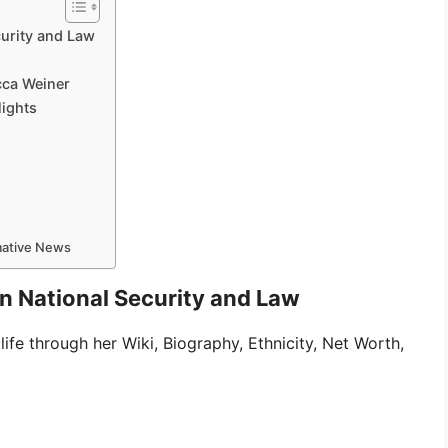
curity and Law
cca Weiner
lights
rmative News
in National Security and Law
life through her Wiki, Biography, Ethnicity, Net Worth,