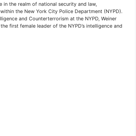
in the realm of national security and law,
s within the New York City Police Department (NYPD).
lligence and Counterterrorism at the NYPD, Weiner
 the first female leader of the NYPD’s intelligence and