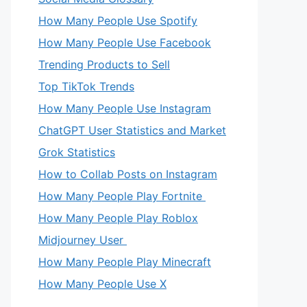
How Many People Use Spotify
How Many People Use Facebook
Trending Products to Sell
Top TikTok Trends
How Many People Use Instagram
ChatGPT User Statistics and Market
Grok Statistics
How to Collab Posts on Instagram
How Many People Play Fortnite
How Many People Play Roblox
Midjourney User
How Many People Play Minecraft
How Many People Use X