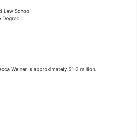
d Law School
e Degree
cca Weiner is approximately $1-2 million.