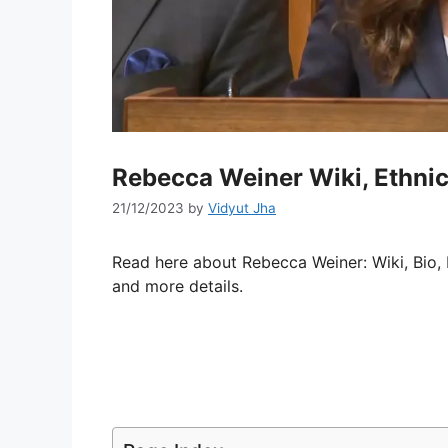
Rebecca Weiner Wiki, Ethnic
21/12/2023
by
Vidyut Jha
Read here about Rebecca Weiner: Wiki, Bio, 
and more details.