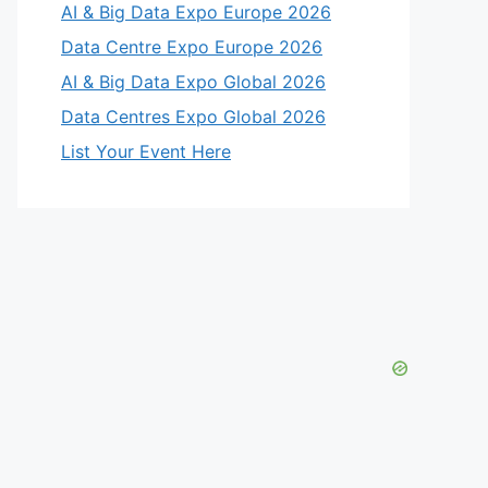
AI & Big Data Expo Europe 2026
Data Centre Expo Europe 2026
AI & Big Data Expo Global 2026
Data Centres Expo Global 2026
List Your Event Here