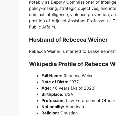
notably as Deputy Commissioner of Intellig
policy-making, strategic objectives, and int
criminal intelligence, violence prevention, an
position of Adjunct Assistant Professor at C
Public Affairs.
Husband of Rebecca Weiner
Rebecca Weiner is married to Drake Bennett
Wikipedia Profile of Rebecca W
Full Name:
Rebecca Weiner
Date of Birth:
1977
Age:
46 years (As of 2023)
Birthplace:
USA
Profession:
Law Enforcement Officer
Nationality:
American
Religion:
Christian