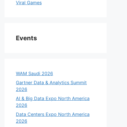
Viral Games
Events
WAM Saudi 2026
Gartner Data & Analytics Summit
2026
AI & Big Data Expo North America
2026
Data Centers Expo North America
2026