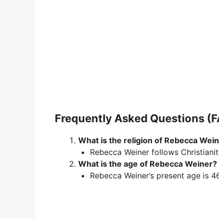
Frequently Asked Questions (
What is the religion of Rebecca Wei
Rebecca Weiner follows Christianit
What is the age of Rebecca Weiner?
Rebecca Weiner’s present age is 46