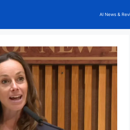
AI News & Rev