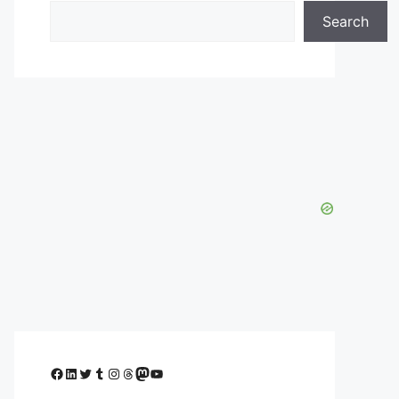
Search
Facebook
LinkedIn
Twitter
Tumblr
Instagram
Threads
Mastodon
YouTube