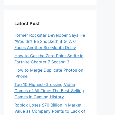
Latest Post
Former Rockstar Developer Says He
“Wouldn’t Be Shocked” if GTA 6
Faces Another Six-Month Delay
How to Get the Zero Point Sprite in
Fortnite Chapter 7 Season 3
How to Merge Duplicate Photos on
iPhone
Top 10 Highest-Grossing Video
Games of All Time: The Best-Selling
Games in Gaming History
Roblox Loses $70 Billion in Market
Value as Company Points to Lack of