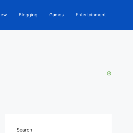
iew
Blogging
Games
Entertainment
Search