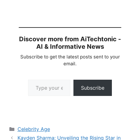
Discover more from AiTechtonic -
AI & Informative News
Subscribe to get the latest posts sent to your
email.
Type your email…
Subscribe
Categories
Celebrity Age
Kayden Sharma: Unveiling the Rising Star in