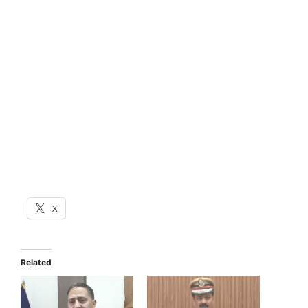
X
Related