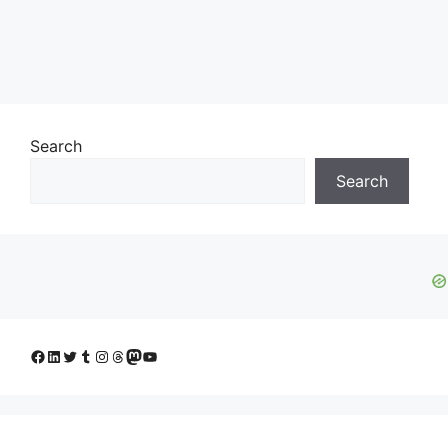
Search
Search
Facebook
LinkedIn
Twitter
Tumblr
Instagram
Threads
Mastodon
YouTube