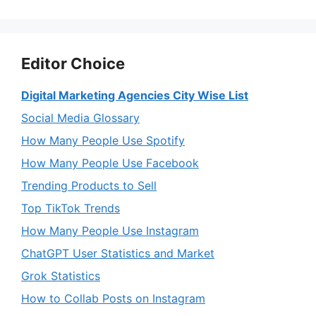
Editor Choice
Digital Marketing Agencies City Wise List
Social Media Glossary
How Many People Use Spotify
How Many People Use Facebook
Trending Products to Sell
Top TikTok Trends
How Many People Use Instagram
ChatGPT User Statistics and Market
Grok Statistics
How to Collab Posts on Instagram