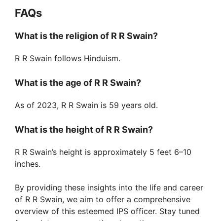
FAQs
What is the religion of R R Swain?
R R Swain follows Hinduism.
What is the age of R R Swain?
As of 2023, R R Swain is 59 years old.
What is the height of R R Swain?
R R Swain’s height is approximately 5 feet 6–10
inches.
By providing these insights into the life and career
of R R Swain, we aim to offer a comprehensive
overview of this esteemed IPS officer. Stay tuned