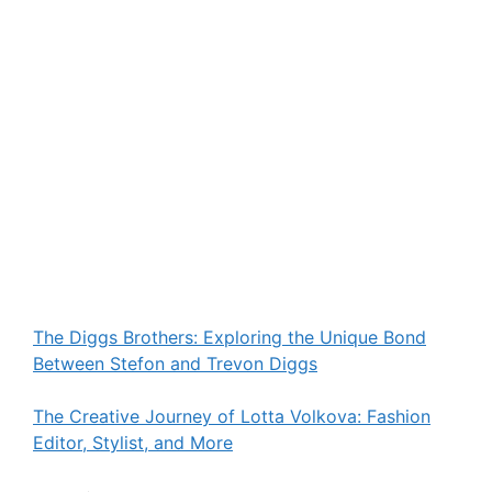
The Diggs Brothers: Exploring the Unique Bond
Between Stefon and Trevon Diggs
The Creative Journey of Lotta Volkova: Fashion
Editor, Stylist, and More