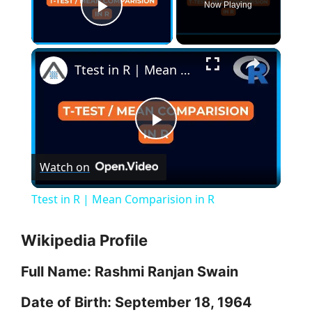
Now Playing
Play Video
×
Ttest in R | Mean Comparision in R
P
Watch on
l
Ttest in R | Mean Comparision in R
a
Wikipedia Profile
y
Full Name: Rashmi Ranjan Swain
V
Date of Birth: September 18, 1964