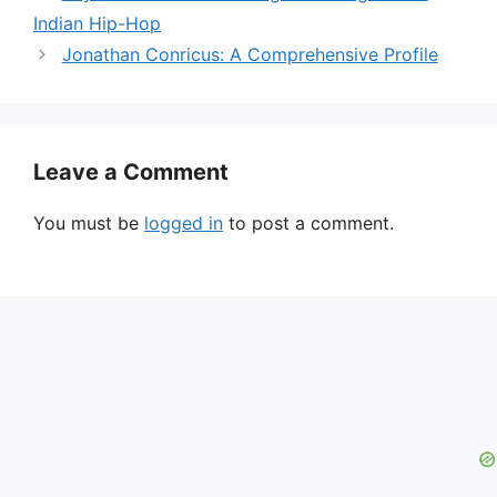
Indian Hip-Hop
Jonathan Conricus: A Comprehensive Profile
Leave a Comment
You must be
logged in
to post a comment.