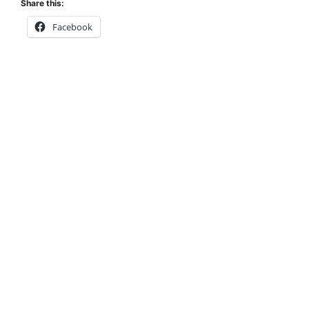
Share this:
Facebook