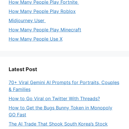
How Many People Play Fortnite
How Many People Play Roblox
Midjourney User
How Many People Play Minecraft
How Many People Use X
Latest Post
70+ Viral Gemini AI Prompts for Portraits, Couples
& Families
How to Go Viral on Twitter With Threads?
How to Get the Bugs Bunny Token in Monopoly
GO Fast
The AI Trade That Shook South Korea’s Stock