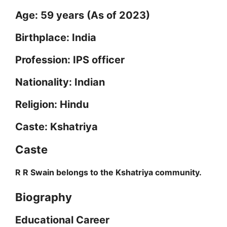
Age: 59 years (As of 2023)
i
Birthplace: India
d
Profession: IPS officer
Nationality: Indian
e
Religion: Hindu
o
Caste: Kshatriya
Caste
R R Swain belongs to the Kshatriya community.
Biography
Educational Career