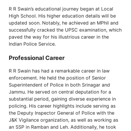
R R Swain’s educational journey began at Local
High School. His higher education details will be
updated soon. Notably, he achieved an MPhil and
successfully cracked the UPSC examination, which
paved the way for his illustrious career in the
Indian Police Service.
Professional Career
R R Swain has had a remarkable career in law
enforcement. He held the position of Senior
Superintendent of Police in both Srinagar and
Jammu. He served on central deputation for a
substantial period, gaining diverse experience in
policing. His career highlights include serving as
the Deputy Inspector General of Police with the
J&K Vigilance organization, as well as working as
an SSP in Ramban and Leh. Additionally, he took