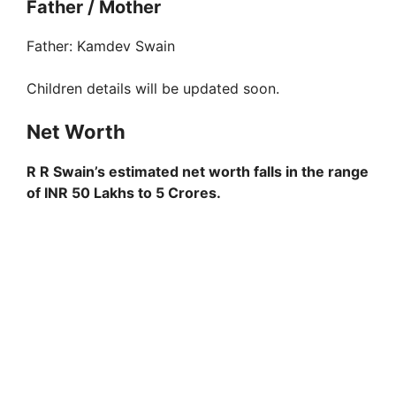
Father / Mother
Father: Kamdev Swain
Children details will be updated soon.
Net Worth
R R Swain’s estimated net worth falls in the range
of INR 50 Lakhs to 5 Crores.