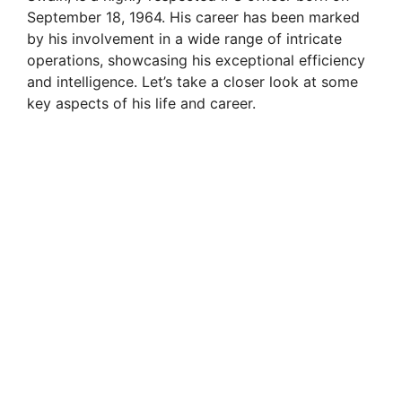
September 18, 1964. His career has been marked
by his involvement in a wide range of intricate
operations, showcasing his exceptional efficiency
and intelligence. Let’s take a closer look at some
key aspects of his life and career.