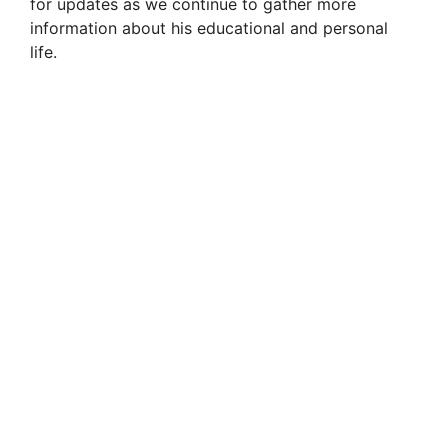
for updates as we continue to gather more
information about his educational and personal
life.