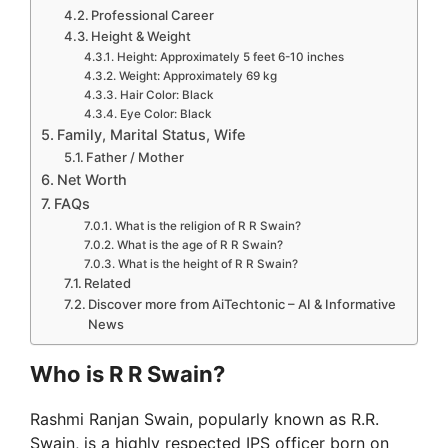
Professional Career
Height & Weight
Height: Approximately 5 feet 6-10 inches
Weight: Approximately 69 kg
Hair Color: Black
Eye Color: Black
Family, Marital Status, Wife
Father / Mother
Net Worth
FAQs
What is the religion of R R Swain?
What is the age of R R Swain?
What is the height of R R Swain?
Related
Discover more from AiTechtonic – AI & Informative
News
Who is R R Swain?
Rashmi Ranjan Swain, popularly known as R.R.
Swain, is a highly respected IPS officer born on