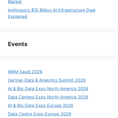
Market
Anthropic’s $10 Billion AI Infrastructure Deal
Explained
Events
WAM Saudi 2026
Gartner Data & Analytics Summit 2026
AI & Big Data Expo North America 2026
Data Centers Expo North America 2026
AI & Big Data Expo Europe 2026
Data Centre Expo Europe 2026