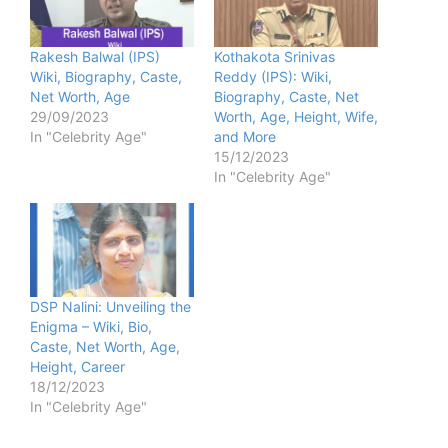
Rakesh Balwal (IPS)
Kothakota Srinivas
Wiki, Biography, Caste,
Reddy (IPS): Wiki,
Net Worth, Age
Biography, Caste, Net
29/09/2023
Worth, Age, Height, Wife,
In "Celebrity Age"
and More
15/12/2023
In "Celebrity Age"
DSP Nalini: Unveiling the
Enigma – Wiki, Bio,
Caste, Net Worth, Age,
Height, Career
18/12/2023
In "Celebrity Age"