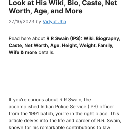
Look at His Wiki, Bio, Caste, Net
Worth, Age, and More
27/10/2023
by
Vidyut Jha
Read here about
R R Swain (IPS): Wiki, Biography,
Caste, Net Worth, Age, Height, Weight, Family,
Wife & more
details.
If you’re curious about R R Swain, the
accomplished Indian Police Service (IPS) officer
from the 1991 batch, you’re in the right place. This
article delves into the life and career of R.R. Swain,
known for his remarkable contributions to law