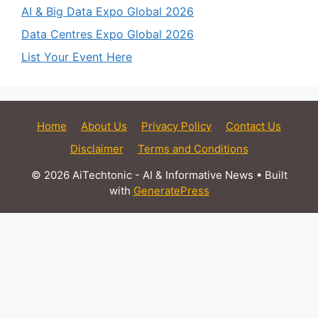
AI & Big Data Expo Global 2026
Data Centres Expo Global 2026
List Your Event Here
Home
About Us
Privacy Policy
Contact Us
Disclaimer
Terms and Conditions
© 2026 AiTechtonic - AI & Informative News
• Built
with
GeneratePress