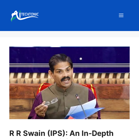
Skip
to
Menu
content
R R Swain (IPS): An In-Depth