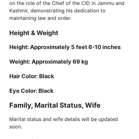
on the role of the Chief of the CID in Jammu and
Kashmir, demonstrating his dedication to
maintaining law and order.
Height & Weight
Height: Approximately 5 feet 6-10 inches
Weight: Approximately 69 kg
Hair Color: Black
Eye Color: Black
Family, Marital Status, Wife
Marital status and wife details will be updated
soon.