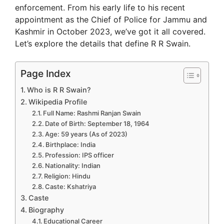
enforcement. From his early life to his recent
appointment as the Chief of Police for Jammu and
Kashmir in October 2023, we’ve got it all covered.
Let’s explore the details that define R R Swain.
Page Index
Who is R R Swain?
Wikipedia Profile
Full Name: Rashmi Ranjan Swain
Date of Birth: September 18, 1964
Age: 59 years (As of 2023)
Birthplace: India
Profession: IPS officer
Nationality: Indian
Religion: Hindu
Caste: Kshatriya
Caste
Biography
Educational Career