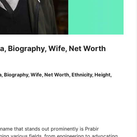
a, Biography, Wife, Net Worth
, Biography, Wife, Net Worth, Ethnicity, Height,
 name that stands out prominently is Prabir
ing various fields, from engineering to advocating