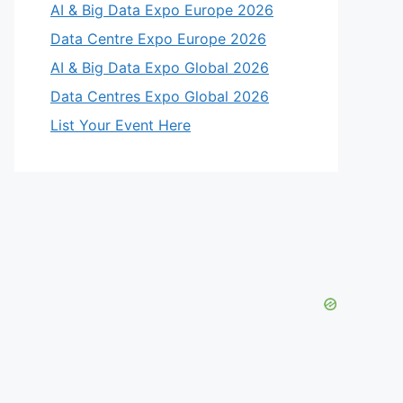
AI & Big Data Expo Europe 2026
Data Centre Expo Europe 2026
AI & Big Data Expo Global 2026
Data Centres Expo Global 2026
List Your Event Here