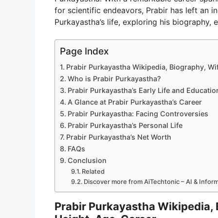
for scientific endeavors, Prabir has left an i
Purkayastha’s life, exploring his biography, e
Page Index
Prabir Purkayastha Wikipedia, Biography, Wif
Who is Prabir Purkayastha?
Prabir Purkayastha’s Early Life and Educatio
A Glance at Prabir Purkayastha’s Career
Prabir Purkayastha: Facing Controversies
Prabir Purkayastha’s Personal Life
Prabir Purkayastha’s Net Worth
FAQs
Conclusion
Related
Discover more from AiTechtonic – AI & Info
Prabir Purkayastha Wikipedia, 