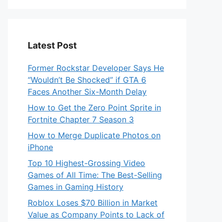
Latest Post
Former Rockstar Developer Says He
“Wouldn’t Be Shocked” if GTA 6
Faces Another Six-Month Delay
How to Get the Zero Point Sprite in
Fortnite Chapter 7 Season 3
How to Merge Duplicate Photos on
iPhone
Top 10 Highest-Grossing Video
Games of All Time: The Best-Selling
Games in Gaming History
Roblox Loses $70 Billion in Market
Value as Company Points to Lack of