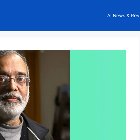
AI News & Rev