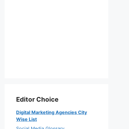
Editor Choice
Digital Marketing Agencies City
Wise List
Social Media Glossary