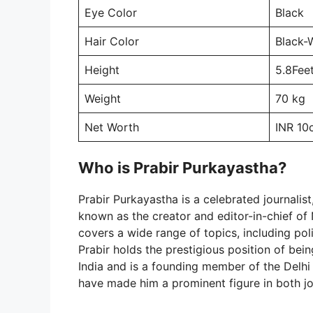
Eye Color
Black
Hair Color
Black-
Height
5.8Fee
Weight
70 kg
Net Worth
INR 10
Who is Prabir Purkayastha?
Prabir Purkayastha is a celebrated journalist,
known as the creator and editor-in-chief of
covers a wide range of topics, including poli
Prabir holds the prestigious position of be
India and is a founding member of the Delhi 
have made him a prominent figure in both jo