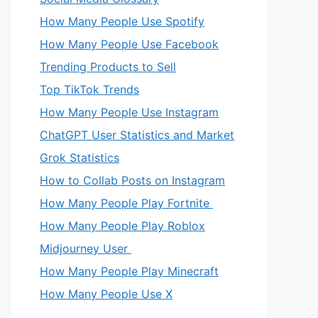
How Many People Use Spotify
How Many People Use Facebook
Trending Products to Sell
Top TikTok Trends
How Many People Use Instagram
ChatGPT User Statistics and Market
Grok Statistics
How to Collab Posts on Instagram
How Many People Play Fortnite
How Many People Play Roblox
Midjourney User
How Many People Play Minecraft
How Many People Use X