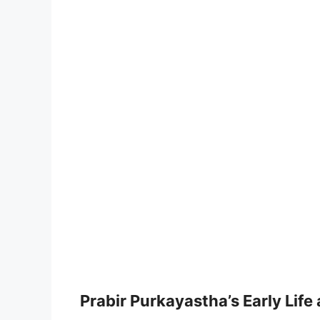
Prabir Purkayastha’s Early Life