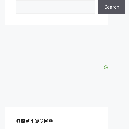
Search
Facebook
LinkedIn
Twitter
Tumblr
Instagram
Threads
Mastodon
YouTube