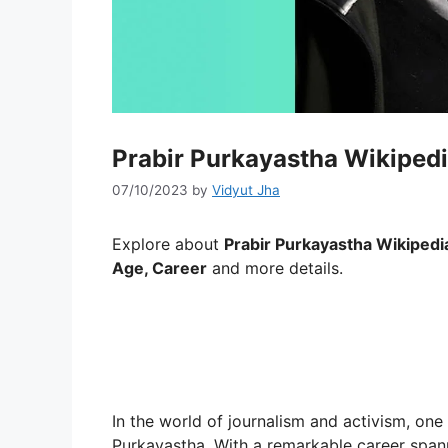
Prabir Purkayastha Wikipedi
07/10/2023
by
Vidyut Jha
Explore about
Prabir Purkayastha Wikipedia
Age, Career
and more details.
In the world of journalism and activism, one
Purkayastha. With a remarkable career spann