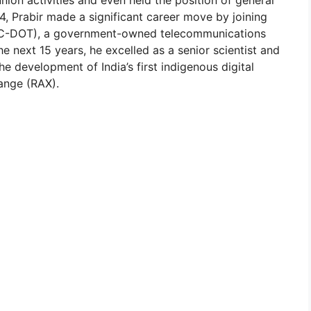
4, Prabir made a significant career move by joining
 (C-DOT), a government-owned telecommunications
next 15 years, he excelled as a senior scientist and
the development of India’s first indigenous digital
ange (RAX).