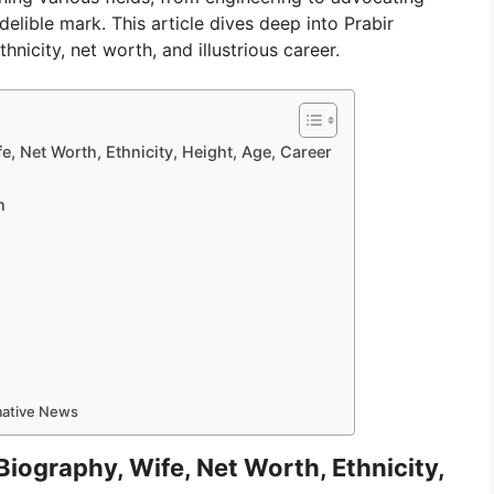
ndelible mark. This article dives deep into Prabir
thnicity, net worth, and illustrious career.
e, Net Worth, Ethnicity, Height, Age, Career
n
rmative News
Biography, Wife, Net Worth, Ethnicity,