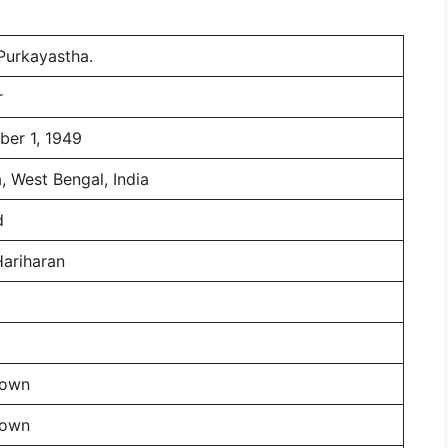
 Purkayastha.
r
er 1, 1949
, West Bengal, India
d
Hariharan
nown
nown