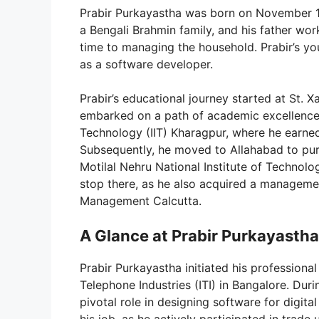
Prabir Purkayastha was born on November 1,
a Bengali Brahmin family, and his father wor
time to managing the household. Prabir’s yo
as a software developer.
Prabir’s educational journey started at St. X
embarked on a path of academic excellence, e
Technology (IIT) Kharagpur, where he earned 
Subsequently, he moved to Allahabad to pur
Motilal Nehru National Institute of Techno
stop there, as he also acquired a management
Management Calcutta.
A Glance at Prabir Purkayastha
Prabir Purkayastha initiated his professional
Telephone Industries (ITI) in Bangalore. Duri
pivotal role in designing software for digit
his job, as he actively participated in trade