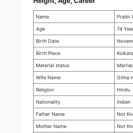
Height, Age, Career
Name
Prabir
Age
74 Yea
Birth Date
Novemb
Birth Place
Kolkata
Material status
Marrie
Wife Name
Githa 
Religion
Hindu
Nationality
Indian
Father Name
Not K
Mother Name
Not K