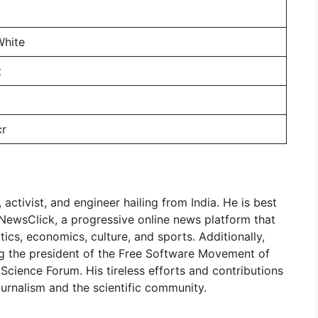
White
t
cr
 activist, and engineer hailing from India. He is best
 NewsClick, a progressive online news platform that
tics, economics, culture, and sports. Additionally,
ing the president of the Free Software Movement of
Science Forum. His tireless efforts and contributions
urnalism and the scientific community.