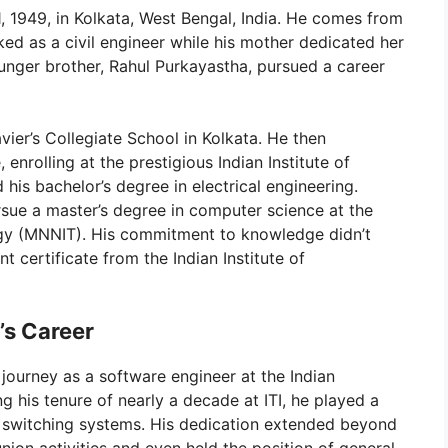
 1949, in Kolkata, West Bengal, India. He comes from
ked as a civil engineer while his mother dedicated her
unger brother, Rahul Purkayastha, pursued a career
avier’s Collegiate School in Kolkata. He then
nrolling at the prestigious Indian Institute of
his bachelor’s degree in electrical engineering.
sue a master’s degree in computer science at the
logy (MNNIT). His commitment to knowledge didn’t
 certificate from the Indian Institute of
’s Career
 journey as a software engineer at the Indian
ng his tenure of nearly a decade at ITI, he played a
al switching systems. His dedication extended beyond
 union activities and even held the position of general