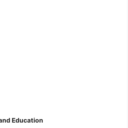
 and Education