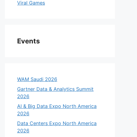
Viral Games
Events
WAM Saudi 2026
Gartner Data & Analytics Summit
2026
AI & Big Data Expo North America
2026
Data Centers Expo North America
2026