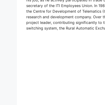
secretary of the ITI Employees Union. In 198
the Centre for Development of Telematics
research and development company. Over the 
project leader, contributing significantly to 
switching system, the Rural Automatic Exch