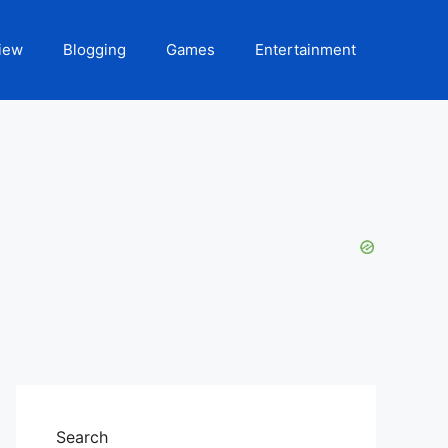
iew
Blogging
Games
Entertainment
Search