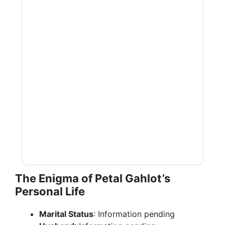
The Enigma of Petal Gahlot’s
Personal Life
Marital Status
: Information pending