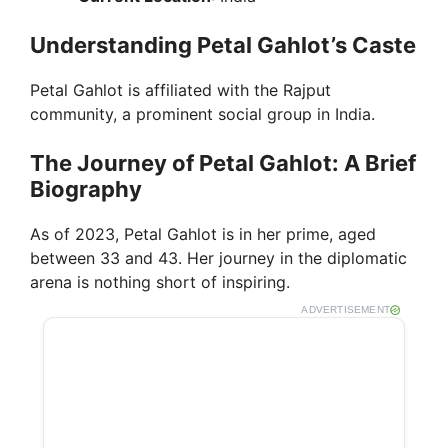
Understanding Petal Gahlot’s Caste
Petal Gahlot is affiliated with the Rajput
community, a prominent social group in India.
The Journey of Petal Gahlot: A Brief
Biography
As of 2023, Petal Gahlot is in her prime, aged
between 33 and 43. Her journey in the diplomatic
arena is nothing short of inspiring.
ADVERTISEMENT