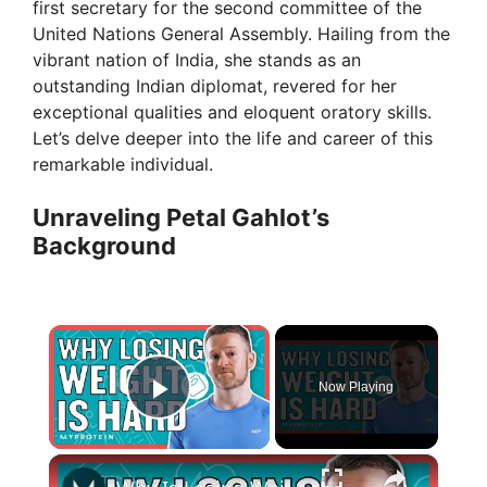
first secretary for the second committee of the
United Nations General Assembly. Hailing from the
vibrant nation of India, she stands as an
outstanding Indian diplomat, revered for her
exceptional qualities and eloquent oratory skills.
Let’s delve deeper into the life and career of this
remarkable individual.
Unraveling Petal Gahlot’s
Background
×
Now Playing
Play Video
×