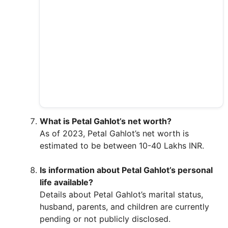
What is Petal Gahlot’s net worth?
As of 2023, Petal Gahlot’s net worth is
estimated to be between 10-40 Lakhs INR.
Is information about Petal Gahlot’s personal
life available?
Details about Petal Gahlot’s marital status,
husband, parents, and children are currently
pending or not publicly disclosed.