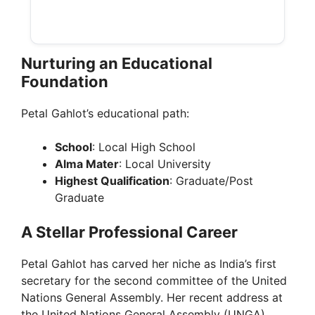
Nurturing an Educational
Foundation
Petal Gahlot’s educational path:
School
: Local High School
Alma Mater
: Local University
Highest Qualification
: Graduate/Post
Graduate
A Stellar Professional Career
Petal Gahlot has carved her niche as India’s first
secretary for the second committee of the United
Nations General Assembly. Her recent address at
the United Nations General Assembly (UNGA)