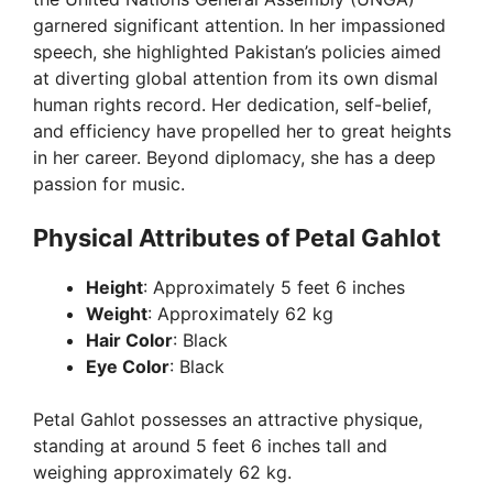
garnered significant attention. In her impassioned
speech, she highlighted Pakistan’s policies aimed
at diverting global attention from its own dismal
human rights record. Her dedication, self-belief,
and efficiency have propelled her to great heights
in her career. Beyond diplomacy, she has a deep
passion for music.
Physical Attributes of Petal Gahlot
Height
: Approximately 5 feet 6 inches
Weight
: Approximately 62 kg
Hair Color
: Black
Eye Color
: Black
Petal Gahlot possesses an attractive physique,
standing at around 5 feet 6 inches tall and
weighing approximately 62 kg.