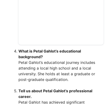
What is Petal Gahlot’s educational
background?
Petal Gahlot’s educational journey includes
attending a local high school and a local
university. She holds at least a graduate or
post-graduate qualification.
Tell us about Petal Gahlot’s professional
career.
Petal Gahlot has achieved significant