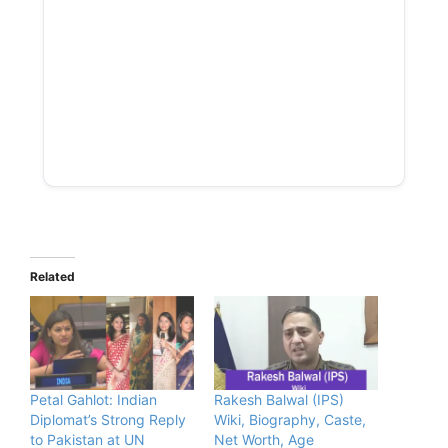
Related
Petal Gahlot: Indian
Rakesh Balwal (IPS)
Diplomat’s Strong Reply
Wiki, Biography, Caste,
to Pakistan at UN
Net Worth, Age