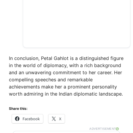
In conclusion, Petal Gahlot is a distinguished figure
in the world of diplomacy, with a rich background
and an unwavering commitment to her career. Her
compelling speeches and remarkable
achievements make her a prominent personality
worth admiring in the Indian diplomatic landscape.
Share this:
Facebook
X
ADVERTISEMENT