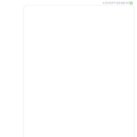
ADVERTISEMENT