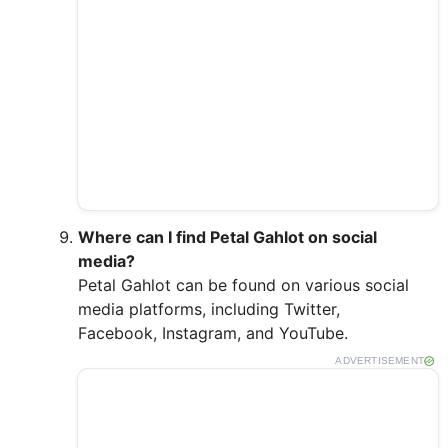
Where can I find Petal Gahlot on social
media?
Petal Gahlot can be found on various social
media platforms, including Twitter,
Facebook, Instagram, and YouTube.
ADVERTISEMENT