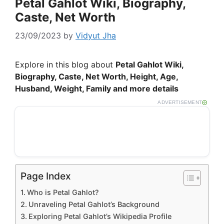
Petal Gahlot Wiki, Biography,
Caste, Net Worth
23/09/2023
by
Vidyut Jha
Explore in this blog about
Petal Gahlot Wiki,
Biography, Caste, Net Worth, Height, Age,
Husband, Weight, Family and more details
ADVERTISEMENT
Page Index
Who is Petal Gahlot?
Unraveling Petal Gahlot’s Background
Exploring Petal Gahlot’s Wikipedia Profile