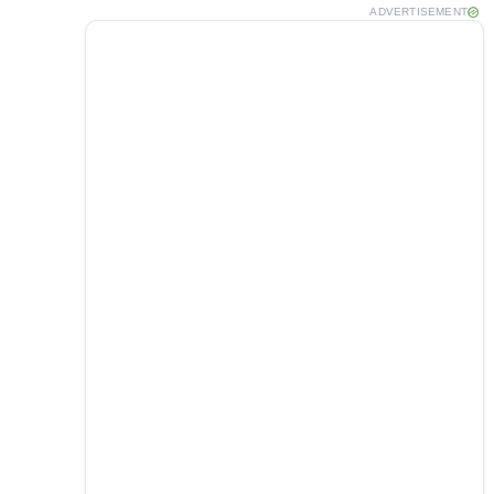
ADVERTISEMENT