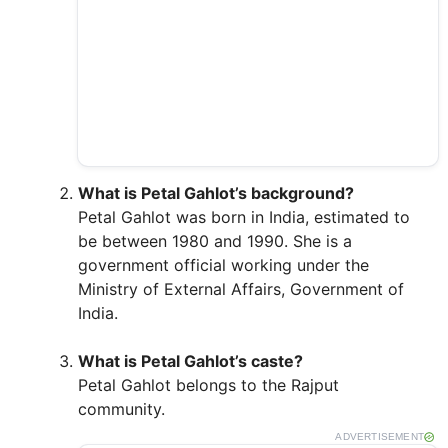
What is Petal Gahlot’s background?
Petal Gahlot was born in India, estimated to
be between 1980 and 1990. She is a
government official working under the
Ministry of External Affairs, Government of
India.
What is Petal Gahlot’s caste?
Petal Gahlot belongs to the Rajput
community.
ADVERTISEMENT