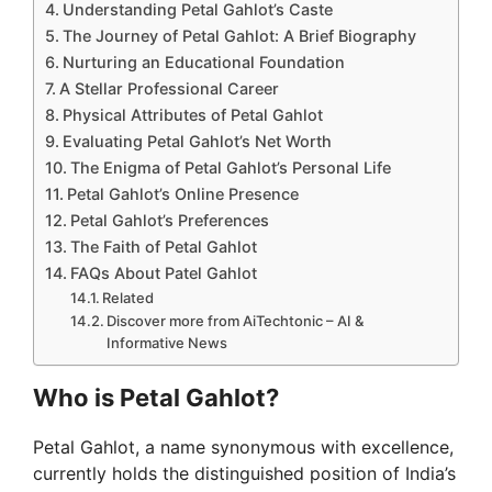
Understanding Petal Gahlot’s Caste
The Journey of Petal Gahlot: A Brief Biography
Nurturing an Educational Foundation
A Stellar Professional Career
Physical Attributes of Petal Gahlot
Evaluating Petal Gahlot’s Net Worth
The Enigma of Petal Gahlot’s Personal Life
Petal Gahlot’s Online Presence
Petal Gahlot’s Preferences
The Faith of Petal Gahlot
FAQs About Patel Gahlot
Related
Discover more from AiTechtonic – AI &
Informative News
Who is Petal Gahlot?
Petal Gahlot, a name synonymous with excellence,
currently holds the distinguished position of India’s