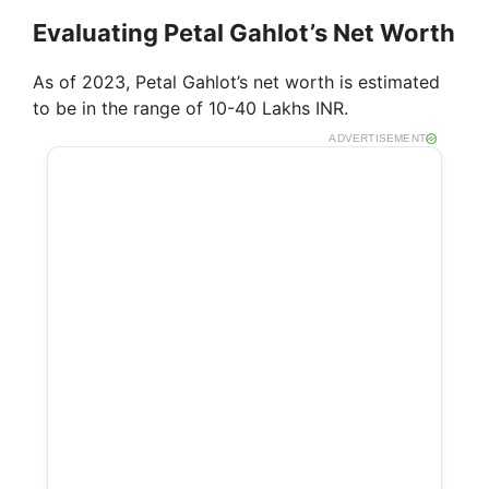
Evaluating Petal Gahlot’s Net Worth
As of 2023, Petal Gahlot’s net worth is estimated
to be in the range of 10-40 Lakhs INR.
ADVERTISEMENT