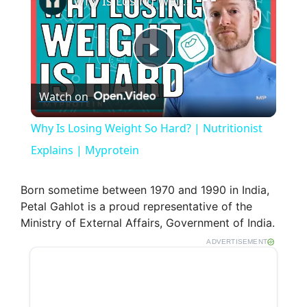
Why Is Losing Weight So Hard? | Nutritionist Explains | Myprotein
P
Watch on
l
Why Is Losing Weight So Hard? | Nutritionist
a
Explains | Myprotein
y
Born sometime between 1970 and 1990 in India,
Petal Gahlot is a proud representative of the
Ministry of External Affairs, Government of India.
V
ADVERTISEMENT
i