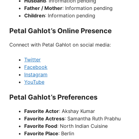
Husband
: Information pending
Father / Mother
: Information pending
Children
: Information pending
Petal Gahlot’s Online Presence
Connect with Petal Gahlot on social media:
Twitter
Facebook
Instagram
YouTube
Petal Gahlot’s Preferences
Favorite Actor
: Akshay Kumar
Favorite Actress
: Samantha Ruth Prabhu
Favorite Food
: North Indian Cuisine
Favorite Place
: Berlin