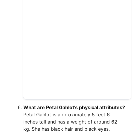
What are Petal Gahlot’s physical attributes?
Petal Gahlot is approximately 5 feet 6
inches tall and has a weight of around 62
kg. She has black hair and black eyes.