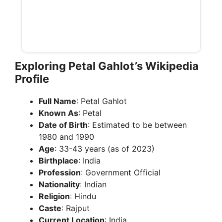
Exploring Petal Gahlot’s Wikipedia
Profile
Full Name
: Petal Gahlot
Known As
: Petal
Date of Birth
: Estimated to be between
1980 and 1990
Age
: 33-43 years (as of 2023)
Birthplace
: India
Profession
: Government Official
Nationality
: Indian
Religion
: Hindu
Caste
: Rajput
Current Location
: India