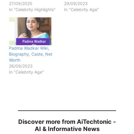
27/09/2025
29/09/2023
In "Celebrity Highlights"
In "Celebrity Age"
Padma Wadkar Wiki,
Biography, Caste, Net
Worth
26/09/2023
In "Celebrity Age"
Discover more from AiTechtonic -
AI & Informative News