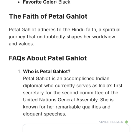
Favorite Color
: Black
The Faith of Petal Gahlot
Petal Gahlot adheres to the Hindu faith, a spiritual
journey that undoubtedly shapes her worldview
and values.
FAQs About Patel Gahlot
Who is Petal Gahlot?
Petal Gahlot is an accomplished Indian
diplomat who currently serves as India’s first
secretary for the second committee of the
United Nations General Assembly. She is
known for her remarkable qualities and
eloquent speeches.
ADVERTISEMENT