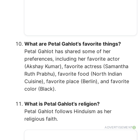
What are Petal Gahlot’s favorite things?
Petal Gahlot has shared some of her
preferences, including her favorite actor
(Akshay Kumar), favorite actress (Samantha
Ruth Prabhu), favorite food (North Indian
Cuisine), favorite place (Berlin), and favorite
color (Black).
What is Petal Gahlot’s religion?
Petal Gahlot follows Hinduism as her
religious faith.
ADVERTISEMENT