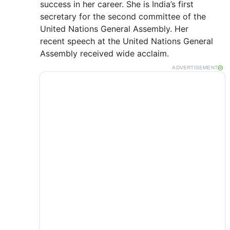
success in her career. She is India’s first
secretary for the second committee of the
United Nations General Assembly. Her
recent speech at the United Nations General
Assembly received wide acclaim.
ADVERTISEMENT