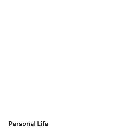
Personal Life