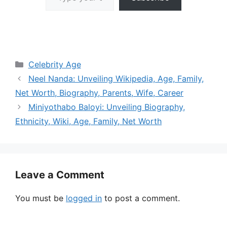
Categories
Celebrity Age
Neel Nanda: Unveiling Wikipedia, Age, Family,
Net Worth, Biography, Parents, Wife, Career
Miniyothabo Baloyi: Unveiling Biography,
Ethnicity, Wiki, Age, Family, Net Worth
Leave a Comment
You must be
logged in
to post a comment.