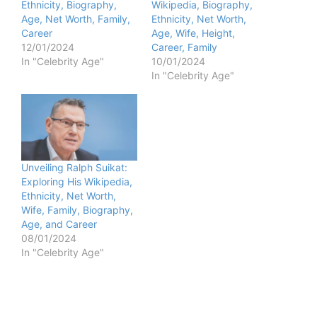
Ethnicity, Biography,
Wikipedia, Biography,
Age, Net Worth, Family,
Ethnicity, Net Worth,
Career
Age, Wife, Height,
12/01/2024
Career, Family
In "Celebrity Age"
10/01/2024
In "Celebrity Age"
Unveiling Ralph Suikat:
Exploring His Wikipedia,
Ethnicity, Net Worth,
Wife, Family, Biography,
Age, and Career
08/01/2024
In "Celebrity Age"