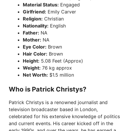
Material Status:
Engaged
Girlfriend:
Emily Carver
Religion:
Christian
Nationality:
English
Father:
NA
Mother:
NA
Eye Color:
Brown
Hair Color:
Brown
Height:
5.08 Feet (Approx)
Weight:
76 kg approx
Net Worth:
$1.5 million
Who is Patrick Christys?
Patrick Christys is a renowned journalist and
television broadcaster based in London,
celebrated for his extensive knowledge of politics
and current events. His career kicked off in the
early 1990s, and over the years, he has earned a