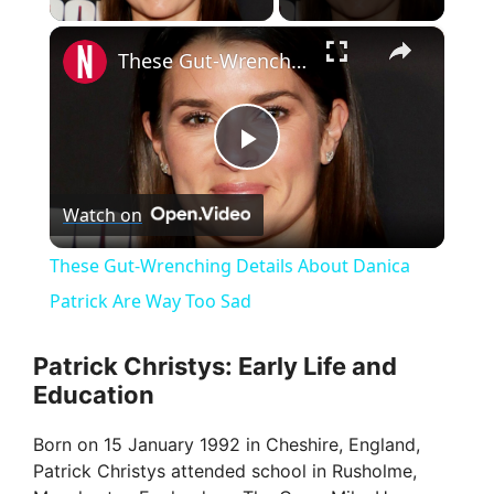
×
These Gut-Wrenching Details About Danica Patrick Are Way Too Sad
P
Watch on
l
These Gut-Wrenching Details About Danica
a
Patrick Are Way Too Sad
y
Patrick Christys: Early Life and
Education
V
Born on 15 January 1992 in Cheshire, England,
Patrick Christys attended school in Rusholme,