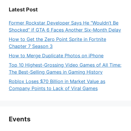
Latest Post
Former Rockstar Developer Says He “Wouldn’t Be
Shocked” if GTA 6 Faces Another Six-Month Delay
How to Get the Zero Point Sprite in Fortnite
Chapter 7 Season 3
How to Merge Duplicate Photos on iPhone
Top 10 Highest-Grossing Video Games of All Time:
The Best-Selling Games in Gaming History
Roblox Loses $70 Billion in Market Value as
Company Points to Lack of Viral Games
Events