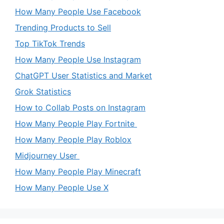
How Many People Use Facebook
Trending Products to Sell
Top TikTok Trends
How Many People Use Instagram
ChatGPT User Statistics and Market
Grok Statistics
How to Collab Posts on Instagram
How Many People Play Fortnite
How Many People Play Roblox
Midjourney User
How Many People Play Minecraft
How Many People Use X