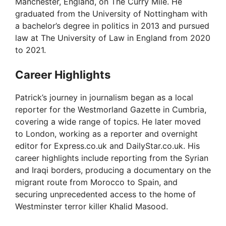
i
Manchester, England, on The Curry Mile. He
graduated from the University of Nottingham with
a bachelor’s degree in politics in 2013 and pursued
d
law at The University of Law in England from 2020
to 2021.
e
Career Highlights
o
Patrick’s journey in journalism began as a local
reporter for the Westmorland Gazette in Cumbria,
covering a wide range of topics. He later moved
to London, working as a reporter and overnight
editor for Express.co.uk and DailyStar.co.uk. His
career highlights include reporting from the Syrian
and Iraqi borders, producing a documentary on the
migrant route from Morocco to Spain, and
securing unprecedented access to the home of
Westminster terror killer Khalid Masood.