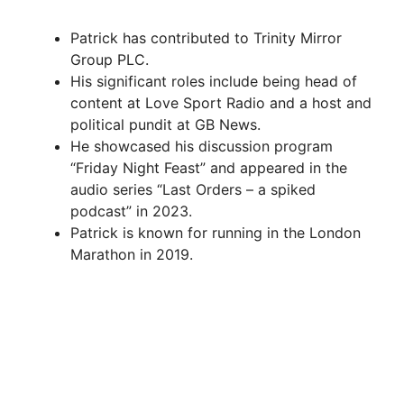
Patrick has contributed to Trinity Mirror
Group PLC.
His significant roles include being head of
content at Love Sport Radio and a host and
political pundit at GB News.
He showcased his discussion program
“Friday Night Feast” and appeared in the
audio series “Last Orders – a spiked
podcast” in 2023.
Patrick is known for running in the London
Marathon in 2019.