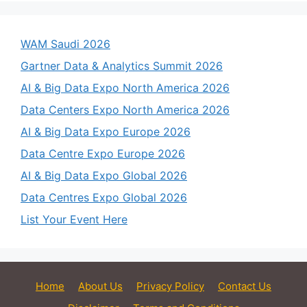
WAM Saudi 2026
Gartner Data & Analytics Summit 2026
AI & Big Data Expo North America 2026
Data Centers Expo North America 2026
AI & Big Data Expo Europe 2026
Data Centre Expo Europe 2026
AI & Big Data Expo Global 2026
Data Centres Expo Global 2026
List Your Event Here
Home
About Us
Privacy Policy
Contact Us