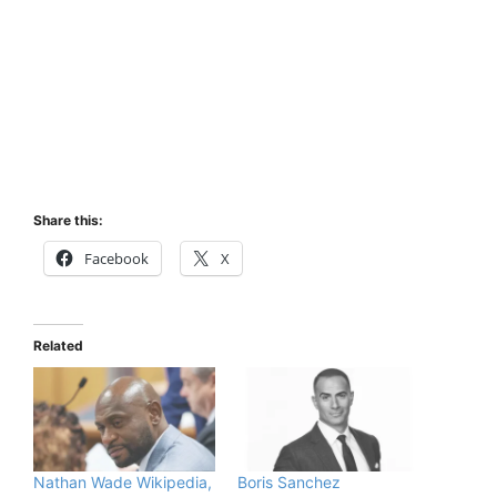
Share this:
Facebook
X
Related
Nathan Wade Wikipedia,
Boris Sanchez