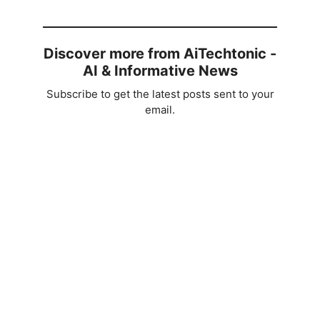
Discover more from AiTechtonic -
AI & Informative News
Subscribe to get the latest posts sent to your
email.