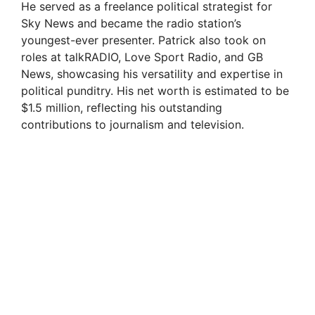
He served as a freelance political strategist for
Sky News and became the radio station’s
youngest-ever presenter. Patrick also took on
roles at talkRADIO, Love Sport Radio, and GB
News, showcasing his versatility and expertise in
political punditry. His net worth is estimated to be
$1.5 million, reflecting his outstanding
contributions to journalism and television.