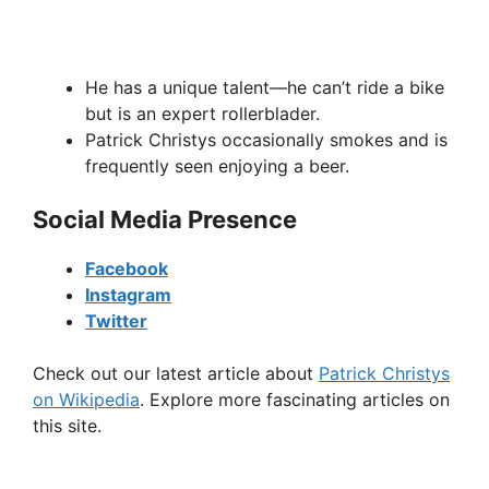
He has a unique talent—he can’t ride a bike
but is an expert rollerblader.
Patrick Christys occasionally smokes and is
frequently seen enjoying a beer.
Social Media Presence
Facebook
Instagram
Twitter
Check out our latest article about
Patrick Christys
on Wikipedia
. Explore more fascinating articles on
this site.