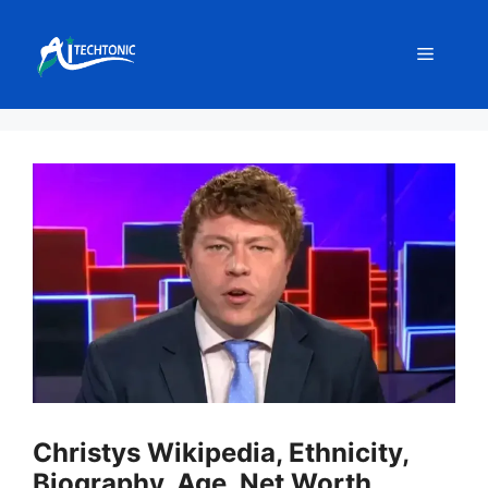
Skip
to
Menu
content
Christys Wikipedia, Ethnicity,
Biography, Age, Net Worth