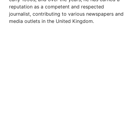
reputation as a competent and respected
journalist, contributing to various newspapers and
media outlets in the United Kingdom.