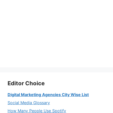
Editor Choice
Digital Marketing Agencies City Wise List
Social Media Glossary
How Many People Use Spotify