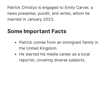
Patrick Christys is engaged to Emily Carver, a
news presenter, pundit, and writer, whom he
married in January 2023.
Some Important Facts
Patrick comes from an immigrant family in
the United Kingdom.
He started his media career as a local
reporter, covering diverse subjects.