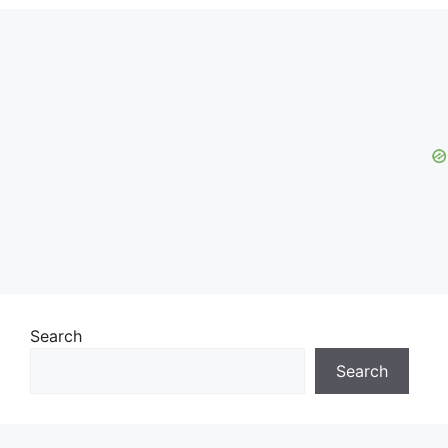
Search
Search