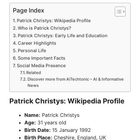
Page Index
Patrick Christys: Wikipedia Profile
Who is Patrick Christys?
Patrick Christys: Early Life and Education
Career Highlights
Personal Life
Some Important Facts
Social Media Presence
Related
Discover more from AiTechtonic – AI & Informative
News
Patrick Christys: Wikipedia Profile
Name:
Patrick Christys
Age:
31 years old
Birth Date:
15 January 1992
Birth Place:
Cheshire, England, UK