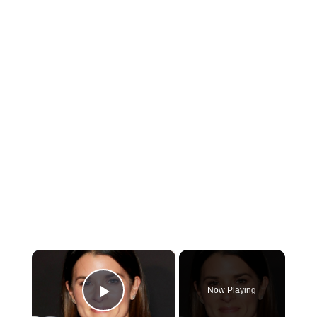
×
Now Playing
Play Video