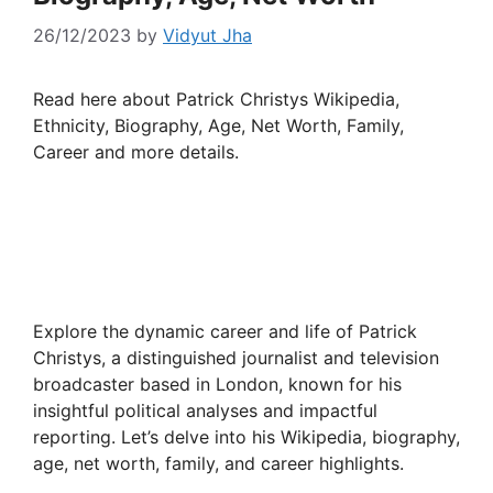
26/12/2023
by
Vidyut Jha
Read here about Patrick Christys Wikipedia,
Ethnicity, Biography, Age, Net Worth, Family,
Career and more details.
Explore the dynamic career and life of Patrick
Christys, a distinguished journalist and television
broadcaster based in London, known for his
insightful political analyses and impactful
reporting. Let’s delve into his Wikipedia, biography,
age, net worth, family, and career highlights.