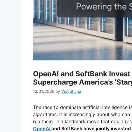
OpenAI and SoftBank Invest $
Supercharge America’s ‘Starg
12/01/2026
by
Vidyut Jha
The race to dominate artificial intelligence 
algorithms. It is increasingly about who can 
run them. In a landmark move that could res
OpenAI
and SoftBank have jointly invested 