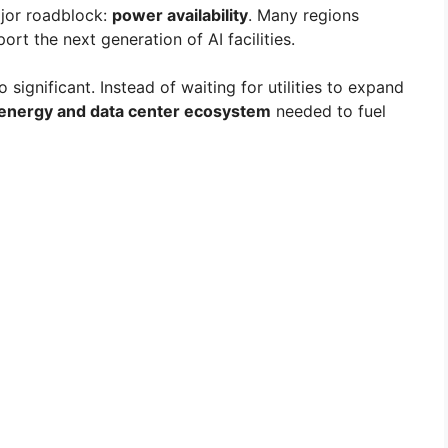
ajor roadblock:
power availability
. Many regions
rt the next generation of AI facilities.
significant. Instead of waiting for utilities to expand
energy and data center ecosystem
needed to fuel