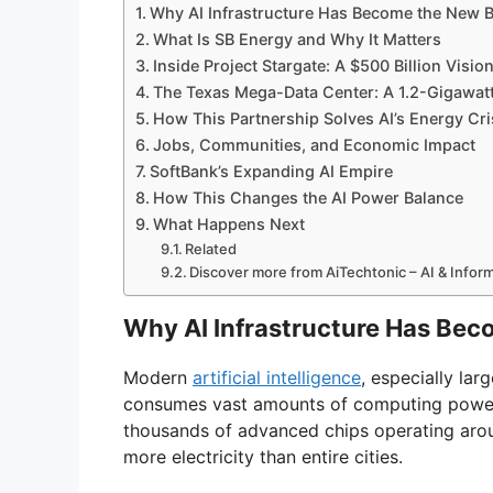
Why AI Infrastructure Has Become the New 
What Is SB Energy and Why It Matters
Inside Project Stargate: A $500 Billion Visio
The Texas Mega-Data Center: A 1.2-Gigawa
How This Partnership Solves AI’s Energy Cri
Jobs, Communities, and Economic Impact
SoftBank’s Expanding AI Empire
How This Changes the AI Power Balance
What Happens Next
Related
Discover more from AiTechtonic – AI & Info
Why AI Infrastructure Has Bec
Modern
artificial intelligence
, especially la
consumes vast amounts of computing power.
thousands of advanced chips operating aroun
more electricity than entire cities.