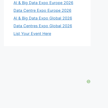
AI & Big Data Expo Europe 2026
Data Centre Expo Europe 2026
AI & Big Data Expo Global 2026
Data Centres Expo Global 2026
List Your Event Here