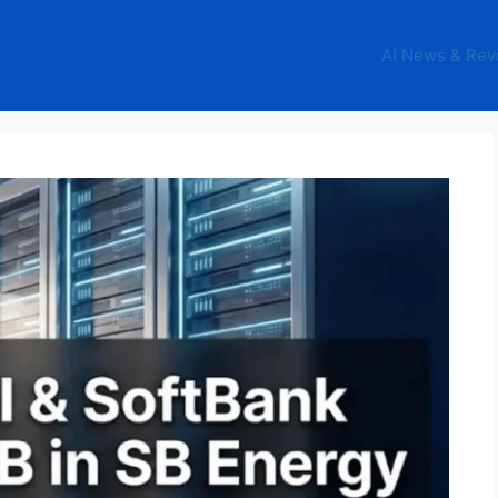
AI News & Rev