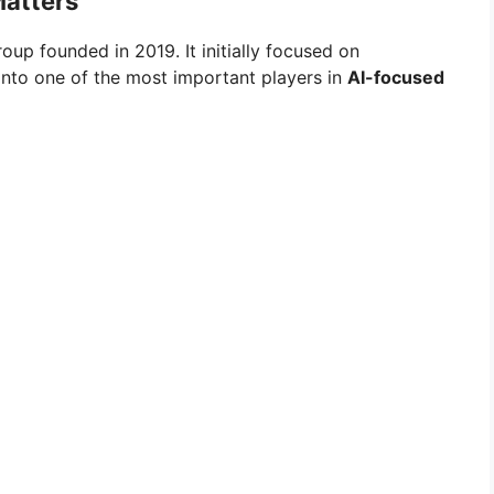
Matters
oup founded in 2019. It initially focused on
into one of the most important players in
AI-focused