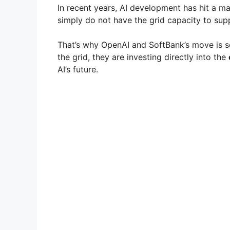
In recent years, AI development has hit a m
simply do not have the grid capacity to suppo
That’s why OpenAI and SoftBank’s move is so 
the grid, they are investing directly into the
AI’s future.