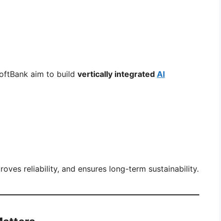
oftBank aim to build
vertically integrated
AI
ves reliability, and ensures long-term sustainability.