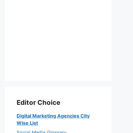
Editor Choice
Digital Marketing Agencies City
Wise List
Social Media Glossary