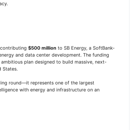
acy.
contributing
$500 million
to SB Energy, a SoftBank-
energy and data center development. The funding
n ambitious plan designed to build massive, next-
 States.
ding round—it represents one of the largest
telligence with energy and infrastructure on an