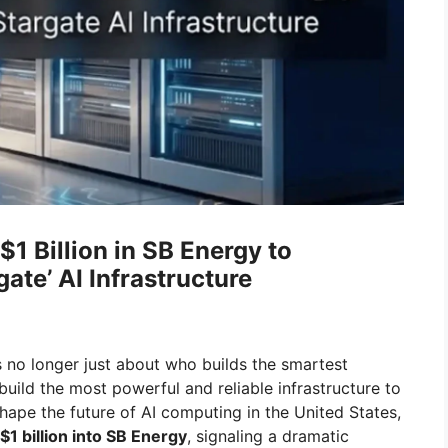
1 Billion in SB Energy to
ate’ AI Infrastructure
is no longer just about who builds the smartest
build the most powerful and reliable infrastructure to
hape the future of AI computing in the United States,
$1 billion into SB Energy
, signaling a dramatic