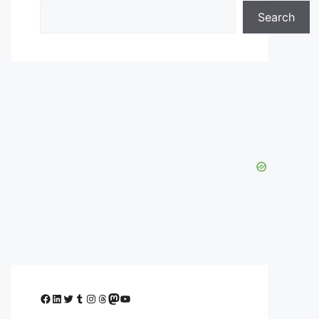
Search
Facebook
LinkedIn
Twitter
Tumblr
Instagram
Threads
Mastodon
YouTube