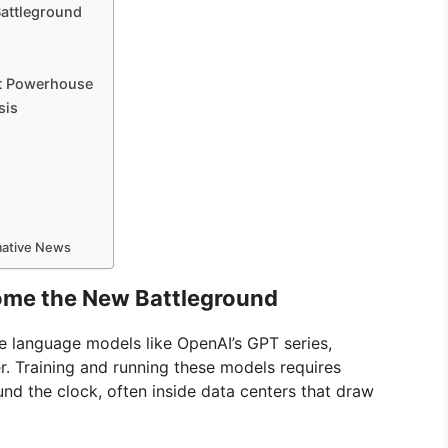
Battleground
n
tt Powerhouse
sis
rmative News
ome the New Battleground
rge language models like OpenAI’s GPT series,
 Training and running these models requires
d the clock, often inside data centers that draw