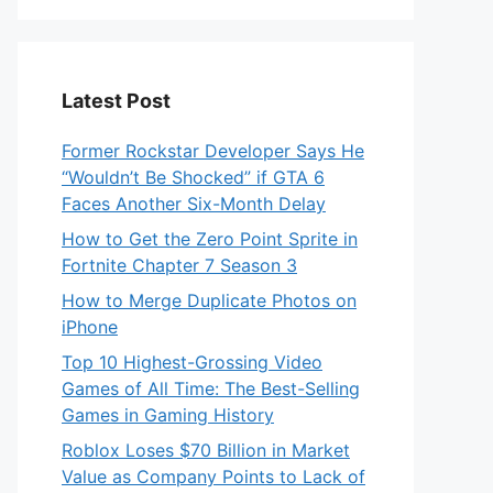
Latest Post
Former Rockstar Developer Says He
“Wouldn’t Be Shocked” if GTA 6
Faces Another Six-Month Delay
How to Get the Zero Point Sprite in
Fortnite Chapter 7 Season 3
How to Merge Duplicate Photos on
iPhone
Top 10 Highest-Grossing Video
Games of All Time: The Best-Selling
Games in Gaming History
Roblox Loses $70 Billion in Market
Value as Company Points to Lack of