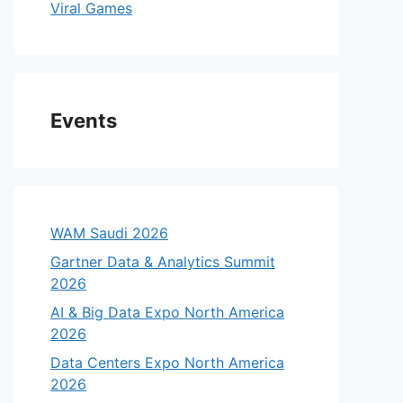
Viral Games
Events
WAM Saudi 2026
Gartner Data & Analytics Summit
2026
AI & Big Data Expo North America
2026
Data Centers Expo North America
2026