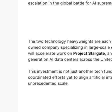
escalation in the global battle for AI suprem
The two technology heavyweights are each 
owned company specializing in large-scale 
will accelerate work on
Project Stargate
, a
generation AI data centers across the United
This investment is not just another tech fun
coordinated efforts yet to align artificial in
unprecedented scale.