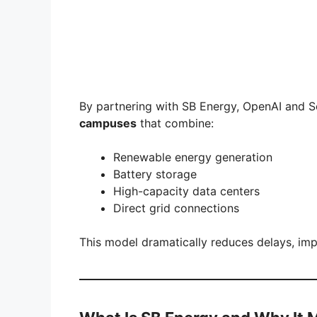
By partnering with SB Energy, OpenAI and S
campuses
that combine:
Renewable energy generation
Battery storage
High-capacity data centers
Direct grid connections
This model dramatically reduces delays, impro