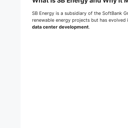
What Is SB Energy and Why It 
SB Energy is a subsidiary of the SoftBank Gr
renewable energy projects but has evolved 
data center development
.