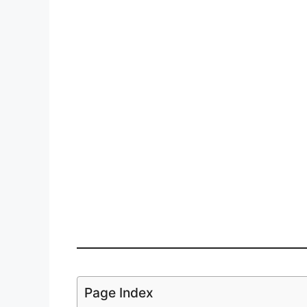
Page Index