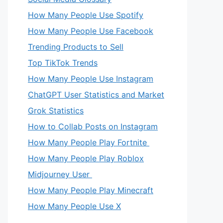
How Many People Use Spotify
How Many People Use Facebook
Trending Products to Sell
Top TikTok Trends
How Many People Use Instagram
ChatGPT User Statistics and Market
Grok Statistics
How to Collab Posts on Instagram
How Many People Play Fortnite
How Many People Play Roblox
Midjourney User
How Many People Play Minecraft
How Many People Use X