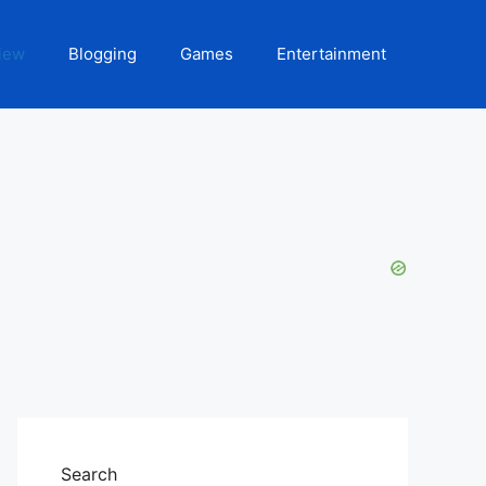
iew
Blogging
Games
Entertainment
Search