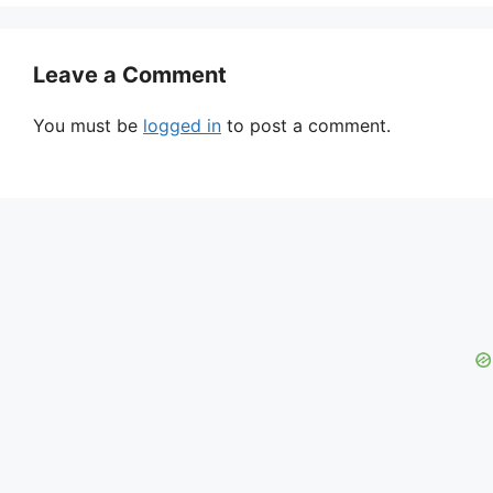
Leave a Comment
You must be
logged in
to post a comment.