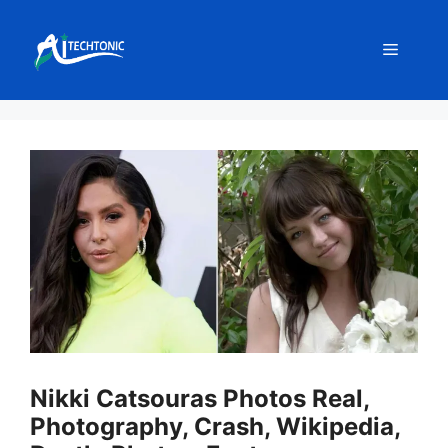
Skip
to
Menu
content
Nikki Catsouras Photos Real,
Photography, Crash, Wikipedia,