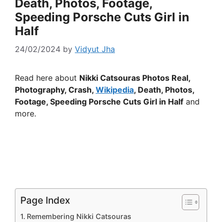
Death, Photos, Footage,
Speeding Porsche Cuts Girl in
Half
24/02/2024
by
Vidyut Jha
Read here about
Nikki Catsouras Photos Real,
Photography, Crash,
Wikipedia
, Death, Photos,
Footage, Speeding Porsche Cuts Girl in Half
and
more.
Page Index
Remembering Nikki Catsouras