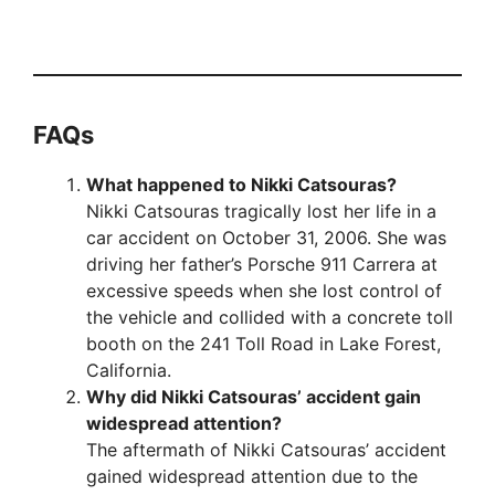
FAQs
What happened to Nikki Catsouras?
Nikki Catsouras tragically lost her life in a
car accident on October 31, 2006. She was
driving her father’s Porsche 911 Carrera at
excessive speeds when she lost control of
the vehicle and collided with a concrete toll
booth on the 241 Toll Road in Lake Forest,
California.
Why did Nikki Catsouras’ accident gain
widespread attention?
The aftermath of Nikki Catsouras’ accident
gained widespread attention due to the