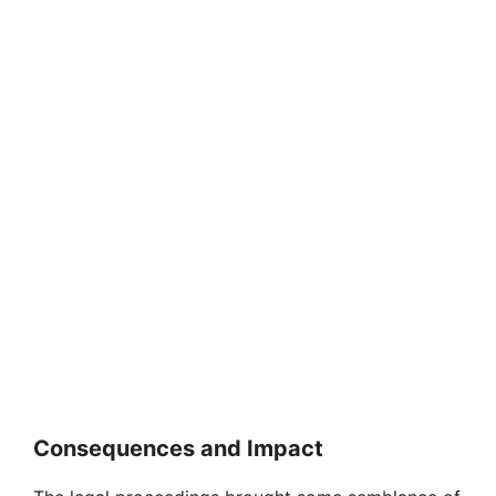
Consequences and Impact