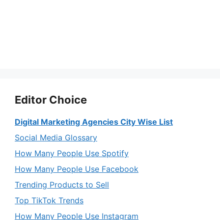
Editor Choice
Digital Marketing Agencies City Wise List
Social Media Glossary
How Many People Use Spotify
How Many People Use Facebook
Trending Products to Sell
Top TikTok Trends
How Many People Use Instagram