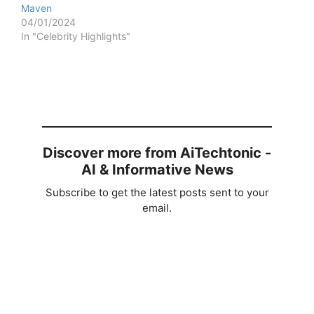
Maven
04/01/2024
In "Celebrity Highlights"
Discover more from AiTechtonic -
AI & Informative News
Subscribe to get the latest posts sent to your
email.