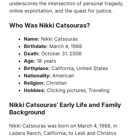
underscores the intersection of personal tragedy,
online exploitation, and the quest for justice.
Who Was Nikki Catsouras?
Name:
Nikki Catsouras
Birthdate:
March 4, 1988
Death:
October 31, 2006
Age:
18 years
Birthplace:
California, United States
Nationality:
American
Religion:
Christian
Hobbies:
Clicking pictures, Traveling
Nikki Catsouras’ Early Life and Family
Background
Nikki Catsouras was born on March 4, 1988, in
Ladera Ranch, California, to Lesli and Christos