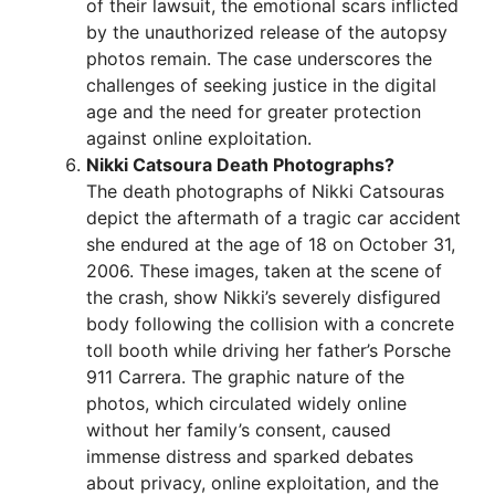
of their lawsuit, the emotional scars inflicted
by the unauthorized release of the autopsy
photos remain. The case underscores the
challenges of seeking justice in the digital
age and the need for greater protection
against online exploitation.
Nikki Catsoura Death Photographs?
The death photographs of Nikki Catsouras
depict the aftermath of a tragic car accident
she endured at the age of 18 on October 31,
2006. These images, taken at the scene of
the crash, show Nikki’s severely disfigured
body following the collision with a concrete
toll booth while driving her father’s Porsche
911 Carrera. The graphic nature of the
photos, which circulated widely online
without her family’s consent, caused
immense distress and sparked debates
about privacy, online exploitation, and the