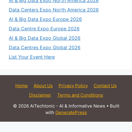
AI & Big Data Expo North America 2026
Data Centers Expo North America 2026
AI & Big Data Expo Europe 2026
Data Centre Expo Europe 2026
AI & Big Data Expo Global 2026
Data Centres Expo Global 2026
List Your Event Here
Home
About Us
Privacy Policy
Contact Us
Disclaimer
Terms and Conditions
© 2026 AiTechtonic - AI & Informative News
• Built
with
GeneratePress