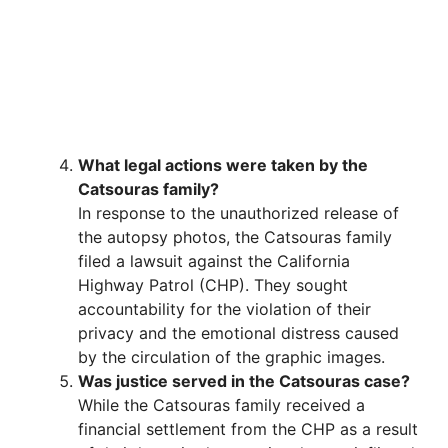
What legal actions were taken by the
Catsouras family?
In response to the unauthorized release of
the autopsy photos, the Catsouras family
filed a lawsuit against the California
Highway Patrol (CHP). They sought
accountability for the violation of their
privacy and the emotional distress caused
by the circulation of the graphic images.
Was justice served in the Catsouras case?
While the Catsouras family received a
financial settlement from the CHP as a result