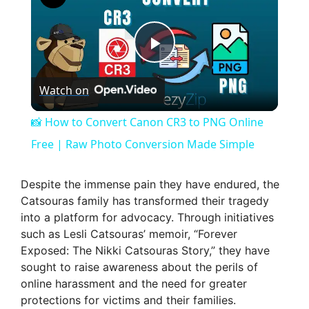
P
Watch on
l
📸 How to Convert Canon CR3 to PNG Online
a
Free | Raw Photo Conversion Made Simple
y
Despite the immense pain they have endured, the
Catsouras family has transformed their tragedy
into a platform for advocacy. Through initiatives
V
such as Lesli Catsouras’ memoir, “Forever
Exposed: The Nikki Catsouras Story,” they have
i
sought to raise awareness about the perils of
online harassment and the need for greater
protections for victims and their families.