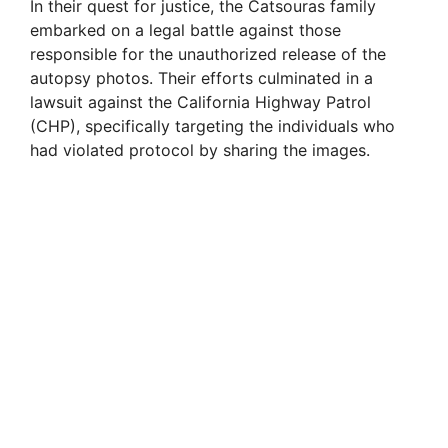
In their quest for justice, the Catsouras family
embarked on a legal battle against those
responsible for the unauthorized release of the
autopsy photos. Their efforts culminated in a
lawsuit against the California Highway Patrol
(CHP), specifically targeting the individuals who
had violated protocol by sharing the images.