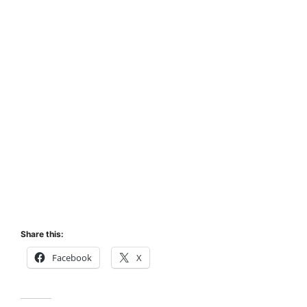
Share this:
Facebook
X