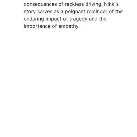
consequences of reckless driving. Nikki’s
story serves as a poignant reminder of the
enduring impact of tragedy and the
importance of empathy.