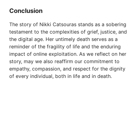
d
Conclusion
e
The story of Nikki Catsouras stands as a sobering
testament to the complexities of grief, justice, and
o
the digital age. Her untimely death serves as a
reminder of the fragility of life and the enduring
impact of online exploitation. As we reflect on her
story, may we also reaffirm our commitment to
empathy, compassion, and respect for the dignity
of every individual, both in life and in death.