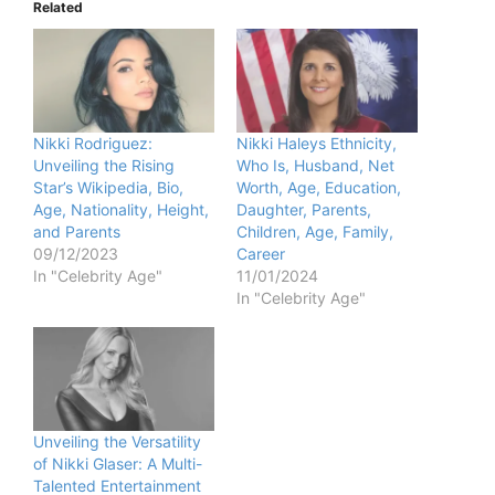
Related
Nikki Rodriguez:
Nikki Haleys Ethnicity,
Unveiling the Rising
Who Is, Husband, Net
Star’s Wikipedia, Bio,
Worth, Age, Education,
Age, Nationality, Height,
Daughter, Parents,
and Parents
Children, Age, Family,
09/12/2023
Career
In "Celebrity Age"
11/01/2024
In "Celebrity Age"
Unveiling the Versatility
of Nikki Glaser: A Multi-
Talented Entertainment