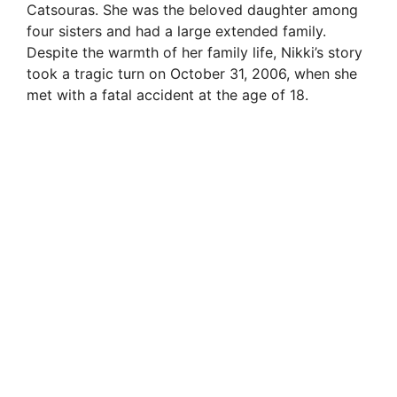
Catsouras. She was the beloved daughter among
four sisters and had a large extended family.
Despite the warmth of her family life, Nikki’s story
took a tragic turn on October 31, 2006, when she
met with a fatal accident at the age of 18.