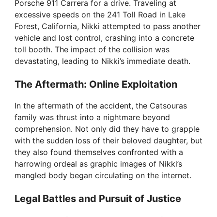
Porsche 911 Carrera for a drive. Traveling at
excessive speeds on the 241 Toll Road in Lake
Forest, California, Nikki attempted to pass another
vehicle and lost control, crashing into a concrete
toll booth. The impact of the collision was
devastating, leading to Nikki’s immediate death.
The Aftermath: Online Exploitation
In the aftermath of the accident, the Catsouras
family was thrust into a nightmare beyond
comprehension. Not only did they have to grapple
with the sudden loss of their beloved daughter, but
they also found themselves confronted with a
harrowing ordeal as graphic images of Nikki’s
mangled body began circulating on the internet.
Legal Battles and Pursuit of Justice