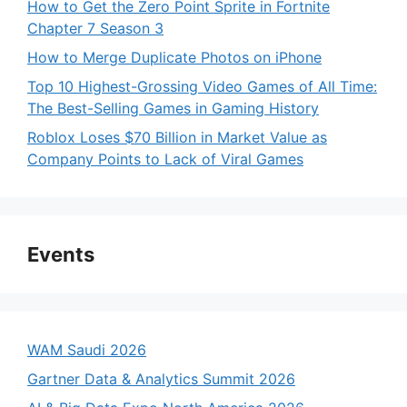
How to Get the Zero Point Sprite in Fortnite
Chapter 7 Season 3
How to Merge Duplicate Photos on iPhone
Top 10 Highest-Grossing Video Games of All Time:
The Best-Selling Games in Gaming History
Roblox Loses $70 Billion in Market Value as
Company Points to Lack of Viral Games
Events
WAM Saudi 2026
Gartner Data & Analytics Summit 2026