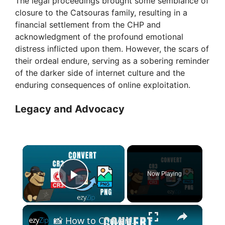
The legal proceedings brought some semblance of
closure to the Catsouras family, resulting in a
financial settlement from the CHP and
acknowledgment of the profound emotional
distress inflicted upon them. However, the scars of
their ordeal endure, serving as a sobering reminder
of the darker side of internet culture and the
enduring consequences of online exploitation.
Legacy and Advocacy
×
Now Playing
Play Video
×
📸 How to Convert Canon CR3 to PNG Online Free | Raw Photo Conversion Made Simple