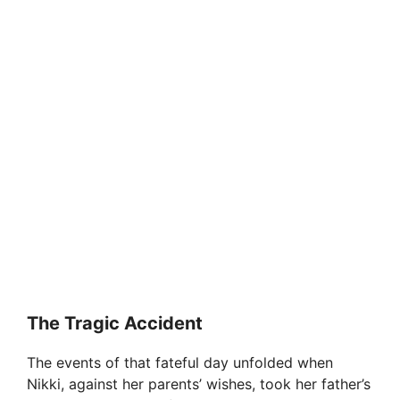
The Tragic Accident
The events of that fateful day unfolded when
Nikki, against her parents’ wishes, took her father’s