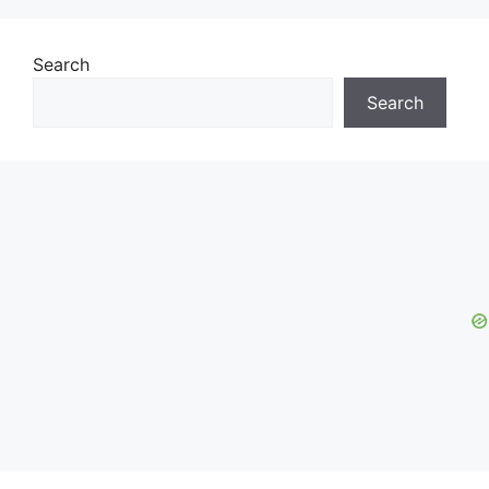
Search
Search