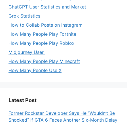
ChatGPT User Statistics and Market
Grok Statistics
How to Collab Posts on Instagram
How Many People Play Fortnite
How Many People Play Roblox
Midjourney User
How Many People Play Minecraft
How Many People Use X
Latest Post
Former Rockstar Developer Says He “Wouldn’t Be
Shocked” if GTA 6 Faces Another Six-Month Delay