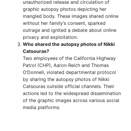
unauthorized release and circulation of
graphic autopsy photos depicting her
mangled body. These images shared online
without her family’s consent, sparked
outrage and ignited a debate about online
privacy and exploitation.
Who shared the autopsy photos of Nikki
Catsouras?
Two employees of the California Highway
Patrol (CHP), Aaron Reich and Thomas
O’Donnell, violated departmental protocol
by sharing the autopsy photos of Nikki
Catsouras outside official channels. Their
actions led to the widespread dissemination
of the graphic images across various social
media platforms.