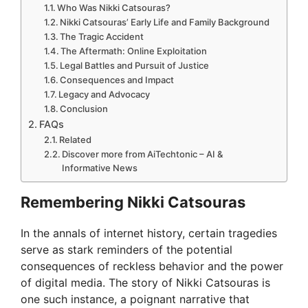
Who Was Nikki Catsouras?
Nikki Catsouras’ Early Life and Family Background
The Tragic Accident
The Aftermath: Online Exploitation
Legal Battles and Pursuit of Justice
Consequences and Impact
Legacy and Advocacy
Conclusion
FAQs
Related
Discover more from AiTechtonic – AI &
Informative News
Remembering Nikki Catsouras
In the annals of internet history, certain tragedies
serve as stark reminders of the potential
consequences of reckless behavior and the power
of digital media. The story of Nikki Catsouras is
one such instance, a poignant narrative that