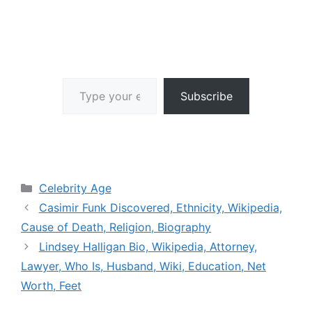
Type your email…
Subscribe
Categories
Celebrity Age
Casimir Funk Discovered, Ethnicity, Wikipedia,
Cause of Death, Religion, Biography
Lindsey Halligan Bio, Wikipedia, Attorney,
Lawyer, Who Is, Husband, Wiki, Education, Net
Worth, Feet