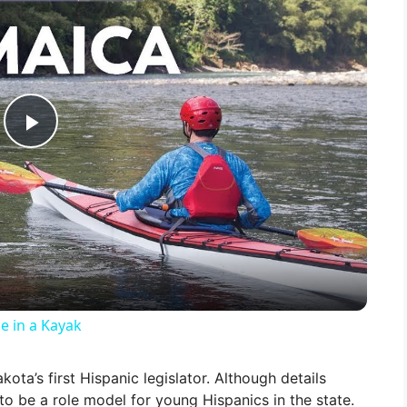
P
l
a
y
e in a Kayak
V
kota’s first Hispanic legislator. Although details
 to be a role model for young Hispanics in the state.