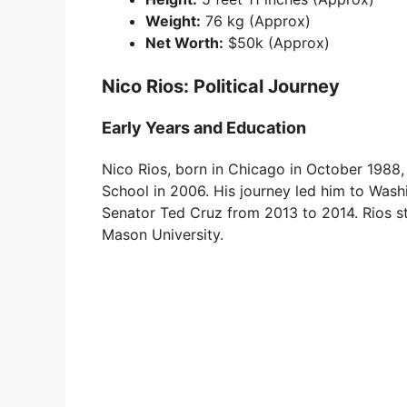
Weight:
76 kg (Approx)
Net Worth:
$50k (Approx)
Nico Rios: Political Journey
Early Years and Education
Nico Rios, born in Chicago in October 198
School in 2006. His journey led him to Wash
Senator Ted Cruz from 2013 to 2014. Rios s
Mason University.