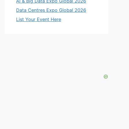
AI & Big Data Expo Global 2026
Data Centres Expo Global 2026
List Your Event Here