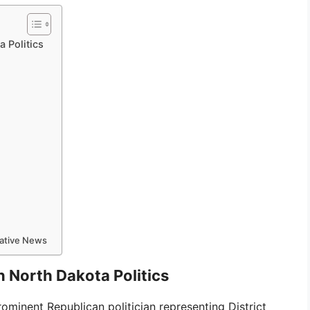
a Politics
mative News
n North Dakota Politics
rominent Republican politician representing District