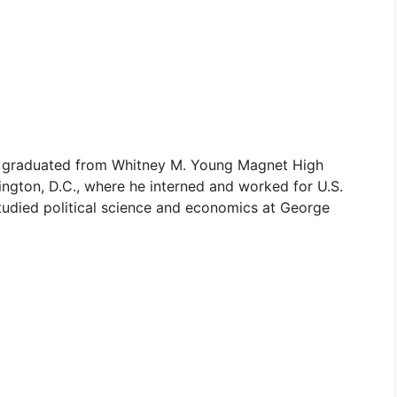
8, graduated from Whitney M. Young Magnet High
ington, D.C., where he interned and worked for U.S.
tudied political science and economics at George