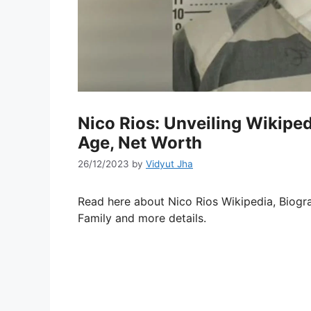
Nico Rios: Unveiling Wikipedi
Age, Net Worth
26/12/2023
by
Vidyut Jha
Read here about Nico Rios Wikipedia, Biogra
Family and more details.