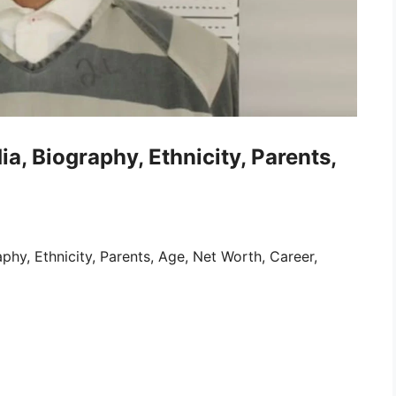
a, Biography, Ethnicity, Parents,
phy, Ethnicity, Parents, Age, Net Worth, Career,