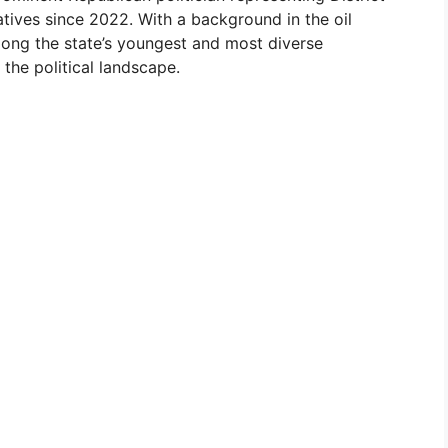
tives since 2022. With a background in the oil
mong the state’s youngest and most diverse
the political landscape.