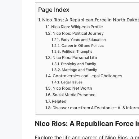
Page Index
Nico Rios: A Republican Force in North Dakot
Nico Rios: Wikipedia Profile
Nico Rios: Political Journey
Early Years and Education
Career in Oil and Politics
Political Triumphs
Nico Rios: Personal Life
Ethnicity and Family
Marriage and Family
Controversies and Legal Challenges
Legal Issues
Nico Rios: Net Worth
Social Media Presence
Related
Discover more from AiTechtonic – AI & Infor
Nico Rios: A Republican Force i
Explore the life and career of Nico Rios, a p