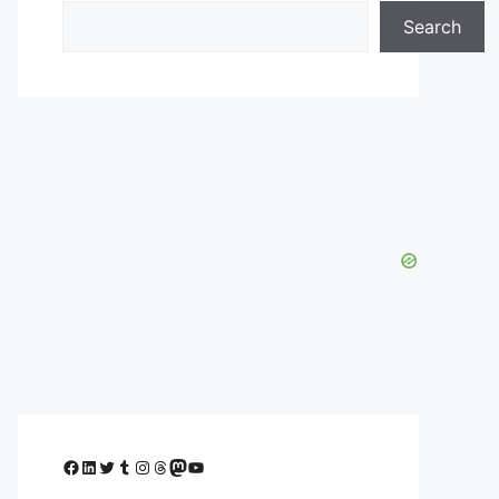
Search
Facebook
LinkedIn
Twitter
Tumblr
Instagram
Threads
Mastodon
YouTube