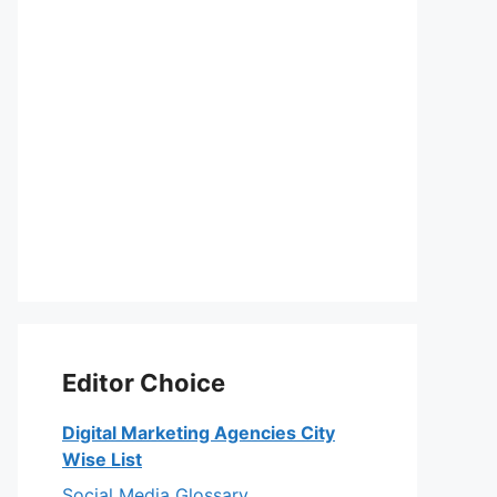
Editor Choice
Digital Marketing Agencies City
Wise List
Social Media Glossary