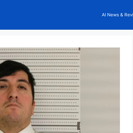
AI News & Rev