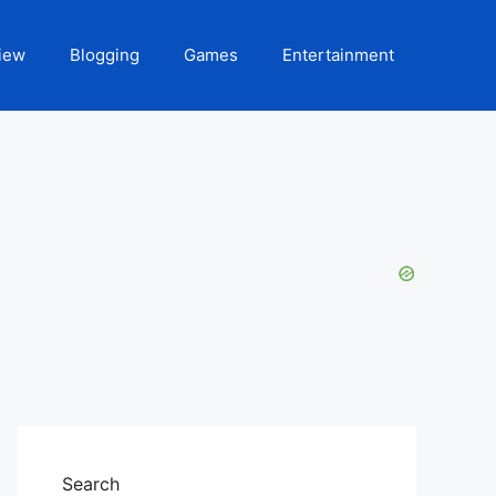
iew
Blogging
Games
Entertainment
Search