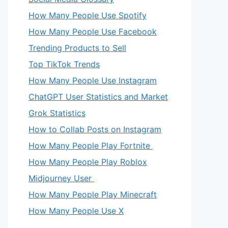
How Many People Use Spotify
How Many People Use Facebook
Trending Products to Sell
Top TikTok Trends
How Many People Use Instagram
ChatGPT User Statistics and Market
Grok Statistics
How to Collab Posts on Instagram
How Many People Play Fortnite
How Many People Play Roblox
Midjourney User
How Many People Play Minecraft
How Many People Use X