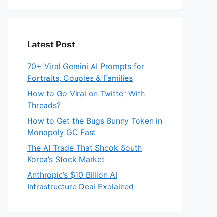
Latest Post
70+ Viral Gemini AI Prompts for
Portraits, Couples & Families
How to Go Viral on Twitter With
Threads?
How to Get the Bugs Bunny Token in
Monopoly GO Fast
The AI Trade That Shook South
Korea’s Stock Market
Anthropic’s $10 Billion AI
Infrastructure Deal Explained