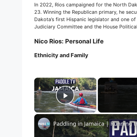
In 2022, Rios campaigned for the North Dako
23. Winning the Republican primary, he secu
Dakota’s first Hispanic legislator and one o
Judiciary Committee and the House Politica
Nico Rios: Personal Life
Ethnicity and Family
×
Play Video
Paddling in Jamaica | Running t