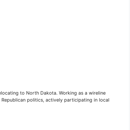
 relocating to North Dakota. Working as a wireline
Republican politics, actively participating in local