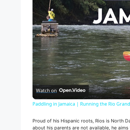
Watch on
Paddling in Jamaica | Running the Rio Grand
Proud of his Hispanic roots, Rios is North Da
about his parents are not available, he aims