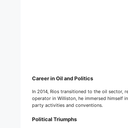
Career in Oil and Politics
In 2014, Rios transitioned to the oil sector,
operator in Williston, he immersed himself in 
party activities and conventions.
Political Triumphs