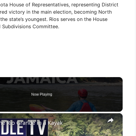
ta House of Representatives, representing District
red victory in the main election, becoming North
f the state’s youngest. Rios serves on the House
l Subdivisions Committee.
Now Playing
×
he Rio Grande in a Kayak