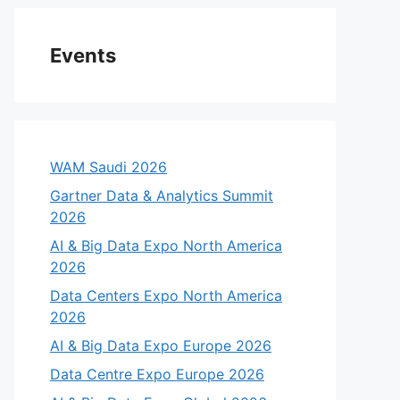
Events
WAM Saudi 2026
Gartner Data & Analytics Summit
2026
AI & Big Data Expo North America
2026
Data Centers Expo North America
2026
AI & Big Data Expo Europe 2026
Data Centre Expo Europe 2026