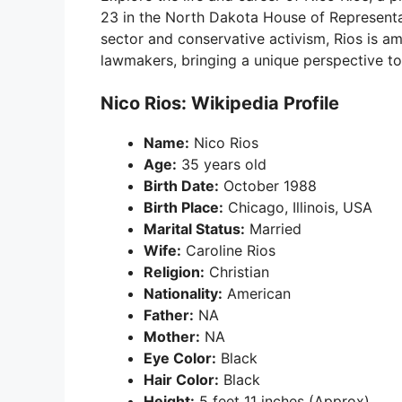
23 in the North Dakota House of Representa
sector and conservative activism, Rios is a
lawmakers, bringing a unique perspective to 
Nico Rios: Wikipedia Profile
Name:
Nico Rios
Age:
35 years old
Birth Date:
October 1988
Birth Place:
Chicago, Illinois, USA
Marital Status:
Married
Wife:
Caroline Rios
Religion:
Christian
Nationality:
American
Father:
NA
Mother:
NA
Eye Color:
Black
Hair Color:
Black
Height:
5 feet 11 inches (Approx)