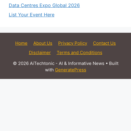
Data Centres Expo Global 2026
List Your Event Here
Home
About Us
Privacy Policy
Contact Us
Disclaimer
Terms and Conditions
© 2026 AiTechtonic - AI & Informative News
• Built
with
GeneratePress