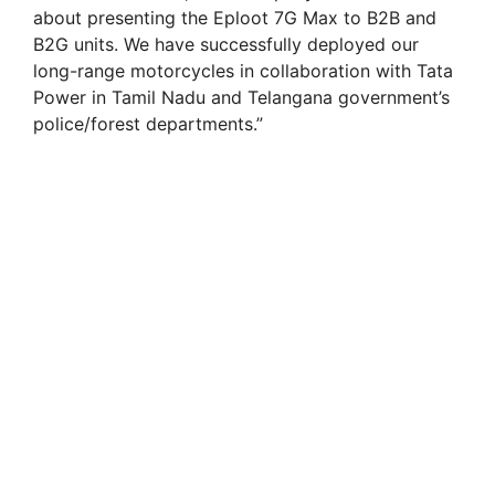
about presenting the Eploot 7G Max to B2B and
B2G units. We have successfully deployed our
long-range motorcycles in collaboration with Tata
Power in Tamil Nadu and Telangana government’s
police/forest departments.”