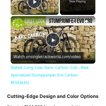
Now Playing
Play Video
×
Naked, Long, Low, Slack, Carbon, Coil... New Specialized Stumpjumper Evo Carbon REVEALED
P
Watch on
singletrackworld.com/video
l
Naked, Long, Low, Slack, Carbon, Coil... New
a
Specialized Stumpjumper Evo Carbon
REVEALED
y
Cutting-Edge Design and Color Options
V