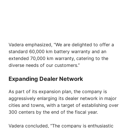
Vadera emphasized, “We are delighted to offer a
standard 60,000 km battery warranty and an
extended 70,000 km warranty, catering to the
diverse needs of our customers.”
Expanding Dealer Network
As part of its expansion plan, the company is
aggressively enlarging its dealer network in major
cities and towns, with a target of establishing over
300 centers by the end of the fiscal year.
Vadera concluded, “The company is enthusiastic