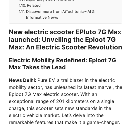
Related
Discover more from AiTechtonic – AI &
Informative News
New electric scooter EPluto 7G Max
launched: Unveiling the Eploot 7G
Max: An Electric Scooter Revolution
Electric Mobility Redefined: Eploot 7G
Max Takes the Lead
News Delhi:
Pure EV, a trailblazer in the electric
mobility sector, has unleashed its latest marvel, the
Eploot 7G Max electric scooter. With an
exceptional range of 201 kilometers on a single
charge, this scooter sets new standards in the
electric vehicle market. Let’s delve into the
remarkable features that make it a game-changer.