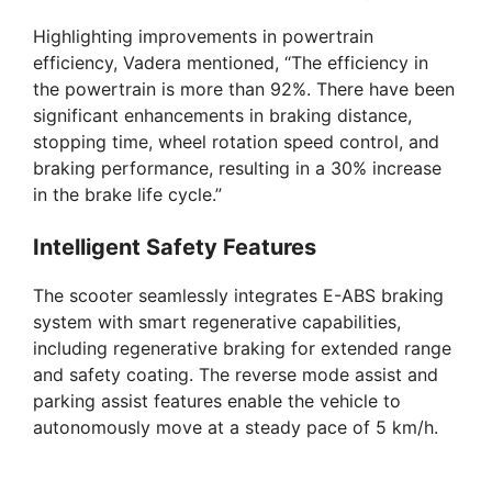
Highlighting improvements in powertrain
efficiency, Vadera mentioned, “The efficiency in
the powertrain is more than 92%. There have been
significant enhancements in braking distance,
stopping time, wheel rotation speed control, and
braking performance, resulting in a 30% increase
in the brake life cycle.”
Intelligent Safety Features
The scooter seamlessly integrates E-ABS braking
system with smart regenerative capabilities,
including regenerative braking for extended range
and safety coating. The reverse mode assist and
parking assist features enable the vehicle to
autonomously move at a steady pace of 5 km/h.