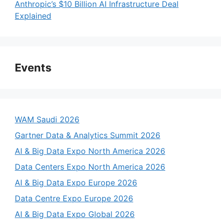
Anthropic’s $10 Billion AI Infrastructure Deal
Explained
Events
WAM Saudi 2026
Gartner Data & Analytics Summit 2026
AI & Big Data Expo North America 2026
Data Centers Expo North America 2026
AI & Big Data Expo Europe 2026
Data Centre Expo Europe 2026
AI & Big Data Expo Global 2026