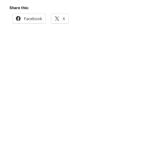
Share this:
Facebook
X