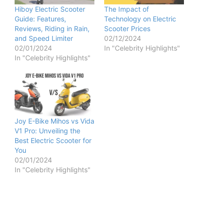
Hiboy Electric Scooter
The Impact of
Guide: Features,
Technology on Electric
Reviews, Riding in Rain,
Scooter Prices
and Speed Limiter
02/12/2024
02/01/2024
In "Celebrity Highlights"
In "Celebrity Highlights"
Joy E-Bike Mihos vs Vida
V1 Pro: Unveiling the
Best Electric Scooter for
You
02/01/2024
In "Celebrity Highlights"