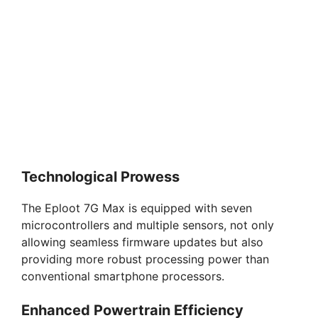
Technological Prowess
The Eploot 7G Max is equipped with seven
microcontrollers and multiple sensors, not only
allowing seamless firmware updates but also
providing more robust processing power than
conventional smartphone processors.
Enhanced Powertrain Efficiency