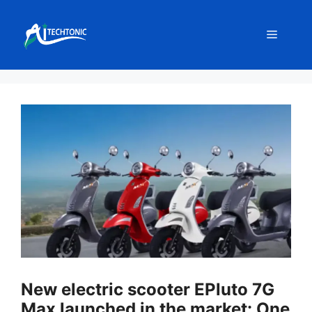
Skip
to
Menu
content
New electric scooter EPluto 7G
Max launched in the market: One