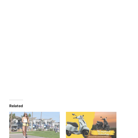
Related