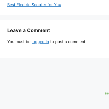
Best Electric Scooter for You
Leave a Comment
You must be
logged in
to post a comment.