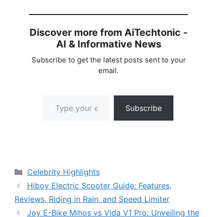
Discover more from AiTechtonic -
AI & Informative News
Subscribe to get the latest posts sent to your
email.
Type your email…
Subscribe
Categories
Celebrity Highlights
Hiboy Electric Scooter Guide: Features,
Reviews, Riding in Rain, and Speed Limiter
Joy E-Bike Mihos vs Vida V1 Pro: Unveiling the