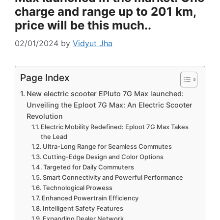
charge and range up to 201 km,
price will be this much..
02/01/2024
by
Vidyut Jha
Page Index
New electric scooter EPluto 7G Max launched:
Unveiling the Eploot 7G Max: An Electric Scooter
Revolution
Electric Mobility Redefined: Eploot 7G Max Takes
the Lead
Ultra-Long Range for Seamless Commutes
Cutting-Edge Design and Color Options
Targeted for Daily Commuters
Smart Connectivity and Powerful Performance
Technological Prowess
Enhanced Powertrain Efficiency
Intelligent Safety Features
Expanding Dealer Network