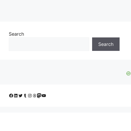
Search
Search
Facebook
LinkedIn
Twitter
Tumblr
Instagram
Threads
Mastodon
YouTube