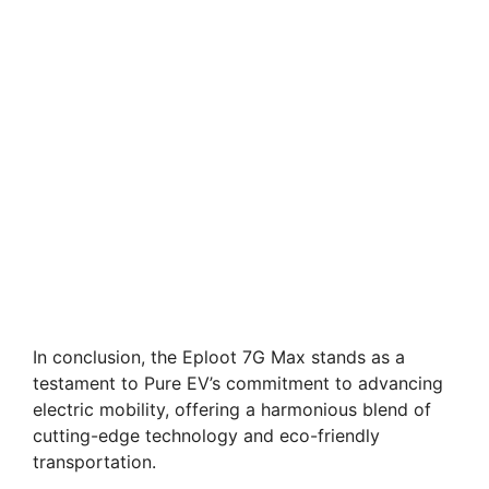
In conclusion, the Eploot 7G Max stands as a
testament to Pure EV’s commitment to advancing
electric mobility, offering a harmonious blend of
cutting-edge technology and eco-friendly
transportation.