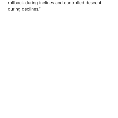
rollback during inclines and controlled descent
during declines.”