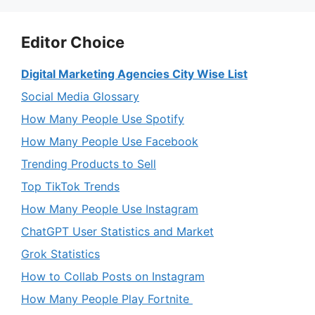
Editor Choice
Digital Marketing Agencies City Wise List
Social Media Glossary
How Many People Use Spotify
How Many People Use Facebook
Trending Products to Sell
Top TikTok Trends
How Many People Use Instagram
ChatGPT User Statistics and Market
Grok Statistics
How to Collab Posts on Instagram
How Many People Play Fortnite