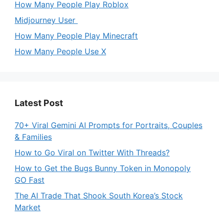
How Many People Play Roblox
Midjourney User
How Many People Play Minecraft
How Many People Use X
Latest Post
70+ Viral Gemini AI Prompts for Portraits, Couples
& Families
How to Go Viral on Twitter With Threads?
How to Get the Bugs Bunny Token in Monopoly
GO Fast
The AI Trade That Shook South Korea’s Stock
Market