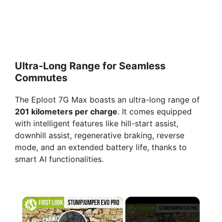
Ultra-Long Range for Seamless
Commutes
The Eploot 7G Max boasts an ultra-long range of
201 kilometers per charge
. It comes equipped
with intelligent features like hill-start assist,
downhill assist, regenerative braking, reverse
mode, and an extended battery life, thanks to
smart AI functionalities.
×