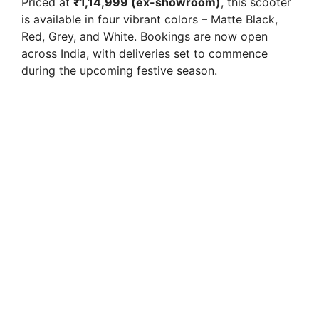
Priced at
₹1,14,999 (ex-showroom)
, this scooter
is available in four vibrant colors – Matte Black,
i
Red, Grey, and White. Bookings are now open
across India, with deliveries set to commence
during the upcoming festive season.
d
e
o