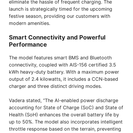
eliminate the hassle of frequent charging. The
launch is strategically timed for the upcoming
festive season, providing our customers with
modern amenities.
Smart Connectivity and Powerful
Performance
The model features smart BMS and Bluetooth
connectivity, coupled with AIS-156 certified 3.5
kWh heavy-duty battery. With a maximum power
output of 2.4 kilowatts, it includes a CCN-based
charger and three distinct driving modes.
Vadera stated, “The AI-enabled power discharge
accounting for State of Charge (SoC) and State of
Health (SoH) enhances the overall battery life by
up to 50%. The model also incorporates intelligent
throttle response based on the terrain, preventing