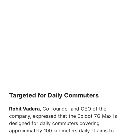
Targeted for Daily Commuters
Rohit Vadera
, Co-founder and CEO of the
company, expressed that the Eploot 7G Max is
designed for daily commuters covering
approximately 100 kilometers daily. It aims to