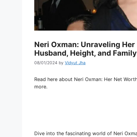
Neri Oxman: Unraveling Her N
Husband, Height, and Family
08/01/2024
by
Vidyut Jha
Read here about Neri Oxman: Her Net Wort
more.
Dive into the fascinating world of Neri Oxm