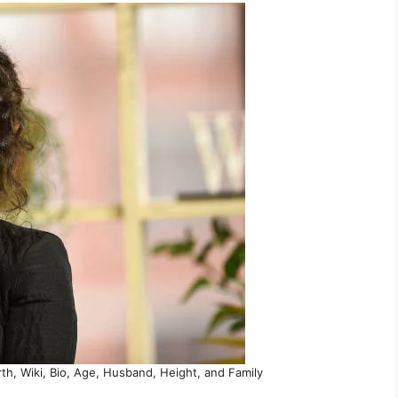
h, Wiki, Bio, Age, Husband, Height, and Family