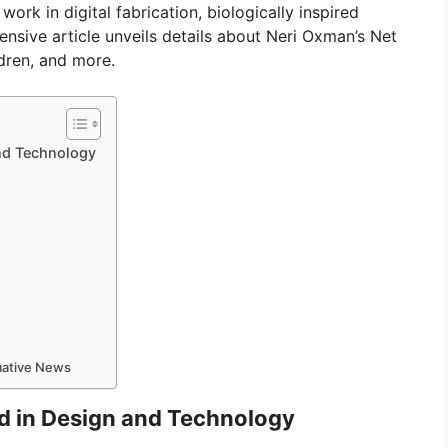
rk in digital fabrication, biologically inspired
nsive article unveils details about Neri Oxman’s Net
ldren, and more.
nd Technology
rmative News
d in Design and Technology