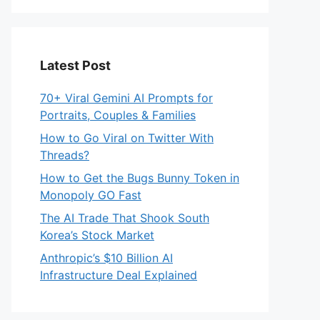
Latest Post
70+ Viral Gemini AI Prompts for
Portraits, Couples & Families
How to Go Viral on Twitter With
Threads?
How to Get the Bugs Bunny Token in
Monopoly GO Fast
The AI Trade That Shook South
Korea’s Stock Market
Anthropic’s $10 Billion AI
Infrastructure Deal Explained