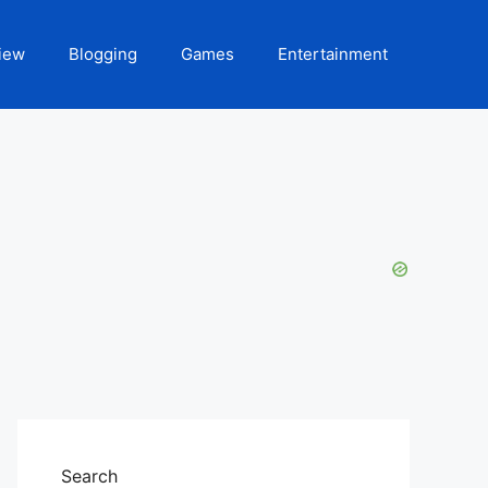
iew
Blogging
Games
Entertainment
Search