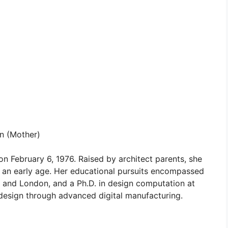
n (Mother)
 on February 6, 1976. Raised by architect parents, she
m an early age. Her educational pursuits encompassed
el and London, and a Ph.D. in design computation at
design through advanced digital manufacturing.