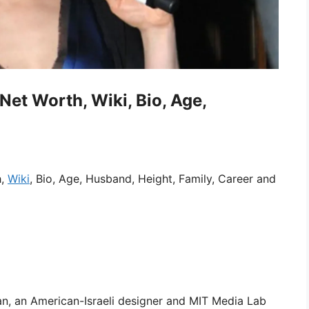
et Worth, Wiki, Bio, Age,
h,
Wiki
, Bio, Age, Husband, Height, Family, Career and
an, an American-Israeli designer and MIT Media Lab