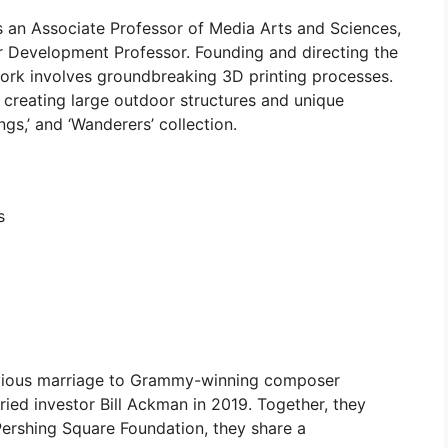
 an Associate Professor of Media Arts and Sciences,
 Development Professor. Founding and directing the
ork involves groundbreaking 3D printing processes.
f creating large outdoor structures and unique
ings,’ and ‘Wanderers’ collection.
s
revious marriage to Grammy-winning composer
rried investor Bill Ackman in 2019. Together, they
Pershing Square Foundation, they share a