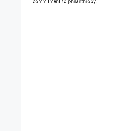
commitment to philanthropy.