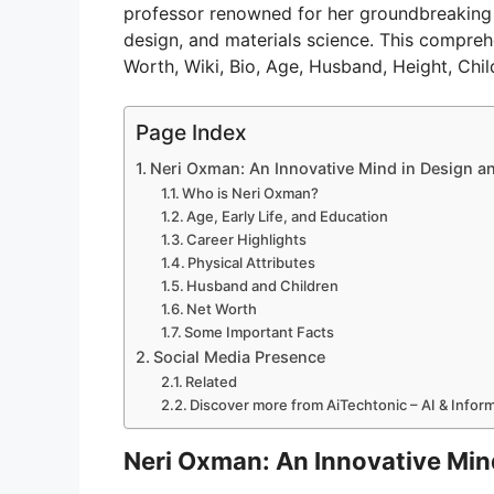
professor renowned for her groundbreaking wo
design, and materials science. This comprehe
Worth, Wiki, Bio, Age, Husband, Height, Chi
Page Index
Neri Oxman: An Innovative Mind in Design a
Who is Neri Oxman?
Age, Early Life, and Education
Career Highlights
Physical Attributes
Husband and Children
Net Worth
Some Important Facts
Social Media Presence
Related
Discover more from AiTechtonic – AI & Info
Neri Oxman: An Innovative Min