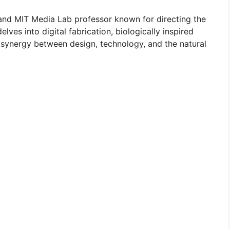
 and MIT Media Lab professor known for directing the
ves into digital fabrication, biologically inspired
e synergy between design, technology, and the natural