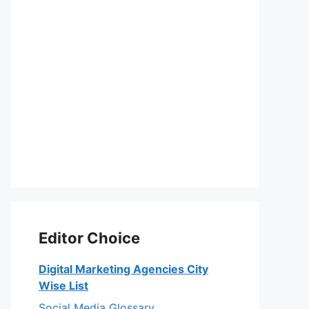
Editor Choice
Digital Marketing Agencies City
Wise List
Social Media Glossary