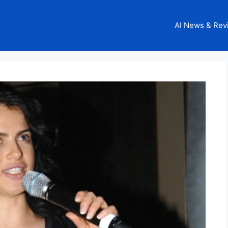
AI News & Rev