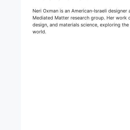
Neri Oxman is an American-Israeli designer
Mediated Matter research group. Her work del
design, and materials science, exploring th
world.