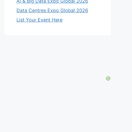
AI & Big Data Expo Global 2026
Data Centres Expo Global 2026
List Your Event Here