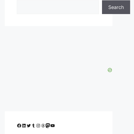
Search
Facebook
LinkedIn
Twitter
Tumblr
Instagram
Threads
Mastodon
YouTube