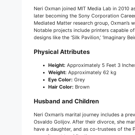
Neri Oxman joined MIT Media Lab in 2010 as
later becoming the Sony Corporation Career
Mediated Matter research group, Oxman’s w
Notable projects include printers capable o
designs like the ‘Silk Pavilion,’ ‘Imaginary Be
Physical Attributes
Height:
Approximately 5 Feet 3 Inche
Weight:
Approximately 62 kg
Eye Color:
Grey
Hair Color:
Brown
Husband and Children
Neri Oxman’s marital journey includes a p
Osvaldo Golijov. After their divorce, she ma
have a daughter, and as co-trustees of the 