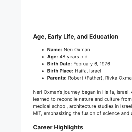
Age, Early Life, and Education
Name:
Neri Oxman
Age:
48 years old
Birth Date:
February 6, 1976
Birth Place:
Haifa, Israel
Parents:
Robert (Father), Rivka Oxma
Neri Oxman’s journey began in Haifa, Israel,
learned to reconcile nature and culture fro
medical school, architecture studies in Isra
MIT, emphasizing the fusion of science and 
Career Highlights