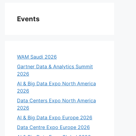
Events
WAM Saudi 2026
Gartner Data & Analytics Summit
2026
AI & Big Data Expo North America
2026
Data Centers Expo North America
2026
AI & Big Data Expo Europe 2026
Data Centre Expo Europe 2026