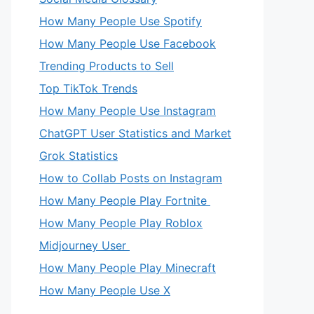
How Many People Use Spotify
How Many People Use Facebook
Trending Products to Sell
Top TikTok Trends
How Many People Use Instagram
ChatGPT User Statistics and Market
Grok Statistics
How to Collab Posts on Instagram
How Many People Play Fortnite
How Many People Play Roblox
Midjourney User
How Many People Play Minecraft
How Many People Use X