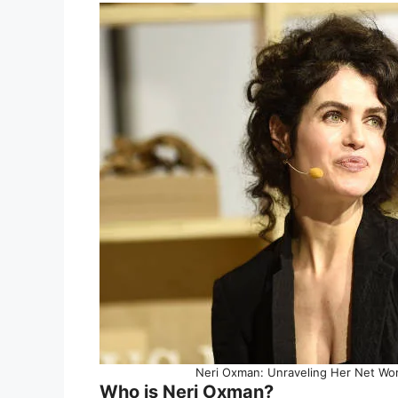
Neri Oxman: Unraveling Her Net Wort
Who is Neri Oxman?