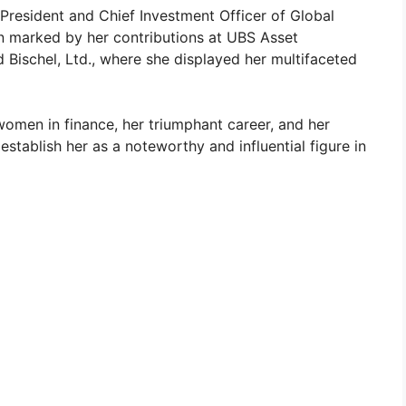
 President and Chief Investment Officer of Global
en marked by her contributions at UBS Asset
Bischel, Ltd., where she displayed her multifaceted
omen in finance, her triumphant career, and her
 establish her as a noteworthy and influential figure in