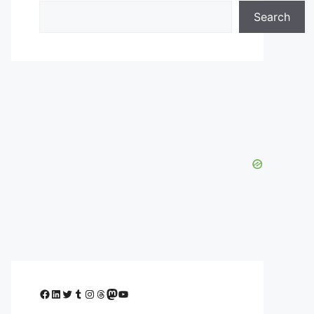
Search
Facebook
LinkedIn
Twitter
Tumblr
Instagram
Threads
Mastodon
YouTube