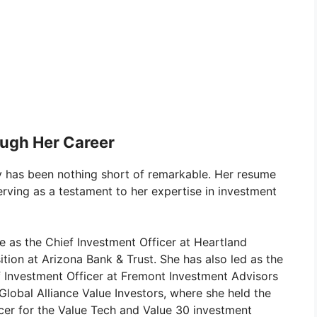
ugh Her Career
y has been nothing short of remarkable. Her resume
erving as a testament to her expertise in investment
e as the Chief Investment Officer at Heartland
ition at Arizona Bank & Trust. She has also led as the
ef Investment Officer at Fremont Investment Advisors
Global Alliance Value Investors, where she held the
icer for the Value Tech and Value 30 investment