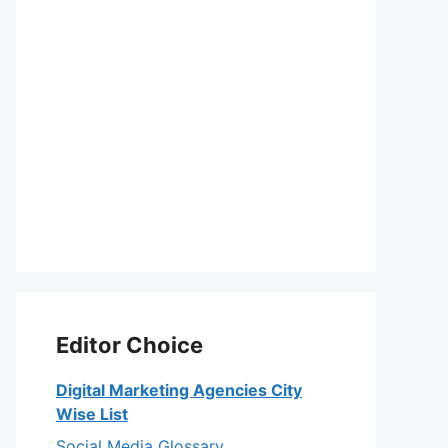
Editor Choice
Digital Marketing Agencies City
Wise List
Social Media Glossary