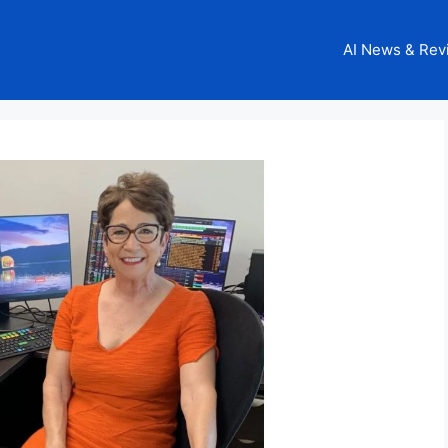
AI News & Rev