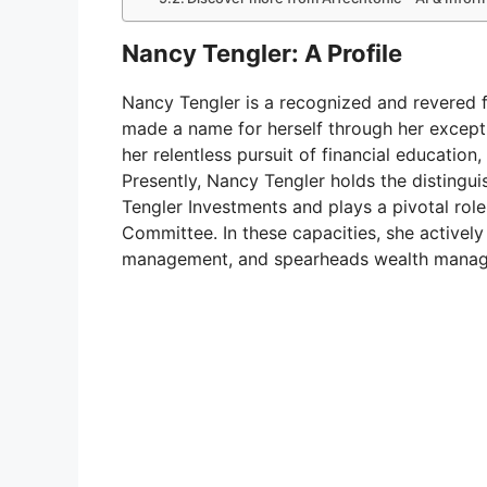
Nancy Tengler: A Profile
Nancy Tengler is a recognized and revered f
made a name for herself through her excep
her relentless pursuit of financial educati
Presently, Nancy Tengler holds the distingui
Tengler Investments and plays a pivotal rol
Committee. In these capacities, she activel
management, and spearheads wealth manag