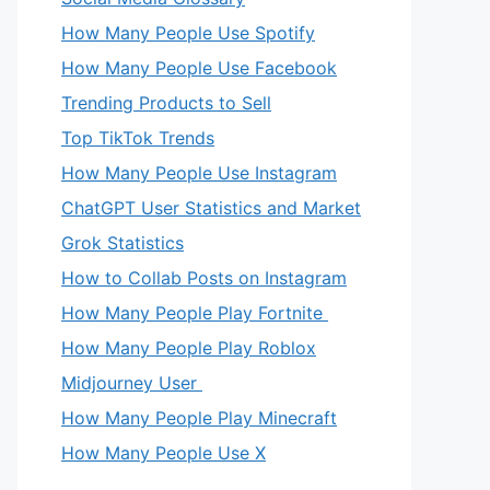
How Many People Use Spotify
How Many People Use Facebook
Trending Products to Sell
Top TikTok Trends
How Many People Use Instagram
ChatGPT User Statistics and Market
Grok Statistics
How to Collab Posts on Instagram
How Many People Play Fortnite
How Many People Play Roblox
eo
Midjourney User
How Many People Play Minecraft
How Many People Use X