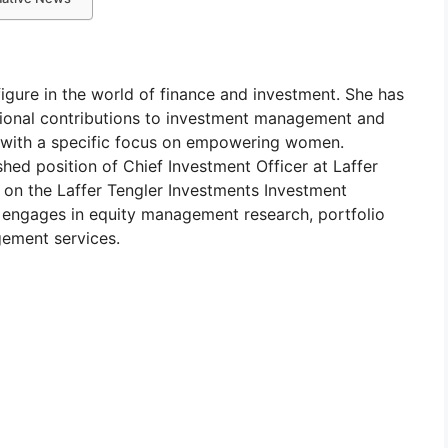
igure in the world of finance and investment. She has
tional contributions to investment management and
on, with a specific focus on empowering women.
shed position of Chief Investment Officer at Laffer
e on the Laffer Tengler Investments Investment
y engages in equity management research, portfolio
ement services.