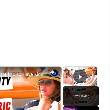
×
×
ntil 40 To Have Kids
Play Vid
Now Playing