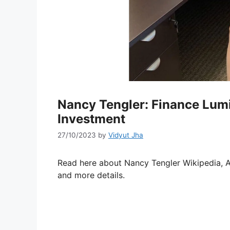
Nancy Tengler: Finance Lu
Investment
27/10/2023
by
Vidyut Jha
Read here about Nancy Tengler Wikipedia, A
and more details.