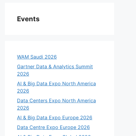
Events
WAM Saudi 2026
Gartner Data & Analytics Summit
2026
AI & Big Data Expo North America
2026
Data Centers Expo North America
2026
AI & Big Data Expo Europe 2026
Data Centre Expo Europe 2026