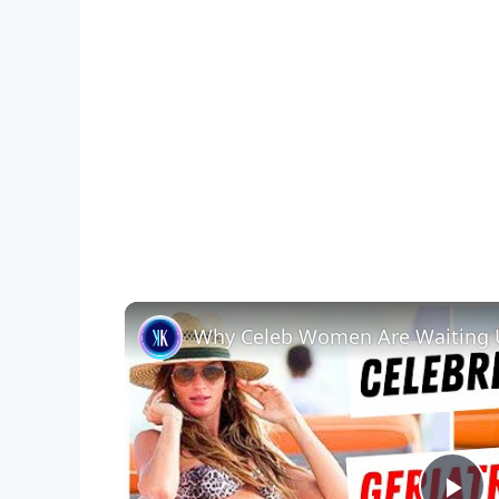
Why Celeb Women Are Waiting U