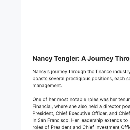
Nancy Tengler: A Journey Thro
Nancy’s journey through the finance industr
boasts several prestigious positions, each s
management.
One of her most notable roles was her tenur
Financial, where she also held a director pos
President, Chief Executive Officer, and Chi
in San Francisco. Her leadership extends to 
roles of President and Chief Investment Off