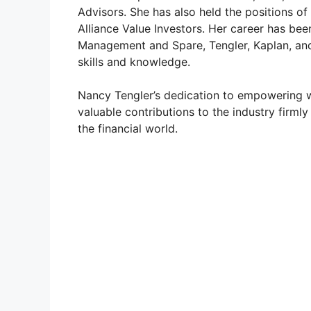
Advisors. She has also held the positions of
Alliance Value Investors. Her career has be
o
Management and Spare, Tengler, Kaplan, and 
skills and knowledge.
Nancy Tengler’s dedication to empowering w
valuable contributions to the industry firmly
the financial world.