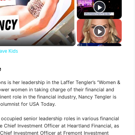
ave Kids
e
s is her leadership in the Laffer Tengler’s “Women &
ower women in taking charge of their financial and
nent role in the financial industry, Nancy Tengler is
columnist for USA Today.
occupied senior leadership roles in various financial
the Chief Investment Officer at Heartland Financial, as
d Chief Investment Officer at Fremont Investment