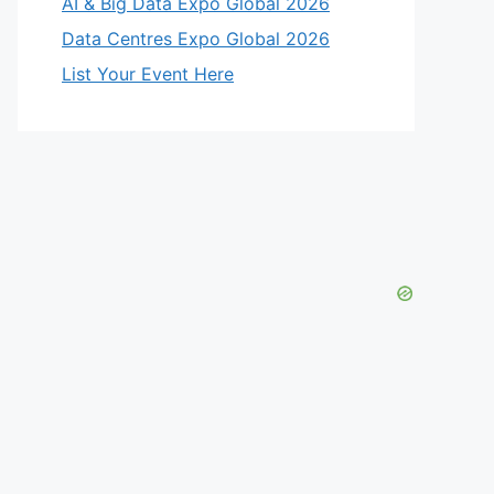
AI & Big Data Expo Global 2026
Data Centres Expo Global 2026
List Your Event Here