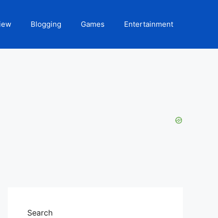
iew
Blogging
Games
Entertainment
Search