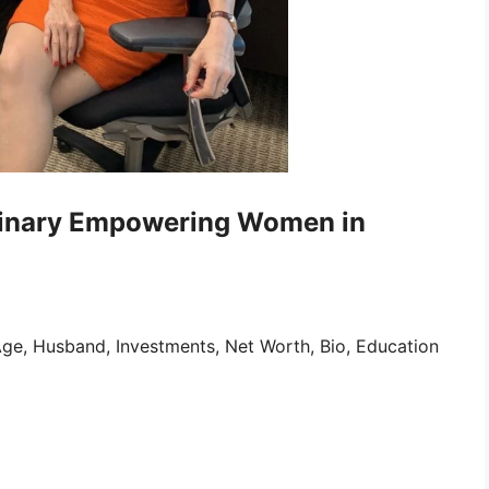
minary Empowering Women in
ge, Husband, Investments, Net Worth, Bio, Education