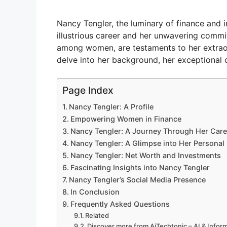
Nancy Tengler, the luminary of finance and in
illustrious career and her unwavering commit
among women, are testaments to her extraord
delve into her background, her exceptional c
Page Index
Nancy Tengler: A Profile
Empowering Women in Finance
Nancy Tengler: A Journey Through Her Care
Nancy Tengler: A Glimpse into Her Personal 
Nancy Tengler: Net Worth and Investments
Fascinating Insights into Nancy Tengler
Nancy Tengler’s Social Media Presence
In Conclusion
Frequently Asked Questions
Related
Discover more from AiTechtonic – AI & Info