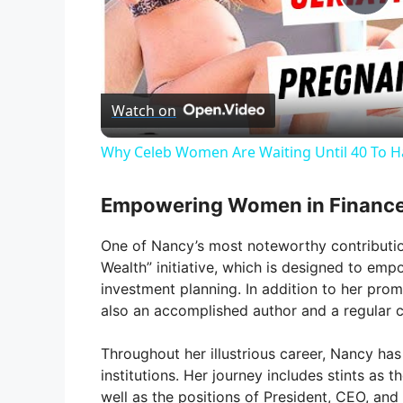
P
l
Watch on
a
Why Celeb Women Are Waiting Until 40 To H
y
Empowering Women in Financ
V
One of Nancy’s most noteworthy contribution
Wealth” initiative, which is designed to emp
i
investment planning. In addition to her promi
also an accomplished author and a regular 
d
Throughout her illustrious career, Nancy has 
institutions. Her journey includes stints as 
e
well as the positions of President, CEO, an