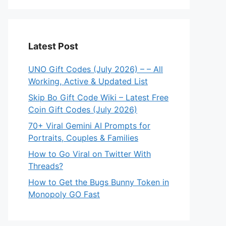
Latest Post
UNO Gift Codes (July 2026) – – All
Working, Active & Updated List
Skip Bo Gift Code Wiki – Latest Free
Coin Gift Codes (July 2026)
70+ Viral Gemini AI Prompts for
Portraits, Couples & Families
How to Go Viral on Twitter With
Threads?
How to Get the Bugs Bunny Token in
Monopoly GO Fast