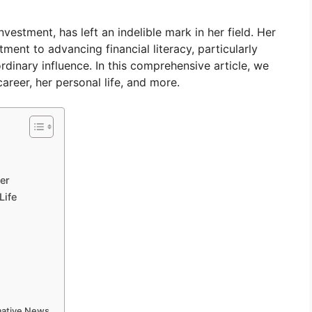
vestment, has left an indelible mark in her field. Her
ment to advancing financial literacy, particularly
inary influence. In this comprehensive article, we
areer, her personal life, and more.
er
Life
rmative News