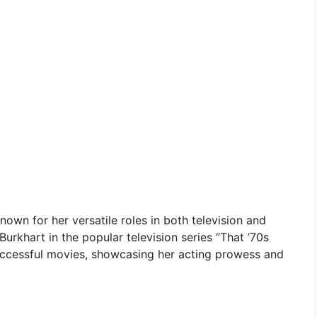
own for her versatile roles in both television and
Burkhart in the popular television series “That ’70s
uccessful movies, showcasing her acting prowess and