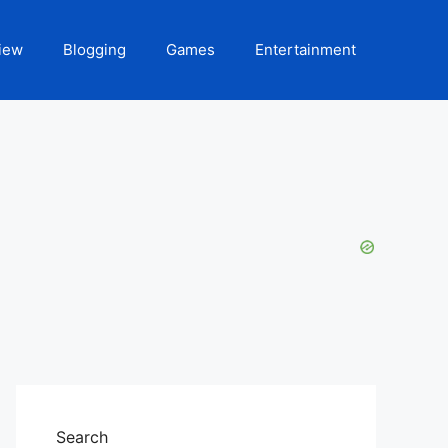
iew
Blogging
Games
Entertainment
Search