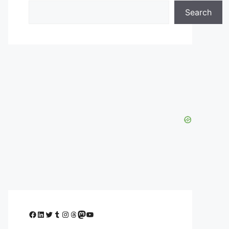
Search
Facebook
LinkedIn
Twitter
Tumblr
Instagram
Threads
Mastodon
YouTube