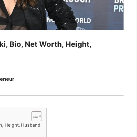
ki, Bio, Net Worth, Height,
reneur
rth, Height, Husband