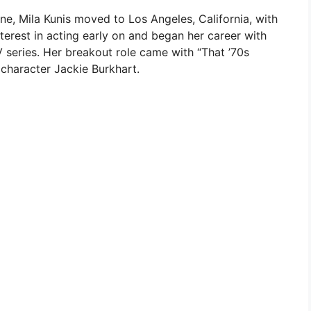
ine, Mila Kunis moved to Los Angeles, California, with
terest in acting early on and began her career with
V series. Her breakout role came with “That ’70s
character Jackie Burkhart.