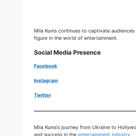
Mila Kunis continues to captivate audience
figure in the world of entertainment.
Social Media Presence
Facebook
Instagram
Twitter
Mila Kunis’s journey from Ukraine to Hollyw
and success in the
entertainment industry
.