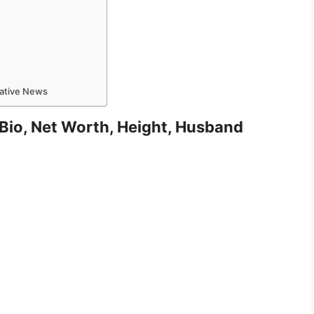
mative News
, Bio, Net Worth, Height, Husband