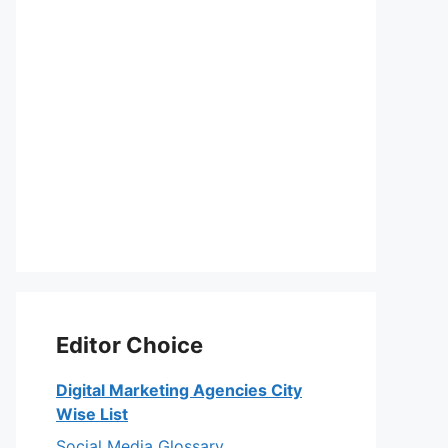
Editor Choice
Digital Marketing Agencies City
Wise List
Social Media Glossary