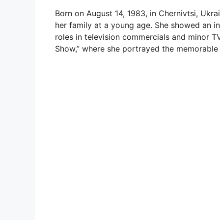
Born on August 14, 1983, in Chernivtsi, Ukra
her family at a young age. She showed an in
roles in television commercials and minor T
Show,” where she portrayed the memorable 