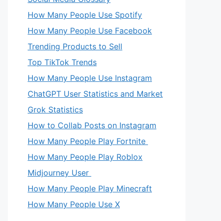
How Many People Use Spotify
How Many People Use Facebook
Trending Products to Sell
Top TikTok Trends
How Many People Use Instagram
ChatGPT User Statistics and Market
Grok Statistics
How to Collab Posts on Instagram
How Many People Play Fortnite
How Many People Play Roblox
Midjourney User
How Many People Play Minecraft
How Many People Use X