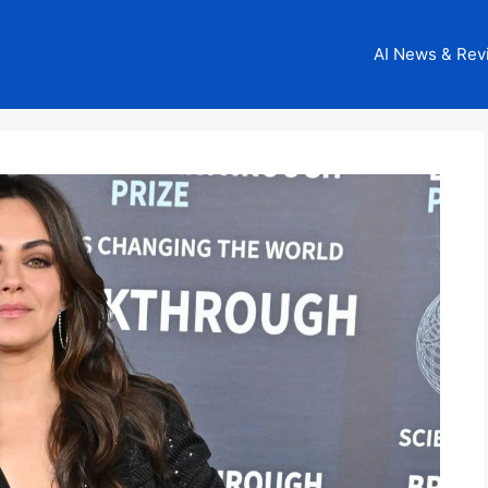
AI News & Rev