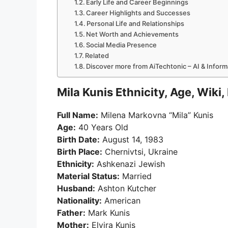
Early Life and Career Beginnings
Career Highlights and Successes
Personal Life and Relationships
Net Worth and Achievements
Social Media Presence
Related
Discover more from AiTechtonic – AI & Infor
Mila Kunis Ethnicity, Age, Wiki
Full Name:
Milena Markovna “Mila” Kunis
Age:
40 Years Old
Birth Date:
August 14, 1983
Birth Place:
Chernivtsi, Ukraine
Ethnicity:
Ashkenazi Jewish
Material Status:
Married
Husband:
Ashton Kutcher
Nationality:
American
Father:
Mark Kunis
Mother:
Elvira Kunis