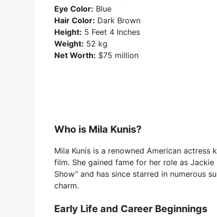
Eye Color:
Blue
Hair Color:
Dark Brown
Height:
5 Feet 4 Inches
Weight:
52 kg
Net Worth:
$75 million
Who is Mila Kunis?
Mila Kunis is a renowned American actress kn
film. She gained fame for her role as Jackie 
Show” and has since starred in numerous s
charm.
Early Life and Career Beginnings