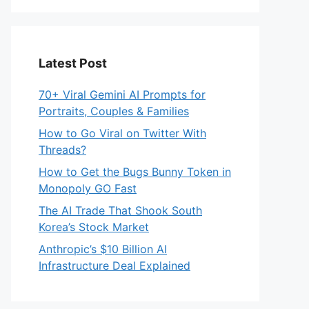
Latest Post
70+ Viral Gemini AI Prompts for
Portraits, Couples & Families
How to Go Viral on Twitter With
Threads?
How to Get the Bugs Bunny Token in
Monopoly GO Fast
The AI Trade That Shook South
Korea’s Stock Market
Anthropic’s $10 Billion AI
Infrastructure Deal Explained