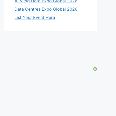
AI & Big Data Expo Global 2026
Data Centres Expo Global 2026
List Your Event Here