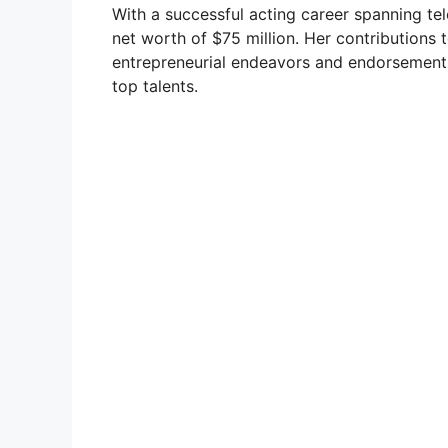
With a successful acting career spanning tel
net worth of $75 million. Her contributions 
entrepreneurial endeavors and endorsements,
top talents.