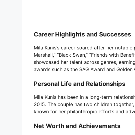
Career Highlights and Successes
Mila Kunis’s career soared after her notable
Marshall,” “Black Swan,” “Friends with Benef
showcased her talent across genres, earning
awards such as the SAG Award and Golden 
Personal Life and Relationships
Mila Kunis has been in a long-term relation
2015. The couple has two children together, 
known for her philanthropic efforts and adv
Net Worth and Achievements