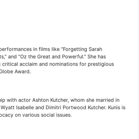
 performances in films like “Forgetting Sarah
its,” and “Oz the Great and Powerful.” She has
 critical acclaim and nominations for prestigious
Globe Award.
ship with actor Ashton Kutcher, whom she married in
Wyatt Isabelle and Dimitri Portwood Kutcher. Kunis is
ocacy on various social issues.