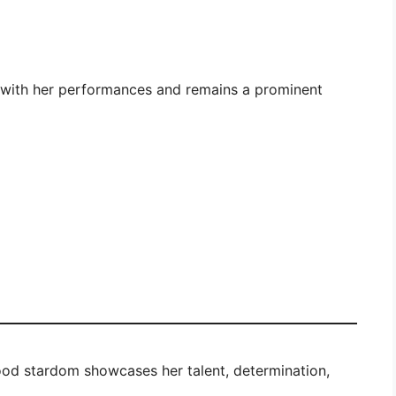
s with her performances and remains a prominent
ood stardom showcases her talent, determination,