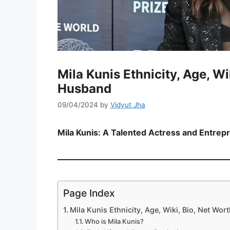
Mila Kunis Ethnicity, Age, Wi
Husband
09/04/2024
by
Vidyut Jha
Mila Kunis: A Talented Actress and Entrep
Page Index
Mila Kunis Ethnicity, Age, Wiki, Bio, Net Wo
Who is Mila Kunis?