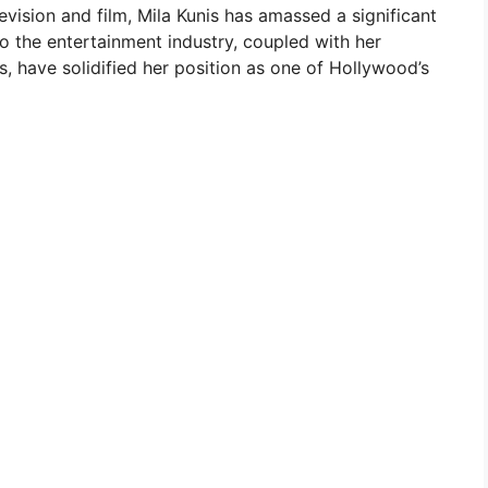
evision and film, Mila Kunis has amassed a significant
to the entertainment industry, coupled with her
 have solidified her position as one of Hollywood’s