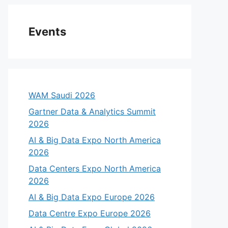
Events
WAM Saudi 2026
Gartner Data & Analytics Summit
2026
AI & Big Data Expo North America
2026
Data Centers Expo North America
2026
AI & Big Data Expo Europe 2026
Data Centre Expo Europe 2026