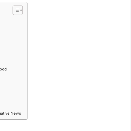
hood
rmative News