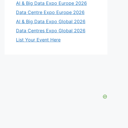
AI & Big Data Expo Europe 2026
Data Centre Expo Europe 2026
AI & Big Data Expo Global 2026
Data Centres Expo Global 2026
List Your Event Here