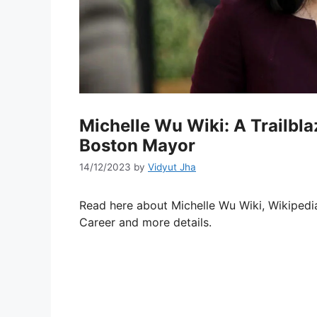
Michelle Wu Wiki: A Trailbl
Boston Mayor
14/12/2023
by
Vidyut Jha
Read here about Michelle Wu Wiki, Wikipedia
Career and more details.