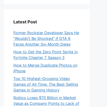
Latest Post
Former Rockstar Developer Says He
“Wouldn’t Be Shocked” if GTA 6
Faces Another Six-Month Delay
How to Get the Zero Point Sprite in
Fortnite Chapter 7 Season 3
How to Merge Duplicate Photos on
iPhone
Top 10 Highest-Grossing Video
Games of All Time: The Best-Selling
Games in Gaming History
Roblox Loses $70 Billion in Market
Value as Company Points to Lack of