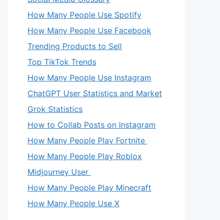
How Many People Use Spotify
How Many People Use Facebook
Trending Products to Sell
Top TikTok Trends
How Many People Use Instagram
ChatGPT User Statistics and Market
Grok Statistics
How to Collab Posts on Instagram
How Many People Play Fortnite
How Many People Play Roblox
Midjourney User
How Many People Play Minecraft
How Many People Use X