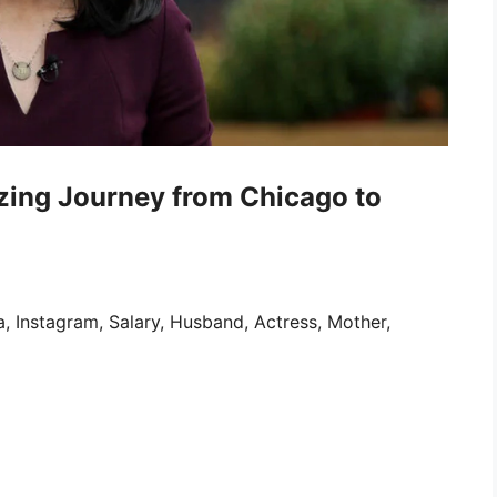
azing Journey from Chicago to
, Instagram, Salary, Husband, Actress, Mother,