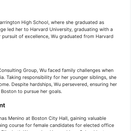
Barrington High School, where she graduated as
dge led her to Harvard University, graduating with a
r pursuit of excellence, Wu graduated from Harvard
n Consulting Group, Wu faced family challenges when
. Taking responsibility for her younger siblings, she
home. Despite hardships, Wu persevered, ensuring her
 Boston to pursue her goals.
nt
as Menino at Boston City Hall, gaining valuable
ing course for female candidates for elected office