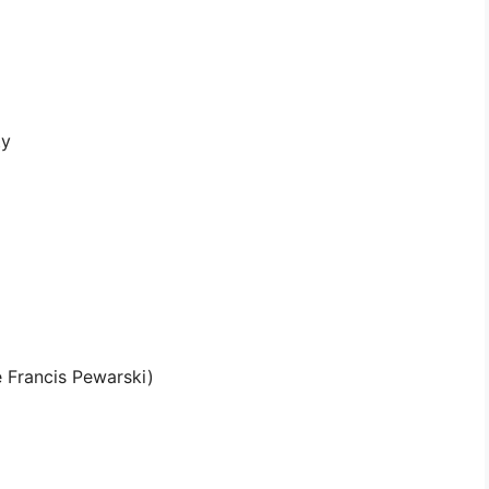
ty
 Francis Pewarski)