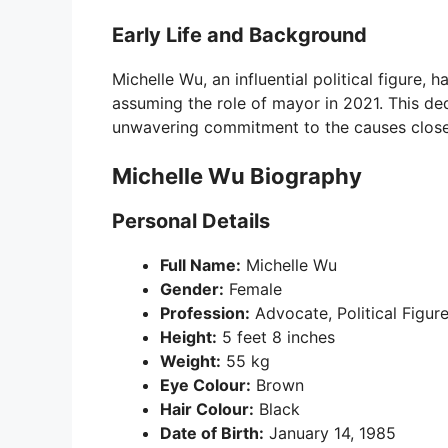
Early Life and Background
Michelle Wu, an influential political figure, 
assuming the role of mayor in 2021. This de
unwavering commitment to the causes close 
Michelle Wu Biography
Personal Details
Full Name:
Michelle Wu
Gender:
Female
Profession:
Advocate, Political Figur
Height:
5 feet 8 inches
Weight:
55 kg
Eye Colour:
Brown
Hair Colour:
Black
Date of Birth:
January 14, 1985