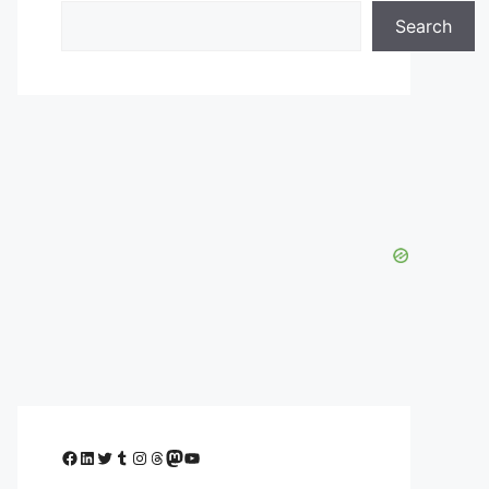
Search
Facebook
LinkedIn
Twitter
Tumblr
Instagram
Threads
Mastodon
YouTube