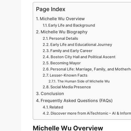
Page Index
Michelle Wu Overview
Early Life and Background
Michelle Wu Biography
Personal Details
Early Life and Educational Journey
Family and Early Career
Boston City Hall and Political Ascent
Becoming Mayor
Personal Life: Marriage, Family, and Mother
Lesser-Known Facts
The Human Side of Michelle Wu
Social Media Presence
Conclusion
Frequently Asked Questions (FAQs)
Related
Discover more from AiTechtonic – AI & Info
Michelle Wu Overview