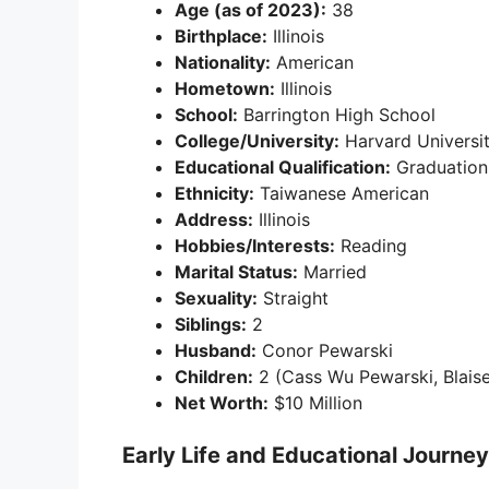
Age (as of 2023):
38
Birthplace:
Illinois
Nationality:
American
Hometown:
Illinois
School:
Barrington High School
College/University:
Harvard Universi
Educational Qualification:
Graduation
Ethnicity:
Taiwanese American
Address:
Illinois
Hobbies/Interests:
Reading
Marital Status:
Married
Sexuality:
Straight
Siblings:
2
Husband:
Conor Pewarski
Children:
2 (Cass Wu Pewarski, Blaise
Net Worth:
$10 Million
Early Life and Educational Journey