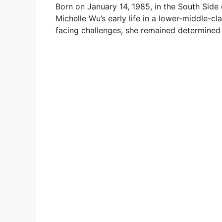
Born on January 14, 1985, in the South Side 
Michelle Wu’s early life in a lower-middle-cla
facing challenges, she remained determined