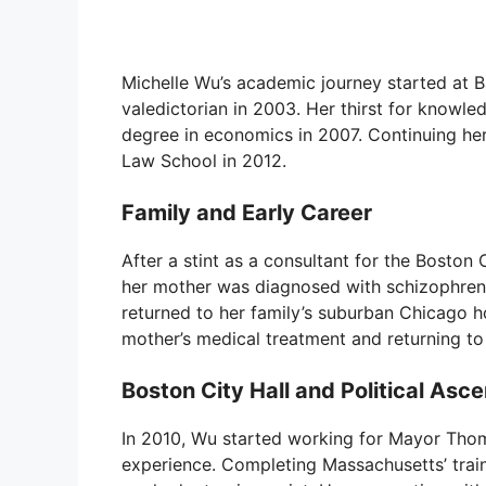
Michelle Wu’s academic journey started at 
valedictorian in 2003. Her thirst for knowle
degree in economics in 2007. Continuing he
Law School in 2012.
Family and Early Career
After a stint as a consultant for the Bosto
her mother was diagnosed with schizophrenia
returned to her family’s suburban Chicago 
mother’s medical treatment and returning to
Boston City Hall and Political Asce
In 2010, Wu started working for Mayor Thom
experience. Completing Massachusetts’ train