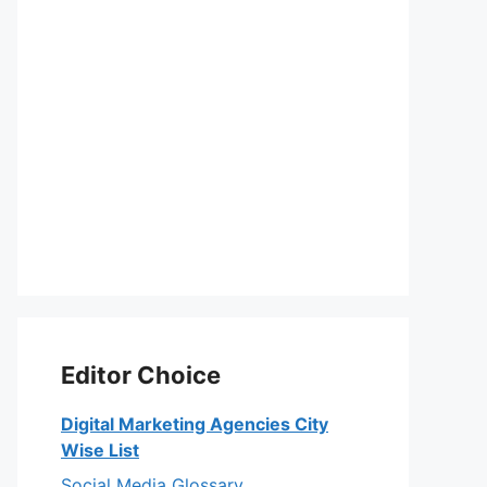
Editor Choice
Digital Marketing Agencies City
Wise List
Social Media Glossary