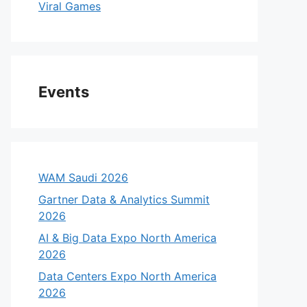
Viral Games
Events
WAM Saudi 2026
Gartner Data & Analytics Summit
2026
AI & Big Data Expo North America
2026
Data Centers Expo North America
2026