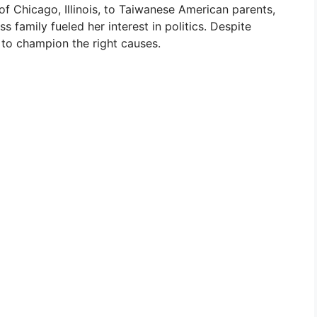
of Chicago, Illinois, to Taiwanese American parents,
ss family fueled her interest in politics. Despite
 to champion the right causes.