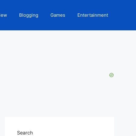
iew
Blogging
Games
Entertainment
Search