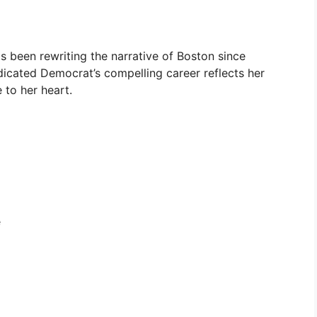
has been rewriting the narrative of Boston since
dicated Democrat’s compelling career reflects her
to her heart.
e