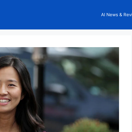
AI News & Rev