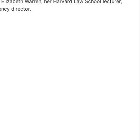
 Elizabeth Warren, her Harvard Law School lecturer,
ncy director.