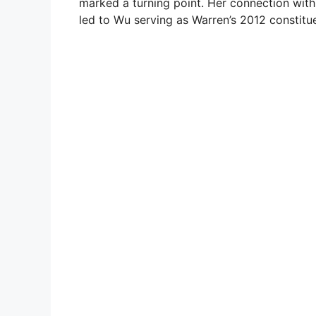
marked a turning point. Her connection with
led to Wu serving as Warren’s 2012 constitue