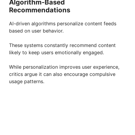
Algorithm-Based
Recommendations
AI-driven algorithms personalize content feeds
based on user behavior.
These systems constantly recommend content
likely to keep users emotionally engaged.
While personalization improves user experience,
critics argue it can also encourage compulsive
usage patterns.