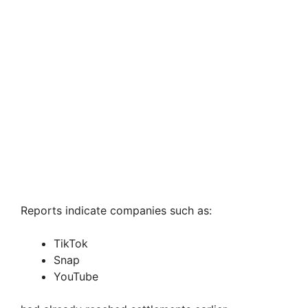
Reports indicate companies such as:
TikTok
Snap
YouTube