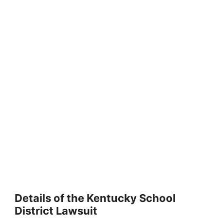
Details of the Kentucky School
District Lawsuit