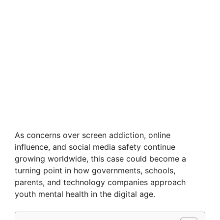
As concerns over screen addiction, online
influence, and social media safety continue
growing worldwide, this case could become a
turning point in how governments, schools,
parents, and technology companies approach
youth mental health in the digital age.