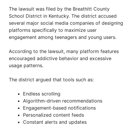
The lawsuit was filed by the Breathitt County
School District in Kentucky. The district accused
several major social media companies of designing
platforms specifically to maximize user
engagement among teenagers and young users.
According to the lawsuit, many platform features
encouraged addictive behavior and excessive
usage patterns.
The district argued that tools such as:
Endless scrolling
Algorithm-driven recommendations
Engagement-based notifications
Personalized content feeds
Constant alerts and updates