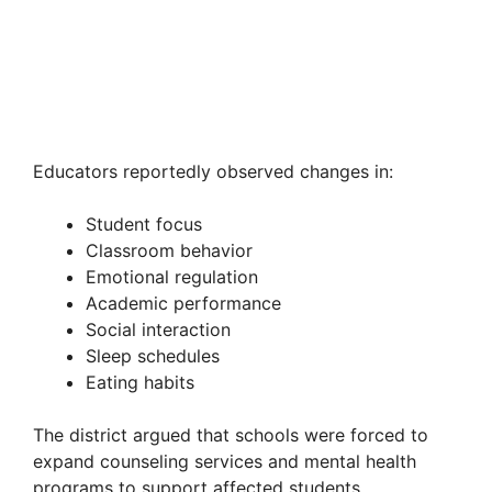
Educators reportedly observed changes in:
Student focus
Classroom behavior
Emotional regulation
Academic performance
Social interaction
Sleep schedules
Eating habits
The district argued that schools were forced to
expand counseling services and mental health
programs to support affected students.