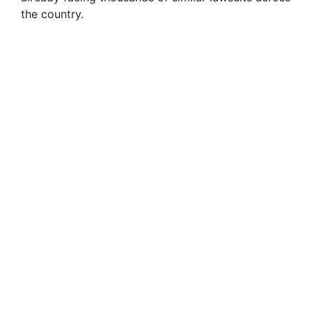
the country.