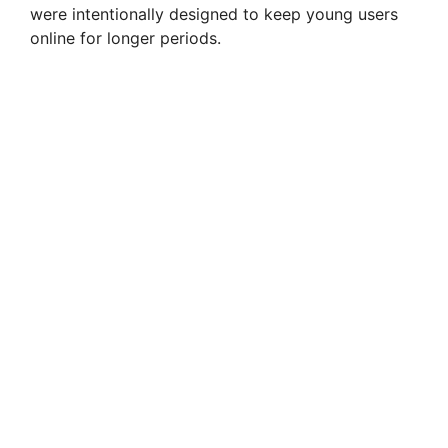
were intentionally designed to keep young users
online for longer periods.