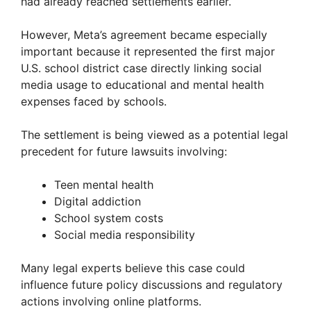
had already reached settlements earlier.
However, Meta’s agreement became especially
important because it represented the first major
U.S. school district case directly linking social
media usage to educational and mental health
expenses faced by schools.
The settlement is being viewed as a potential legal
precedent for future lawsuits involving:
Teen mental health
Digital addiction
School system costs
Social media responsibility
Many legal experts believe this case could
influence future policy discussions and regulatory
actions involving online platforms.