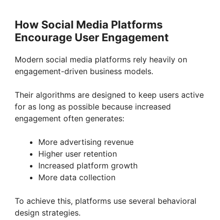
How Social Media Platforms
Encourage User Engagement
Modern social media platforms rely heavily on
engagement-driven business models.
Their algorithms are designed to keep users active
for as long as possible because increased
engagement often generates:
More advertising revenue
Higher user retention
Increased platform growth
More data collection
To achieve this, platforms use several behavioral
design strategies.