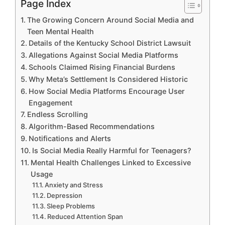
Page Index
The Growing Concern Around Social Media and
Teen Mental Health
Details of the Kentucky School District Lawsuit
Allegations Against Social Media Platforms
Schools Claimed Rising Financial Burdens
Why Meta’s Settlement Is Considered Historic
How Social Media Platforms Encourage User
Engagement
Endless Scrolling
Algorithm-Based Recommendations
Notifications and Alerts
Is Social Media Really Harmful for Teenagers?
Mental Health Challenges Linked to Excessive
Usage
Anxiety and Stress
Depression
Sleep Problems
Reduced Attention Span