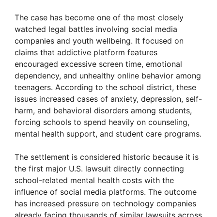
The case has become one of the most closely
watched legal battles involving social media
companies and youth wellbeing. It focused on
claims that addictive platform features
encouraged excessive screen time, emotional
dependency, and unhealthy online behavior among
teenagers. According to the school district, these
issues increased cases of anxiety, depression, self-
harm, and behavioral disorders among students,
forcing schools to spend heavily on counseling,
mental health support, and student care programs.
The settlement is considered historic because it is
the first major U.S. lawsuit directly connecting
school-related mental health costs with the
influence of social media platforms. The outcome
has increased pressure on technology companies
already facing thousands of similar lawsuits across