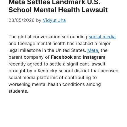
Meta Settles Landmark U.S.
School Mental Health Lawsuit
23/05/2026
by
Vidyut Jha
The global conversation surrounding
social media
and teenage mental health has reached a major
legal milestone in the United States.
Meta
, the
parent company of
Facebook
and
Instagram
,
recently agreed to settle a significant lawsuit
brought by a Kentucky school district that accused
social media platforms of contributing to
worsening mental health conditions among
students.