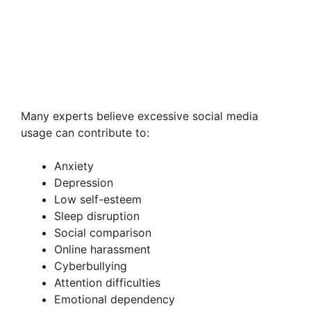
Many experts believe excessive social media
usage can contribute to:
Anxiety
Depression
Low self-esteem
Sleep disruption
Social comparison
Online harassment
Cyberbullying
Attention difficulties
Emotional dependency