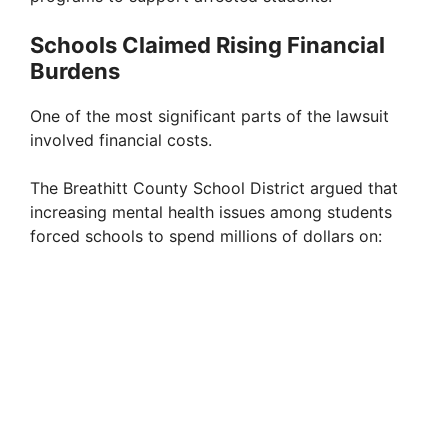
Schools Claimed Rising Financial
Burdens
One of the most significant parts of the lawsuit
involved financial costs.
The Breathitt County School District argued that
increasing mental health issues among students
forced schools to spend millions of dollars on: