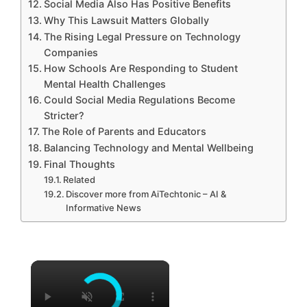
Social Media Also Has Positive Benefits
Why This Lawsuit Matters Globally
The Rising Legal Pressure on Technology
Companies
How Schools Are Responding to Student
Mental Health Challenges
Could Social Media Regulations Become
Stricter?
The Role of Parents and Educators
Balancing Technology and Mental Wellbeing
Final Thoughts
Related
Discover more from AiTechtonic – AI &
Informative News
×