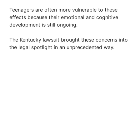
Teenagers are often more vulnerable to these
effects because their emotional and cognitive
development is still ongoing.
The Kentucky lawsuit brought these concerns into
the legal spotlight in an unprecedented way.