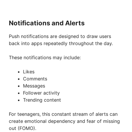
Notifications and Alerts
Push notifications are designed to draw users
back into apps repeatedly throughout the day.
These notifications may include:
Likes
Comments
Messages
Follower activity
Trending content
For teenagers, this constant stream of alerts can
create emotional dependency and fear of missing
out (FOMO).