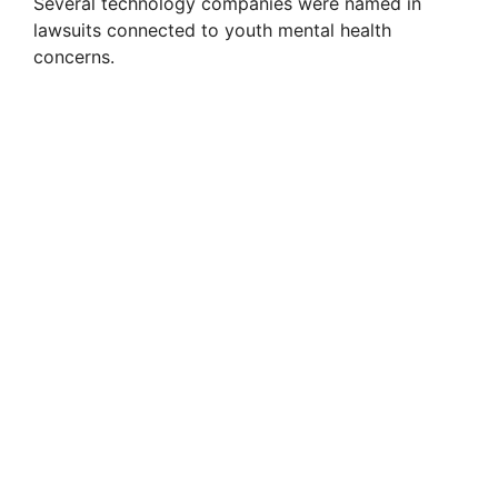
Several technology companies were named in
lawsuits connected to youth mental health
concerns.