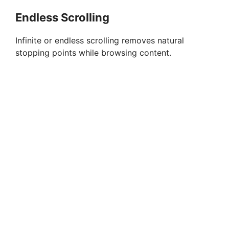
Endless Scrolling
Infinite or endless scrolling removes natural
stopping points while browsing content.