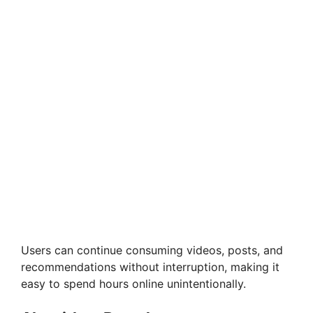
Users can continue consuming videos, posts, and
recommendations without interruption, making it
easy to spend hours online unintentionally.