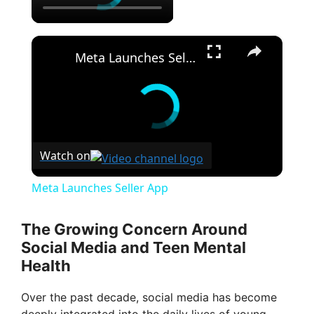
×
Meta Launches Seller App
Watch on
Meta Launches Seller App
The Growing Concern Around
Social Media and Teen Mental
Health
Over the past decade, social media has become