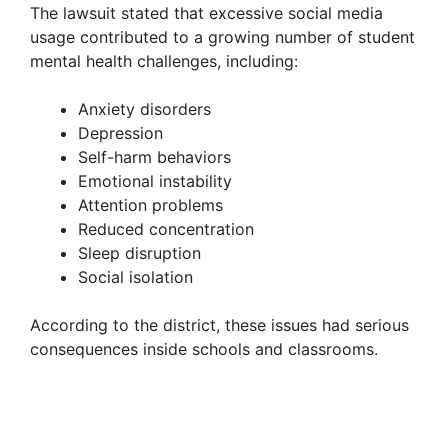
The lawsuit stated that excessive social media
usage contributed to a growing number of student
mental health challenges, including:
Anxiety disorders
Depression
Self-harm behaviors
Emotional instability
Attention problems
Reduced concentration
Sleep disruption
Social isolation
According to the district, these issues had serious
consequences inside schools and classrooms.