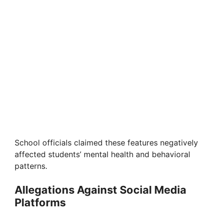
School officials claimed these features negatively
affected students’ mental health and behavioral
patterns.
Allegations Against Social Media
Platforms