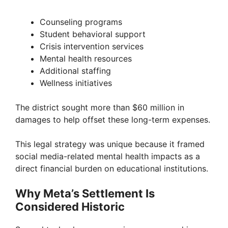
Counseling programs
Student behavioral support
Crisis intervention services
Mental health resources
Additional staffing
Wellness initiatives
The district sought more than $60 million in
damages to help offset these long-term expenses.
This legal strategy was unique because it framed
social media-related mental health impacts as a
direct financial burden on educational institutions.
Why Meta’s Settlement Is
Considered Historic