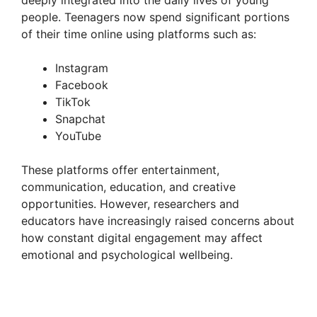
deeply integrated into the daily lives of young
people. Teenagers now spend significant portions
of their time online using platforms such as:
Instagram
Facebook
TikTok
Snapchat
YouTube
These platforms offer entertainment,
communication, education, and creative
opportunities. However, researchers and
educators have increasingly raised concerns about
how constant digital engagement may affect
emotional and psychological wellbeing.